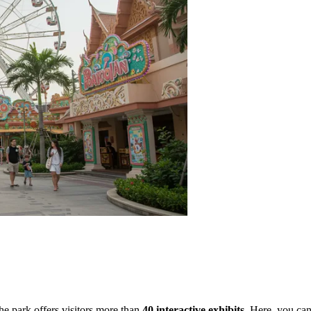
e park offers visitors more than
40 interactive exhibits
. Here, you can