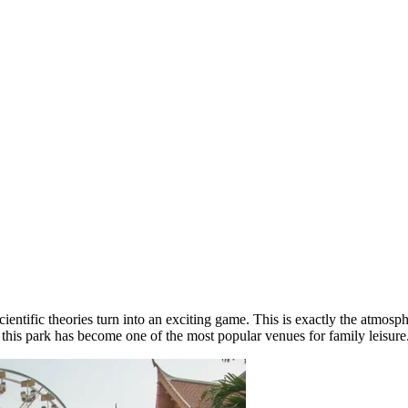
entific theories turn into an exciting game. This is exactly the atmosp
, this park has become one of the most popular venues for family leisure