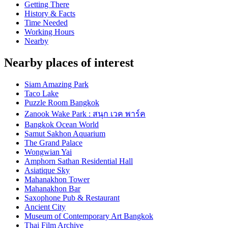
Getting There
History & Facts
Time Needed
Working Hours
Nearby
Nearby places of interest
Siam Amazing Park
Taco Lake
Puzzle Room Bangkok
Zanook Wake Park : สนุก เวค พาร์ค
Bangkok Ocean World
Samut Sakhon Aquarium
The Grand Palace
Wongwian Yai
Amphorn Sathan Residential Hall
Asiatique Sky
Mahanakhon Tower
Mahanakhon Bar
Saxophone Pub & Restaurant
Ancient City
Museum of Contemporary Art Bangkok
Thai Film Archive