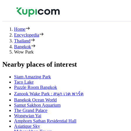
Home
Encyclopedia
Thailand
Bangkok
Wow Park
Nearby places of interest
Siam Amazing Park
Taco Lake
Puzzle Room Bangkok
Zanook Wake Park : สนุก เวค พาร์ค
Bangkok Ocean World
Samut Sakhon Aquarium
The Grand Palace
Wongwian Yai
Amphorn Sathan Residential Hall
Asiatique Sky