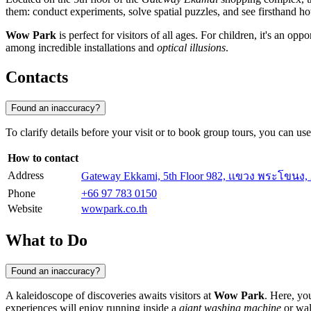
them: conduct experiments, solve spatial puzzles, and see firsthand h
Wow Park
is perfect for visitors of all ages. For children, it's an op
among incredible installations and
optical illusions
.
Contacts
Found an inaccuracy?
To clarify details before your visit or to book group tours, you can us
How to contact
Address
Gateway Ekkami, 5th Floor 982, เเขวง พระโขน
Phone
+66 97 783 0150
Website
wowpark.co.th
What to Do
Found an inaccuracy?
A kaleidoscope of discoveries awaits visitors at
Wow Park
. Here, yo
experiences will enjoy running inside a
giant washing machine
or wal