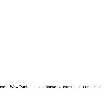
here at
Wow Park
—a unique interactive entertainment center and
.