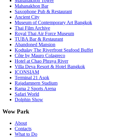
Mahanakhon Tower
Mahanakhon Bar
Saxophone Pub & Restaurant
Ancient City
Museum of Contemporary Art Bangkok
Thai Film Archive
Royal Thai Air Force Museum
TUBA Bar & Restaurant
Abandoned Mansion
Kodtalay The Riverfront Seafood Buffet
Côte by Mauro Colagreco
Hotel at Chao Phraya River
Villa Deva Resort & Hotel Bangkok
ICONSIAM
Terminal 21 Asok
Rajadamnern Stadium
Rama 2 Sports Arena
Safari World
Dolphin Show
Wow Park
About
Contacts
What to Do