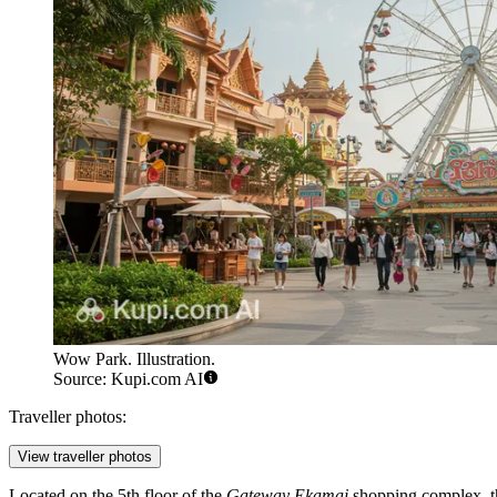
Wow Park. Illustration.
Source: Kupi.com AI
Traveller photos:
View traveller photos
Located on the 5th floor of the
Gateway Ekamai
shopping complex, th