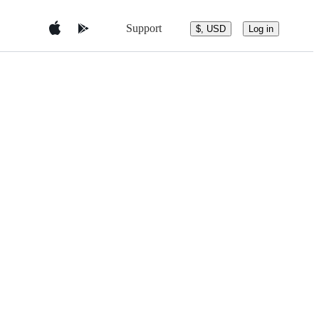
Support
$, USD
Log in