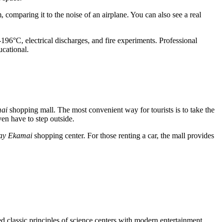
comparing it to the noise of an airplane. You can also see a real
-196°C, electrical discharges, and fire experiments. Professional
ucational.
ai
shopping mall. The most convenient way for tourists is to take the
ven have to step outside.
ay Ekamai
shopping center. For those renting a car, the mall provides
 classic principles of science centers with modern entertainment