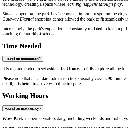
technology, creating a space where
learning happens through play
.
Since its opening, the park has become an important spot on the city's 
Gateway Ekamai
shopping center allowed the park to fit seamlessly in
Interestingly, the park's exposition is constantly updated to keep regul
touching the world of science.
Time Needed
Found an inaccuracy?
It is recommended to set aside
2 to 3 hours
to fully explore all the in
Please note that a standard admission ticket usually covers 90 minutes
detail, it is better to arrive with time to spare.
Working Hours
Found an inaccuracy?
Wow Park
is open to visitors daily, including weekends and holiday