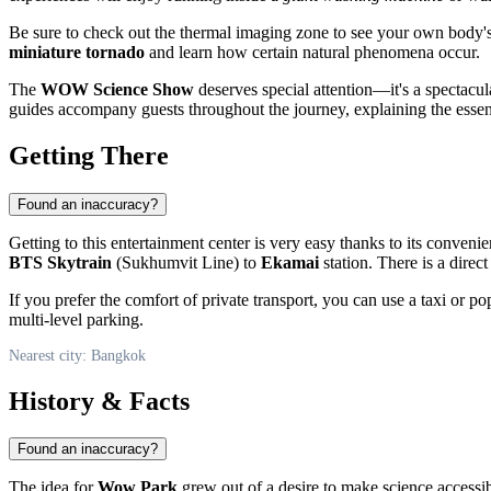
Be sure to check out the thermal imaging zone to see your own body's h
miniature tornado
and learn how certain natural phenomena occur.
The
WOW Science Show
deserves special attention—it's a spectacul
guides accompany guests throughout the journey, explaining the essen
Getting There
Found an inaccuracy?
Getting to this entertainment center is very easy thanks to its convenie
BTS Skytrain
(Sukhumvit Line) to
Ekamai
station. There is a direc
If you prefer the comfort of private transport, you can use a taxi or po
multi-level parking.
Nearest city: Bangkok
History & Facts
Found an inaccuracy?
The idea for
Wow Park
grew out of a desire to make science accessi