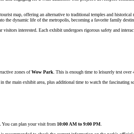
tourist map, offering an alternative to traditional temples and historic
to the dynamic life of the metropolis, becoming a favorite family destina
ar visitors interested. Each exhibit undergoes rigorous safety and interac
teractive zones of
Wow Park
. This is enough time to leisurely test over
 in the main exhibit area, plus additional time to watch the fascinating
s. You can plan your visit from
10:00 AM to 9:00 PM
.