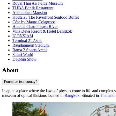
Royal Thai Air Force Museum
TUBA Bar & Restaurant
Abandoned Mansion
Kodtalay The Riverfront Seafood Buffet
Côte by Mauro Colagreco
Hotel at Chao Phraya River
Villa Deva Resort & Hotel Bangkok
ICONSIAM
Terminal 21 Asok
Rajadamnern Stadium
Rama 2 Sports Arena
Safari World
Dolphin Show
About
Found an inaccuracy?
Imagine a place where the laws of physics come to life and complex sci
museum of optical illusions located in
Bangkok
. Situated in
Thailand