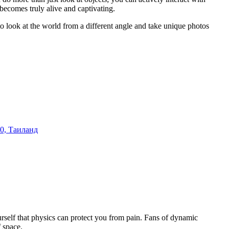
becomes truly alive and captivating.
ce to look at the world from a different angle and take unique photos
0, Таиланд
rself that physics can protect you from pain. Fans of dynamic
 space.