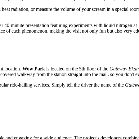
eat radiation, or measure the volume of your scream in a special room, 
ar 40-minute presentation featuring experiments with liquid nitrogen at 
ce of each phenomenon, making the visit not only fun but also very ed
nt location.
Wow Park
is located on the 5th floor of the
Gateway Ekam
t covered walkway from the station straight into the mall, so you don't e
pular ride-hailing services. Simply tell the driver the name of the
Gatew
ble and engaging for a wide audience. The project's developers combined