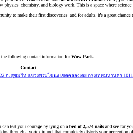
ow physics, chemistry, and biology work. This is a space where science 
portunity to make their first discoveries, and for adults, it's a great chan
e the following contact information for
Wow Park
.
Contact
ง, 22 ถ. สุขุมวิท แขวงพระโขนง เขตคลองเตย กรุงเทพมหานคร 1011
u can test your courage by lying on a
bed of 2,574 nails
and see for you
king through a vortex tunnel that completely distorts your perception of