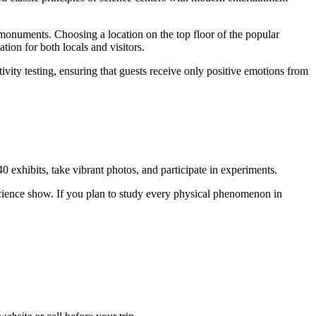
al monuments. Choosing a location on the top floor of the popular
tion for both locals and visitors.
tivity testing, ensuring that guests receive only positive emotions from
 40 exhibits, take vibrant photos, and participate in experiments.
 science show. If you plan to study every physical phenomenon in