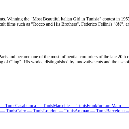
nts. Winning the "Most Beautiful Italian Girl in Tunisia" contest in 1
n cult films such as "Rocco and His Brothers", Federico Fellini's "8½"
s and became one of the most influential couturiers of the late 20th ce
g of Cling". His works, distinguished by innovative cuts and the use of
 — Tunis
Casablanca — Tunis
Marseille — Tunis
Frankfurt am Main — 
 — Tunis
Cairo — Tunis
London — Tunis
Amman — Tunis
Barcelona 