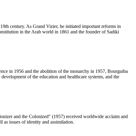
19th century. As Grand Vizier, he initiated important reforms in
constitution in the Arab world in 1861 and the founder of Sadiki
dence in 1956 and the abolition of the monarchy in 1957, Bourguiba
he development of the education and healthcare systems, and the
olonizer and the Colonized" (1957) received worldwide acclaim and
 as issues of identity and assimilation.