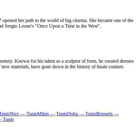
957 opened her path to the world of big cinema. She became one of the
, and Sergio Leone's "Once Upon a Time in the West".
ntury. Known for his talent as a sculptor of form, he created dresses
 new materials, have gone down in the history of haute couture.
Tunis
Nice — Tunis
Milan — Tunis
Doha — Tunis
Brussels —
— Tunis