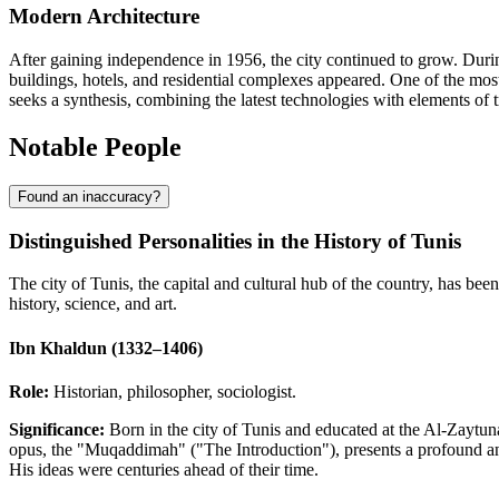
Modern Architecture
After gaining independence in 1956, the city continued to grow. Durin
buildings, hotels, and residential complexes appeared. One of the most
seeks a synthesis, combining the latest technologies with elements of tra
Notable People
Found an inaccuracy?
Distinguished Personalities in the History of Tunis
The city of Tunis, the capital and cultural hub of the country, has bee
history, science, and art.
Ibn Khaldun (1332–1406)
Role:
Historian, philosopher, sociologist.
Significance:
Born in the city of Tunis and educated at the Al-Zaytu
opus, the "Muqaddimah" ("The Introduction"), presents a profound analys
His ideas were centuries ahead of their time.