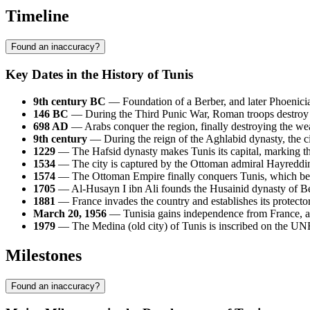
Timeline
Found an inaccuracy?
Key Dates in the History of Tunis
9th century BC
— Foundation of a Berber, and later Phoenicia
146 BC
— During the Third Punic War, Roman troops destroy 
698 AD
— Arabs conquer the region, finally destroying the we
9th century
— During the reign of the Aghlabid dynasty, the c
1229
— The Hafsid dynasty makes Tunis its capital, marking the 
1534
— The city is captured by the Ottoman admiral Hayreddin B
1574
— The Ottoman Empire finally conquers Tunis, which becom
1705
— Al-Husayn I ibn Ali founds the Husainid dynasty of Be
1881
— France invades the country and establishes its protectora
March 20, 1956
— Tunisia gains independence from France, and
1979
— The Medina (old city) of Tunis is inscribed on the UNE
Milestones
Found an inaccuracy?