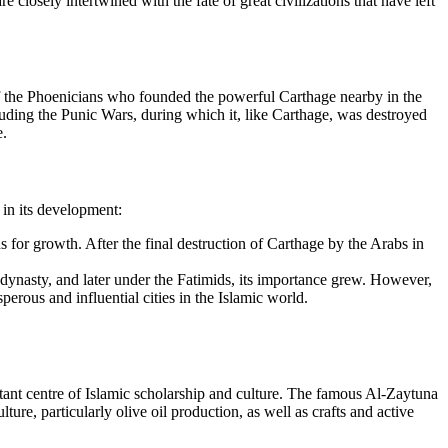
 closely intertwined with the fate of great civilizations that have left
val of the Phoenicians who founded the powerful Carthage nearby in the
luding the Punic Wars, during which it, like Carthage, was destroyed
e.
 in its development:
ons for growth. After the final destruction of Carthage by the Arabs in
d dynasty, and later under the Fatimids, its importance grew. However,
erous and influential cities in the Islamic world.
ortant centre of Islamic scholarship and culture. The famous Al-Zaytuna
e, particularly olive oil production, as well as crafts and active