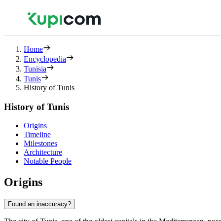
Home
Encyclopedia
Tunisia
Tunis
History of Tunis
History of Tunis
Origins
Timeline
Milestones
Architecture
Notable People
Origins
Found an inaccuracy?