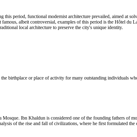
g this period, functional modernist architecture prevailed, aimed at so
 famous, albeit controversial, examples of this period is the Hôtel du La
ditional local architecture to preserve the city's unique identity.
n the birthplace or place of activity for many outstanding individuals w
na Mosque. Ibn Khaldun is considered one of the founding fathers of 
is of the rise and fall of civilizations, where he first formulated the 