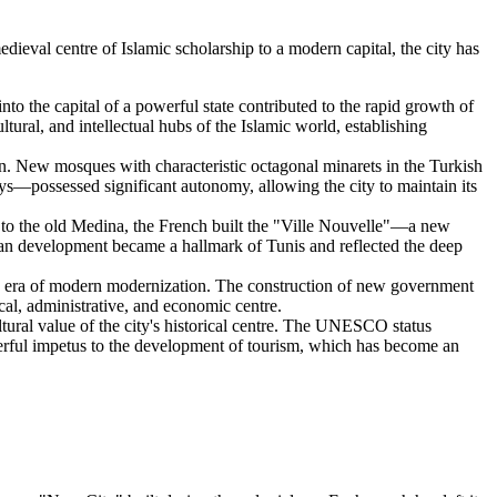
edieval centre of Islamic scholarship to a modern capital, the city has
o the capital of a powerful state contributed to the rapid growth of
ural, and intellectual hubs of the Islamic world, establishing
. New mosques with characteristic octagonal minarets in the Turkish
ys—possessed significant autonomy, allowing the city to maintain its
t to the old Medina, the French built the "Ville Nouvelle"—a new
pean development became a hallmark of Tunis and reflected the deep
d an era of modern modernization. The construction of new government
ical, administrative, and economic centre.
ltural value of the city's historical centre. The UNESCO status
erful impetus to the development of tourism, which has become an