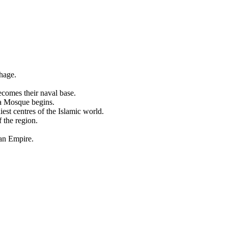
hage.
comes their naval base.
na Mosque begins.
est centres of the Islamic world.
 the region.
an Empire.