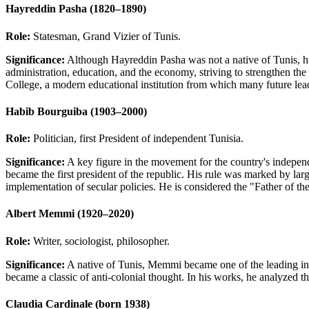
Hayreddin Pasha (1820–1890)
Role:
Statesman, Grand Vizier of Tunis.
Significance:
Although Hayreddin Pasha was not a native of Tunis, his 
administration, education, and the economy, striving to strengthen the 
College, a modern educational institution from which many future lea
Habib Bourguiba (1903–2000)
Role:
Politician, first President of independent Tunisia.
Significance:
A key figure in the movement for the country's indepen
became the first president of the republic. His rule was marked by lar
implementation of secular policies. He is considered the "Father of th
Albert Memmi (1920–2020)
Role:
Writer, sociologist, philosopher.
Significance:
A native of Tunis, Memmi became one of the leading int
became a classic of anti-colonial thought. In his works, he analyzed th
Claudia Cardinale (born 1938)