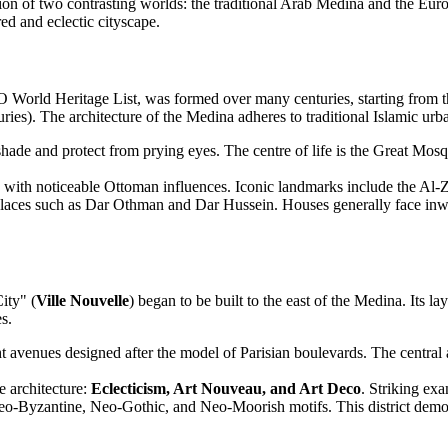
ion of two contrasting worlds: the traditional Arab Medina and the Euro
red and eclectic cityscape.
World Heritage List, was formed over many centuries, starting from the 
ies). The architecture of the Medina adheres to traditional Islamic urb
shade and protect from prying eyes. The centre of life is the Great Mos
 with noticeable Ottoman influences. Iconic landmarks include the A
alaces such as Dar Othman and Dar Hussein. Houses generally face inward
ity" (
Ville Nouvelle
) began to be built to the east of the Medina. Its la
s.
t avenues designed after the model of Parisian boulevards. The central 
e architecture:
Eclecticism, Art Nouveau, and Art Deco
. Striking ex
 Neo-Byzantine, Neo-Gothic, and Neo-Moorish motifs. This district demo