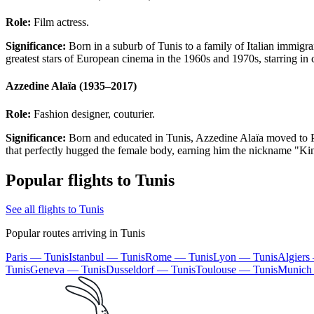
Role:
Film actress.
Significance:
Born in a suburb of Tunis to a family of Italian immigra
greatest stars of European cinema in the 1960s and 1970s, starring i
Azzedine Alaïa (1935–2017)
Role:
Fashion designer, couturier.
Significance:
Born and educated in Tunis, Azzedine Alaïa moved to Pari
that perfectly hugged the female body, earning him the nickname "Kin
Popular flights to Tunis
See all flights to Tunis
Popular routes arriving in Tunis
Paris — Tunis
Istanbul — Tunis
Rome — Tunis
Lyon — Tunis
Algiers
Tunis
Geneva — Tunis
Dusseldorf — Tunis
Toulouse — Tunis
Munich