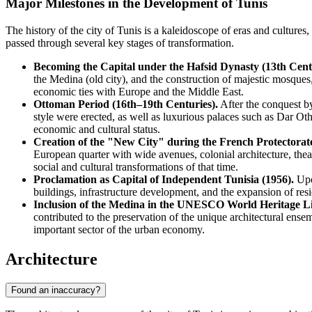
Major Milestones in the Development of Tunis
The history of the city of Tunis is a kaleidoscope of eras and cultures
passed through several key stages of transformation.
Becoming the Capital under the Hafsid Dynasty (13th Cent
the Medina (old city), and the construction of majestic mosques,
economic ties with Europe and the Middle East.
Ottoman Period (16th–19th Centuries).
After the conquest b
style were erected, as well as luxurious palaces such as Dar Ot
economic and cultural status.
Creation of the "New City" during the French Protectorat
European quarter with wide avenues, colonial architecture, the
social and cultural transformations of that time.
Proclamation as Capital of Independent Tunisia (1956).
Upon
buildings, infrastructure development, and the expansion of resid
Inclusion of the Medina in the UNESCO World Heritage Lis
contributed to the preservation of the unique architectural e
important sector of the urban economy.
Architecture
Found an inaccuracy?