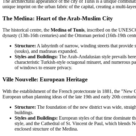
The architectural appearance of the city of Tunis is a unique combinat
unique imprint on the urban fabric of the capital, creating a multi-laye
The Medina: Heart of the Arab-Muslim City
The historical centre, the
Medina of Tunis
, inscribed on the UNESCO 
dynasty (13th-16th centuries) and the Ottoman period (16th-19th centur
Structure:
A labyrinth of narrow, winding streets that provide 
(souks), and madrasas expanded.
Styles and Buildings:
The Arab-Andalusian style prevails here
characteristic Turkish-style octagonal minaret, and numerous p
of windows to ensure privacy.
Ville Nouvelle: European Heritage
With the establishment of the French protectorate in 1881, the "New C
European urban planning ideas of the late 19th and early 20th centurie
Structure:
The foundation of the new district was wide, straigh
buildings.
Styles and Buildings:
European styles of that time dominate th
style, and the Cathedral of St. Vincent de Paul, which blends
enclosed structure of the Medina.