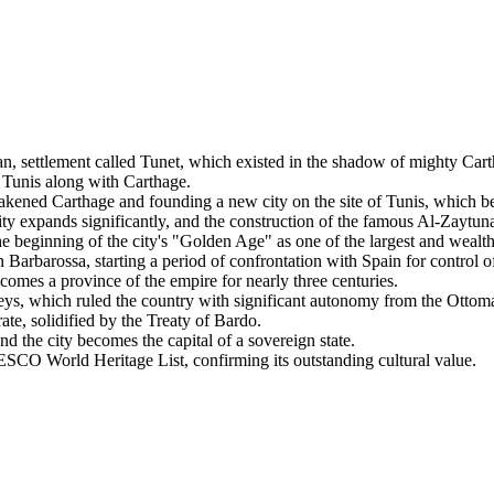
n, settlement called Tunet, which existed in the shadow of mighty Cart
Tunis along with Carthage.
akened Carthage and founding a new city on the site of Tunis, which be
ity expands significantly, and the construction of the famous Al-Zaytu
beginning of the city's "Golden Age" as one of the largest and wealthi
arbarossa, starting a period of confrontation with Spain for control of
es a province of the empire for nearly three centuries.
ys, which ruled the country with significant autonomy from the Ottom
te, solidified by the Treaty of Bardo.
 the city becomes the capital of a sovereign state.
SCO World Heritage List, confirming its outstanding cultural value.