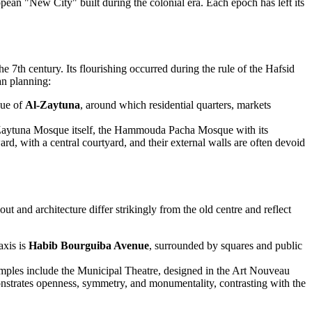
pean "New City" built during the colonial era. Each epoch has left its
7th century. Its flourishing occurred during the rule of the Hafsid
an planning:
que of
Al-Zaytuna
, around which residential quarters, markets
l-Zaytuna Mosque itself, the Hammouda Pacha Mosque with its
, with a central courtyard, and their external walls are often devoid
yout and architecture differ strikingly from the old centre and reflect
axis is
Habib Bourguiba Avenue
, surrounded by squares and public
amples include the Municipal Theatre, designed in the Art Nouveau
nstrates openness, symmetry, and monumentality, contrasting with the