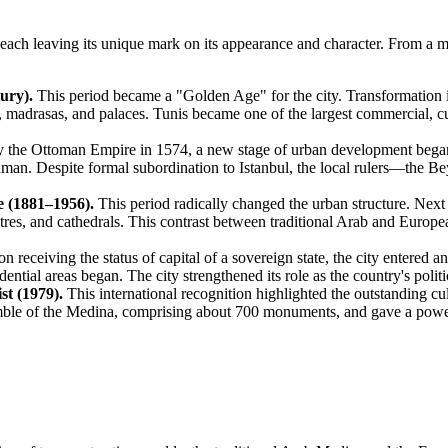
, each leaving its unique mark on its appearance and character. From a m
ury).
This period became a "Golden Age" for the city. Transformation int
 madrasas, and palaces. Tunis became one of the largest commercial, cult
y the Ottoman Empire in 1574, a new stage of urban development began
hman. Despite formal subordination to Istanbul, the local rulers—the Be
e (1881–1956).
This period radically changed the urban structure. Nex
atres, and cathedrals. This contrast between traditional Arab and Euro
 receiving the status of capital of a sovereign state, the city entere
ential areas began. The city strengthened its role as the country's polit
t (1979).
This international recognition highlighted the outstanding cu
nsemble of the Medina, comprising about 700 monuments, and gave a pow