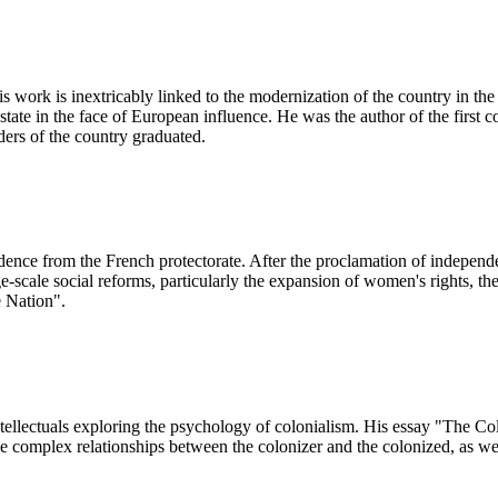
work is inextricably linked to the modernization of the country in the 
state in the face of European influence. He was the author of the first 
ders of the country graduated.
dence from the French protectorate. After the proclamation of indepen
ge-scale social reforms, particularly the expansion of women's rights, t
e Nation".
ellectuals exploring the psychology of colonialism. His essay "The C
e complex relationships between the colonizer and the colonized, as well