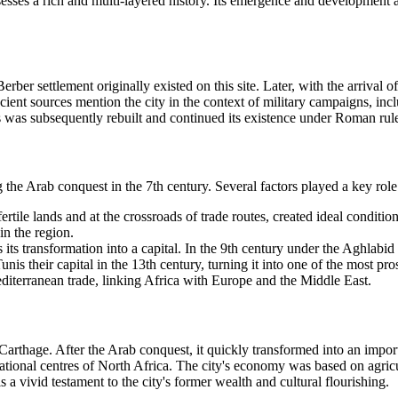
esses a rich and multi-layered history. Its emergence and development are
 a Berber settlement originally existed on this site. Later, with the arri
ent sources mention the city in the context of military campaigns, inc
 was subsequently rebuilt and continued its existence under Roman rul
g the Arab conquest in the 7th century. Several factors played a key role
fertile lands and at the crossroads of trade routes, created ideal conditi
in the region.
 its transformation into a capital. In the 9th century under the Aghlabi
 their capital in the 13th century, turning it into one of the most prosp
terranean trade, linking Africa with Europe and the Middle East.
f Carthage. After the Arab conquest, it quickly transformed into an imp
al centres of North Africa. The city's economy was based on agricultur
 a vivid testament to the city's former wealth and cultural flourishing.