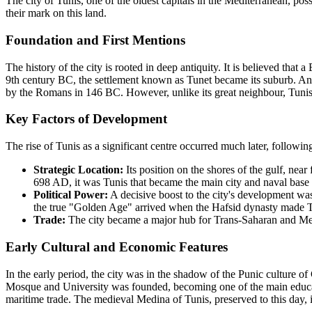
The city of Tunis, one of the oldest capitals in the Mediterranean, poss
their mark on this land.
Foundation and First Mentions
The history of the city is rooted in deep antiquity. It is believed that
9th century BC, the settlement known as Tunet became its suburb. Anci
by the Romans in 146 BC. However, unlike its great neighbour, Tunis
Key Factors of Development
The rise of Tunis as a significant centre occurred much later, followin
Strategic Location:
Its position on the shores of the gulf, near 
698 AD, it was Tunis that became the main city and naval base 
Political Power:
A decisive boost to the city's development was
the true "Golden Age" arrived when the Hafsid dynasty made Tunis
Trade:
The city became a major hub for Trans-Saharan and Medi
Early Cultural and Economic Features
In the early period, the city was in the shadow of the Punic culture o
Mosque and University was founded, becoming one of the main education
maritime trade. The medieval Medina of Tunis, preserved to this day, is