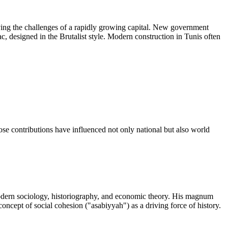
lving the challenges of a rapidly growing capital. New government
c, designed in the Brutalist style. Modern construction in Tunis often
hose contributions have influenced not only national but also world
modern sociology, historiography, and economic theory. His magnum
concept of social cohesion ("asabiyyah") as a driving force of history.