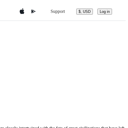
Support
$, USD
Log in