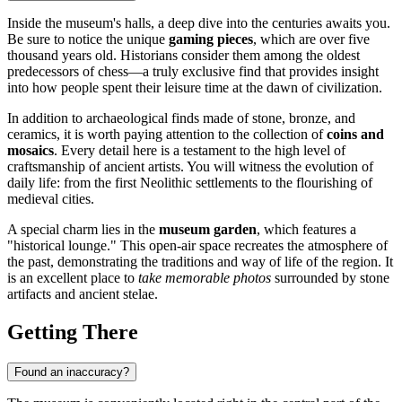
Inside the museum's halls, a deep dive into the centuries awaits you.
Be sure to notice the unique
gaming pieces
, which are over five
thousand years old. Historians consider them among the oldest
predecessors of chess—a truly exclusive find that provides insight
into how people spent their leisure time at the dawn of civilization.
In addition to archaeological finds made of stone, bronze, and
ceramics, it is worth paying attention to the collection of
coins and
mosaics
. Every detail here is a testament to the high level of
craftsmanship of ancient artists. You will witness the evolution of
daily life: from the first Neolithic settlements to the flourishing of
medieval cities.
A special charm lies in the
museum garden
, which features a
"historical lounge." This open-air space recreates the atmosphere of
the past, demonstrating the traditions and way of life of the region. It
is an excellent place to
take memorable photos
surrounded by stone
artifacts and ancient stelae.
Getting There
Found an inaccuracy?