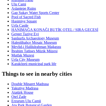
Ulu Cami
Aslantepe Ruins
Gap Sukay Water Sports Center
Pool of Sacred Fish
Hasimiye Square
Urfa Castle
HANIMAĞA KONAĞI BUTİK OTEL / SIRA GECESİ
Gerger Taziye Evi
Şanlıurfa Archaeology Museum
Haleplibahçe Mosaic Museum
Mevlid-i Halilulrahman Mağarası
İbrahim Tatlıses Müzik Müzesi
Mutfak Muzesi
Urfa City Museum
Karaköprü municipal park life
Things to see in nearby cities
Double Minaret Madrasa
Yakutiye Madrasa
Atatürk House
Otel Zade
Erzurum Ulu Camii
Ata Park Botanical Garden