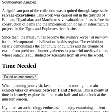
Southeastern Anatolia.
A significant part of the collection was acquired through large-scale
salvage excavations
. This work was carried out in the districts of
Batman, Diyarbakır, and Mardin to save valuable artifacts before the
construction of dams and the implementation of major infrastructure
projects in the Tigris and Euphrates river basins.
Since then, the museum has become the
primary keeper of memory
for the Mesopotamian civilizations in this region. The exhibition
clearly demonstrates the continuity of cultures and the change of
eras—from prehistoric hunter-gatherers to powerful medieval rulers
whose legacy is still studied by scientists from all over the world.
Time Needed
Found an inaccuracy?
When planning your visit, keep in mind that touring the main
exhibits takes on average
between 1 and 2 hours
. This is plenty of
time to leisurely explore the three main halls and take a look at the
museum garden.
If you are an archaeology enthusiast and enjoy examining ancient