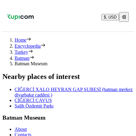
$, USD
Home
Encyclopedia
Turkey
Batman
Batman Museum
Nearby places of interest
CİĞERCİ XALO HEYRAN GAP ŞUBESİ (batman merkez
diyarbakır caddesi )
CİĞERCİ ÇAVUŞ
Salih Özdemir Parkı
Batman Museum
About
Contacts