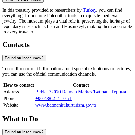
In this treasury provided to researchers by
Turkey
, you can find
everything: from crude Paleolithic tools to exquisite medieval
jewelry. The museum plays a vital role in preserving the heritage of
legendary sites such as Ilısu and Hasankeyf, making them accessible
to every traveler.
Contacts
Found an inaccuracy?
To confirm current information about special exhibitions or lectures,
you can use the official communication channels.
How to contact
Contact
Address
Belde, 72070 Batman Merkez/Batman, Турция
Phone
+90 488 214 10 51
Website
www.batmankulturturizm.gov.tr
What to Do
Found an inaccuracy?