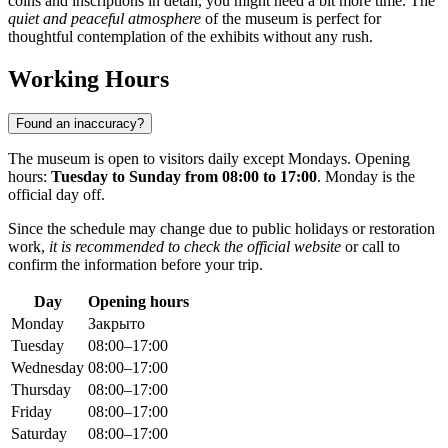
coins and inscriptions in detail, you might need a bit more time. The
quiet and peaceful atmosphere
of the museum is perfect for
thoughtful contemplation of the exhibits without any rush.
Working Hours
Found an inaccuracy?
The museum is open to visitors daily except Mondays. Opening
hours:
Tuesday to Sunday from 08:00 to 17:00
. Monday is the
official day off.
Since the schedule may change due to public holidays or restoration
work,
it is recommended to check the official website
or call to
confirm the information before your trip.
Day
Opening hours
Monday
Закрыто
Tuesday
08:00–17:00
Wednesday
08:00–17:00
Thursday
08:00–17:00
Friday
08:00–17:00
Saturday
08:00–17:00