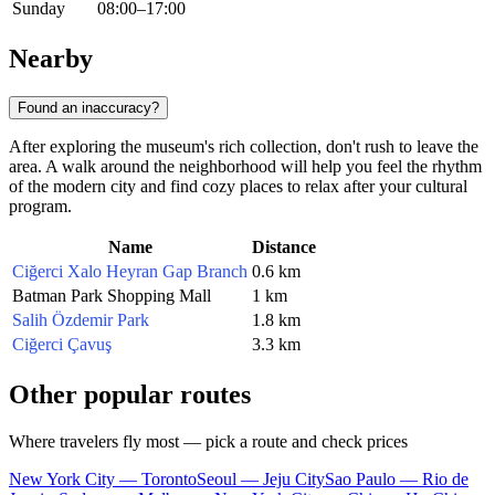
Sunday
08:00–17:00
Nearby
Found an inaccuracy?
After exploring the museum's rich collection, don't rush to leave the
area. A walk around the neighborhood will help you feel the rhythm
of the modern city and find cozy places to relax after your cultural
program.
Name
Distance
Ciğerci Xalo Heyran Gap Branch
0.6 km
Batman Park Shopping Mall
1 km
Salih Özdemir Park
1.8 km
Ciğerci Çavuş
3.3 km
Other popular routes
Where travelers fly most — pick a route and check prices
New York City — Toronto
Seoul — Jeju City
Sao Paulo — Rio de