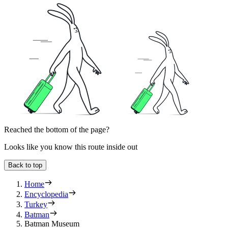
Reached the bottom of the page?
Looks like you know this route inside out
Back to top
Home
Encyclopedia
Turkey
Batman
Batman Museum