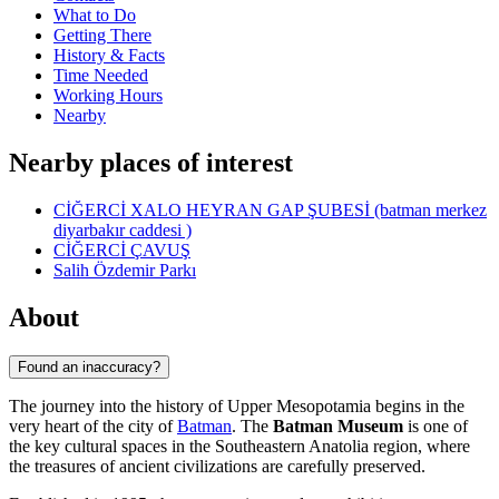
What to Do
Getting There
History & Facts
Time Needed
Working Hours
Nearby
Nearby places of interest
CİĞERCİ XALO HEYRAN GAP ŞUBESİ (batman merkez
diyarbakır caddesi )
CİĞERCİ ÇAVUŞ
Salih Özdemir Parkı
About
Found an inaccuracy?
The journey into the history of Upper Mesopotamia begins in the
very heart of the city of
Batman
. The
Batman Museum
is one of
the key cultural spaces in the Southeastern Anatolia region, where
the treasures of ancient civilizations are carefully preserved.