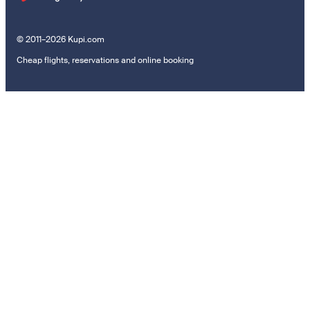
© 2011–2026 Kupi.com
Cheap flights, reservations and online booking