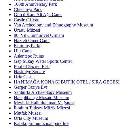
100th Anniversary Park
Chechnya Park
Gürcü Kapı Ali Ağa Cami
Castle Of Van
Van Archeology and Ethnography Museum
Urartu Müzesi
80. Yıl Cumhuriyet Ormanı
Hazreti Omer Cami
Kurtuluş Parkı
Ulu Cami
Aslantepe Ruins
Gap Sukay Water Sports Center
Pool of Sacred Fish
Hasimiye Square
Urfa Castle
HANIMAĞA KONAĞI BUTİK OTEL / SIRA GECESİ
Gerger Taziye Evi
Şanlıurfa Archaeology Museum
Haleplibahçe Mosaic Museum
Mevlid-i Halilulrahman Mağarası
İbrahim Tatlıses Müzik Müzesi
Mutfak Muzesi
Urfa City Museum
Karaköprü municipal park life