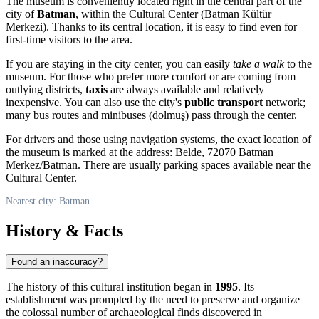
The museum is conveniently located right in the central part of the
city of
Batman
, within the Cultural Center (Batman Kültür
Merkezi). Thanks to its central location, it is easy to find even for
first-time visitors to the area.
If you are staying in the city center, you can easily
take a walk
to the
museum. For those who prefer more comfort or are coming from
outlying districts,
taxis
are always available and relatively
inexpensive. You can also use the city's
public transport
network;
many bus routes and minibuses (dolmuş) pass through the center.
For drivers and those using navigation systems, the exact location of
the museum is marked at the address: Belde, 72070 Batman
Merkez/Batman. There are usually parking spaces available near the
Cultural Center.
Nearest city: Batman
History & Facts
Found an inaccuracy?
The history of this cultural institution began in
1995
. Its
establishment was prompted by the need to preserve and organize
the colossal number of archaeological finds discovered in