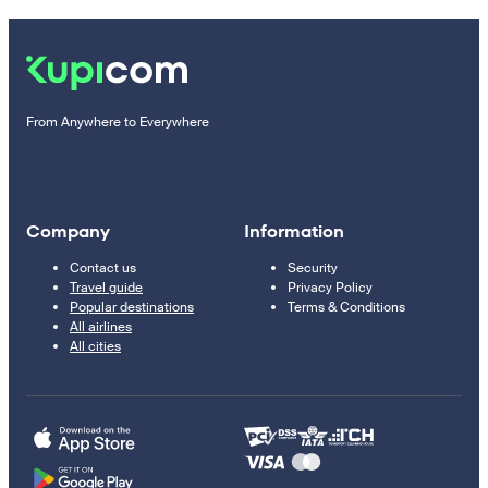
From Anywhere to Everywhere
Company
Information
Contact us
Security
Travel guide
Privacy Policy
Popular destinations
Terms & Conditions
All airlines
All cities