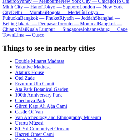
Janeiro
Sydney — Melbourne
New York City — Chicago
Ho Chi
Minh City — Hanoi
Tokyo — Sapporo
London — New York
City
Delhi — Mumbai
Bogota — Medellín
Tokyo —
Fukuoka
Bangkok — Phuket
Riyadh — Jeddah
Shanghai —
Beijing
Jakarta — Denpasar
Toronto — Montreal
Bangkok —
Chiang Mai
Kuala Lumpur — Singapore
Johannesburg — Cape
Town
Lima — Cusco
Things to see in nearby cities
Double Minaret Madrasa
Yakutiye Madrasa
Atatürk House
Otel Zade
Erzurum Ulu Camii
Ata Park Botanical Garden
100th Anniversary Park
Chechnya Park
Gürcü Kapı Ali Ağa Cami
Castle Of Van
Van Archeology and Ethnography Museum
Urartu Müzesi
80. Yıl Cumhuriyet Ormanı
Hazreti Omer Cami
Kurtuluş Parkı