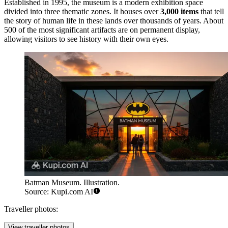
Established in 1995, the museum is a modern exhibition space
divided into three thematic zones. It houses over
3,000 items
that tell
the story of human life in these lands over thousands of years. About
500 of the most significant artifacts are on permanent display,
allowing visitors to see history with their own eyes.
Batman Museum. Illustration.
Source: Kupi.com AI
Traveller photos:
View traveller photos