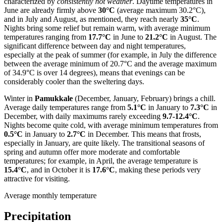
characterized by
consistently hot weather
. Daytime temperatures in
June are already firmly above
30°C
(average maximum 30.2°C),
and in July and August, as mentioned, they reach nearly
35°C
.
Nights bring some relief but remain warm, with average minimum
temperatures ranging from
17.7°C
in June to
21.2°C
in August. The
significant difference between day and night temperatures,
especially at the peak of summer (for example, in July the difference
between the average minimum of 20.7°C and the average maximum
of 34.9°C is over 14 degrees), means that evenings can be
considerably cooler than the sweltering days.
Winter in
Pamukkale
(December, January, February) brings a chill.
Average daily temperatures range from
5.1°C
in January to
7.3°C
in
December, with daily maximums rarely exceeding
9.7-12.4°C
.
Nights become quite cold, with average minimum temperatures from
0.5°C
in January to
2.7°C
in December. This means that frosts,
especially in January, are quite likely. The transitional seasons of
spring and autumn offer more moderate and comfortable
temperatures; for example, in April, the average temperature is
15.4°C
, and in October it is
17.6°C
, making these periods very
attractive for visiting.
Average monthly temperature
Precipitation