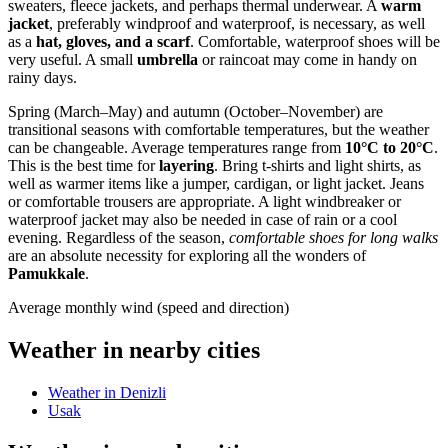
sweaters, fleece jackets, and perhaps thermal underwear. A
warm
jacket
, preferably windproof and waterproof, is necessary, as well
as a
hat, gloves, and a scarf
. Comfortable, waterproof shoes will be
very useful. A small
umbrella
or raincoat may come in handy on
rainy days.
Spring (March–May) and autumn (October–November) are
transitional seasons with comfortable temperatures, but the weather
can be changeable. Average temperatures range from
10°C to 20°C
.
This is the best time for
layering
. Bring t-shirts and light shirts, as
well as warmer items like a jumper, cardigan, or light jacket. Jeans
or comfortable trousers are appropriate. A light windbreaker or
waterproof jacket may also be needed in case of rain or a cool
evening. Regardless of the season,
comfortable shoes for long walks
are an absolute necessity for exploring all the wonders of
Pamukkale
.
Average monthly wind (speed and direction)
Weather in nearby cities
Weather in Denizli
Usak