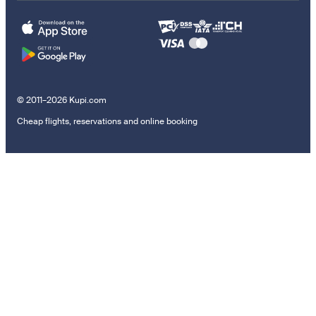
© 2011–2026 Kupi.com
Cheap flights, reservations and online booking