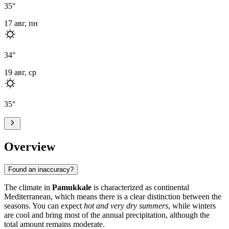
35
°
17 авг, пн
34
°
19 авг, ср
35
°
Overview
Found an inaccuracy?
The climate in
Pamukkale
is characterized as continental
Mediterranean, which means there is a clear distinction between the
seasons. You can expect
hot and very dry summers
, while winters
are cool and bring most of the annual precipitation, although the
total amount remains moderate.