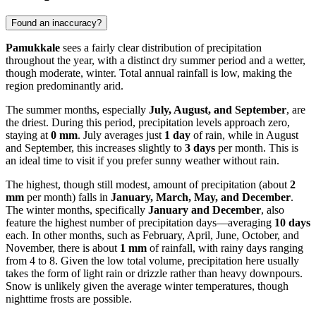
Found an inaccuracy?
Pamukkale
sees a fairly clear distribution of precipitation
throughout the year, with a distinct dry summer period and a wetter,
though moderate, winter. Total annual rainfall is low, making the
region predominantly arid.
The summer months, especially
July, August, and September
, are
the driest. During this period, precipitation levels approach zero,
staying at
0 mm
. July averages just
1 day
of rain, while in August
and September, this increases slightly to
3 days
per month. This is
an ideal time to visit if you prefer sunny weather without rain.
The highest, though still modest, amount of precipitation (about
2
mm
per month) falls in
January, March, May, and December
.
The winter months, specifically
January and December
, also
feature the highest number of precipitation days—averaging
10 days
each. In other months, such as February, April, June, October, and
November, there is about
1 mm
of rainfall, with rainy days ranging
from 4 to 8. Given the low total volume, precipitation here usually
takes the form of light rain or drizzle rather than heavy downpours.
Snow is unlikely given the average winter temperatures, though
nighttime frosts are possible.