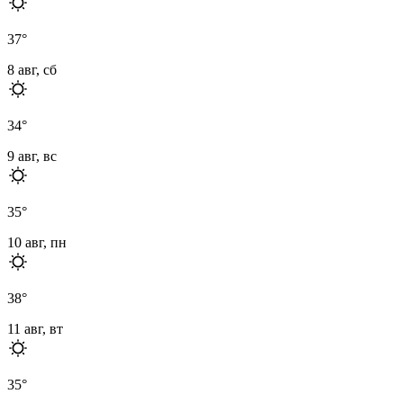
37
°
8 авг, сб
34
°
9 авг, вс
35
°
10 авг, пн
38
°
11 авг, вт
35
°