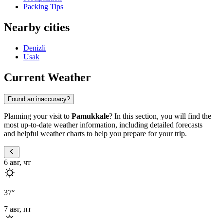
Packing Tips
Nearby cities
Denizli
Usak
Current Weather
Found an inaccuracy?
Planning your visit to
Pamukkale
? In this section, you will find the
most up-to-date weather information, including detailed forecasts
and helpful weather charts to help you prepare for your trip.
6 авг, чт
37
°
7 авг, пт