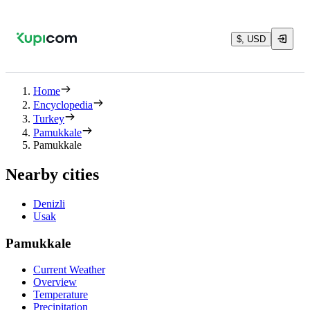
$, USD
Home
Encyclopedia
Turkey
Pamukkale
Pamukkale
Nearby cities
Denizli
Usak
Pamukkale
Current Weather
Overview
Temperature
Precipitation