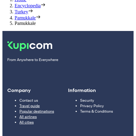
Encyclopedia
Turkey
Pamukkale
Pamukkale
From Anywhere to Everywhere
Company
Information
Contact us
Security
Travel guide
Privacy Policy
Popular destinations
Terms & Conditions
All airlines
All cities