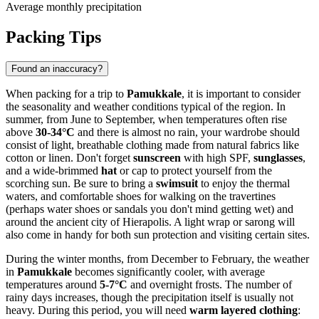
Average monthly precipitation
Packing Tips
Found an inaccuracy?
When packing for a trip to
Pamukkale
, it is important to consider
the seasonality and weather conditions typical of the region. In
summer, from June to September, when temperatures often rise
above
30-34°C
and there is almost no rain, your wardrobe should
consist of light, breathable clothing made from natural fabrics like
cotton or linen. Don't forget
sunscreen
with high SPF,
sunglasses
,
and a wide-brimmed
hat
or cap to protect yourself from the
scorching sun. Be sure to bring a
swimsuit
to enjoy the thermal
waters, and comfortable shoes for walking on the travertines
(perhaps water shoes or sandals you don't mind getting wet) and
around the ancient city of Hierapolis. A light wrap or sarong will
also come in handy for both sun protection and visiting certain sites.
During the winter months, from December to February, the weather
in
Pamukkale
becomes significantly cooler, with average
temperatures around
5-7°C
and overnight frosts. The number of
rainy days increases, though the precipitation itself is usually not
heavy. During this period, you will need
warm layered clothing
: