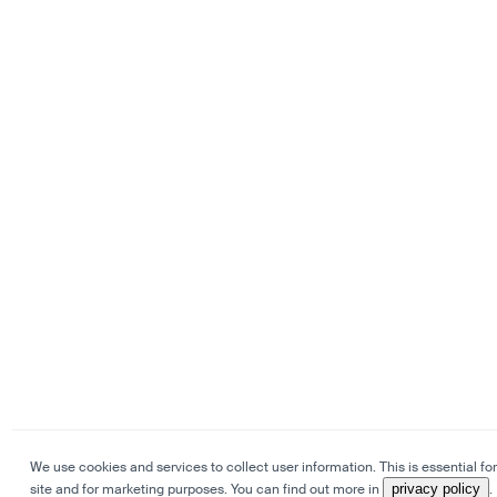
We use cookies and services to collect user information. This is essential for
site and for marketing purposes. You can find out more in
privacy policy
.