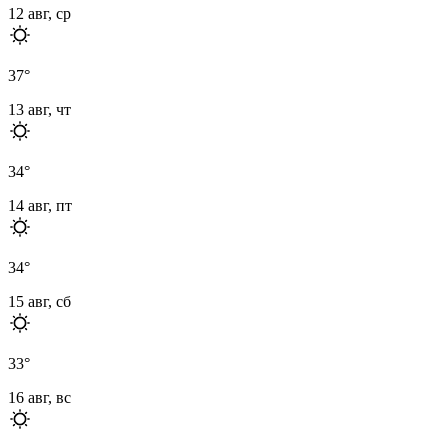
12 авг, ср
37
°
13 авг, чт
34
°
14 авг, пт
34
°
15 авг, сб
33
°
16 авг, вс