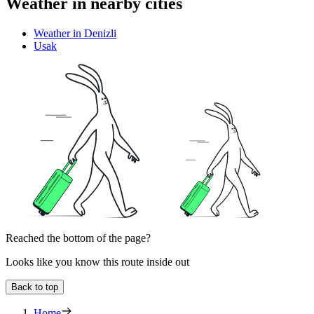
Weather in nearby cities
Weather in Denizli
Usak
Reached the bottom of the page?
Looks like you know this route inside out
Back to top
Home