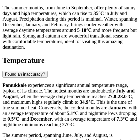
The summer months, from June to September, offer plenty of sunny
days and high temperatures, which can rise to
35°C
in July and
August. Precipitation during this period is minimal. Winter, spanning
December, January, and February, brings cooler weather with
average daytime temperatures around
5-10°C
and more frequent but
light rain. Spring and autumn are wonderful transitional seasons
with comfortable temperatures, ideal for visiting this amazing
destination.
Temperature
Found an inaccuracy?
Pamukkale
experiences a significant annual temperature range,
typical of its climate. The hottest months are undoubtedly
July and
August
, when the average daily temperature reaches
27.8-28.0°C
,
and maximum highs regularly climb to
34.9°C
. This is the time of
true summer heat. Conversely, the coldest months are
January
, with
an average temperature of about
5.1°C
and nighttime lows dropping
to
0.5°C
, and
December
, with an average temperature of
7.3°C
and
nighttime minimums reaching
2.7°C
.
The summer period, spanning June, July, and August, is