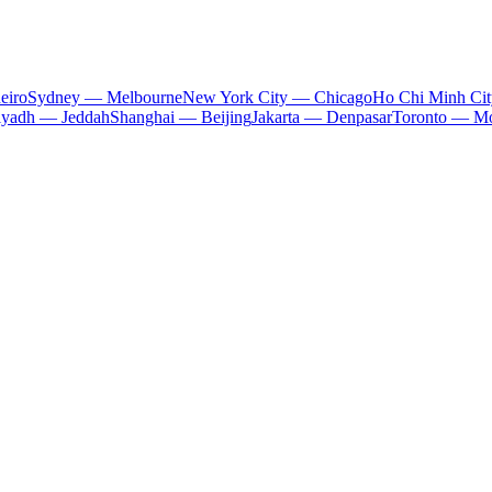
eiro
Sydney — Melbourne
New York City — Chicago
Ho Chi Minh Ci
iyadh — Jeddah
Shanghai — Beijing
Jakarta — Denpasar
Toronto — Mo