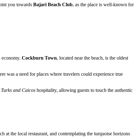
 point you towards
Bajari Beach Club
, as the place is well-known for
cal economy.
Cockburn Town
, located near the beach, is the oldest
here was a need for places where travelers could experience true
l
Turks and Caicos
hospitality, allowing guests to touch the authentic
unch at the local restaurant, and contemplating the turquoise horizons