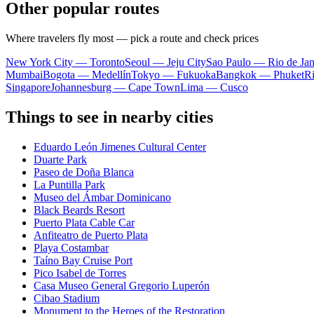
Other popular routes
Where travelers fly most — pick a route and check prices
New York City — Toronto
Seoul — Jeju City
Sao Paulo — Rio de Jan
Mumbai
Bogota — Medellín
Tokyo — Fukuoka
Bangkok — Phuket
R
Singapore
Johannesburg — Cape Town
Lima — Cusco
Things to see in nearby cities
Eduardo León Jimenes Cultural Center
Duarte Park
Paseo de Doña Blanca
La Puntilla Park
Museo del Ámbar Dominicano
Black Beards Resort
Puerto Plata Cable Car
Anfiteatro de Puerto Plata
Playa Costambar
Taíno Bay Cruise Port
Pico Isabel de Torres
Casa Museo General Gregorio Luperón
Cibao Stadium
Monument to the Heroes of the Restoration