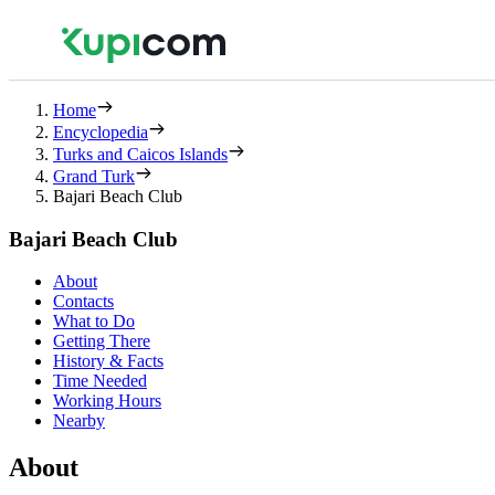
Home
Encyclopedia
Turks and Caicos Islands
Grand Turk
Bajari Beach Club
Bajari Beach Club
About
Contacts
What to Do
Getting There
History & Facts
Time Needed
Working Hours
Nearby
About