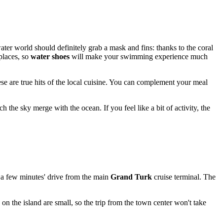
water world should definitely grab a mask and fins: thanks to the coral
places, so
water shoes
will make your swimming experience much
e are true hits of the local cuisine. You can complement your meal
h the sky merge with the ocean. If you feel like a bit of activity, the
t a few minutes' drive from the main
Grand Turk
cruise terminal. The
 on the island are small, so the trip from the town center won't take