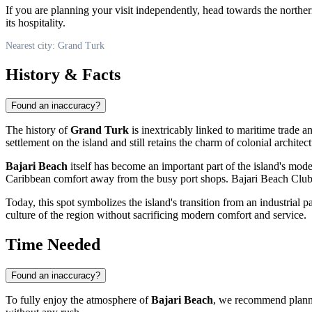
If you are planning your visit independently, head towards the norther
its hospitality.
Nearest city: Grand Turk
History & Facts
Found an inaccuracy?
The history of
Grand Turk
is inextricably linked to maritime trade 
settlement on the island and still retains the charm of colonial architect
Bajari Beach
itself has become an important part of the island's mod
Caribbean comfort away from the busy port shops. Bajari Beach Club fi
Today, this spot symbolizes the island's transition from an industrial pa
culture of the region without sacrificing modern comfort and service.
Time Needed
Found an inaccuracy?
To fully enjoy the atmosphere of
Bajari Beach
, we recommend plann