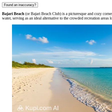
Found an inaccuracy?
Bajari Beach
(or Bajari Beach Club) is a picturesque and cozy corne
water, serving as an ideal alternative to the crowded recreation areas l