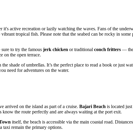
er it's active recreation or lazily watching the waves. Fans of the under
vibrant tropical fish. Please note that the seabed can be rocky in some 
Be sure to try the famous
jerk chicken
or traditional
conch fritters
— thes
e on the open terrace.
 the shade of umbrellas. It’s the perfect place to read a book or just watc
ou need for adventures on the water.
ve arrived on the island as part of a cruise.
Bajari Beach
is located jus
rs know the route perfectly and are always waiting at the port exit.
 Town
itself, the beach is accessible via the main coastal road. Distances
g a taxi remain the primary options.