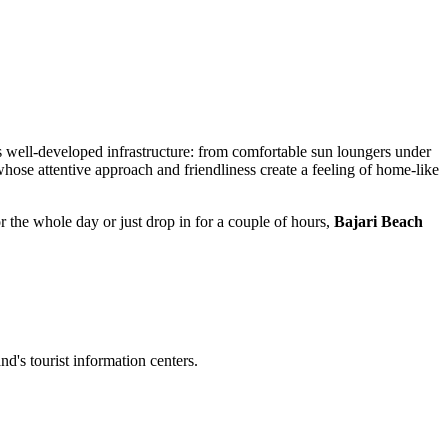
ts well-developed infrastructure: from comfortable sun loungers under
whose attentive approach and friendliness create a feeling of home-like
r the whole day or just drop in for a couple of hours,
Bajari Beach
and's tourist information centers.