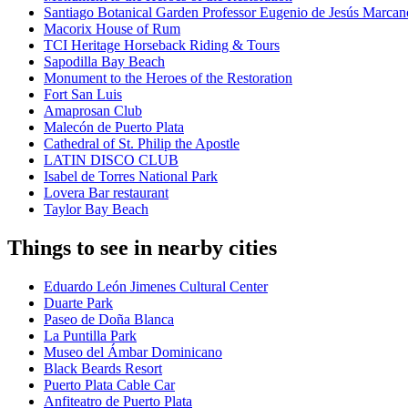
Santiago Botanical Garden Professor Eugenio de Jesús Marca
Macorix House of Rum
TCI Heritage Horseback Riding & Tours
Sapodilla Bay Beach
Monument to the Heroes of the Restoration
Fort San Luis
Amaprosan Club
Malecón de Puerto Plata
Cathedral of St. Philip the Apostle
LATIN DISCO CLUB
Isabel de Torres National Park
Lovera Bar restaurant
Taylor Bay Beach
Things to see in nearby cities
Eduardo León Jimenes Cultural Center
Duarte Park
Paseo de Doña Blanca
La Puntilla Park
Museo del Ámbar Dominicano
Black Beards Resort
Puerto Plata Cable Car
Anfiteatro de Puerto Plata