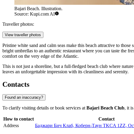
Bajari Beach. Illustration.
Source: Kupi.com AI
Traveller photos:
View traveller photos
Pristine white sand and calm seas make this beach attractive to those 
bright umbrellas to an authentic restaurant where you can taste the fr
comfort on the very edge of the Atlantic.
This is not just a shoreline, but a full-fledged beach club where natu
leaves an unforgettable impression with its cleanliness and serenity.
Contacts
Found an inaccuracy?
To clarify visiting details or book services at
Bajari Beach Club
, it 
How to contact
Contact
Address
Баджари Бич Клаб, Коберн-Таун TKCA 1ZZ, Ост