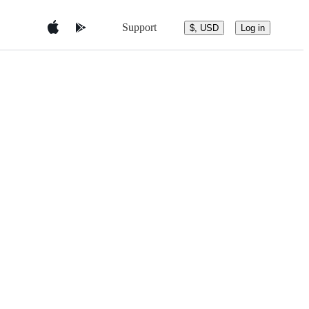
Support
$, USD
Log in