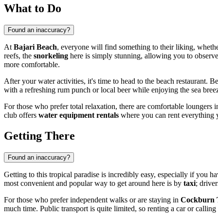
What to Do
Found an inaccuracy?
At
Bajari Beach
, everyone will find something to their liking, wheth
reefs, the
snorkeling
here is simply stunning, allowing you to observe 
more comfortable.
After your water activities, it's time to head to the beach restaurant. 
with a refreshing rum punch or local beer while enjoying the sea breez
For those who prefer total relaxation, there are comfortable loungers in
club offers
water equipment rentals
where you can rent everything y
Getting There
Found an inaccuracy?
Getting to this tropical paradise is incredibly easy, especially if you ha
most convenient and popular way to get around here is by
taxi
; drive
For those who prefer independent walks or are staying in
Cockburn
much time. Public transport is quite limited, so renting a car or callin