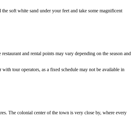
el the soft white sand under your feet and take some magnificent
e restaurant and rental points may vary depending on the season and
r with tour operators, as a fixed schedule may not be available in
ures. The colonial center of the town is very close by, where every