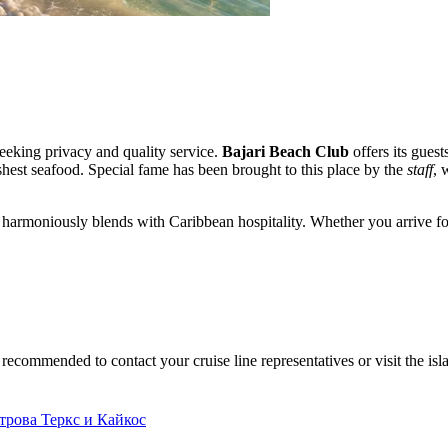
seeking privacy and quality service.
Bajari Beach Club
offers its gues
eshest seafood. Special fame has been brought to this place by the
staff
, 
re harmoniously blends with Caribbean hospitality. Whether you arrive fo
is recommended to contact your cruise line representatives or visit the isl
рова Теркс и Кайкос