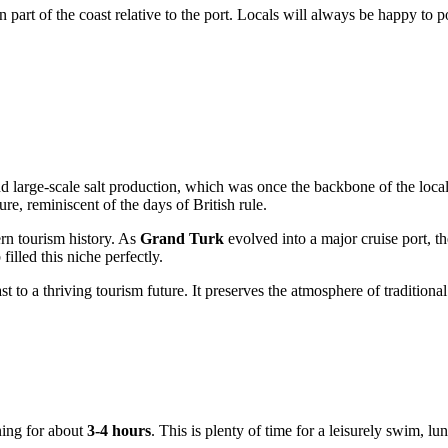
n part of the coast relative to the port. Locals will always be happy to
and large-scale salt production, which was once the backbone of the lo
ure, reminiscent of the days of British rule.
ern tourism history. As
Grand Turk
evolved into a major cruise port, t
lled this niche perfectly.
st to a thriving tourism future. It preserves the atmosphere of traditiona
ing for about
3-4 hours
. This is plenty of time for a leisurely swim, l