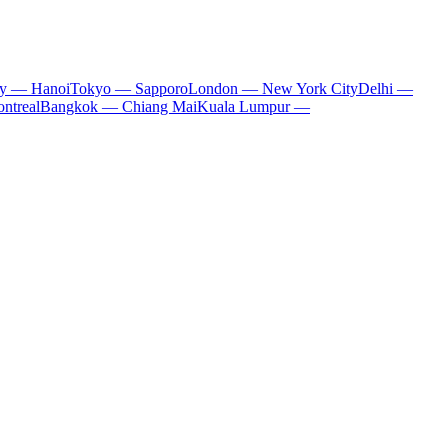
ty — Hanoi
Tokyo — Sapporo
London — New York City
Delhi —
ntreal
Bangkok — Chiang Mai
Kuala Lumpur —