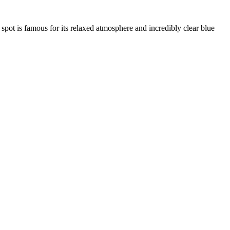
 spot is famous for its relaxed atmosphere and incredibly clear blue