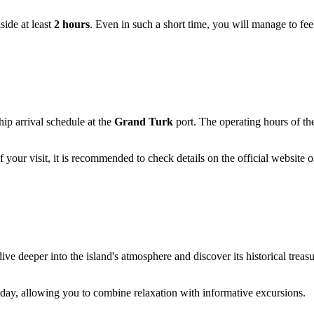
aside at least
2 hours
. Even in such a short time, you will manage to fe
ship arrival schedule at the
Grand Turk
port. The operating hours of th
your visit, it is recommended to check details on the official website o
ive deeper into the island's atmosphere and discover its historical treas
liday, allowing you to combine relaxation with informative excursions.