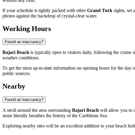
without any rush.
If your schedule is tightly packed with other
Grand Turk
sights, set 
photos against the backdrop of crystal-clear water.
Working Hours
Found an inaccuracy?
Bajari Beach
is typically open to visitors daily, following the cruise 
weather conditions.
To get the most up-to-date information on opening hours for the day of 
public sources.
Nearby
Found an inaccuracy?
A stroll around the area surrounding
Bajari Beach
will allow you to d
stone literally breathes the history of the Caribbean Sea.
Exploring nearby sites will be an excellent addition to your beach ho