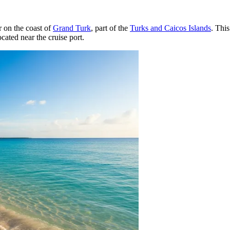
r on the coast of
Grand Turk
, part of the
Turks and Caicos Islands
. This
ocated near the cruise port.