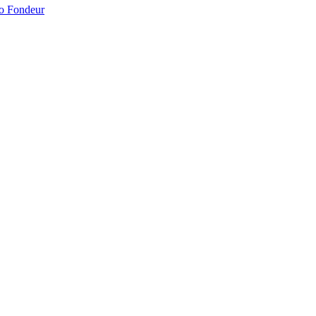
no Fondeur