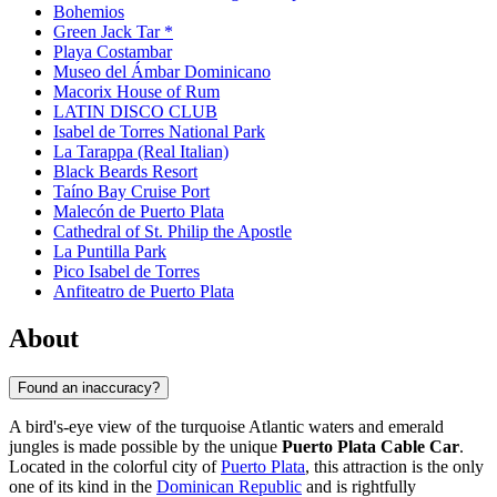
Bohemios
Green Jack Tar *
Playa Costambar
Museo del Ámbar Dominicano
Macorix House of Rum
LATIN DISCO CLUB
Isabel de Torres National Park
La Tarappa (Real Italian)
Black Beards Resort
Taíno Bay Cruise Port
Malecón de Puerto Plata
Cathedral of St. Philip the Apostle
La Puntilla Park
Pico Isabel de Torres
Anfiteatro de Puerto Plata
About
Found an inaccuracy?
A bird's-eye view of the turquoise Atlantic waters and emerald
jungles is made possible by the unique
Puerto Plata Cable Car
.
Located in the colorful city of
Puerto Plata
, this attraction is the only
one of its kind in the
Dominican Republic
and is rightfully