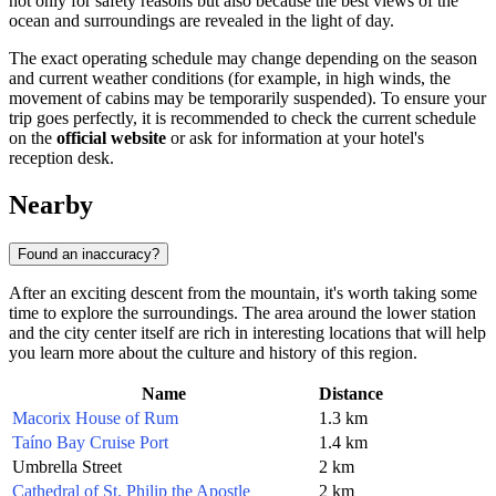
not only for safety reasons but also because the best views of the
ocean and surroundings are revealed in the light of day.
The exact operating schedule may change depending on the season
and current weather conditions (for example, in high winds, the
movement of cabins may be temporarily suspended). To ensure your
trip goes perfectly, it is recommended to check the current schedule
on the
official website
or ask for information at your hotel's
reception desk.
Nearby
Found an inaccuracy?
After an exciting descent from the mountain, it's worth taking some
time to explore the surroundings. The area around the lower station
and the city center itself are rich in interesting locations that will help
you learn more about the culture and history of this region.
Name
Distance
Macorix House of Rum
1.3 km
Taíno Bay Cruise Port
1.4 km
Umbrella Street
2 km
Cathedral of St. Philip the Apostle
2 km