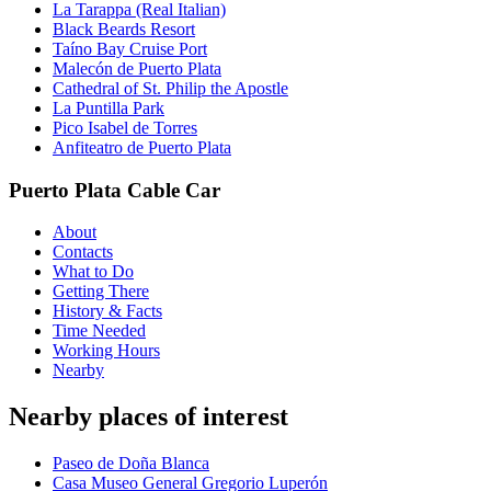
La Tarappa (Real Italian)
Black Beards Resort
Taíno Bay Cruise Port
Malecón de Puerto Plata
Cathedral of St. Philip the Apostle
La Puntilla Park
Pico Isabel de Torres
Anfiteatro de Puerto Plata
Puerto Plata Cable Car
About
Contacts
What to Do
Getting There
History & Facts
Time Needed
Working Hours
Nearby
Nearby places of interest
Paseo de Doña Blanca
Casa Museo General Gregorio Luperón