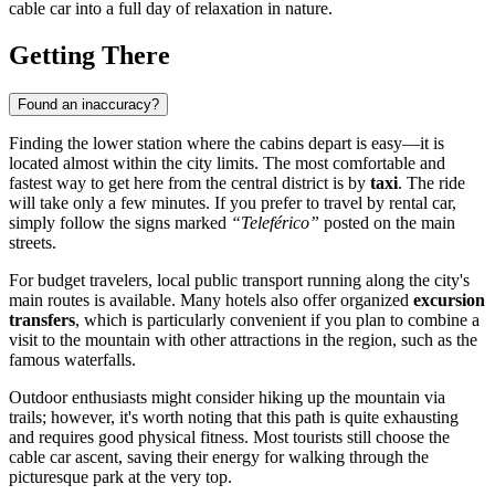
cable car into a full day of relaxation in nature.
Getting There
Found an inaccuracy?
Finding the lower station where the cabins depart is easy—it is
located almost within the city limits. The most comfortable and
fastest way to get here from the central district is by
taxi
. The ride
will take only a few minutes. If you prefer to travel by rental car,
simply follow the signs marked
“Teleférico”
posted on the main
streets.
For budget travelers, local public transport running along the city's
main routes is available. Many hotels also offer organized
excursion
transfers
, which is particularly convenient if you plan to combine a
visit to the mountain with other attractions in the region, such as the
famous waterfalls.
Outdoor enthusiasts might consider hiking up the mountain via
trails; however, it's worth noting that this path is quite exhausting
and requires good physical fitness. Most tourists still choose the
cable car ascent, saving their energy for walking through the
picturesque park at the very top.