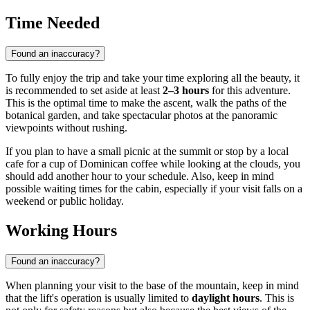
Time Needed
Found an inaccuracy?
To fully enjoy the trip and take your time exploring all the beauty, it
is recommended to set aside at least
2–3 hours
for this adventure.
This is the optimal time to make the ascent, walk the paths of the
botanical garden, and take spectacular photos at the panoramic
viewpoints without rushing.
If you plan to have a small picnic at the summit or stop by a local
cafe for a cup of Dominican coffee while looking at the clouds, you
should add another hour to your schedule. Also, keep in mind
possible waiting times for the cabin, especially if your visit falls on a
weekend or public holiday.
Working Hours
Found an inaccuracy?
When planning your visit to the base of the mountain, keep in mind
that the lift's operation is usually limited to
daylight hours
. This is