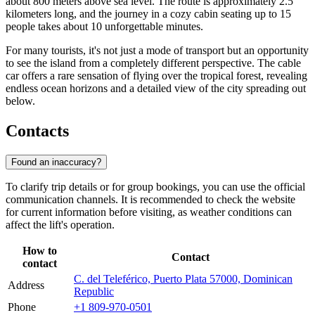
about 800 meters above sea level. The route is approximately 2.5
kilometers long, and the journey in a cozy cabin seating up to 15
people takes about 10 unforgettable minutes.
For many tourists, it's not just a mode of transport but an opportunity
to see the island from a completely different perspective. The cable
car offers a rare sensation of flying over the tropical forest, revealing
endless ocean horizons and a detailed view of the city spreading out
below.
Contacts
Found an inaccuracy?
To clarify trip details or for group bookings, you can use the official
communication channels. It is recommended to check the website
for current information before visiting, as weather conditions can
affect the lift's operation.
How to
Contact
contact
C. del Teleférico, Puerto Plata 57000, Dominican
Address
Republic
Phone
+1 809-970-0501