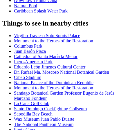
Downtown Punta Cana
Natural Pool
Caribbean Splash Water Park
Things to see in nearby cities
Virgilio Travieso Soto Sports Palace
Monument to the Heroes of the Restoration
Columbus Park
Juan Barón Plaza
Cathedral of Santa María la Menor
Ibero-American Park
Eduardo León Jimenes Cultural Center
Dr. Rafael Ma. Moscoso National Botanical Garden
Cibao Stadium
National Palace of the Dominican Republic
Monument to the Heroes of the Restoration
Santiago Botanical Garden Professor Eugenio de Jesús
Marcano Fondeur
La Cana Golf Club
Santo Domingo Cockfighting Coliseum
Sapodilla Bay Beach
Wax Museum Juan Pablo Duarte
The National Pantheon Museum
Punta Cana