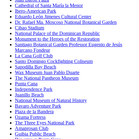
Cathedral of Santa María la Menor
Ibero-American Park
Eduardo León Jimenes Cultural Center
Dr. Rafael Ma. Moscoso National Botanical Garden
Cibao Stadium
National Palace of the Dominican Republic
Monument to the Heroes of the Restoration
Santiago Botanical Garden Professor Eugenio de Jesús
Marcano Fondeur
La Cana Golf Club
Santo Domingo Cockfighting Coliseum
Sapodilla Bay Beach
Wax Museum Juan Pablo Duarte
The National Pantheon Museum
Punta Cana
Independence Park
Juanillo Beach
National Museum of Natural History
Bavaro Adventure Park
Plaza de la Bandera
Ozama Fortress
The Three Eyes National Park
Amaprosan Club
Guibia Public Beach