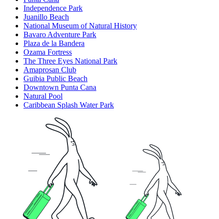
Independence Park
Juanillo Beach
National Museum of Natural History
Bavaro Adventure Park
Plaza de la Bandera
Ozama Fortress
The Three Eyes National Park
Amaprosan Club
Guibia Public Beach
Downtown Punta Cana
Natural Pool
Caribbean Splash Water Park