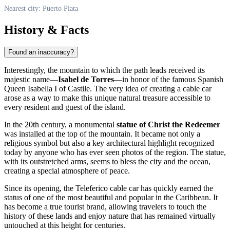
Nearest city: Puerto Plata
History & Facts
Found an inaccuracy?
Interestingly, the mountain to which the path leads received its
majestic name—
Isabel de Torres
—in honor of the famous Spanish
Queen Isabella I of Castile. The very idea of creating a cable car
arose as a way to make this unique natural treasure accessible to
every resident and guest of the island.
In the 20th century, a monumental
statue of Christ the Redeemer
was installed at the top of the mountain. It became not only a
religious symbol but also a key architectural highlight recognized
today by anyone who has ever seen photos of the region. The statue,
with its outstretched arms, seems to bless the city and the ocean,
creating a special atmosphere of peace.
Since its opening, the Teleferico cable car has quickly earned the
status of one of the most beautiful and popular in the Caribbean. It
has become a true tourist brand, allowing travelers to touch the
history of these lands and enjoy nature that has remained virtually
untouched at this height for centuries.