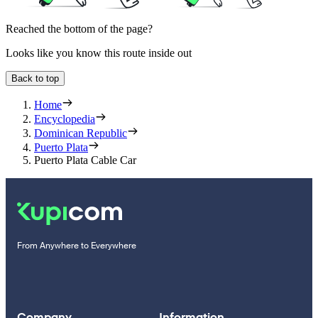
Reached the bottom of the page?
Looks like you know this route inside out
Back to top
Home
Encyclopedia
Dominican Republic
Puerto Plata
Puerto Plata Cable Car
From Anywhere to Everywhere
Company
Information