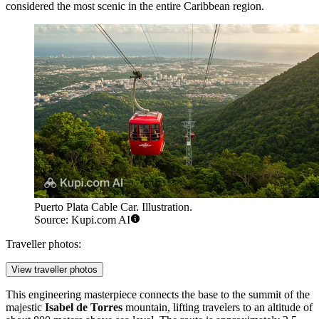
considered the most scenic in the entire Caribbean region.
Puerto Plata Cable Car. Illustration.
Source: Kupi.com AI
Traveller photos:
View traveller photos
This engineering masterpiece connects the base to the summit of the
majestic
Isabel de Torres
mountain, lifting travelers to an altitude of