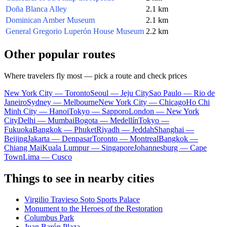
Doña Blanca Alley
2.1 km
Dominican Amber Museum
2.1 km
General Gregorio Luperón House Museum
2.2 km
Other popular routes
Where travelers fly most — pick a route and check prices
New York City — Toronto
Seoul — Jeju City
Sao Paulo — Rio de
Janeiro
Sydney — Melbourne
New York City — Chicago
Ho Chi
Minh City — Hanoi
Tokyo — Sapporo
London — New York
City
Delhi — Mumbai
Bogota — Medellín
Tokyo —
Fukuoka
Bangkok — Phuket
Riyadh — Jeddah
Shanghai —
Beijing
Jakarta — Denpasar
Toronto — Montreal
Bangkok —
Chiang Mai
Kuala Lumpur — Singapore
Johannesburg — Cape
Town
Lima — Cusco
Things to see in nearby cities
Virgilio Travieso Soto Sports Palace
Monument to the Heroes of the Restoration
Columbus Park
Juan Barón Plaza