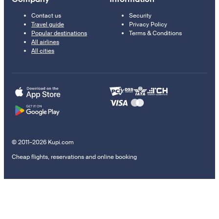
Contact us
Security
Travel guide
Privacy Policy
Popular destinations
Terms & Conditions
All airlines
All cities
© 2011–2026 Kupi.com
Cheap flights, reservations and online booking