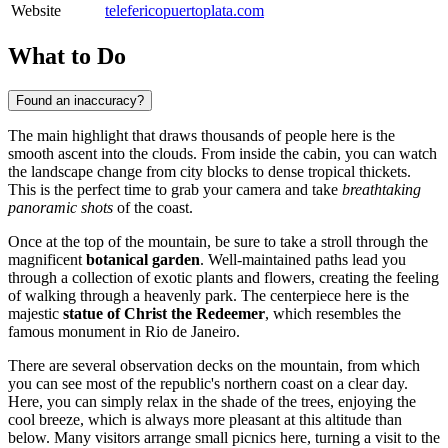
Website
telefericopuertoplata.com
What to Do
Found an inaccuracy?
The main highlight that draws thousands of people here is the
smooth ascent into the clouds. From inside the cabin, you can watch
the landscape change from city blocks to dense tropical thickets.
This is the perfect time to grab your camera and take
breathtaking
panoramic shots
of the coast.
Once at the top of the mountain, be sure to take a stroll through the
magnificent
botanical garden
. Well-maintained paths lead you
through a collection of exotic plants and flowers, creating the feeling
of walking through a heavenly park. The centerpiece here is the
majestic
statue of Christ the Redeemer
, which resembles the
famous monument in Rio de Janeiro.
There are several observation decks on the mountain, from which
you can see most of the republic's northern coast on a clear day.
Here, you can simply relax in the shade of the trees, enjoying the
cool breeze, which is always more pleasant at this altitude than
below. Many visitors arrange small picnics here, turning a visit to the