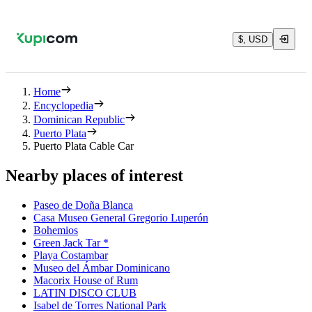
$, USD
Home
Encyclopedia
Dominican Republic
Puerto Plata
Puerto Plata Cable Car
Nearby places of interest
Paseo de Doña Blanca
Casa Museo General Gregorio Luperón
Bohemios
Green Jack Tar *
Playa Costambar
Museo del Ámbar Dominicano
Macorix House of Rum
LATIN DISCO CLUB
Isabel de Torres National Park