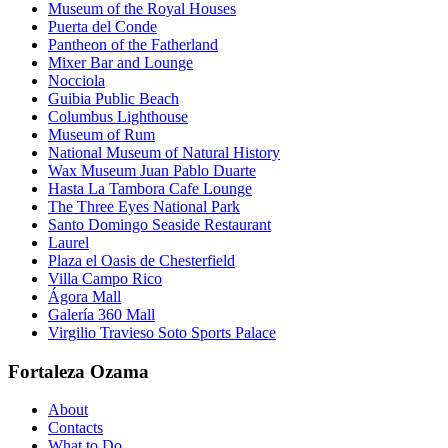
Museum of the Royal Houses
Puerta del Conde
Pantheon of the Fatherland
Mixer Bar and Lounge
Nocciola
Guibia Public Beach
Columbus Lighthouse
Museum of Rum
National Museum of Natural History
Wax Museum Juan Pablo Duarte
Hasta La Tambora Cafe Lounge
The Three Eyes National Park
Santo Domingo Seaside Restaurant
Laurel
Plaza el Oasis de Chesterfield
Villa Campo Rico
Ágora Mall
Galería 360 Mall
Virgilio Travieso Soto Sports Palace
Fortaleza Ozama
About
Contacts
What to Do