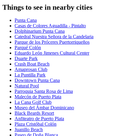
Things to see in nearby cities
Punta Cana
Casas de Colores Aguadilla - Pintalto
Dolphinarium Punta Cana
Catedral Nuestra Señora de la Candelaria
Parque de los Próceres Puertorriqueños
Parqué Colón
Eduardo León Jimenes Cultural Center
Duarte Park
Crash Boat Beach
Amaprosan Club
La Puntilla Park
Downtown Punta Cana
Natural Pool
Parroquia Santa Rosa de Lima
Malecón de Puerto Plata
La Cana Golf Club
Museo del Ámbar Dominicano
Black Beards Resort
Anfiteatro de Puerto Plata
Plaza Cristóbal Colón
Juanillo Beach
Paseo de Doña Blanca