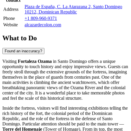
contact
Plaza de España, C. La Atarazana 2, Santo Domingo
Address
10212, Dominican Republic
Phone
+1 809-960-9371
Website
alcazardecolon.com
What to Do
Found an inaccuracy?
Visiting
Fortaleza Ozama
in
Santo Domingo
offers a unique
opportunity to touch history and enjoy impressive views. Guests can
freely stroll through the extensive grounds of the fortress, imagining
themselves in the place of guards from centuries past. One of the
main activities is climbing the ancient watchtowers, which offer
breathtaking panoramic views of the Ozama River and the colonial
center of the city. It is a wonderful place to take memorable photos
and feel the scale of this historical structure.
Inside the fortress, visitors will find interesting exhibitions telling the
rich history of the fort, the colonial period of the
Dominican
Republic
, and the role of the fortress in the defense of
Santo
Domingo
. Particular attention should be paid to the main tower —
Torre del Homenaje
(Tower of Homage). From its top, the most