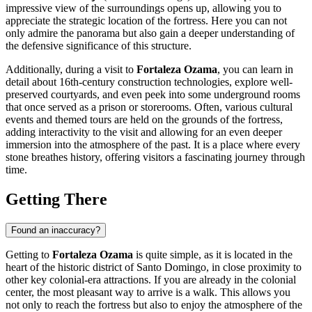
impressive view of the surroundings opens up, allowing you to
appreciate the strategic location of the fortress. Here you can not
only admire the panorama but also gain a deeper understanding of
the defensive significance of this structure.
Additionally, during a visit to
Fortaleza Ozama
, you can learn in
detail about 16th-century construction technologies, explore well-
preserved courtyards, and even peek into some underground rooms
that once served as a prison or storerooms. Often, various cultural
events and themed tours are held on the grounds of the fortress,
adding interactivity to the visit and allowing for an even deeper
immersion into the atmosphere of the past. It is a place where every
stone breathes history, offering visitors a fascinating journey through
time.
Getting There
Found an inaccuracy?
Getting to
Fortaleza Ozama
is quite simple, as it is located in the
heart of the historic district of
Santo Domingo
, in close proximity to
other key colonial-era attractions. If you are already in the colonial
center, the most pleasant way to arrive is a walk. This allows you
not only to reach the fortress but also to enjoy the atmosphere of the