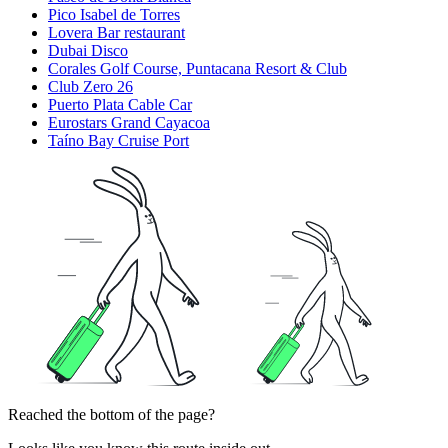
Pico Isabel de Torres
Lovera Bar restaurant
Dubai Disco
Corales Golf Course, Puntacana Resort & Club
Club Zero 26
Puerto Plata Cable Car
Eurostars Grand Cayacoa
Taíno Bay Cruise Port
Reached the bottom of the page?