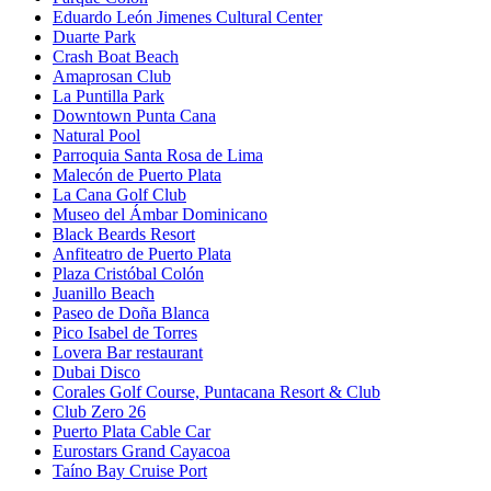
Eduardo León Jimenes Cultural Center
Duarte Park
Crash Boat Beach
Amaprosan Club
La Puntilla Park
Downtown Punta Cana
Natural Pool
Parroquia Santa Rosa de Lima
Malecón de Puerto Plata
La Cana Golf Club
Museo del Ámbar Dominicano
Black Beards Resort
Anfiteatro de Puerto Plata
Plaza Cristóbal Colón
Juanillo Beach
Paseo de Doña Blanca
Pico Isabel de Torres
Lovera Bar restaurant
Dubai Disco
Corales Golf Course, Puntacana Resort & Club
Club Zero 26
Puerto Plata Cable Car
Eurostars Grand Cayacoa
Taíno Bay Cruise Port