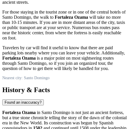
ancient streets.
For those staying in the tourist zone or in one of the central hotels of
Santo Domingo
, the walk to
Fortaleza Ozama
will take no more
than 10-15 minutes. If you are in more distant areas of the city, taxis
or public transport are at your service. Numerous bus routes pass
near the historic center, from where the fortress is easily reachable
on foot.
Travelers by car will find it useful to know that there are paid
parking lots nearby where you can leave your vehicle. Additionally,
Fortaleza Ozama
is a major point on most sightseeing routes
through
Santo Domingo
, so if you join an organized tour, the
question of how to get there will likely be handled for you.
Nearest city: Santo Domingo
History & Facts
Found an inaccuracy?
Fortaleza Ozama
in
Santo Domingo
is not just an ancient fortress,
but a true stone chronicle telling the story of the dawn of the colonial
era in the New World. Its construction was begun by Spanish
conquistadors in
1502
and continued until 1508 under the leadership