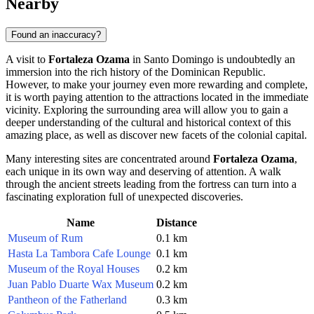
Nearby
Found an inaccuracy?
A visit to
Fortaleza Ozama
in
Santo Domingo
is undoubtedly an
immersion into the rich history of the
Dominican Republic
.
However, to make your journey even more rewarding and complete,
it is worth paying attention to the attractions located in the immediate
vicinity. Exploring the surrounding area will allow you to gain a
deeper understanding of the cultural and historical context of this
amazing place, as well as discover new facets of the colonial capital.
Many interesting sites are concentrated around
Fortaleza Ozama
,
each unique in its own way and deserving of attention. A walk
through the ancient streets leading from the fortress can turn into a
fascinating exploration full of unexpected discoveries.
Name
Distance
Museum of Rum
0.1 km
Hasta La Tambora Cafe Lounge
0.1 km
Museum of the Royal Houses
0.2 km
Juan Pablo Duarte Wax Museum
0.2 km
Pantheon of the Fatherland
0.3 km