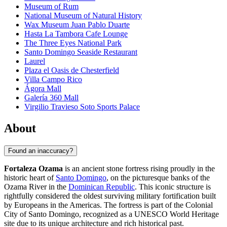
Museum of Rum
National Museum of Natural History
Wax Museum Juan Pablo Duarte
Hasta La Tambora Cafe Lounge
The Three Eyes National Park
Santo Domingo Seaside Restaurant
Laurel
Plaza el Oasis de Chesterfield
Villa Campo Rico
Ágora Mall
Galería 360 Mall
Virgilio Travieso Soto Sports Palace
About
Found an inaccuracy?
Fortaleza Ozama
is an ancient stone fortress rising proudly in the
historic heart of
Santo Domingo
, on the picturesque banks of the
Ozama River in the
Dominican Republic
. This iconic structure is
rightfully considered the oldest surviving military fortification built
by Europeans in the Americas. The fortress is part of the Colonial
City of
Santo Domingo
, recognized as a UNESCO World Heritage
site due to its unique architecture and rich historical past.