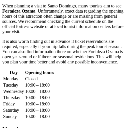
When planning a visit to
Santo Domingo
, many tourists aim to see
Fortaleza Ozama
. Unfortunately, exact data regarding the opening
hours of this attraction often change or are missing from general
sources. We recommend checking the current schedule on the
official fortress website or at local tourist information centers before
your visit.
It is also worth finding out in advance if ticket reservations are
required, especially if your trip falls during the peak tourist season.
You can also find information there on whether Fortaleza Ozama is
open year-round or if there are seasonal restrictions. This will help
you plan your time better and avoid any possible inconvenience.
Day
Opening hours
Monday
Closed
Tuesday
10:00 – 18:00
Wednesday
10:00 – 18:00
Thursday
10:00 – 18:00
Friday
10:00 – 18:00
Saturday
10:00 – 18:00
Sunday
10:00 – 18:00