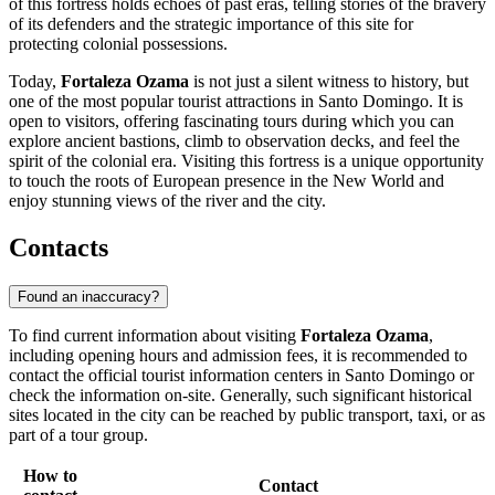
of this fortress holds echoes of past eras, telling stories of the bravery
of its defenders and the strategic importance of this site for
protecting colonial possessions.
Today,
Fortaleza Ozama
is not just a silent witness to history, but
one of the most popular tourist attractions in
Santo Domingo
. It is
open to visitors, offering fascinating tours during which you can
explore ancient bastions, climb to observation decks, and feel the
spirit of the colonial era. Visiting this fortress is a unique opportunity
to touch the roots of European presence in the New World and
enjoy stunning views of the river and the city.
Contacts
Found an inaccuracy?
To find current information about visiting
Fortaleza Ozama
,
including opening hours and admission fees, it is recommended to
contact the official tourist information centers in
Santo Domingo
or
check the information on-site. Generally, such significant historical
sites located in the city can be reached by public transport, taxi, or as
part of a tour group.
How to
Contact