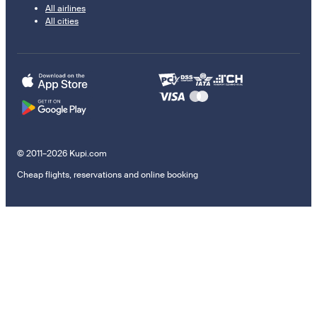
All airlines
All cities
© 2011–2026 Kupi.com
Cheap flights, reservations and online booking