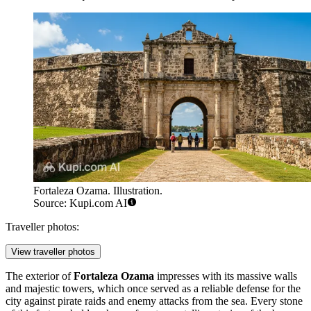
Fortaleza Ozama. Illustration.
Source: Kupi.com AI
Traveller photos:
View traveller photos
The exterior of
Fortaleza Ozama
impresses with its massive walls
and majestic towers, which once served as a reliable defense for the
city against pirate raids and enemy attacks from the sea. Every stone