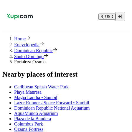
$, USD
Home
Encyclopedia
Dominican Republic
Santo Domingo
Fortaleza Ozama
Nearby places of interest
Caribbean Splash Water Park
Playa Manresa
Magia Landia • Sambil
Lazer Runner - Space Forward • Sambil
Dominican Republic National Aquarium
AquaMundo Aquarium
Plaza de la Bandera
Columbus Park
Ozama Fortress