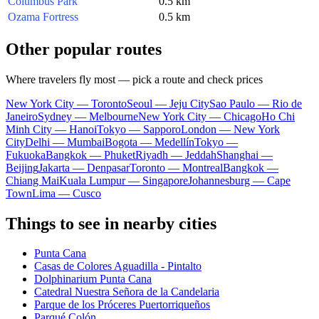
Columbus Park
0.5 km
Ozama Fortress
0.5 km
Other popular routes
Where travelers fly most — pick a route and check prices
New York City — Toronto
Seoul — Jeju City
Sao Paulo — Rio de
Janeiro
Sydney — Melbourne
New York City — Chicago
Ho Chi
Minh City — Hanoi
Tokyo — Sapporo
London — New York
City
Delhi — Mumbai
Bogota — Medellín
Tokyo —
Fukuoka
Bangkok — Phuket
Riyadh — Jeddah
Shanghai —
Beijing
Jakarta — Denpasar
Toronto — Montreal
Bangkok —
Chiang Mai
Kuala Lumpur — Singapore
Johannesburg — Cape
Town
Lima — Cusco
Things to see in nearby cities
Punta Cana
Casas de Colores Aguadilla - Pintalto
Dolphinarium Punta Cana
Catedral Nuestra Señora de la Candelaria
Parque de los Próceres Puertorriqueños
Parqué Colón