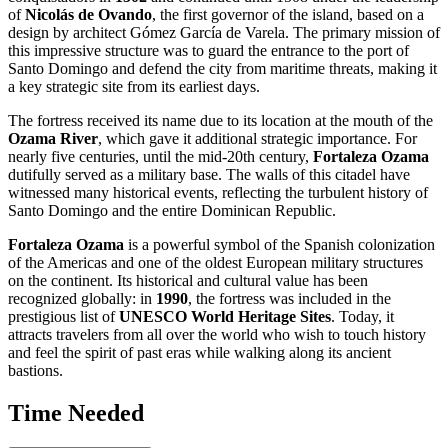
of
Nicolás de Ovando
, the first governor of the island, based on a
design by architect Gómez García de Varela. The primary mission of
this impressive structure was to guard the entrance to the port of
Santo Domingo
and defend the city from maritime threats, making it
a key strategic site from its earliest days.
The fortress received its name due to its location at the mouth of the
Ozama River
, which gave it additional strategic importance. For
nearly five centuries, until the mid-20th century,
Fortaleza Ozama
dutifully served as a military base. The walls of this citadel have
witnessed many historical events, reflecting the turbulent history of
Santo Domingo
and the entire
Dominican Republic
.
Fortaleza Ozama
is a powerful symbol of the Spanish colonization
of the Americas and one of the oldest European military structures
on the continent. Its historical and cultural value has been
recognized globally: in
1990
, the fortress was included in the
prestigious list of
UNESCO World Heritage Sites
. Today, it
attracts travelers from all over the world who wish to touch history
and feel the spirit of past eras while walking along its ancient
bastions.
Time Needed