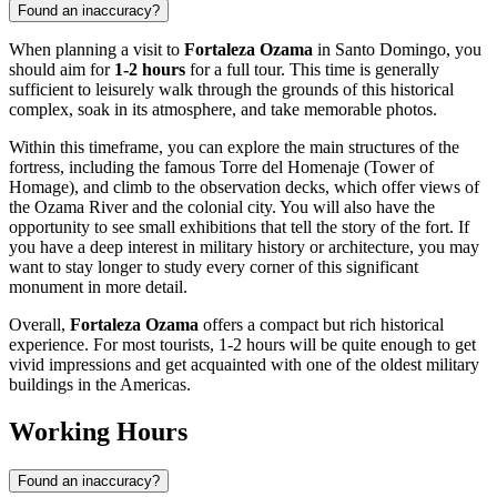
Found an inaccuracy?
When planning a visit to
Fortaleza Ozama
in
Santo Domingo
, you
should aim for
1-2 hours
for a full tour. This time is generally
sufficient to leisurely walk through the grounds of this historical
complex, soak in its atmosphere, and take memorable photos.
Within this timeframe, you can explore the main structures of the
fortress, including the famous Torre del Homenaje (Tower of
Homage), and climb to the observation decks, which offer views of
the Ozama River and the colonial city. You will also have the
opportunity to see small exhibitions that tell the story of the fort. If
you have a deep interest in military history or architecture, you may
want to stay longer to study every corner of this significant
monument in more detail.
Overall,
Fortaleza Ozama
offers a compact but rich historical
experience. For most tourists, 1-2 hours will be quite enough to get
vivid impressions and get acquainted with one of the oldest military
buildings in the Americas.
Working Hours
Found an inaccuracy?