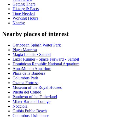
Getting There
History & Facts
Time Needed
Working Hours
Nearby
Nearby places of interest
Caribbean Splash Water Park
Playa Manresa
Magia Landia • Sambil
Lazer Runner - Space Forward • Sambil
Dominican Republic National Aquarium
AquaMundo Aquarium
Plaza de la Bandera
Columbus Park
Ozama Fortress
Museum of the Royal Houses
Puerta del Conde
Pantheon of the Fatherland
Mixer Bar and Lounge
Nocciola
Guibia Public Beach
Columbus Lighthouse