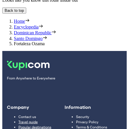
Looks like you know this route inside out
Back to top
Home
Encyclopedia
Dominican Republic
Santo Domingo
Fortaleza Ozama
From Anywhere to Everywhere
Company
Information
Contact us
Security
Travel guide
Privacy Policy
Popular destinations
Terms & Conditions