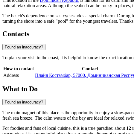
This location in the
Dominican Republic
is famous for its calm and me
natural relaxation areas. Although the seabed can be rocky in places, 
The beach's dependence on sea cycles adds a special charm. During hi
turning the shore into a safe "pool" for the youngest travelers. Thanks
Contacts
Found an inaccuracy?
To plan your visit to the coast, it is helpful to know the exact location 
How to contact
Contact
Address
Плайя Костамбар, 57000, Доминиканская Респу
What to Do
Found an inaccuracy?
The main magnet of this place is the opportunity to enjoy a slow-pac
fresh sea breeze. The calm waters of the bay are ideal for relaxed sw
For foodies and fans of local cuisine, this is a true paradise: about
12 
ocean view. It's a wonderful place for a
romantic dinner
at sunset or a