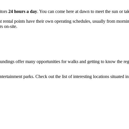
itors
24 hours a day
. You can come here at dawn to meet the sun or ta
ental points have their own operating schedules, usually from morning un
s on-site.
urroundings offer many opportunities for walks and getting to know the r
rtainment parks. Check out the list of interesting locations situated in