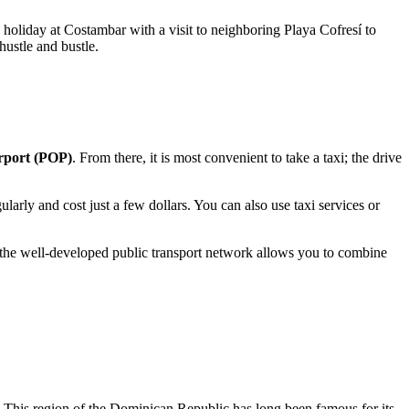
a holiday at Costambar with a visit to neighboring Playa Cofresí to
hustle and bustle.
irport (POP)
. From there, it is most convenient to take a taxi; the drive
larly and cost just a few dollars. You can also use taxi services or
and the well-developed public transport network allows you to combine
This region of the
Dominican Republic
has long been famous for its