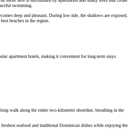
The shore here is surrounded by apartments and shady trees that create
peaceful swimming.
becomes deep and pleasant. During low tide, the shallows are exposed,
 best beaches in the region.
ular apartment hotels, making it convenient for long-term stays.
 long walk along the entire two-kilometer shoreline, breathing in the
 freshest seafood and traditional Dominican dishes while enjoying the