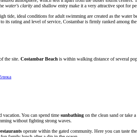
asured atmosphere, which sets it apart from the busier tourist centers. 
the
water's clarity
and shallow entry make it a very attractive spot for 
gh tide, ideal conditions for adult swimming are created as the water 
 to its rating and level of service, Costambar is firmly ranked among the
of the site.
Costambar Beach
is within walking distance of several pop
блика
ed vacation. You can spend time
sunbathing
on the clean sand or take a
imming without fighting strong waves.
restaurants
operate within the gated community. Here you can taste the
 fun family lunch after a dip in the ocean.