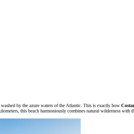
washed by the azure waters of the Atlantic. This is exactly how
Costa
 kilometers, this beach harmoniously combines natural wilderness with t