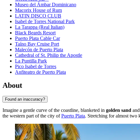
Museo del Ámbar Dominicano
Macorix House of Rum
LATIN DISCO CLUB
Isabel de Torres National Park
La Tarappa (Real Italian)
Black Beards Resort
Puerto Plata Cable Car
Taíno Bay Cruise Port
Malecón de Puerto Plata
Cathedral of St. Philip the Apostle
La Puntilla Park
Pico Isabel de Torres
Anfiteatro de Puerto Plata
About
Found an inaccuracy?
Imagine a gentle curve of the coastline, blanketed in
golden sand
and 
the western part of the city of
Puerto Plata
. Stretching for almost two