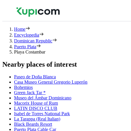
Home
Encyclopedia
Dominican Republic
Puerto Plata
Playa Costambar
Nearby places of interest
Paseo de Doña Blanca
Casa Museo General Gregorio Luperón
Bohemios
Green Jack Tar *
Museo del Ámbar Dominicano
Macorix House of Rum
LATIN DISCO CLUB
Isabel de Torres National Park
La Tarappa (Real Italian)
Black Beards Resort
Puerto Plata Cable Car