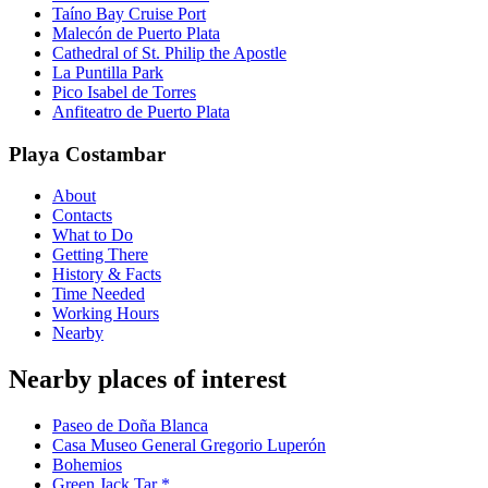
Taíno Bay Cruise Port
Malecón de Puerto Plata
Cathedral of St. Philip the Apostle
La Puntilla Park
Pico Isabel de Torres
Anfiteatro de Puerto Plata
Playa Costambar
About
Contacts
What to Do
Getting There
History & Facts
Time Needed
Working Hours
Nearby
Nearby places of interest
Paseo de Doña Blanca
Casa Museo General Gregorio Luperón
Bohemios
Green Jack Tar *