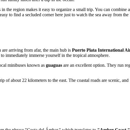
ts in the region makes it easy to organize a small trip. You can combine 
easy to find a secluded corner here just to watch the sea away from the 
u are arriving from afar, the main hub is
Puerto Plata International A
u to immediately immerse yourself in the tropical atmosphere.
e local minibuses known as
guaguas
are an excellent option. They run regu
 trip of about 22 kilometers to the east. The coastal roads are scenic, 
rom the phrase "Costa del Ámbar," which translates to
"Amber Coast."