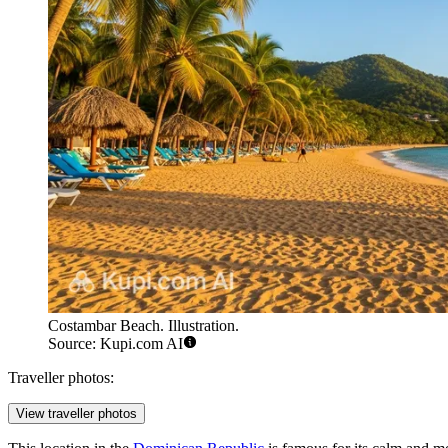
Costambar Beach. Illustration.
Source: Kupi.com AI
Traveller photos:
View traveller photos