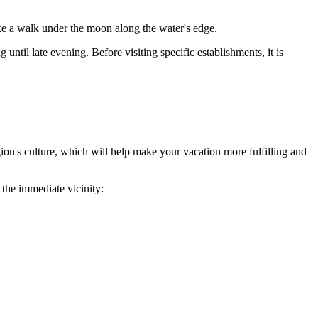
ke a walk under the moon along the water's edge.
til late evening. Before visiting specific establishments, it is
egion's culture, which will help make your vacation more fulfilling and
 the immediate vicinity: