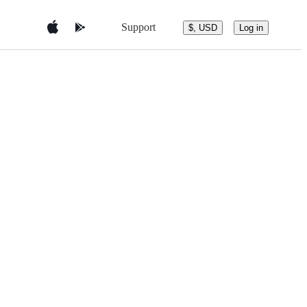
Support
$, USD
Log in