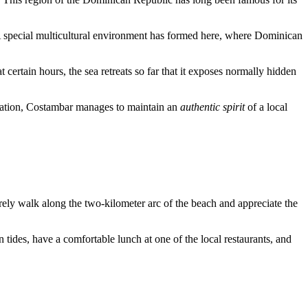
 A special multicultural environment has formed here, where Dominican
 certain hours, the sea retreats so far that it exposes normally hidden
stination, Costambar manages to maintain an
authentic spirit
of a local
rely walk along the two-kilometer arc of the beach and appreciate the
 in tides, have a comfortable lunch at one of the local restaurants, and