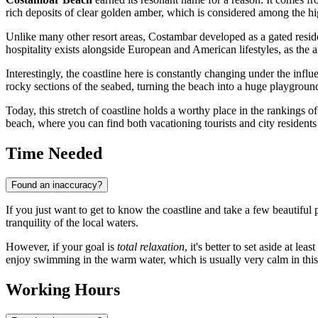
rich deposits of clear golden amber, which is considered among the hig
Unlike many other resort areas, Costambar developed as a gated resid
hospitality exists alongside European and American lifestyles, as the a
Interestingly, the coastline here is constantly changing under the influ
rocky sections of the seabed, turning the beach into a huge playgroun
Today, this stretch of coastline holds a worthy place in the rankings 
beach, where you can find both vacationing tourists and city residen
Time Needed
Found an inaccuracy?
If you just want to get to know the coastline and take a few beautiful
tranquility of the local waters.
However, if your goal is
total relaxation
, it's better to set aside at l
enjoy swimming in the warm water, which is usually very calm in this
Working Hours