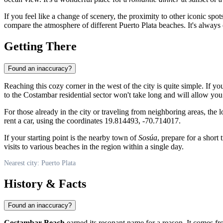
If you feel like a change of scenery, the proximity to other iconic spo
compare the atmosphere of different Puerto Plata beaches. It's always 
Getting There
Found an inaccuracy?
Reaching this cozy corner in the west of the city is quite simple. If yo
to the Costambar residential sector won't take long and will allow yo
For those already in the city or traveling from neighboring areas, th
rent a car, using the coordinates 19.814493, -70.714017.
If your starting point is the nearby town of
Sosúa
, prepare for a short
visits to various beaches in the region within a single day.
Nearest city: Puerto Plata
History & Facts
Found an inaccuracy?
Costambar Beach
earned its resonant name for a reason. It comes f