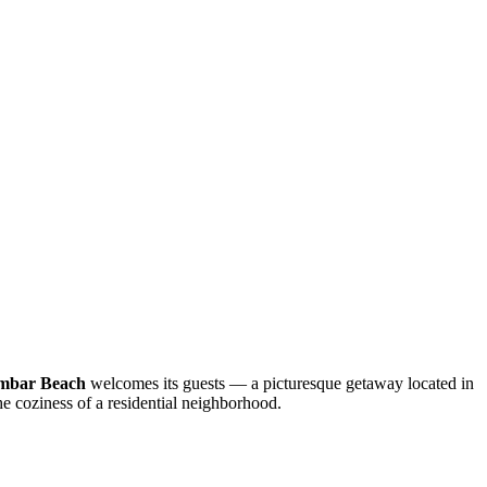
mbar Beach
welcomes its guests — a picturesque getaway located in
he coziness of a residential neighborhood.