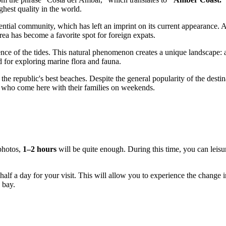
hest quality in the world.
ential community, which has left an imprint on its current appearance.
rea has become a favorite spot for foreign expats.
ence of the tides. This natural phenomenon creates a unique landscape: at
d for exploring marine flora and fauna.
of the republic's best beaches. Despite the general popularity of the de
ts who come here with their families on weekends.
 photos,
1–2 hours
will be quite enough. During this time, you can leisu
east half a day for your visit. This will allow you to experience the change
 bay.