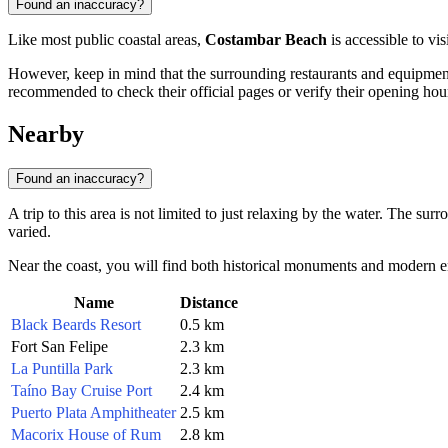
Found an inaccuracy?
Like most public coastal areas,
Costambar Beach
is accessible to vis
However, keep in mind that the surrounding restaurants and equipment r
recommended to check their official pages or verify their opening hour
Nearby
Found an inaccuracy?
A trip to this area is not limited to just relaxing by the water. The s
varied.
Near the coast, you will find both historical monuments and modern ente
Name
Distance
Black Beards Resort
0.5 km
Fort San Felipe
2.3 km
La Puntilla Park
2.3 km
Taíno Bay Cruise Port
2.4 km
Puerto Plata Amphitheater
2.5 km
Macorix House of Rum
2.8 km