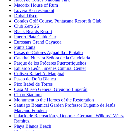
Macorix House of Rum
Lovera Bar restaurant
Dubai Disco
Corales Golf Course, Puntacana Resort & Club
Club Zero 26
Black Beards Resort
Puerto Plata Cable Car
Eurostars Grand Cayacoa
Punta Cana
Casas de Colores Aguadilla - Pintalto
Catedral Nuestra Señora de la Candelaria
Parque de los Próceres Puertorriqueños
Eduardo León Jimenes Cultural Center
Coliseo Rafael A. Mangual
Paseo de Doña Blanca
Pico Isabel de Torres
Casa Museo General Gregorio Luperón
Cibao Stadium
Monument to the Heroes of the Restoration
Santiago Botanical Garden Professor Eugenio de Jesús
Marcano Fondeur
Palacio de Recreación y Deportes Germán "Wilkins" Vélez
Ramírez
Playa Blanca Beach