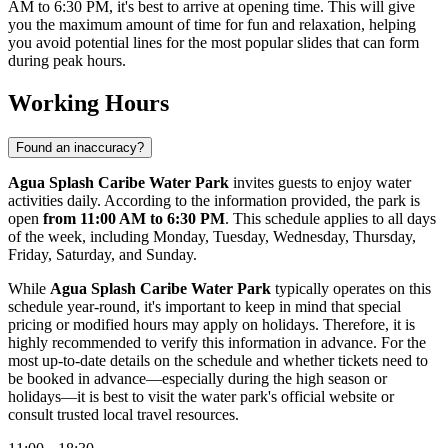
AM to 6:30 PM, it's best to arrive at opening time. This will give
you the maximum amount of time for fun and relaxation, helping
you avoid potential lines for the most popular slides that can form
during peak hours.
Working Hours
Found an inaccuracy?
Agua Splash Caribe Water Park
invites guests to enjoy water
activities daily. According to the information provided, the park is
open
from 11:00 AM to 6:30 PM
. This schedule applies to all days
of the week, including Monday, Tuesday, Wednesday, Thursday,
Friday, Saturday, and Sunday.
While
Agua Splash Caribe Water Park
typically operates on this
schedule year-round, it's important to keep in mind that special
pricing or modified hours may apply on holidays. Therefore, it is
highly recommended to verify this information in advance. For the
most up-to-date details on the schedule and whether tickets need to
be booked in advance—especially during the high season or
holidays—it is best to visit the water park's official website or
consult trusted local travel resources.