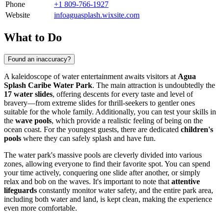
Phone
+1 809-766-1927
Website
infoaguasplash.wixsite.com
What to Do
Found an inaccuracy?
A kaleidoscope of water entertainment awaits visitors at
Agua
Splash Caribe Water Park
. The main attraction is undoubtedly the
17 water slides
, offering descents for every taste and level of
bravery—from extreme slides for thrill-seekers to gentler ones
suitable for the whole family. Additionally, you can test your skills in
the
wave pools
, which provide a realistic feeling of being on the
ocean coast. For the youngest guests, there are dedicated
children's
pools
where they can safely splash and have fun.
The water park's massive pools are cleverly divided into various
zones, allowing everyone to find their favorite spot. You can spend
your time actively, conquering one slide after another, or simply
relax and bob on the waves. It's important to note that
attentive
lifeguards
constantly monitor water safety, and the entire park area,
including both water and land, is kept clean, making the experience
even more comfortable.