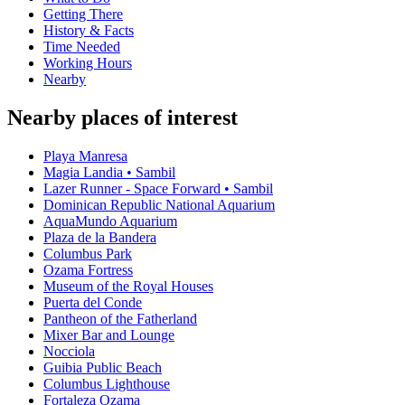
Getting There
History & Facts
Time Needed
Working Hours
Nearby
Nearby places of interest
Playa Manresa
Magia Landia • Sambil
Lazer Runner - Space Forward • Sambil
Dominican Republic National Aquarium
AquaMundo Aquarium
Plaza de la Bandera
Columbus Park
Ozama Fortress
Museum of the Royal Houses
Puerta del Conde
Pantheon of the Fatherland
Mixer Bar and Lounge
Nocciola
Guibia Public Beach
Columbus Lighthouse
Fortaleza Ozama