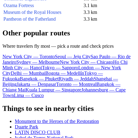
Ozama Fortress
3.1 km
Museum of the Royal Houses
3.3 km
Pantheon of the Fatherland
3.3 km
Other popular routes
Where travelers fly most — pick a route and check prices
New York City — Toronto
Seoul — Jeju City
Sao Paulo — Rio de
Janeiro
Sydney — Melbourne
New York City — Chicago
Ho Chi
Minh City — Hanoi
Tokyo — Sapporo
London — New York
City
Delhi — Mumbai
Bogota — Medellín
Tokyo —
Fukuoka
Bangkok — Phuket
Riyadh — Jeddah
Shanghai —
Beijing
Jakarta — Denpasar
Toronto — Montreal
Bangkok —
Chiang Mai
Kuala Lumpur — Singapore
Johannesburg — Cape
Town
Lima — Cusco
Things to see in nearby cities
Monument to the Heroes of the Restoration
Duarte Park
LATIN DISCO CLUB
Isabel de Torres National Park