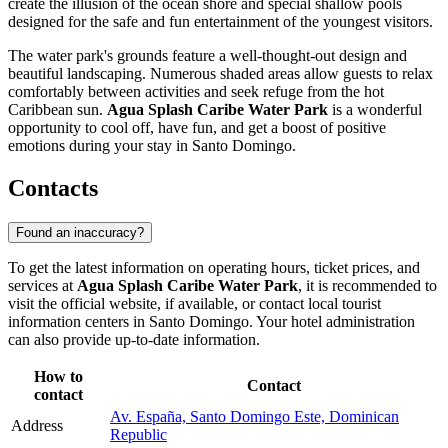
create the illusion of the ocean shore and special shallow pools
designed for the safe and fun entertainment of the youngest visitors.
The water park's grounds feature a well-thought-out design and
beautiful landscaping. Numerous shaded areas allow guests to relax
comfortably between activities and seek refuge from the hot
Caribbean sun.
Agua Splash Caribe Water Park
is a wonderful
opportunity to cool off, have fun, and get a boost of positive
emotions during your stay in
Santo Domingo
.
Contacts
Found an inaccuracy?
To get the latest information on operating hours, ticket prices, and
services at
Agua Splash Caribe Water Park
, it is recommended to
visit the official website, if available, or contact local tourist
information centers in
Santo Domingo
. Your hotel administration
can also provide up-to-date information.
How to
Contact
contact
Av. España, Santo Domingo Este, Dominican
Address
Republic