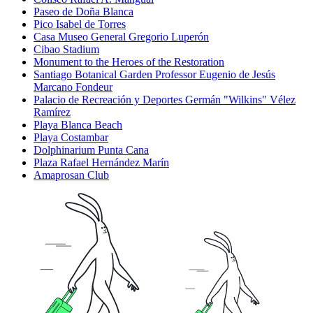
Paseo de Doña Blanca
Pico Isabel de Torres
Casa Museo General Gregorio Luperón
Cibao Stadium
Monument to the Heroes of the Restoration
Santiago Botanical Garden Professor Eugenio de Jesús
Marcano Fondeur
Palacio de Recreación y Deportes Germán "Wilkins" Vélez
Ramírez
Playa Blanca Beach
Playa Costambar
Dolphinarium Punta Cana
Plaza Rafael Hernández Marín
Amaprosan Club