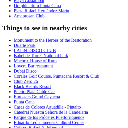
Playa Costambar
Dolphinarium Punta Cana
Plaza Rafael Hernández Marín
Amaprosan Club
Things to see in nearby cities
Monument to the Heroes of the Restoration
Duarte Park
LATIN DISCO CLUB
Isabel de Torres National Park
Macorix House of Rum
Lovera Bar restaurant
Dubai Disco
Corales Golf Course, Puntacana Resort & Club
Club Zero 26
Black Beards Resort
Puerto Plata Cable Car
Eurostars Grand Cayacoa
Punta Cana
Casas de Colores Aguadilla - Pintalto
Catedral Nuestra Señora de la Candelaria
Parque de los Próceres Puertorriqueños
Eduardo León Jimenes Cultural Center
Coliseo Rafael A. Mangual