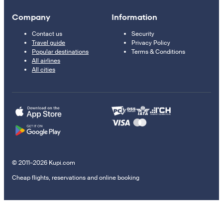
Company
Information
Contact us
Security
Travel guide
Privacy Policy
Popular destinations
Terms & Conditions
All airlines
All cities
© 2011–2026 Kupi.com
Cheap flights, reservations and online booking