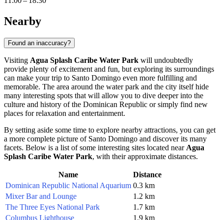
11:00 – 18:30
Nearby
Found an inaccuracy?
Visiting
Agua Splash Caribe Water Park
will undoubtedly
provide plenty of excitement and fun, but exploring its surroundings
can make your trip to
Santo Domingo
even more fulfilling and
memorable. The area around the water park and the city itself hide
many interesting spots that will allow you to dive deeper into the
culture and history of the
Dominican Republic
or simply find new
places for relaxation and entertainment.
By setting aside some time to explore nearby attractions, you can get
a more complete picture of
Santo Domingo
and discover its many
facets. Below is a list of some interesting sites located near
Agua
Splash Caribe Water Park
, with their approximate distances.
Name
Distance
Dominican Republic National Aquarium
0.3 km
Mixer Bar and Lounge
1.2 km
The Three Eyes National Park
1.7 km
Columbus Lighthouse
1.9 km