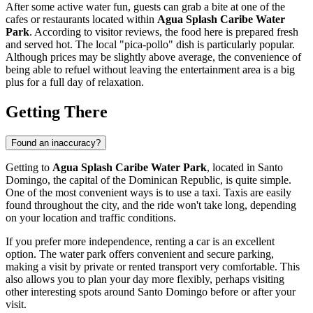
After some active water fun, guests can grab a bite at one of the
cafes or restaurants located within
Agua Splash Caribe Water
Park
. According to visitor reviews, the food here is prepared fresh
and served hot. The local "pica-pollo" dish is particularly popular.
Although prices may be slightly above average, the convenience of
being able to refuel without leaving the entertainment area is a big
plus for a full day of relaxation.
Getting There
Found an inaccuracy?
Getting to
Agua Splash Caribe Water Park
, located in
Santo
Domingo
, the capital of the
Dominican Republic
, is quite simple.
One of the most convenient ways is to use a taxi. Taxis are easily
found throughout the city, and the ride won't take long, depending
on your location and traffic conditions.
If you prefer more independence, renting a car is an excellent
option. The water park offers convenient and secure parking,
making a visit by private or rented transport very comfortable. This
also allows you to plan your day more flexibly, perhaps visiting
other interesting spots around
Santo Domingo
before or after your
visit.