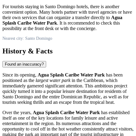
For tourists staying in
Santo Domingo
hotels, there is another
convenient option. Many hotels partner with travel agencies or have
their own services that can organize a transfer directly to
Agua
Splash Caribe Water Park
. It is recommended to check this
possibility at the front desk or with the concierge.
Nearest city: Santo Domingo
History & Facts
Found an inaccuracy?
Since its opening,
Agua Splash Caribe Water Park
has been
positioned as the
largest water park
in the Caribbean, which
immediately garnered significant attention. This ambitious project
quickly turned it into a popular leisure destination for residents of
Santo Domingo
and the entire
Dominican Republic
, as well as for
tourists seeking thrills and an escape from the tropical heat.
Over the years,
Agua Splash Caribe Water Park
has established
itself as one of the key locations for family leisure and active
entertainment in the region. Its numerous attractions and the
opportunity to cool off in the hot weather consistently attract visitors,
making the park an important part of the tourist infrastructure in