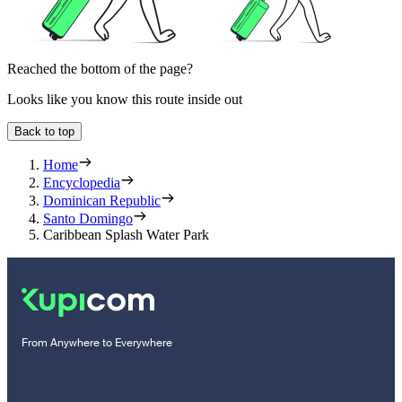
Reached the bottom of the page?
Looks like you know this route inside out
Back to top
Home
Encyclopedia
Dominican Republic
Santo Domingo
Caribbean Splash Water Park
From Anywhere to Everywhere