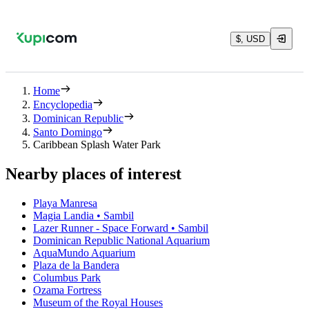
$, USD
Home
Encyclopedia
Dominican Republic
Santo Domingo
Caribbean Splash Water Park
Nearby places of interest
Playa Manresa
Magia Landia • Sambil
Lazer Runner - Space Forward • Sambil
Dominican Republic National Aquarium
AquaMundo Aquarium
Plaza de la Bandera
Columbus Park
Ozama Fortress
Museum of the Royal Houses