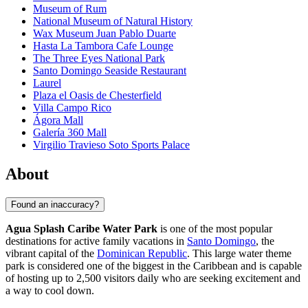
Museum of Rum
National Museum of Natural History
Wax Museum Juan Pablo Duarte
Hasta La Tambora Cafe Lounge
The Three Eyes National Park
Santo Domingo Seaside Restaurant
Laurel
Plaza el Oasis de Chesterfield
Villa Campo Rico
Ágora Mall
Galería 360 Mall
Virgilio Travieso Soto Sports Palace
About
Found an inaccuracy?
Agua Splash Caribe Water Park
is one of the most popular
destinations for active family vacations in
Santo Domingo
, the
vibrant capital of the
Dominican Republic
. This large water theme
park is considered one of the biggest in the Caribbean and is capable
of hosting up to 2,500 visitors daily who are seeking excitement and
a way to cool down.