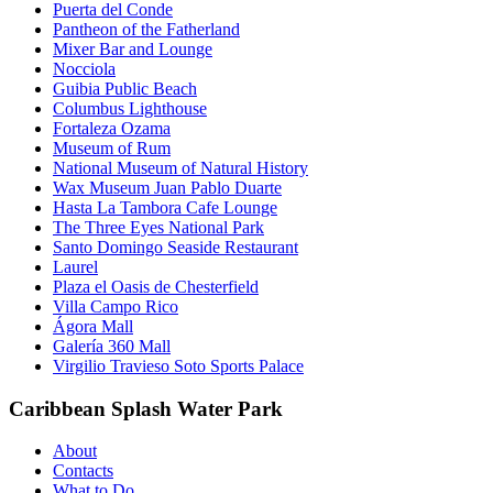
Puerta del Conde
Pantheon of the Fatherland
Mixer Bar and Lounge
Nocciola
Guibia Public Beach
Columbus Lighthouse
Fortaleza Ozama
Museum of Rum
National Museum of Natural History
Wax Museum Juan Pablo Duarte
Hasta La Tambora Cafe Lounge
The Three Eyes National Park
Santo Domingo Seaside Restaurant
Laurel
Plaza el Oasis de Chesterfield
Villa Campo Rico
Ágora Mall
Galería 360 Mall
Virgilio Travieso Soto Sports Palace
Caribbean Splash Water Park
About
Contacts
What to Do