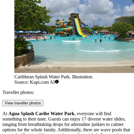
Caribbean Splash Water Park. Illustration.
Source: Kupi.com AI
Traveller photos:
View traveller photos
At
Agua Splash Caribe Water Park
, everyone will find
something to their taste. Guests can enjoy 17 diverse water slides,
ranging from breathtaking drops for adrenaline junkies to calmer
options for the whole family. Additionally, there are wave pools that