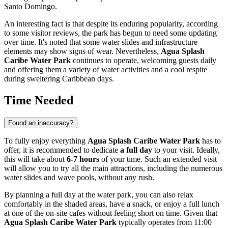
Santo Domingo
.
An interesting fact is that despite its enduring popularity, according
to some visitor reviews, the park has begun to need some updating
over time. It's noted that some water slides and infrastructure
elements may show signs of wear. Nevertheless,
Agua Splash
Caribe Water Park
continues to operate, welcoming guests daily
and offering them a variety of water activities and a cool respite
during sweltering Caribbean days.
Time Needed
Found an inaccuracy?
To fully enjoy everything
Agua Splash Caribe Water Park
has to
offer, it is recommended to dedicate
a full day
to your visit. Ideally,
this will take about
6-7 hours
of your time. Such an extended visit
will allow you to try all the main attractions, including the numerous
water slides and wave pools, without any rush.
By planning a full day at the water park, you can also relax
comfortably in the shaded areas, have a snack, or enjoy a full lunch
at one of the on-site cafes without feeling short on time. Given that
Agua Splash Caribe Water Park
typically operates from 11:00