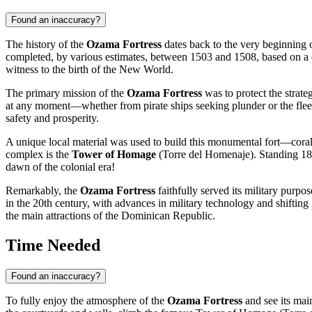
Found an inaccuracy?
The history of the
Ozama Fortress
dates back to the very beginning o
completed, by various estimates, between 1503 and 1508, based on a d
witness to the birth of the New World.
The primary mission of the
Ozama Fortress
was to protect the strateg
at any moment—whether from pirate ships seeking plunder or the fleets
safety and prosperity.
A unique local material was used to build this monumental fort—coral s
complex is the
Tower of Homage
(Torre del Homenaje). Standing 18 me
dawn of the colonial era!
Remarkably, the
Ozama Fortress
faithfully served its military purpos
in the 20th century, with advances in military technology and shifting g
the main attractions of the
Dominican Republic
.
Time Needed
Found an inaccuracy?
To fully enjoy the atmosphere of the
Ozama Fortress
and see its main