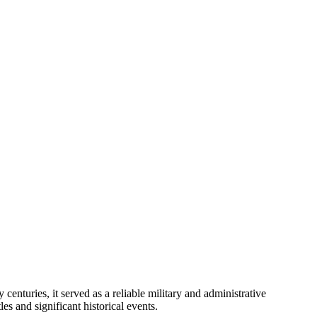
enturies, it served as a reliable military and administrative
es and significant historical events.