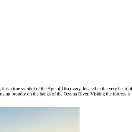
t is a true symbol of the Age of Discovery, located in the very heart of
s, rising proudly on the banks of the Ozama River. Visiting the fortress is