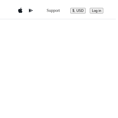
Support
$, USD
Log in