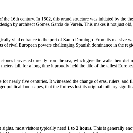
f the 16th century. In 1502, this grand structure was initiated by the
esign by architect Gómez García de Varela. This makes it not just old,
ically vital entrance to the port of
Santo Domingo
. From its massive wa
 of rival European powers challenging Spanish dominance in the region. 
tones harvested directly from the sea, which give the walls their distin
ters tall, for a long time it proudly held the title of the tallest Europe
e for nearly five centuries. It witnessed the change of eras, rulers, and 
eopolitical landscapes, that the fortress lost its original military sign
 sights, most visitors typically need
1 to 2 hours
. This is generally eno