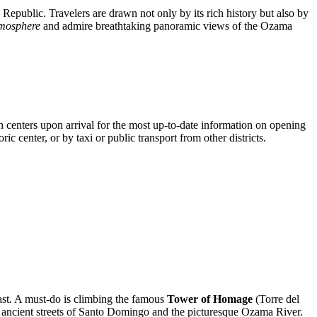
 Republic
. Travelers are drawn not only by its rich history but also by
atmosphere
and admire breathtaking panoramic views of the Ozama
on centers upon arrival for the most up-to-date information on opening
ric center, or by taxi or public transport from other districts.
past. A must-do is climbing the famous
Tower of Homage
(Torre del
ancient streets of
Santo Domingo
and the picturesque Ozama River.