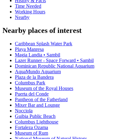
History & Facts
Time Needed
Working Hours
Nearby
Nearby places of interest
Caribbean Splash Water Park
Playa Manresa
Magia Landia • Sambil
Lazer Runner - Space Forward • Sambil
Dominican Republic National Aquarium
AquaMundo Aquarium
Plaza de la Bandera
Columbus Park
Museum of the Royal Houses
Puerta del Conde
Pantheon of the Fatherland
Mixer Bar and Lounge
Nocciola
Guibia Public Beach
Columbus Lighthouse
Fortaleza Ozama
Museum of Rum
National Museum of Natural History