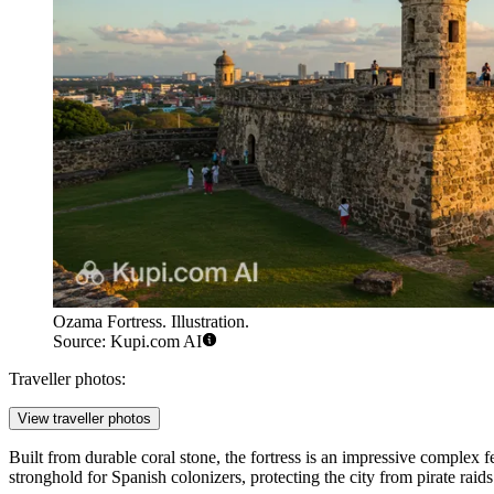
Ozama Fortress. Illustration.
Source: Kupi.com AI
Traveller photos:
View traveller photos
Built from durable coral stone, the fortress is an impressive complex f
stronghold for Spanish colonizers, protecting the city from pirate raids