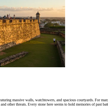
eaturing massive walls, watchtowers, and spacious courtyards. For many c
 and other threats. Every stone here seems to hold memories of past battl