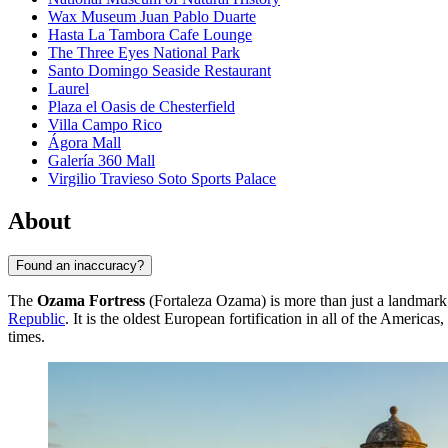
Wax Museum Juan Pablo Duarte
Hasta La Tambora Cafe Lounge
The Three Eyes National Park
Santo Domingo Seaside Restaurant
Laurel
Plaza el Oasis de Chesterfield
Villa Campo Rico
Ágora Mall
Galería 360 Mall
Virgilio Travieso Soto Sports Palace
About
Found an inaccuracy?
The
Ozama Fortress
(Fortaleza Ozama) is more than just a landmark; i
Republic
. It is the oldest European fortification in all of the America
times.