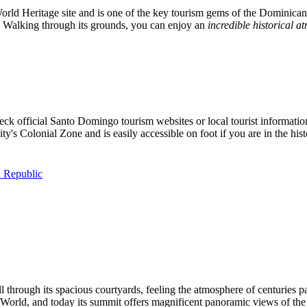
ld Heritage site and is one of the key tourism gems of the
Dominican
ay. Walking through its grounds, you can enjoy an
incredible historical 
heck official
Santo Domingo
tourism websites or local tourist informati
city's Colonial Zone and is easily accessible on foot if you are in the histo
 Republic
ll through its spacious courtyards, feeling the atmosphere of centuries 
World, and today its summit offers magnificent panoramic views of the 