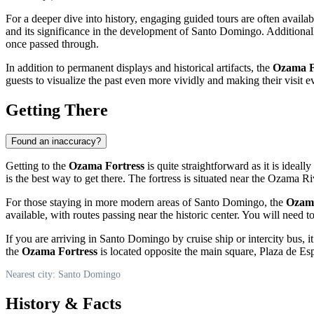
For a deeper dive into history, engaging guided tours are often available 
and its significance in the development of
Santo Domingo
. Additional
once passed through.
In addition to permanent displays and historical artifacts, the
Ozama F
guests to visualize the past even more vividly and making their visit
Getting There
Found an inaccuracy?
Getting to the
Ozama Fortress
is quite straightforward as it is ideally
is the best way to get there. The fortress is situated near the Ozama 
For those staying in more modern areas of
Santo Domingo
, the
Ozama
available, with routes passing near the historic center. You will need t
If you are arriving in
Santo Domingo
by cruise ship or intercity bus, 
the
Ozama Fortress
is located opposite the main square, Plaza de Es
Nearest city: Santo Domingo
History & Facts