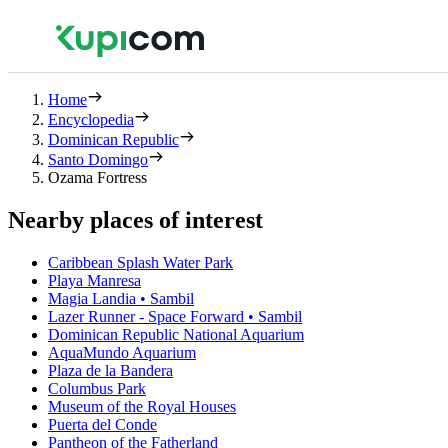
Home
Encyclopedia
Dominican Republic
Santo Domingo
Ozama Fortress
Nearby places of interest
Caribbean Splash Water Park
Playa Manresa
Magia Landia • Sambil
Lazer Runner - Space Forward • Sambil
Dominican Republic National Aquarium
AquaMundo Aquarium
Plaza de la Bandera
Columbus Park
Museum of the Royal Houses
Puerta del Conde
Pantheon of the Fatherland