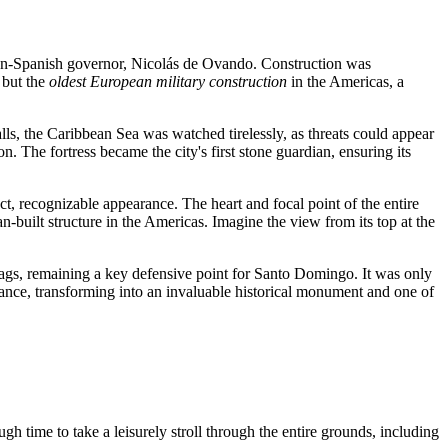
 then-Spanish governor, Nicolás de Ovando. Construction was
 but the
oldest European military construction
in the Americas, a
lls, the Caribbean Sea was watched tirelessly, as threats could appear
The fortress became the city's first stone guardian, ensuring its
ct, recognizable appearance. The heart and focal point of the entire
an-built structure in the Americas. Imagine the view from its top at the
flags, remaining a key defensive point for
Santo Domingo
. It was only
ificance, transforming into an invaluable historical monument and one of
ugh time to take a leisurely stroll through the entire grounds, including