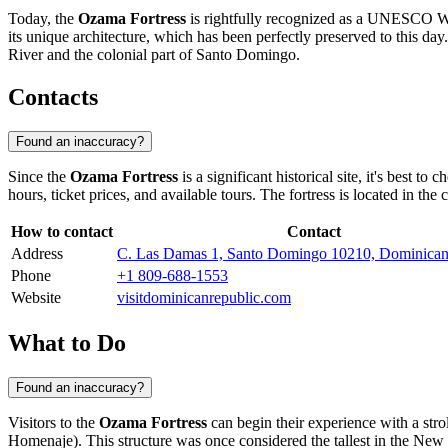
Today, the
Ozama Fortress
is rightfully recognized as a UNESCO Wor
its unique architecture, which has been perfectly preserved to this d
River and the colonial part of
Santo Domingo
.
Contacts
Found an inaccuracy?
Since the
Ozama Fortress
is a significant historical site, it's best to c
hours, ticket prices, and available tours. The fortress is located in the 
How to contact
Contact
Address
C. Las Damas 1, Santo Domingo 10210, Dominican
Phone
+1 809-688-1553
Website
visitdominicanrepublic.com
What to Do
Found an inaccuracy?
Visitors to the
Ozama Fortress
can begin their experience with a stro
Homenaje). This structure was once considered the tallest in the New 