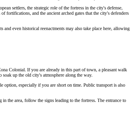
ean settlers, the strategic role of the fortress in the city's defense,
f fortifications, and the ancient arched gates that the city's defenders
ts and even historical reenactments may also take place here, allowing
 Zona Colonial. If you are already in this part of town, a pleasant walk
to soak up the old city's atmosphere along the way.
 option, especially if you are short on time. Public transport is also
in the area, follow the signs leading to the fortress. The entrance to