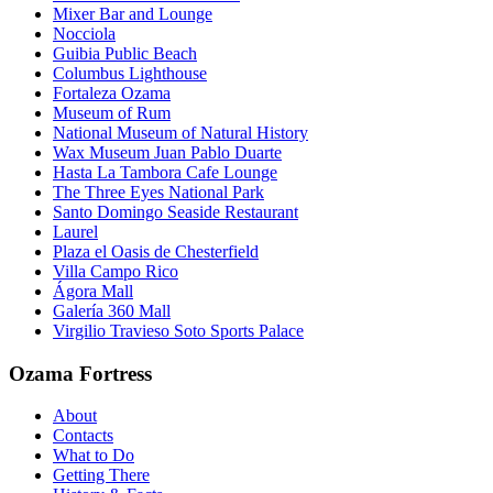
Mixer Bar and Lounge
Nocciola
Guibia Public Beach
Columbus Lighthouse
Fortaleza Ozama
Museum of Rum
National Museum of Natural History
Wax Museum Juan Pablo Duarte
Hasta La Tambora Cafe Lounge
The Three Eyes National Park
Santo Domingo Seaside Restaurant
Laurel
Plaza el Oasis de Chesterfield
Villa Campo Rico
Ágora Mall
Galería 360 Mall
Virgilio Travieso Soto Sports Palace
Ozama Fortress
About
Contacts
What to Do
Getting There