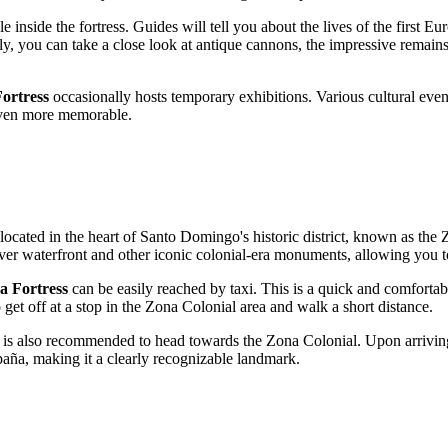
inside the fortress. Guides will tell you about the lives of the first Europ
ly, you can take a close look at antique cannons, the impressive remains o
ortress
occasionally hosts temporary exhibitions. Various cultural even
 even more memorable.
 located in the heart of
Santo Domingo
's historic district, known as the
River waterfront and other iconic colonial-era monuments, allowing you 
 Fortress
can be easily reached by taxi. This is a quick and comfortable
o get off at a stop in the Zona Colonial area and walk a short distance.
it is also recommended to head towards the Zona Colonial. Upon arriving 
paña, making it a clearly recognizable landmark.