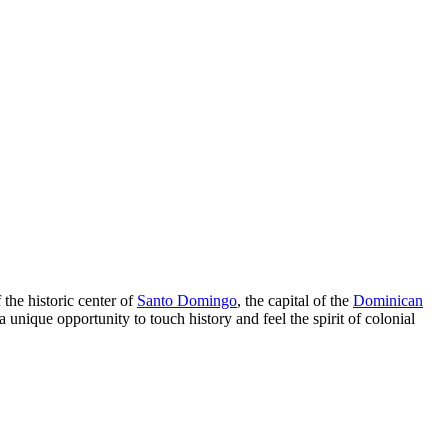
 the historic center of
Santo Domingo
, the capital of the
Dominican
 a unique opportunity to touch history and feel the spirit of colonial