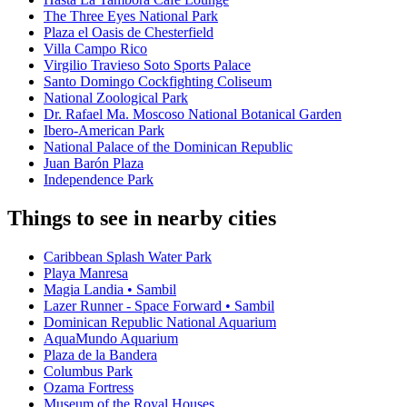
The Three Eyes National Park
Plaza el Oasis de Chesterfield
Villa Campo Rico
Virgilio Travieso Soto Sports Palace
Santo Domingo Cockfighting Coliseum
National Zoological Park
Dr. Rafael Ma. Moscoso National Botanical Garden
Ibero-American Park
National Palace of the Dominican Republic
Juan Barón Plaza
Independence Park
Things to see in nearby cities
Caribbean Splash Water Park
Playa Manresa
Magia Landia • Sambil
Lazer Runner - Space Forward • Sambil
Dominican Republic National Aquarium
AquaMundo Aquarium
Plaza de la Bandera
Columbus Park
Ozama Fortress
Museum of the Royal Houses