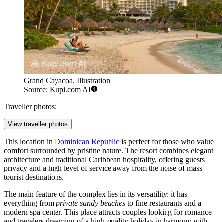
Grand Cayacoa. Illustration.
Source: Kupi.com AI
Traveller photos:
View traveller photos
This location in
Dominican Republic
is perfect for those who value
comfort surrounded by pristine nature. The resort combines elegant
architecture and traditional Caribbean hospitality, offering guests
privacy and a high level of service away from the noise of mass
tourist destinations.
The main feature of the complex lies in its versatility: it has
everything from
private sandy beaches
to fine restaurants and a
modern spa center. This place attracts couples looking for romance
and travelers dreaming of a high-quality holiday in harmony with