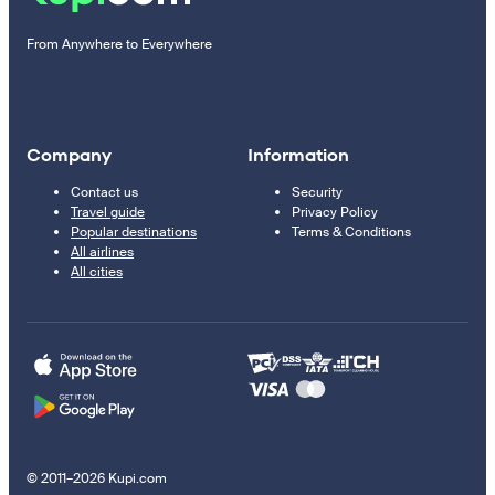
From Anywhere to Everywhere
Company
Information
Contact us
Security
Travel guide
Privacy Policy
Popular destinations
Terms & Conditions
All airlines
All cities
© 2011–2026 Kupi.com