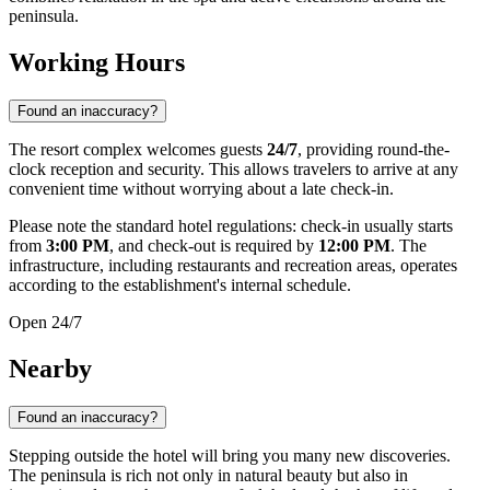
peninsula.
Working Hours
Found an inaccuracy?
The resort complex welcomes guests
24/7
, providing round-the-
clock reception and security. This allows travelers to arrive at any
convenient time without worrying about a late check-in.
Please note the standard hotel regulations: check-in usually starts
from
3:00 PM
, and check-out is required by
12:00 PM
. The
infrastructure, including restaurants and recreation areas, operates
according to the establishment's internal schedule.
Open 24/7
Nearby
Found an inaccuracy?
Stepping outside the hotel will bring you many new discoveries.
The peninsula is rich not only in natural beauty but also in