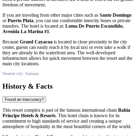
freedom of movement.
If you are traveling from other major cities such as
Santo Domingo
or
Puerto Plata
, you can use comfortable intercity buses or private
transfers. The hotel is located at:
Loma De Puerto Escondido,
Avenida La Marina #1
.
Because
Grand Cayacoa
is located in close proximity to the city
center, guests can easily reach it by local taxi or even take a walk if
they are already in the waterfront area. The well-developed
infrastructure allows for quick movement between the resort and the
main city locations.
Nearest city: Samana
History & Facts
Found an inaccuracy?
This resort complex is part of the famous international chain
Bahia
Principe Hotels & Resorts
. This hotel chain is known for its
commitment to high standards of service and creating a unique
atmosphere of hospitality in the most beautiful corners of the world.