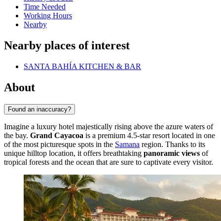
Time Needed
Working Hours
Nearby
Nearby places of interest
SANTA BAHÍA KITCHEN & BAR
About
Found an inaccuracy?
Imagine a luxury hotel majestically rising above the azure waters of
the bay.
Grand Cayacoa
is a premium 4.5-star resort located in one
of the most picturesque spots in the
Samana
region. Thanks to its
unique hilltop location, it offers breathtaking
panoramic views
of
tropical forests and the ocean that are sure to captivate every visitor.