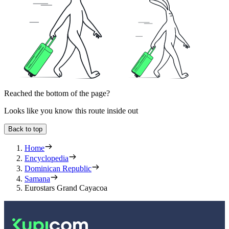
Reached the bottom of the page?
Looks like you know this route inside out
Back to top
Home
Encyclopedia
Dominican Republic
Samana
Eurostars Grand Cayacoa