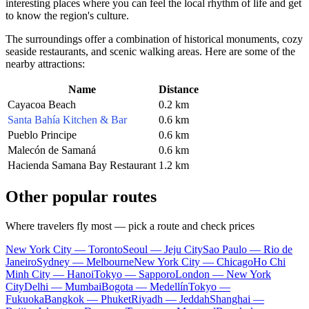
interesting places where you can feel the local rhythm of life and get
to know the region's culture.
The surroundings offer a combination of historical monuments, cozy
seaside restaurants, and scenic walking areas. Here are some of the
nearby attractions:
Name
Distance
Cayacoa Beach
0.2 km
Santa Bahía Kitchen & Bar
0.6 km
Pueblo Principe
0.6 km
Malecón de Samaná
0.6 km
Hacienda Samana Bay Restaurant
1.2 km
Other popular routes
Where travelers fly most — pick a route and check prices
New York City — Toronto
Seoul — Jeju City
Sao Paulo — Rio de
Janeiro
Sydney — Melbourne
New York City — Chicago
Ho Chi
Minh City — Hanoi
Tokyo — Sapporo
London — New York
City
Delhi — Mumbai
Bogota — Medellín
Tokyo —
Fukuoka
Bangkok — Phuket
Riyadh — Jeddah
Shanghai —