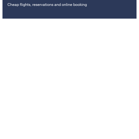
Cheap flights, reservations and online booking