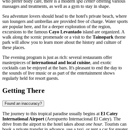
who prefer body care, there is a modern
spa center
offering various
massages and treatments, as well as a gym to stay in shape.
Sea adventure lovers should head to the hotel's private beach, where
sun loungers and umbrellas are provided free of charge. Water sports
are popular here, and for a deeper exploration of the region,
excursions to the famous
Cayo Levantado
island are organized. A
walk along the scenic promenade or a visit to the
Tainopark
theme
park will allow you to learn more about the history and culture of
these places.
The evening program is just as rich: several restaurants offer
masterpieces of
international and local cuisine
, and exotic
cocktails can be enjoyed at the bars. It's pleasant to end the day to
the sounds of live music or as part of the entertainment shows
regularly held for resort guests.
Getting There
Found an inaccuracy?
The journey to this tropical paradise usually begins at
El Catey
International Airport
(Aeropuerto Internacional El Catey). The
drive from the airport to the hotel takes about
one hour
. Tourists can
book a private transfer in advance, use a taxi, or rent a car for greater