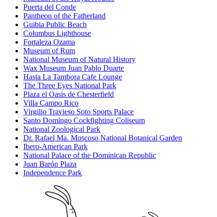
Puerta del Conde
Pantheon of the Fatherland
Guibia Public Beach
Columbus Lighthouse
Fortaleza Ozama
Museum of Rum
National Museum of Natural History
Wax Museum Juan Pablo Duarte
Hasta La Tambora Cafe Lounge
The Three Eyes National Park
Plaza el Oasis de Chesterfield
Villa Campo Rico
Virgilio Travieso Soto Sports Palace
Santo Domingo Cockfighting Coliseum
National Zoological Park
Dr. Rafael Ma. Moscoso National Botanical Garden
Ibero-American Park
National Palace of the Dominican Republic
Juan Barón Plaza
Independence Park