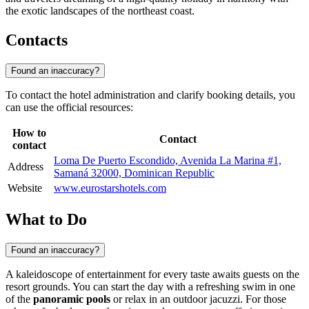
the exotic landscapes of the northeast coast.
Contacts
Found an inaccuracy?
To contact the hotel administration and clarify booking details, you
can use the official resources:
How to
Contact
contact
Loma De Puerto Escondido, Avenida La Marina #1,
Address
Samaná 32000, Dominican Republic
Website
www.eurostarshotels.com
What to Do
Found an inaccuracy?
A kaleidoscope of entertainment for every taste awaits guests on the
resort grounds. You can start the day with a refreshing swim in one
of the
panoramic pools
or relax in an outdoor jacuzzi. For those