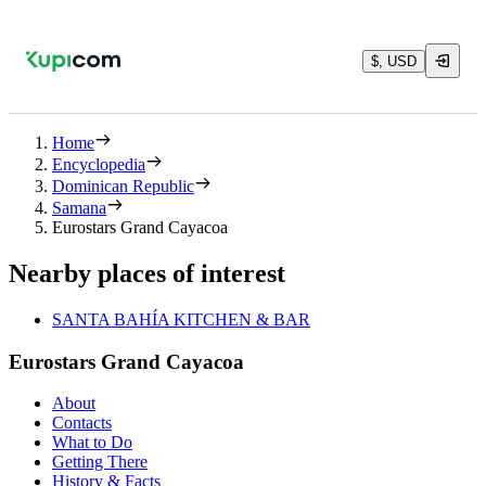
$, USD
Home
Encyclopedia
Dominican Republic
Samana
Eurostars Grand Cayacoa
Nearby places of interest
SANTA BAHÍA KITCHEN & BAR
Eurostars Grand Cayacoa
About
Contacts
What to Do
Getting There
History & Facts