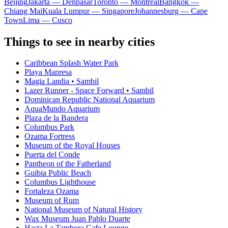
Beijing
Jakarta — Denpasar
Toronto — Montreal
Bangkok —
Chiang Mai
Kuala Lumpur — Singapore
Johannesburg — Cape
Town
Lima — Cusco
Things to see in nearby cities
Caribbean Splash Water Park
Playa Manresa
Magia Landia • Sambil
Lazer Runner - Space Forward • Sambil
Dominican Republic National Aquarium
AquaMundo Aquarium
Plaza de la Bandera
Columbus Park
Ozama Fortress
Museum of the Royal Houses
Puerta del Conde
Pantheon of the Fatherland
Guibia Public Beach
Columbus Lighthouse
Fortaleza Ozama
Museum of Rum
National Museum of Natural History
Wax Museum Juan Pablo Duarte
Hasta La Tambora Cafe Lounge