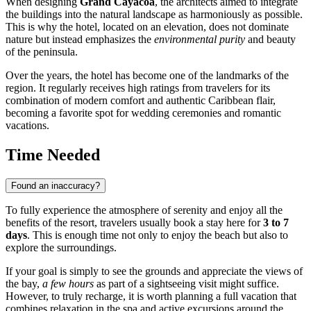
When designing
Grand Cayacoa
, the architects aimed to integrate
the buildings into the natural landscape as harmoniously as possible.
This is why the hotel, located on an elevation, does not dominate
nature but instead emphasizes the
environmental purity
and beauty
of the peninsula.
Over the years, the hotel has become one of the landmarks of the
region. It regularly receives high ratings from travelers for its
combination of modern comfort and authentic Caribbean flair,
becoming a favorite spot for wedding ceremonies and romantic
vacations.
Time Needed
Found an inaccuracy?
To fully experience the atmosphere of serenity and enjoy all the
benefits of the resort, travelers usually book a stay here for
3 to 7
days
. This is enough time not only to enjoy the beach but also to
explore the surroundings.
If your goal is simply to see the grounds and appreciate the views of
the bay,
a few hours
as part of a sightseeing visit might suffice.
However, to truly recharge, it is worth planning a full vacation that
combines relaxation in the spa and active excursions around the