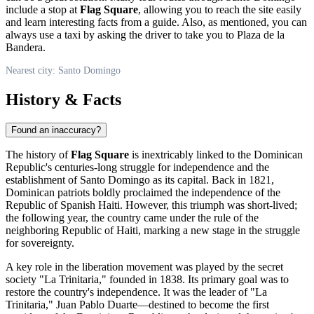
include a stop at
Flag Square
, allowing you to reach the site easily
and learn interesting facts from a guide. Also, as mentioned, you can
always use a taxi by asking the driver to take you to Plaza de la
Bandera.
Nearest city: Santo Domingo
History & Facts
Found an inaccuracy?
The history of
Flag Square
is inextricably linked to the
Dominican
Republic's
centuries-long struggle for independence and the
establishment of
Santo Domingo
as its capital. Back in 1821,
Dominican patriots boldly proclaimed the independence of the
Republic of Spanish Haiti. However, this triumph was short-lived;
the following year, the country came under the rule of the
neighboring Republic of Haiti, marking a new stage in the struggle
for sovereignty.
A key role in the liberation movement was played by the secret
society "La Trinitaria," founded in 1838. Its primary goal was to
restore the country's independence. It was the leader of "La
Trinitaria," Juan Pablo Duarte—destined to become the first