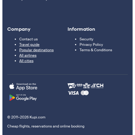
Company
Information
Contact us
Security
Travel guide
Privacy Policy
Popular destinations
Terms & Conditions
All airlines
All cities
© 2011–2026 Kupi.com
Cheap flights, reservations and online booking