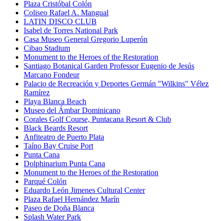
Plaza Cristóbal Colón
Coliseo Rafael A. Mangual
LATIN DISCO CLUB
Isabel de Torres National Park
Casa Museo General Gregorio Luperón
Cibao Stadium
Monument to the Heroes of the Restoration
Santiago Botanical Garden Professor Eugenio de Jesús
Marcano Fondeur
Palacio de Recreación y Deportes Germán "Wilkins" Vélez
Ramírez
Playa Blanca Beach
Museo del Ámbar Dominicano
Corales Golf Course, Puntacana Resort & Club
Black Beards Resort
Anfiteatro de Puerto Plata
Taíno Bay Cruise Port
Punta Cana
Dolphinarium Punta Cana
Monument to the Heroes of the Restoration
Parqué Colón
Eduardo León Jimenes Cultural Center
Plaza Rafael Hernández Marín
Paseo de Doña Blanca
Splash Water Park