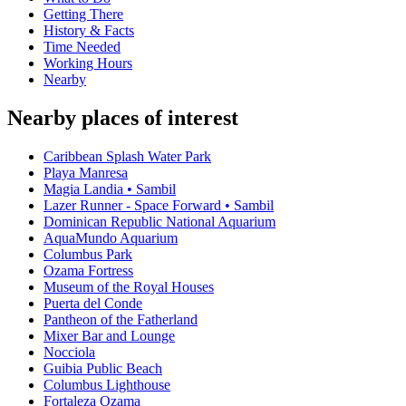
Getting There
History & Facts
Time Needed
Working Hours
Nearby
Nearby places of interest
Caribbean Splash Water Park
Playa Manresa
Magia Landia • Sambil
Lazer Runner - Space Forward • Sambil
Dominican Republic National Aquarium
AquaMundo Aquarium
Columbus Park
Ozama Fortress
Museum of the Royal Houses
Puerta del Conde
Pantheon of the Fatherland
Mixer Bar and Lounge
Nocciola
Guibia Public Beach
Columbus Lighthouse
Fortaleza Ozama