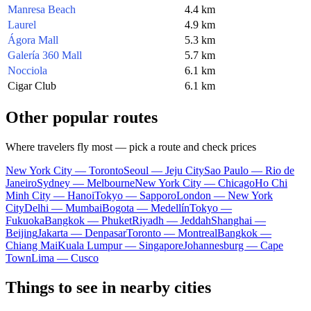
Manresa Beach
4.4 km
Laurel
4.9 km
Ágora Mall
5.3 km
Galería 360 Mall
5.7 km
Nocciola
6.1 km
Cigar Club
6.1 km
Other popular routes
Where travelers fly most — pick a route and check prices
New York City — Toronto
Seoul — Jeju City
Sao Paulo — Rio de
Janeiro
Sydney — Melbourne
New York City — Chicago
Ho Chi
Minh City — Hanoi
Tokyo — Sapporo
London — New York
City
Delhi — Mumbai
Bogota — Medellín
Tokyo —
Fukuoka
Bangkok — Phuket
Riyadh — Jeddah
Shanghai —
Beijing
Jakarta — Denpasar
Toronto — Montreal
Bangkok —
Chiang Mai
Kuala Lumpur — Singapore
Johannesburg — Cape
Town
Lima — Cusco
Things to see in nearby cities