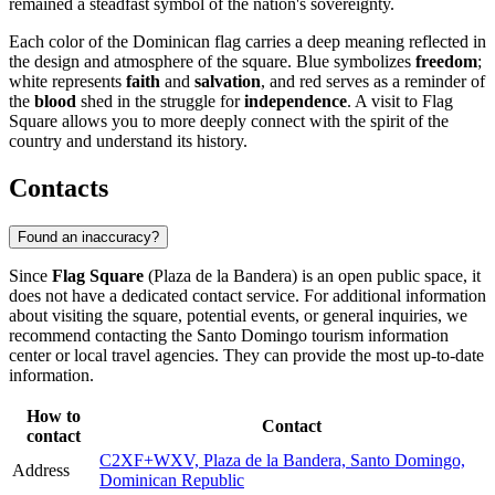
remained a steadfast symbol of the nation's sovereignty.
Each color of the Dominican flag carries a deep meaning reflected in
the design and atmosphere of the square. Blue symbolizes
freedom
;
white represents
faith
and
salvation
, and red serves as a reminder of
the
blood
shed in the struggle for
independence
. A visit to Flag
Square allows you to more deeply connect with the spirit of the
country and understand its history.
Contacts
Found an inaccuracy?
Since
Flag Square
(Plaza de la Bandera) is an open public space, it
does not have a dedicated contact service. For additional information
about visiting the square, potential events, or general inquiries, we
recommend contacting the
Santo Domingo
tourism information
center or local travel agencies. They can provide the most up-to-date
information.
How to
Contact
contact
C2XF+WXV, Plaza de la Bandera, Santo Domingo,
Address
Dominican Republic