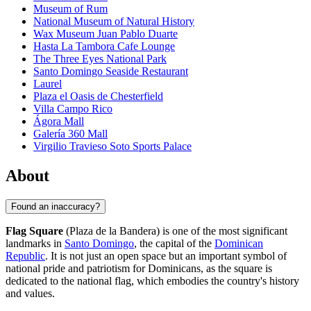
Museum of Rum
National Museum of Natural History
Wax Museum Juan Pablo Duarte
Hasta La Tambora Cafe Lounge
The Three Eyes National Park
Santo Domingo Seaside Restaurant
Laurel
Plaza el Oasis de Chesterfield
Villa Campo Rico
Ágora Mall
Galería 360 Mall
Virgilio Travieso Soto Sports Palace
About
Found an inaccuracy?
Flag Square
(Plaza de la Bandera) is one of the most significant
landmarks in
Santo Domingo
, the capital of the
Dominican
Republic
. It is not just an open space but an important symbol of
national pride and patriotism for Dominicans, as the square is
dedicated to the national flag, which embodies the country's history
and values.