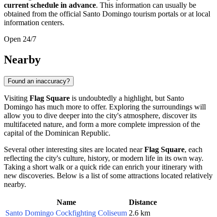
current schedule in advance
. This information can usually be
obtained from the official
Santo Domingo
tourism portals or at local
information centers.
Open 24/7
Nearby
Found an inaccuracy?
Visiting
Flag Square
is undoubtedly a highlight, but
Santo
Domingo
has much more to offer. Exploring the surroundings will
allow you to dive deeper into the city's atmosphere, discover its
multifaceted nature, and form a more complete impression of the
capital of the
Dominican Republic
.
Several other interesting sites are located near
Flag Square
, each
reflecting the city's culture, history, or modern life in its own way.
Taking a short walk or a quick ride can enrich your itinerary with
new discoveries. Below is a list of some attractions located relatively
nearby.
Name
Distance
Santo Domingo Cockfighting Coliseum
2.6 km