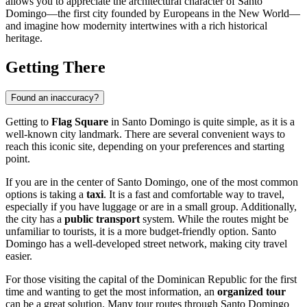
allows you to appreciate the architectural character of
Santo
Domingo
—the first city founded by Europeans in the New World—
and imagine how modernity intertwines with a rich historical
heritage.
Getting There
Found an inaccuracy?
Getting to
Flag Square
in
Santo Domingo
is quite simple, as it is a
well-known city landmark. There are several convenient ways to
reach this iconic site, depending on your preferences and starting
point.
If you are in the center of
Santo Domingo
, one of the most common
options is taking a
taxi
. It is a fast and comfortable way to travel,
especially if you have luggage or are in a small group. Additionally,
the city has a
public transport
system. While the routes might be
unfamiliar to tourists, it is a more budget-friendly option.
Santo
Domingo
has a well-developed street network, making city travel
easier.
For those visiting the capital of the
Dominican Republic
for the first
time and wanting to get the most information, an
organized tour
can be a great solution. Many tour routes through
Santo Domingo