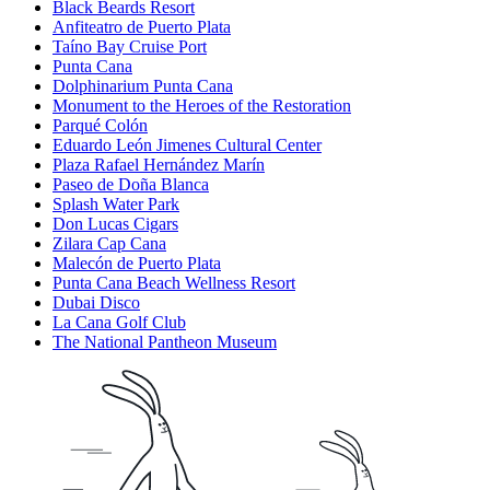
Black Beards Resort
Anfiteatro de Puerto Plata
Taíno Bay Cruise Port
Punta Cana
Dolphinarium Punta Cana
Monument to the Heroes of the Restoration
Parqué Colón
Eduardo León Jimenes Cultural Center
Plaza Rafael Hernández Marín
Paseo de Doña Blanca
Splash Water Park
Don Lucas Cigars
Zilara Cap Cana
Malecón de Puerto Plata
Punta Cana Beach Wellness Resort
Dubai Disco
La Cana Golf Club
The National Pantheon Museum