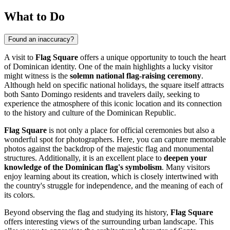
What to Do
Found an inaccuracy?
A visit to
Flag Square
offers a unique opportunity to touch the heart
of Dominican identity. One of the main highlights a lucky visitor
might witness is the
solemn national flag-raising ceremony
.
Although held on specific national holidays, the square itself attracts
both
Santo Domingo
residents and travelers daily, seeking to
experience the atmosphere of this iconic location and its connection
to the history and culture of the
Dominican Republic
.
Flag Square
is not only a place for official ceremonies but also a
wonderful spot for photographers. Here, you can capture memorable
photos against the backdrop of the majestic flag and monumental
structures. Additionally, it is an excellent place to
deepen your
knowledge of the Dominican flag's symbolism
. Many visitors
enjoy learning about its creation, which is closely intertwined with
the country's struggle for independence, and the meaning of each of
its colors.
Beyond observing the flag and studying its history,
Flag Square
offers interesting views of the surrounding urban landscape. This