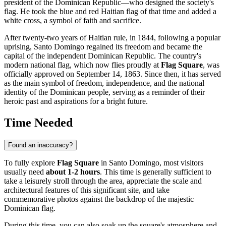
president of the
Dominican Republic
—who designed the society's
flag. He took the blue and red Haitian flag of that time and added a
white cross, a symbol of faith and sacrifice.
After twenty-two years of Haitian rule, in 1844, following a popular
uprising,
Santo Domingo
regained its freedom and became the
capital of the independent
Dominican Republic
. The country's
modern national flag, which now flies proudly at
Flag Square
, was
officially approved on September 14, 1863. Since then, it has served
as the main symbol of freedom, independence, and the national
identity of the Dominican people, serving as a reminder of their
heroic past and aspirations for a bright future.
Time Needed
Found an inaccuracy?
To fully explore
Flag Square
in
Santo Domingo
, most visitors
usually need
about 1-2 hours
. This time is generally sufficient to
take a leisurely stroll through the area, appreciate the scale and
architectural features of this significant site, and take
commemorative photos against the backdrop of the majestic
Dominican
flag.
During this time, you can also soak up the square's atmosphere and