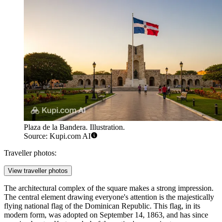
Plaza de la Bandera. Illustration.
Source: Kupi.com AI
Traveller photos:
View traveller photos
The architectural complex of the square makes a strong impression.
The central element drawing everyone's attention is the majestically
flying national flag of the
Dominican Republic
. This flag, in its
modern form, was adopted on September 14, 1863, and has since