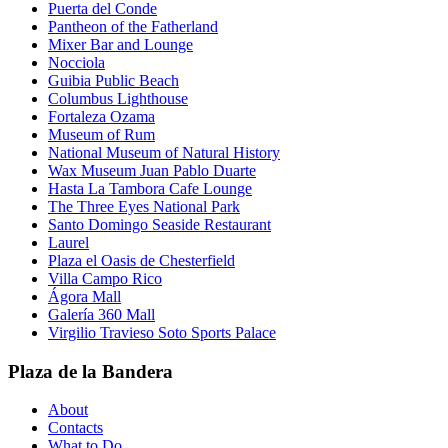
Puerta del Conde
Pantheon of the Fatherland
Mixer Bar and Lounge
Nocciola
Guibia Public Beach
Columbus Lighthouse
Fortaleza Ozama
Museum of Rum
National Museum of Natural History
Wax Museum Juan Pablo Duarte
Hasta La Tambora Cafe Lounge
The Three Eyes National Park
Santo Domingo Seaside Restaurant
Laurel
Plaza el Oasis de Chesterfield
Villa Campo Rico
Ágora Mall
Galería 360 Mall
Virgilio Travieso Soto Sports Palace
Plaza de la Bandera
About
Contacts
What to Do