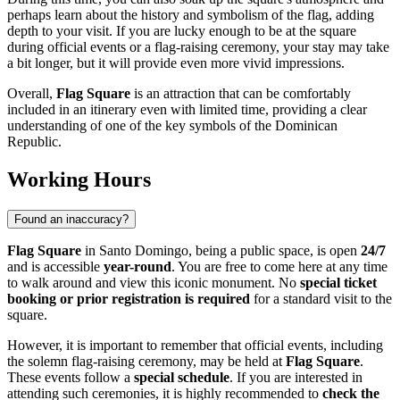
perhaps learn about the history and symbolism of the flag, adding
depth to your visit. If you are lucky enough to be at the square
during official events or a flag-raising ceremony, your stay may take
a bit longer, but it will provide even more vivid impressions.
Overall,
Flag Square
is an attraction that can be comfortably
included in an itinerary even with limited time, providing a clear
understanding of one of the key symbols of the
Dominican
Republic
.
Working Hours
Found an inaccuracy?
Flag Square
in
Santo Domingo
, being a public space, is open
24/7
and is accessible
year-round
. You are free to come here at any time
to walk around and view this iconic monument. No
special ticket
booking or prior registration is required
for a standard visit to the
square.
However, it is important to remember that official events, including
the solemn flag-raising ceremony, may be held at
Flag Square
.
These events follow a
special schedule
. If you are interested in
attending such ceremonies, it is highly recommended to
check the