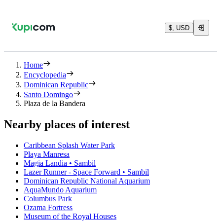
$, USD
Home
Encyclopedia
Dominican Republic
Santo Domingo
Plaza de la Bandera
Nearby places of interest
Caribbean Splash Water Park
Playa Manresa
Magia Landia • Sambil
Lazer Runner - Space Forward • Sambil
Dominican Republic National Aquarium
AquaMundo Aquarium
Columbus Park
Ozama Fortress
Museum of the Royal Houses