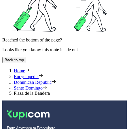
Reached the bottom of the page?
Looks like you know this route inside out
Back to top
Home
Encyclopedia
Dominican Republic
Santo Domingo
Plaza de la Bandera
From Anywhere to Everywhere