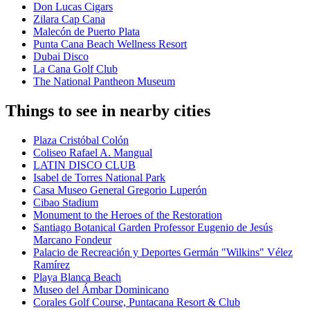
Don Lucas Cigars
Zilara Cap Cana
Malecón de Puerto Plata
Punta Cana Beach Wellness Resort
Dubai Disco
La Cana Golf Club
The National Pantheon Museum
Things to see in nearby cities
Plaza Cristóbal Colón
Coliseo Rafael A. Mangual
LATIN DISCO CLUB
Isabel de Torres National Park
Casa Museo General Gregorio Luperón
Cibao Stadium
Monument to the Heroes of the Restoration
Santiago Botanical Garden Professor Eugenio de Jesús
Marcano Fondeur
Palacio de Recreación y Deportes Germán "Wilkins" Vélez
Ramírez
Playa Blanca Beach
Museo del Ámbar Dominicano
Corales Golf Course, Puntacana Resort & Club