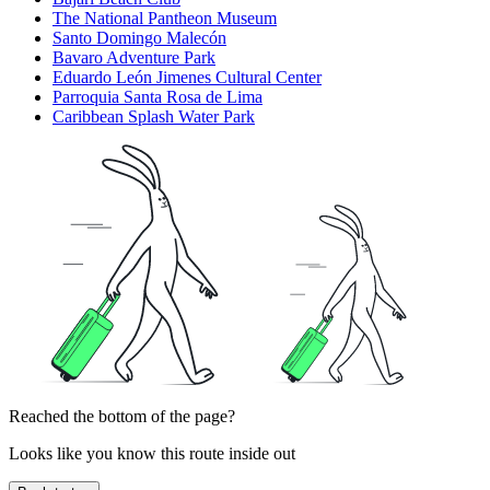
The National Pantheon Museum
Santo Domingo Malecón
Bavaro Adventure Park
Eduardo León Jimenes Cultural Center
Parroquia Santa Rosa de Lima
Caribbean Splash Water Park
Reached the bottom of the page?
Looks like you know this route inside out