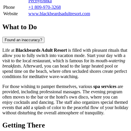
Республика
Phone
+1 809-970-3268
Website
www.blackbeardsadultresort.com
What to Do
Found an inaccuracy?
Life at
Blackbeards Adult Resort
is filled with pleasant rituals that
allow you to fully switch into vacation mode. Start your day with a
visit to the local restaurant, which is famous for its
mouth-watering
breakfasts
. Afterward, you can head to the large heated pool or
spend time on the beach, where often secluded shores create perfect
conditions for meditative wave-watching.
For those wishing to pamper themselves, various
spa services
are
provided, including professional massages. The evening program
often moves to the bar or the hotel's own disco, where you can
enjoy cocktails and dancing. The staff also organizes special themed
events that add a splash of color to the peaceful flow of your holiday
without disturbing the overall atmosphere of tranquility.
Getting There