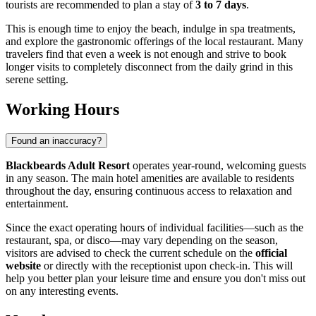
tourists are recommended to plan a stay of
3 to 7 days
.
This is enough time to enjoy the beach, indulge in spa treatments,
and explore the gastronomic offerings of the local restaurant. Many
travelers find that even a week is not enough and strive to book
longer visits to completely disconnect from the daily grind in this
serene setting.
Working Hours
Found an inaccuracy?
Blackbeards Adult Resort
operates year-round, welcoming guests
in any season. The main hotel amenities are available to residents
throughout the day, ensuring continuous access to relaxation and
entertainment.
Since the exact operating hours of individual facilities—such as the
restaurant, spa, or disco—may vary depending on the season,
visitors are advised to check the current schedule on the
official
website
or directly with the receptionist upon check-in. This will
help you better plan your leisure time and ensure you don't miss out
on any interesting events.