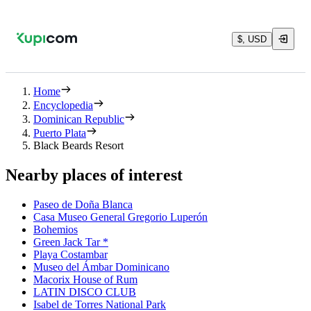
$, USD
Home
Encyclopedia
Dominican Republic
Puerto Plata
Black Beards Resort
Nearby places of interest
Paseo de Doña Blanca
Casa Museo General Gregorio Luperón
Bohemios
Green Jack Tar *
Playa Costambar
Museo del Ámbar Dominicano
Macorix House of Rum
LATIN DISCO CLUB
Isabel de Torres National Park