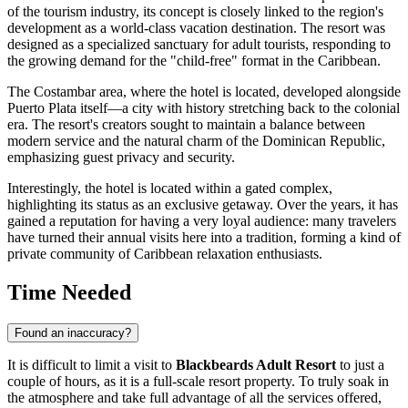
of the tourism industry, its concept is closely linked to the region's
development as a world-class vacation destination. The resort was
designed as a specialized sanctuary for adult tourists, responding to
the growing demand for the "child-free" format in the Caribbean.
The Costambar area, where the hotel is located, developed alongside
Puerto Plata
itself—a city with history stretching back to the colonial
era. The resort's creators sought to maintain a balance between
modern service and the natural charm of the
Dominican Republic
,
emphasizing guest privacy and security.
Interestingly, the hotel is located within a gated complex,
highlighting its status as an exclusive getaway. Over the years, it has
gained a reputation for having a very loyal audience: many travelers
have turned their annual visits here into a tradition, forming a kind of
private community of Caribbean relaxation enthusiasts.
Time Needed
Found an inaccuracy?
It is difficult to limit a visit to
Blackbeards Adult Resort
to just a
couple of hours, as it is a full-scale resort property. To truly soak in
the atmosphere and take full advantage of all the services offered,