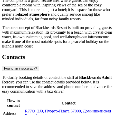
The complex is a gated, secure area where guests can enjoy
comfortable rooms with inspiring views of the sea or the cozy
courtyard. This is more than just a hotel; it is a space for those who
prefer a
relaxed atmosphere
and quality service among like-
minded individuals, far from noisy family resorts.
The core concept of Blackbeards Resort is built on providing guests
with maximum relaxation. Its proximity to a beach with crystal-clear
water, its own swimming pool, and well-thought-out infrastructure
make it one of the most notable spots for a peaceful holiday on the
island's north coast.
Contacts
Found an inaccuracy?
To clarify booking details or contact the staff at
Blackbeards Adult
Resort
, you can use the contact details provided below. It is
recommended to save the address and phone number in advance for
easy communication with a taxi driver.
How to
Contact
contact
R77Q+2J9, Пуэрто-Плата 57000, Доминиканская
Address