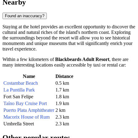
Nearby
Found an inaccuracy?
Staying at the hotel provides an excellent opportunity to discover the
cultural and natural riches of the island's northern coast. Exploring
the surroundings beyond the resort will allow you to see historical
monuments and unique museums that will significantly enrich your
travel experience.
Within a few kilometers of
Blackbeards Adult Resort
, there are
many interesting locations easily accessible by taxi or rental car:
Name
Distance
Costambar Beach
0.5 km
La Puntilla Park
1.7 km
Fort San Felipe
1.8 km
Taíno Bay Cruise Port
1.9 km
Puerto Plata Amphitheater
2 km
Macorix House of Rum
2.3 km
Umbrella Street
2.3 km
Other popular routes