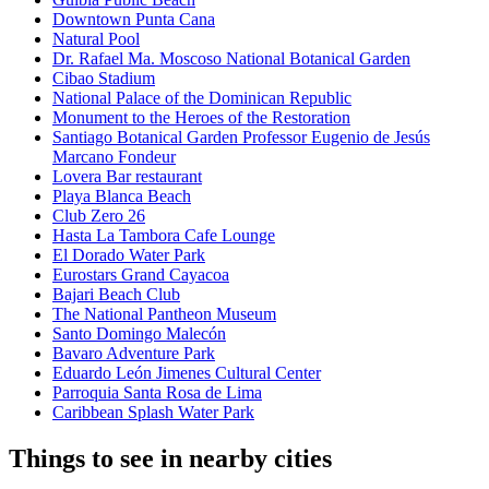
Downtown Punta Cana
Natural Pool
Dr. Rafael Ma. Moscoso National Botanical Garden
Cibao Stadium
National Palace of the Dominican Republic
Monument to the Heroes of the Restoration
Santiago Botanical Garden Professor Eugenio de Jesús
Marcano Fondeur
Lovera Bar restaurant
Playa Blanca Beach
Club Zero 26
Hasta La Tambora Cafe Lounge
El Dorado Water Park
Eurostars Grand Cayacoa
Bajari Beach Club
The National Pantheon Museum
Santo Domingo Malecón
Bavaro Adventure Park
Eduardo León Jimenes Cultural Center
Parroquia Santa Rosa de Lima
Caribbean Splash Water Park
Things to see in nearby cities