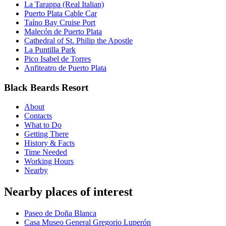
La Tarappa (Real Italian)
Puerto Plata Cable Car
Taíno Bay Cruise Port
Malecón de Puerto Plata
Cathedral of St. Philip the Apostle
La Puntilla Park
Pico Isabel de Torres
Anfiteatro de Puerto Plata
Black Beards Resort
About
Contacts
What to Do
Getting There
History & Facts
Time Needed
Working Hours
Nearby
Nearby places of interest
Paseo de Doña Blanca
Casa Museo General Gregorio Luperón