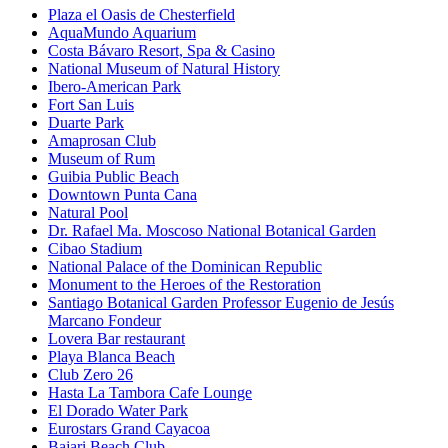
Plaza el Oasis de Chesterfield
AquaMundo Aquarium
Costa Bávaro Resort, Spa & Casino
National Museum of Natural History
Ibero-American Park
Fort San Luis
Duarte Park
Amaprosan Club
Museum of Rum
Guibia Public Beach
Downtown Punta Cana
Natural Pool
Dr. Rafael Ma. Moscoso National Botanical Garden
Cibao Stadium
National Palace of the Dominican Republic
Monument to the Heroes of the Restoration
Santiago Botanical Garden Professor Eugenio de Jesús
Marcano Fondeur
Lovera Bar restaurant
Playa Blanca Beach
Club Zero 26
Hasta La Tambora Cafe Lounge
El Dorado Water Park
Eurostars Grand Cayacoa
Bajari Beach Club