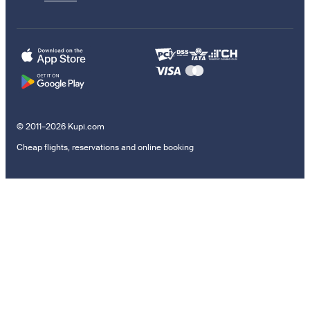
© 2011–2026 Kupi.com
Cheap flights, reservations and online booking