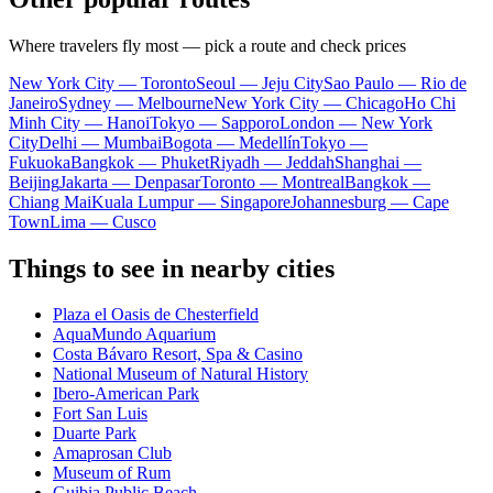
Where travelers fly most — pick a route and check prices
New York City — Toronto
Seoul — Jeju City
Sao Paulo — Rio de
Janeiro
Sydney — Melbourne
New York City — Chicago
Ho Chi
Minh City — Hanoi
Tokyo — Sapporo
London — New York
City
Delhi — Mumbai
Bogota — Medellín
Tokyo —
Fukuoka
Bangkok — Phuket
Riyadh — Jeddah
Shanghai —
Beijing
Jakarta — Denpasar
Toronto — Montreal
Bangkok —
Chiang Mai
Kuala Lumpur — Singapore
Johannesburg — Cape
Town
Lima — Cusco
Things to see in nearby cities
Plaza el Oasis de Chesterfield
AquaMundo Aquarium
Costa Bávaro Resort, Spa & Casino
National Museum of Natural History
Ibero-American Park
Fort San Luis
Duarte Park
Amaprosan Club
Museum of Rum
Guibia Public Beach