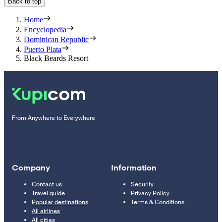
Back to top
Home
Encyclopedia
Dominican Republic
Puerto Plata
Black Beards Resort
From Anywhere to Everywhere
Company
Information
Contact us
Security
Travel guide
Privacy Policy
Popular destinations
Terms & Conditions
All airlines
All cities