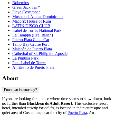
Bohemios
Green Jack Tar *
Playa Costambar
Museo del Ámbar Dominicano
Macorix House of Rum
LATIN DISCO CLUB
Isabel de Torres National Park
La Tarappa (Real Italian)
Puerto Plata Cable Car
Taíno Bay Cruise Port
Malecón de Puerto Plata
Cathedral of St. Philip the Apostle
La Puntilla Park
Pico Isabel de Torres
Anfiteatro de Puerto Plata
About
Found an inaccuracy?
If you are looking for a place where time seems to slow down, look
no further than
Blackbeards Adult Resort
. This exclusive resort
hotel, intended
strictly for adults
, is located in the picturesque and
quiet area of Costambar, near the city of
Puerto Plata
. An