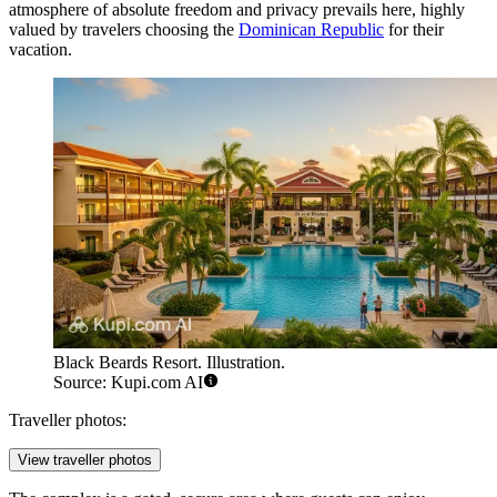
atmosphere of absolute freedom and privacy prevails here, highly
valued by travelers choosing the
Dominican Republic
for their
vacation.
Black Beards Resort. Illustration.
Source: Kupi.com AI
Traveller photos:
View traveller photos