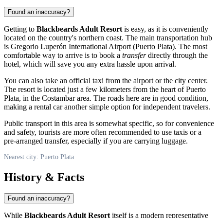
Found an inaccuracy?
Getting to
Blackbeards Adult Resort
is easy, as it is conveniently
located on the country's northern coast. The main transportation hub
is Gregorio Luperón International Airport (Puerto Plata). The most
comfortable way to arrive is to book a
transfer
directly through the
hotel, which will save you any extra hassle upon arrival.
You can also take an official taxi from the airport or the city center.
The resort is located just a few kilometers from the heart of
Puerto
Plata
, in the Costambar area. The roads here are in good condition,
making a rental car another simple option for independent travelers.
Public transport in this area is somewhat specific, so for convenience
and safety, tourists are more often recommended to use taxis or a
pre-arranged transfer, especially if you are carrying luggage.
Nearest city: Puerto Plata
History & Facts
Found an inaccuracy?
While
Blackbeards Adult Resort
itself is a modern representative