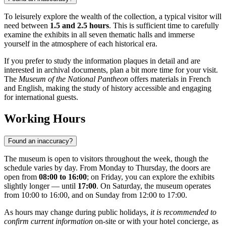
To leisurely explore the wealth of the collection, a typical visitor will
need between
1.5 and 2.5 hours
. This is sufficient time to carefully
examine the exhibits in all seven thematic halls and immerse
yourself in the atmosphere of each historical era.
If you prefer to study the information plaques in detail and are
interested in archival documents, plan a bit more time for your visit.
The
Museum of the National Pantheon
offers materials in French
and English, making the study of history accessible and engaging
for international guests.
Working Hours
Found an inaccuracy?
The museum is open to visitors throughout the week, though the
schedule varies by day. From Monday to Thursday, the doors are
open from
08:00 to 16:00
; on Friday, you can explore the exhibits
slightly longer — until
17:00
. On Saturday, the museum operates
from 10:00 to 16:00, and on Sunday from 12:00 to 17:00.
As hours may change during public holidays,
it is recommended to
confirm current information
on-site or with your hotel concierge, as