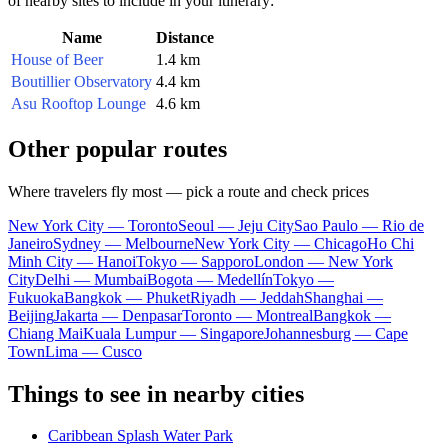
of nearby sites to include in your itinerary:
Name
Distance
House of Beer
1.4 km
Boutillier Observatory
4.4 km
Asu Rooftop Lounge
4.6 km
Other popular routes
Where travelers fly most — pick a route and check prices
New York City — Toronto
Seoul — Jeju City
Sao Paulo — Rio de
Janeiro
Sydney — Melbourne
New York City — Chicago
Ho Chi
Minh City — Hanoi
Tokyo — Sapporo
London — New York
City
Delhi — Mumbai
Bogota — Medellín
Tokyo —
Fukuoka
Bangkok — Phuket
Riyadh — Jeddah
Shanghai —
Beijing
Jakarta — Denpasar
Toronto — Montreal
Bangkok —
Chiang Mai
Kuala Lumpur — Singapore
Johannesburg — Cape
Town
Lima — Cusco
Things to see in nearby cities
Caribbean Splash Water Park