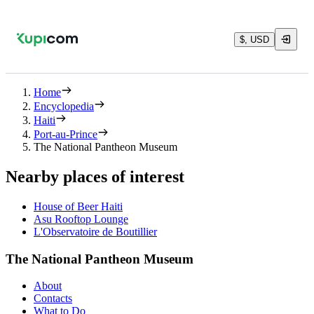
$, USD
Home
Encyclopedia
Haiti
Port-au-Prince
The National Pantheon Museum
Nearby places of interest
House of Beer Haiti
Asu Rooftop Lounge
L'Observatoire de Boutillier
The National Pantheon Museum
About
Contacts
What to Do