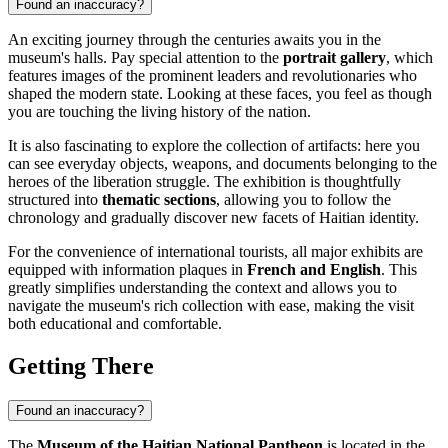
Found an inaccuracy?
An exciting journey through the centuries awaits you in the
museum's halls. Pay special attention to the
portrait gallery
, which
features images of the prominent leaders and revolutionaries who
shaped the modern state. Looking at these faces, you feel as though
you are touching the living history of the nation.
It is also fascinating to explore the collection of artifacts: here you
can see everyday objects, weapons, and documents belonging to the
heroes of the liberation struggle. The exhibition is thoughtfully
structured into
thematic sections
, allowing you to follow the
chronology and gradually discover new facets of Haitian identity.
For the convenience of international tourists, all major exhibits are
equipped with information plaques in
French and English
. This
greatly simplifies understanding the context and allows you to
navigate the museum's rich collection with ease, making the visit
both educational and comfortable.
Getting There
Found an inaccuracy?
The
Museum of the Haitian National Pantheon
is located in the