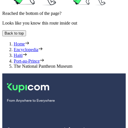
Reached the bottom of the page?
Looks like you know this route inside out
Back to top
Home
Encyclopedia
Haiti
Port-au-Prince
The National Pantheon Museum
From Anywhere to Everywhere