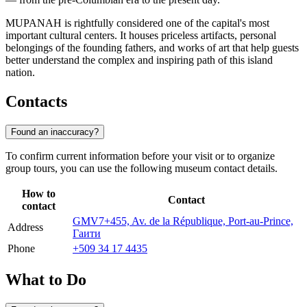
MUPANAH is rightfully considered one of the capital's most
important cultural centers. It houses priceless artifacts, personal
belongings of the founding fathers, and works of art that help guests
better understand the complex and inspiring path of this island
nation.
Contacts
Found an inaccuracy?
To confirm current information before your visit or to organize
group tours, you can use the following museum contact details.
How to
Contact
contact
GMV7+455, Av. de la République, Port-au-Prince,
Address
Гаити
Phone
+509 34 17 4435
What to Do