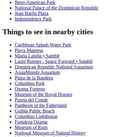
Ibero-American Park
National Palace of the Dominican Republic
Juan Barón Plaza
Independence Park
Things to see in nearby cities
Caribbean Splash Water Park
Playa Manresa
Magia Landia • Sambil
Lazer Runner - Space Forward • Sambil
Dominican Republic National Aquarium
AquaMundo Aquarium
Plaza de la Bandera
Columbus Park
Ozama Fortress
Museum of the Royal Houses
Puerta del Conde
Pantheon of the Fatherland
Guibia Public Beach
Columbus Lighthouse
Fortaleza Ozama
Museum of Rum
National Museum of Natural History