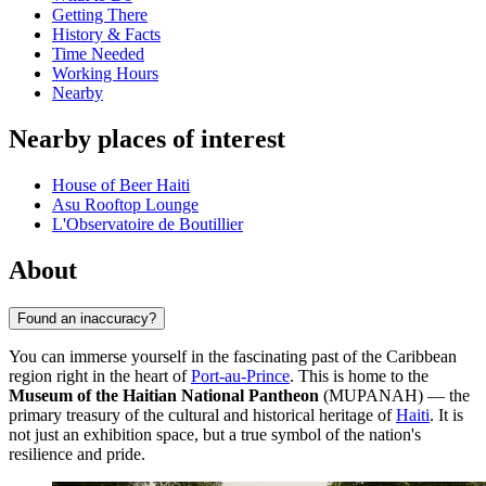
Getting There
History & Facts
Time Needed
Working Hours
Nearby
Nearby places of interest
House of Beer Haiti
Asu Rooftop Lounge
L'Observatoire de Boutillier
About
Found an inaccuracy?
You can immerse yourself in the fascinating past of the Caribbean
region right in the heart of
Port-au-Prince
. This is home to the
Museum of the Haitian National Pantheon
(MUPANAH) — the
primary treasury of the cultural and historical heritage of
Haiti
. It is
not just an exhibition space, but a true symbol of the nation's
resilience and pride.