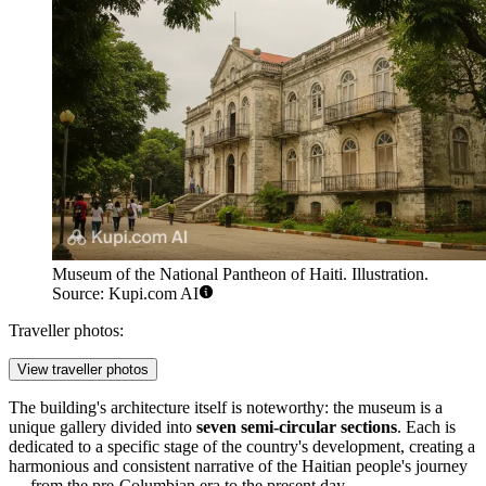
Museum of the National Pantheon of Haiti. Illustration.
Source: Kupi.com AI
Traveller photos:
View traveller photos
The building's architecture itself is noteworthy: the museum is a
unique gallery divided into
seven semi-circular sections
. Each is
dedicated to a specific stage of the country's development, creating a
harmonious and consistent narrative of the Haitian people's journey
— from the pre-Columbian era to the present day.