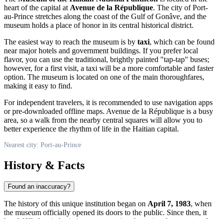
heart of the capital at
Avenue de la République
. The city of
Port-
au-Prince
stretches along the coast of the Gulf of Gonâve, and the
museum holds a place of honor in its central historical district.
The easiest way to reach the museum is by
taxi
, which can be found
near major hotels and government buildings. If you prefer local
flavor, you can use the traditional, brightly painted "tap-tap" buses;
however, for a first visit, a taxi will be a more comfortable and faster
option. The museum is located on one of the main thoroughfares,
making it easy to find.
For independent travelers, it is recommended to use navigation apps
or pre-downloaded offline maps. Avenue de la République is a busy
area, so a walk from the nearby central squares will allow you to
better experience the rhythm of life in the Haitian capital.
Nearest city: Port-au-Prince
History & Facts
Found an inaccuracy?
The history of this unique institution began on
April 7, 1983
, when
the museum officially opened its doors to the public. Since then, it