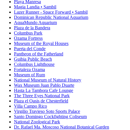
Playa Manresa
Magia Landia • Sambil
Lazer Runner - Space Forward • Sambil
Dominican Republic National Aquarium
AquaMundo Aquarium
Plaza de la Bandera
Columbus Park
Ozama Fortress
Museum of the Royal Houses
Puerta del Conde
Pantheon of the Fatherland
Guibia Public Beach
Columbus Lighthouse
Fortaleza Ozama
Museum of Rum
National Museum of Natural History
Wax Museum Juan Pablo Duarte
Hasta La Tambora Cafe Lounge
The Three Eyes National Park
Plaza el Oasis de Chesterfield
Villa Campo Rico
Virgilio Travieso Soto Sports Palace
Santo Domingo Cockfighting Coliseum
National Zoological Park
Dr. Rafael Ma. Moscoso National Botanical Garden