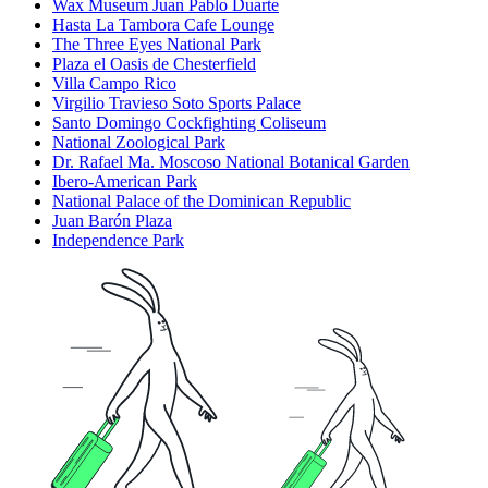
Wax Museum Juan Pablo Duarte
Hasta La Tambora Cafe Lounge
The Three Eyes National Park
Plaza el Oasis de Chesterfield
Villa Campo Rico
Virgilio Travieso Soto Sports Palace
Santo Domingo Cockfighting Coliseum
National Zoological Park
Dr. Rafael Ma. Moscoso National Botanical Garden
Ibero-American Park
National Palace of the Dominican Republic
Juan Barón Plaza
Independence Park