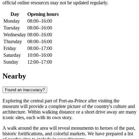
official online resources may not be updated regularly.
Day
Opening hours
Monday
08:00–16:00
Tuesday
08:00–16:00
Wednesday
08:00–16:00
Thursday
08:00–16:00
Friday
08:00–17:00
Saturday
10:00–16:00
Sunday
12:00–17:00
Nearby
Found an inaccuracy?
Exploring the central part of
Port-au-Prince
after visiting the
museum will provide a complete picture of the country's culture and
architecture. Within walking distance or a short drive away are many
iconic sites, each with its own story.
A walk around the area will reveal monuments to heroes of the past,
historic fortifications, and colorful markets. We have prepared a list