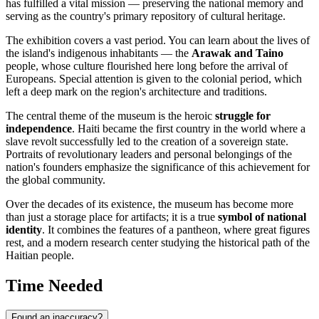
has fulfilled a vital mission — preserving the national memory and
serving as the country's primary repository of cultural heritage.
The exhibition covers a vast period. You can learn about the lives of
the island's indigenous inhabitants — the
Arawak and Taino
people, whose culture flourished here long before the arrival of
Europeans. Special attention is given to the colonial period, which
left a deep mark on the region's architecture and traditions.
The central theme of the museum is the heroic
struggle for
independence
. Haiti became the first country in the world where a
slave revolt successfully led to the creation of a sovereign state.
Portraits of revolutionary leaders and personal belongings of the
nation's founders emphasize the significance of this achievement for
the global community.
Over the decades of its existence, the museum has become more
than just a storage place for artifacts; it is a true
symbol of national
identity
. It combines the features of a pantheon, where great figures
rest, and a modern research center studying the historical path of the
Haitian people.
Time Needed
Found an inaccuracy?