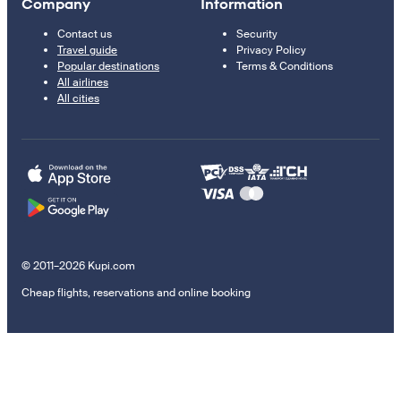
Company
Information
Contact us
Security
Travel guide
Privacy Policy
Popular destinations
Terms & Conditions
All airlines
All cities
© 2011–2026 Kupi.com
Cheap flights, reservations and online booking