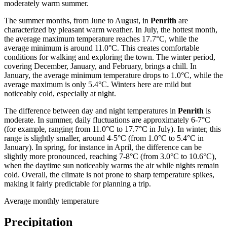
moderately warm summer.
The summer months, from June to August, in
Penrith
are
characterized by pleasant warm weather. In July, the hottest month,
the average maximum temperature reaches 17.7°C, while the
average minimum is around 11.0°C. This creates comfortable
conditions for walking and exploring the town. The winter period,
covering December, January, and February, brings a chill. In
January, the average minimum temperature drops to 1.0°C, while the
average maximum is only 5.4°C. Winters here are mild but
noticeably cold, especially at night.
The difference between day and night temperatures in
Penrith
is
moderate. In summer, daily fluctuations are approximately 6-7°C
(for example, ranging from 11.0°C to 17.7°C in July). In winter, this
range is slightly smaller, around 4-5°C (from 1.0°C to 5.4°C in
January). In spring, for instance in April, the difference can be
slightly more pronounced, reaching 7-8°C (from 3.0°C to 10.6°C),
when the daytime sun noticeably warms the air while nights remain
cold. Overall, the climate is not prone to sharp temperature spikes,
making it fairly predictable for planning a trip.
Average monthly temperature
Precipitation