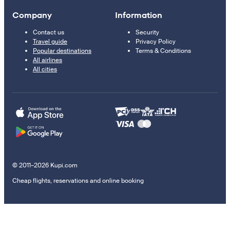
Company
Information
Contact us
Security
Travel guide
Privacy Policy
Popular destinations
Terms & Conditions
All airlines
All cities
© 2011–2026 Kupi.com
Cheap flights, reservations and online booking