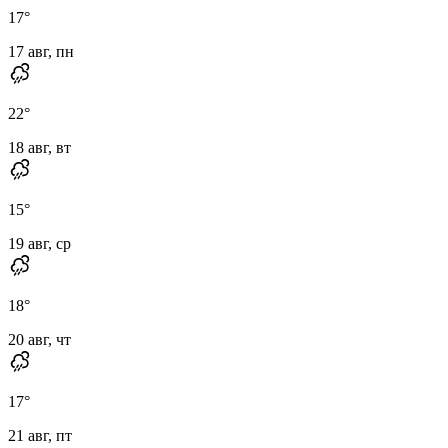
17
°
17 авг, пн
22
°
18 авг, вт
15
°
19 авг, ср
18
°
20 авг, чт
17
°
21 авг, пт