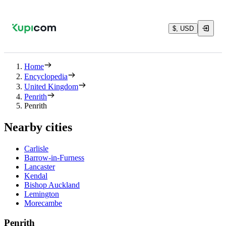
$, USD
Home
Encyclopedia
United Kingdom
Penrith
Penrith
Nearby cities
Carlisle
Barrow-in-Furness
Lancaster
Kendal
Bishop Auckland
Lemington
Morecambe
Penrith