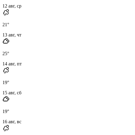
12 авг, ср
21
°
13 авг, чт
25
°
14 авг, пт
19
°
15 авг, сб
19
°
16 авг, вс