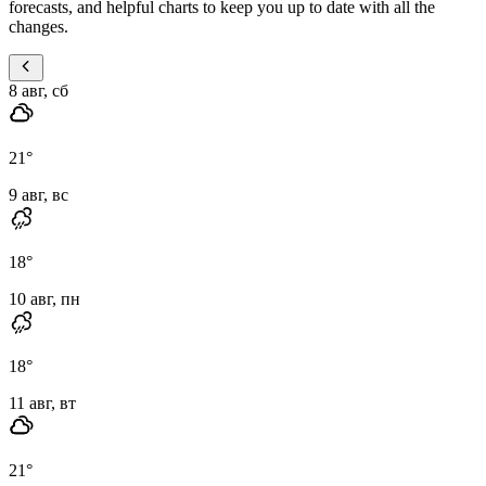
forecasts, and helpful charts to keep you up to date with all the
changes.
8 авг, сб
21
°
9 авг, вс
18
°
10 авг, пн
18
°
11 авг, вт
21
°