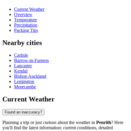
Current Weather
Overview
Temperature
Precipitation
Packing Tips
Nearby cities
Carlisle
Barrow-in-Furness
Lancaster
Kendal
Bishop Auckland
Lemington
Morecambe
Current Weather
Found an inaccuracy?
Planning a trip or just curious about the weather in
Penrith
? Here
you'll find the latest information: current conditions, detailed