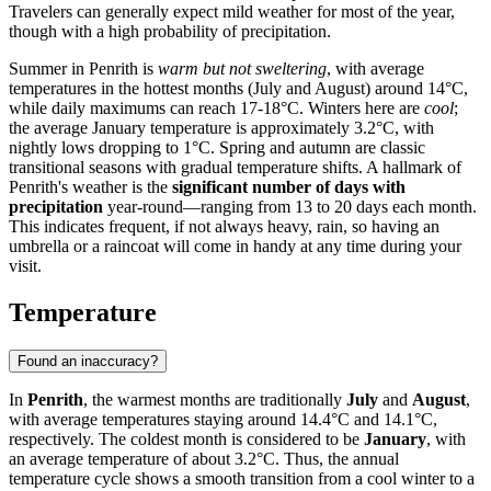
Travelers can generally expect mild weather for most of the year,
though with a high probability of precipitation.
Summer in Penrith is
warm but not sweltering
, with average
temperatures in the hottest months (July and August) around 14°C,
while daily maximums can reach 17-18°C. Winters here are
cool
;
the average January temperature is approximately 3.2°C, with
nightly lows dropping to 1°C. Spring and autumn are classic
transitional seasons with gradual temperature shifts. A hallmark of
Penrith's weather is the
significant number of days with
precipitation
year-round—ranging from 13 to 20 days each month.
This indicates frequent, if not always heavy, rain, so having an
umbrella or a raincoat will come in handy at any time during your
visit.
Temperature
Found an inaccuracy?
In
Penrith
, the warmest months are traditionally
July
and
August
,
with average temperatures staying around 14.4°C and 14.1°C,
respectively. The coldest month is considered to be
January
, with
an average temperature of about 3.2°C. Thus, the annual
temperature cycle shows a smooth transition from a cool winter to a