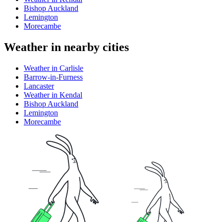
Bishop Auckland
Lemington
Morecambe
Weather in nearby cities
Weather in Carlisle
Barrow-in-Furness
Lancaster
Weather in Kendal
Bishop Auckland
Lemington
Morecambe