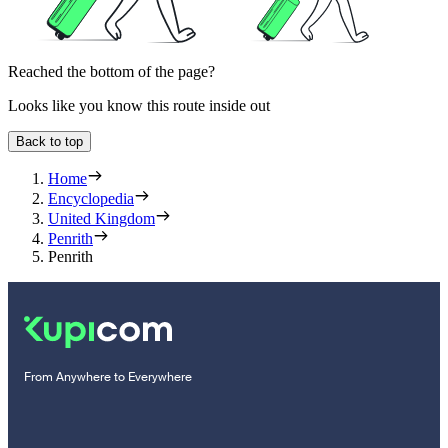
Reached the bottom of the page?
Looks like you know this route inside out
Back to top
Home
Encyclopedia
United Kingdom
Penrith
Penrith
From Anywhere to Everywhere