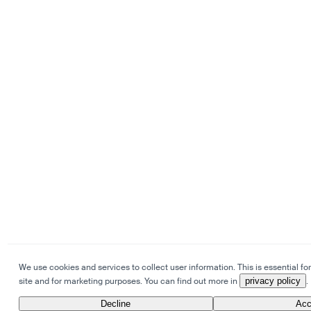
We use cookies and services to collect user information. This is essential for
site and for marketing purposes. You can find out more in
privacy policy
.
Decline
Acc