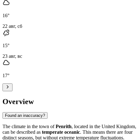
16
°
22 авг, сб
15
°
23 авг, вс
17
°
Overview
Found an inaccuracy?
The climate in the town of
Penrith
, located in the United Kingdom,
can be described as
temperate oceanic
. This means there are four
distinct seasons, but without extreme temperature fluctuations.