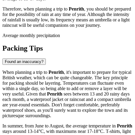
Therefore, when planning a trip to
Penrith
, you should be prepared
for the possibility of rain at any time of year. Although the intensity
of rainfall is usually low, its frequency means an umbrella or a light
raincoat will be useful companions on your journey.
Average monthly precipitation
Packing Tips
Found an inaccuracy?
When planning a trip to
Penrith
, it's important to prepare for typical
British weather, which can be quite changeable. The key principle
for packing should be layering. Temperatures can fluctuate even
within a single day, so being able to add or remove a layer will be
very useful. Given that
Penrith
sees between 13 and 20 rainy days
each month, a waterproof jacket or raincoat and a compact umbrella
are year-round essentials. Don't forget comfortable, preferably
waterproof shoes, as you'll surely want to explore the town and its
picturesque surroundings.
In summer, from June to August, the average temperature in
Penrith
stays around 13-14°C, with maximums near 17-18°C. T-shirts, light