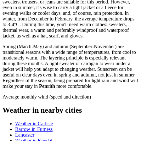
sweaters, trousers, or jeans are suitable for this period. However,
even in summer, it's wise to carry a light jacket or a fleece for
evening walks or cooler days, and, of course, rain protection. In
winter, from December to February, the average temperature drops
to 3-4°C. During this time, you'll need warm clothes: sweaters,
thermal wear, a warm and preferably windproof and waterproof
jacket, as well as a hat, scarf, and gloves.
Spring (March-May) and autumn (September-November) are
transitional seasons with a wide range of temperatures, from cool to
moderately warm. The layering principle is especially relevant
during these months. A light sweater or cardigan to wear under a
jacket will help you adapt to changing weather. Sunscreen can be
useful on clear days even in spring and autumn, not just in summer.
Regardless of the season, being prepared for light rain and wind will
make your stay in
Penrith
more comfortable.
Average monthly wind (speed and direction)
Weather in nearby cities
Weather in Carlisle
Barrow-in-Furness
Lancaster
Weather in Kendal