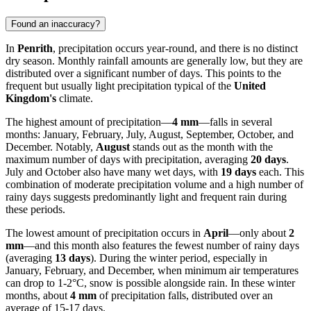
Found an inaccuracy?
In
Penrith
, precipitation occurs year-round, and there is no distinct
dry season. Monthly rainfall amounts are generally low, but they are
distributed over a significant number of days. This points to the
frequent but usually light precipitation typical of the
United
Kingdom's
climate.
The highest amount of precipitation—
4 mm
—falls in several
months: January, February, July, August, September, October, and
December. Notably,
August
stands out as the month with the
maximum number of days with precipitation, averaging
20 days
.
July and October also have many wet days, with
19 days
each. This
combination of moderate precipitation volume and a high number of
rainy days suggests predominantly light and frequent rain during
these periods.
The lowest amount of precipitation occurs in
April
—only about
2
mm
—and this month also features the fewest number of rainy days
(averaging
13 days
). During the winter period, especially in
January, February, and December, when minimum air temperatures
can drop to 1-2°C, snow is possible alongside rain. In these winter
months, about
4 mm
of precipitation falls, distributed over an
average of 15-17 days.