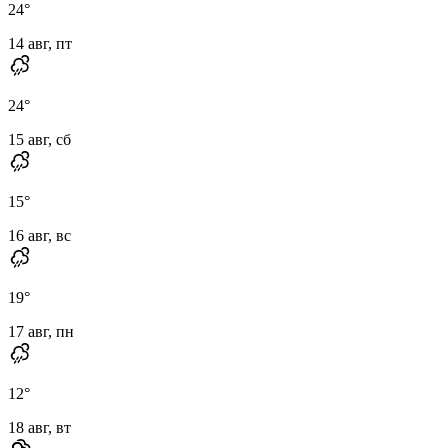
24
°
14 авг, пт
24
°
15 авг, сб
15
°
16 авг, вс
19
°
17 авг, пн
12
°
18 авг, вт