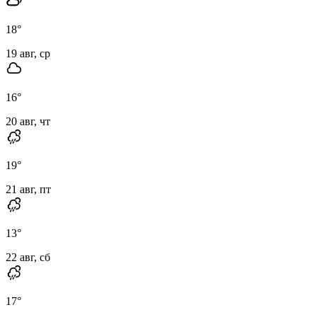
18
°
19 авг, ср
16
°
20 авг, чт
19
°
21 авг, пт
13
°
22 авг, сб
17
°