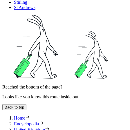
Stirling
St Andrews
Reached the bottom of the page?
Looks like you know this route inside out
Back to top
Home
Encyclopedia
United Kingdom