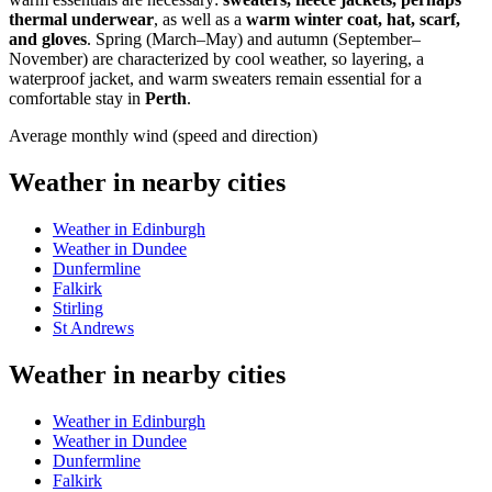
thermal underwear
, as well as a
warm winter coat, hat, scarf,
and gloves
. Spring (March–May) and autumn (September–
November) are characterized by cool weather, so layering, a
waterproof jacket, and warm sweaters remain essential for a
comfortable stay in
Perth
.
Average monthly wind (speed and direction)
Weather in nearby cities
Weather in Edinburgh
Weather in Dundee
Dunfermline
Falkirk
Stirling
St Andrews
Weather in nearby cities
Weather in Edinburgh
Weather in Dundee
Dunfermline
Falkirk