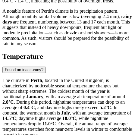
0.4°C - 1.4°C, indicating the possibility of overnight frosts.
A notable feature of Perth's climate is its precipitation pattern.
Although monthly rainfall volume is low (averaging 2-4 mm),
rainy
days
are frequent, numbering between 13 and 17 each month. This
suggests that instead of heavy downpours, frequent but light or
moderate precipitation—such as drizzle or short showers—is more
common. As such, visitors should be prepared for the possibility of
rain in any season.
Temperature
Found an inaccuracy?
The climate in
Perth
, located in the United Kingdom, is
characterized by noticeable seasonal temperature changes but
without sharp extremes. The coldest month of the year is
traditionally
January
, with an average air temperature of around
2.8°C
. During this period, nighttime temperatures can drop to an
average of
0.4°C
, and daytime highs rarely exceed
5.2°C
. In
contrast, the warmest month is
July
, with an average temperature of
14.5°C
; daytime highs average
18.0°C
, while nighttime
temperatures drop to
11.0°C
. Overall, the annual range of average
temperatures stretches from near-zero levels in winter to comfortable
warmth in summer.