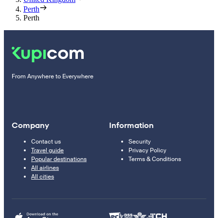
Perth
Perth
From Anywhere to Everywhere
Company
Information
Contact us
Security
Travel guide
Privacy Policy
Popular destinations
Terms & Conditions
All airlines
All cities