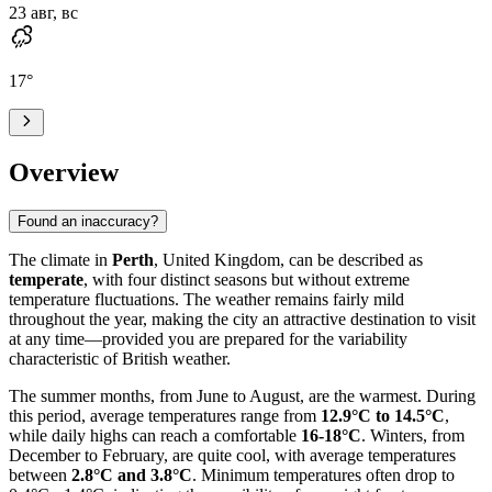
23 авг, вс
17
°
Overview
Found an inaccuracy?
The climate in
Perth
, United Kingdom, can be described as
temperate
, with four distinct seasons but without extreme
temperature fluctuations. The weather remains fairly mild
throughout the year, making the city an attractive destination to visit
at any time—provided you are prepared for the variability
characteristic of British weather.
The summer months, from June to August, are the warmest. During
this period, average temperatures range from
12.9°C to 14.5°C
,
while daily highs can reach a comfortable
16-18°C
. Winters, from
December to February, are quite cool, with average temperatures
between
2.8°C and 3.8°C
. Minimum temperatures often drop to