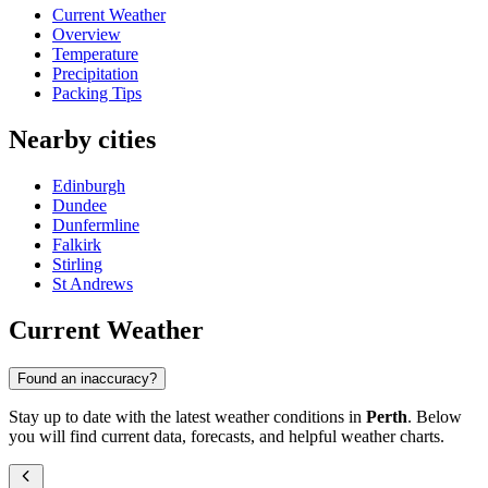
Current Weather
Overview
Temperature
Precipitation
Packing Tips
Nearby cities
Edinburgh
Dundee
Dunfermline
Falkirk
Stirling
St Andrews
Current Weather
Found an inaccuracy?
Stay up to date with the latest weather conditions in
Perth
. Below
you will find current data, forecasts, and helpful weather charts.