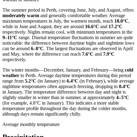
The summer period in Perth, covering June, July, and August, offers
moderately warm
and generally comfortable weather. Average
maximum temperatures in July, the warmest month, reach
18.0°C
,
while in June and August, they are around
16.6°C
and
17.2°C
respectively. Nights remain cool, with minimum temperatures in the
9–11°C
range. Diurnal temperature fluctuations in summer are quite
noticeable: the difference between daytime highs and nighttime lows
can be around
6–8°C
. The largest fluctuations are observed in April
and May, where the difference can reach
7.6°C
and
7.9°C
respectively.
The winter months—December, January, and February—bring
cold
weather
to Perth. Average daytime temperatures during this period
range from
5.2°C
(in January) to
6.4°C
(in February), while average
nighttime temperatures often approach freezing, dropping to
0.4°C
in January. The temperature difference between day and night is
slightly smaller in winter than in summer, at approximately
4–5°C
(for example, 4.8°C in January). This indicates a more stable
temperature profile throughout the day during the colder months,
although days remain significantly chilly.
Average monthly temperature