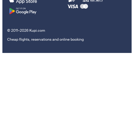
© 2011–2026 Kupi.com
Cheap flights, reservations and online booking