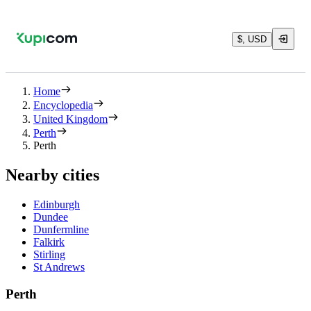
$, USD
Home
Encyclopedia
United Kingdom
Perth
Perth
Nearby cities
Edinburgh
Dundee
Dunfermline
Falkirk
Stirling
St Andrews
Perth