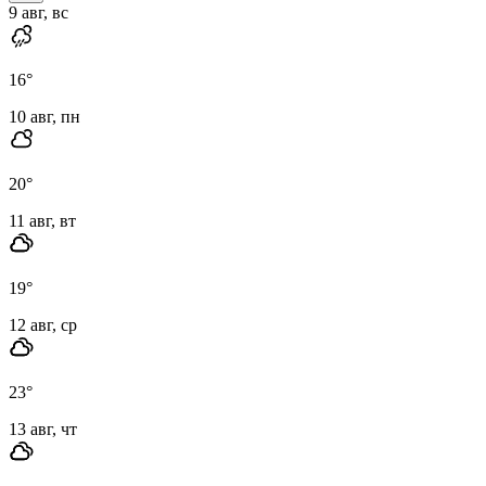
9 авг, вс
16
°
10 авг, пн
20
°
11 авг, вт
19
°
12 авг, ср
23
°
13 авг, чт