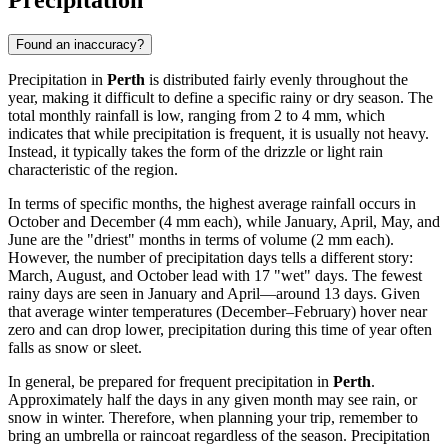
Precipitation
Found an inaccuracy?
Precipitation in
Perth
is distributed fairly evenly throughout the
year, making it difficult to define a specific rainy or dry season. The
total monthly rainfall is low, ranging from 2 to 4 mm, which
indicates that while precipitation is frequent, it is usually not heavy.
Instead, it typically takes the form of the drizzle or light rain
characteristic of the region.
In terms of specific months, the highest average rainfall occurs in
October and December (4 mm each), while January, April, May, and
June are the "driest" months in terms of volume (2 mm each).
However, the number of precipitation days tells a different story:
March, August, and October lead with 17 "wet" days. The fewest
rainy days are seen in January and April—around 13 days. Given
that average winter temperatures (December–February) hover near
zero and can drop lower, precipitation during this time of year often
falls as snow or sleet.
In general, be prepared for frequent precipitation in
Perth
.
Approximately half the days in any given month may see rain, or
snow in winter. Therefore, when planning your trip, remember to
bring an umbrella or raincoat regardless of the season. Precipitation