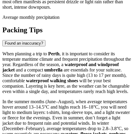
most often manifests as persistent drizzle or light rain rather than
short, intense downpours.
Average monthly precipitation
Packing Tips
Found an inaccuracy?
When planning a trip to
Perth
, it is important to consider its
temperate maritime climate and frequent precipitation throughout the
year. Regardless of the season, a
waterproof and windproof
jacket
and a compact
umbrella
are essentials for your suitcase.
Since the number of rainy days is quite high (13 to 17 per month),
comfortable
waterproof walking shoes
will be your best
companion. Layering is key here, as the weather can be changeable
even within a single day, and temperatures rarely reach high levels.
In the summer months (June–August), when average temperatures
hover around 13–14.5°C and highs reach 16–18°C, you will need
light to medium layers: t-shirts, long-sleeve tops, and a light sweater
or fleece for the evenings. Even in summer, don’t forget a light
jacket due to frequent rain and potential winds. In winter
(December–February), average temperatures drop to 2.8–3.8°C, so
warm essentials are necessary:
sweaters, fleece jackets, perhaps