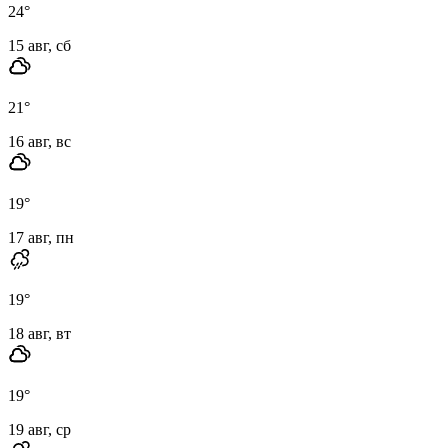
24
°
15 авг, сб
21
°
16 авг, вс
19
°
17 авг, пн
19
°
18 авг, вт
19
°
19 авг, ср