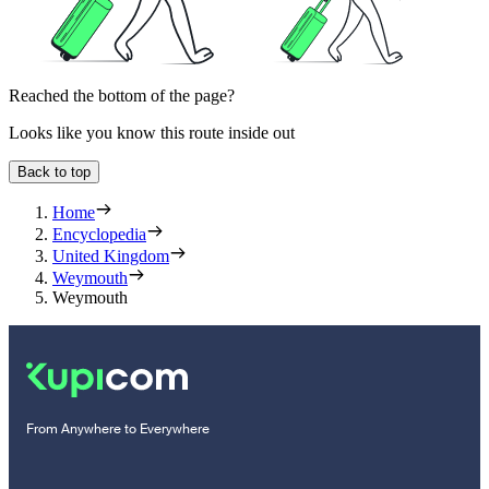
Reached the bottom of the page?
Looks like you know this route inside out
Back to top
Home
Encyclopedia
United Kingdom
Weymouth
Weymouth
From Anywhere to Everywhere