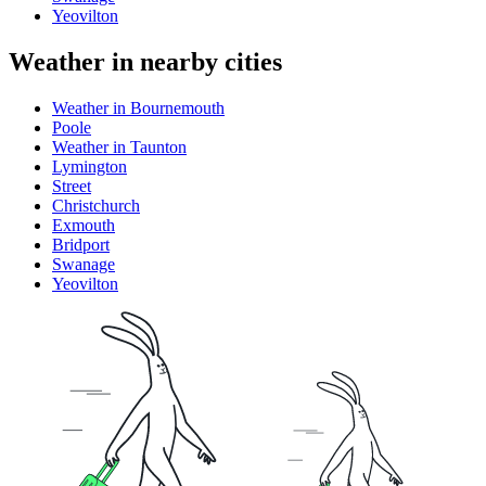
Yeovilton
Weather in nearby cities
Weather in Bournemouth
Poole
Weather in Taunton
Lymington
Street
Christchurch
Exmouth
Bridport
Swanage
Yeovilton