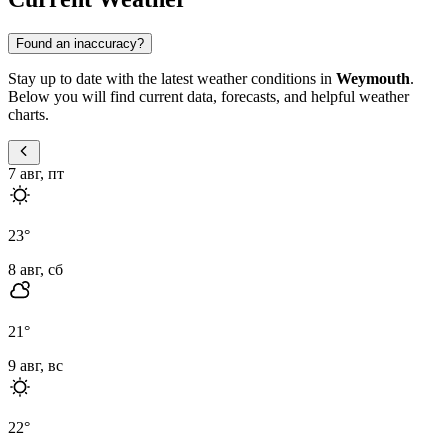
Found an inaccuracy?
Stay up to date with the latest weather conditions in
Weymouth
.
Below you will find current data, forecasts, and helpful weather
charts.
7 авг, пт
23
°
8 авг, сб
21
°
9 авг, вс
22
°