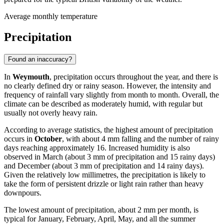
Average monthly temperature
Precipitation
Found an inaccuracy?
In
Weymouth
, precipitation occurs throughout the year, and there is
no clearly defined dry or rainy season. However, the intensity and
frequency of rainfall vary slightly from month to month. Overall, the
climate can be described as moderately humid, with regular but
usually not overly heavy rain.
According to average statistics, the highest amount of precipitation
occurs in
October
, with about 4 mm falling and the number of rainy
days reaching approximately 16. Increased humidity is also
observed in March (about 3 mm of precipitation and 15 rainy days)
and December (about 3 mm of precipitation and 14 rainy days).
Given the relatively low millimetres, the precipitation is likely to
take the form of persistent drizzle or light rain rather than heavy
downpours.
The lowest amount of precipitation, about 2 mm per month, is
typical for January, February, April, May, and all the summer