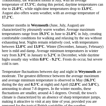
Traditionally, the warmest month is July, with an average
temperature of
17.5°C
; during this period, daytime temperatures can
rise to
21.0°C
, while night-time temperatures drop to
13.9°C
.
August also offers warm weather, with an average temperature of
17.2°C
.
Summer months in
Weymouth
(June, July, August) are
characterized by
pleasantly warm
weather. Average maximum
temperatures range from
19.3°C
in June to
21.0°C
in July, creating
comfortable conditions for walking and relaxing by the sea without
exhausting heat. Nights remain relatively cool, with temperatures
between
12.0°C
and
13.9°C
. Winter (December, January, February)
here is mild and damp. Average minimum temperatures in winter
vary from
3.3°C
in January to
5.2°C
in December, while daytime
highs usually stay within
8.0°C - 9.2°C
. Frosts do occur, but severe
cold is rare.
Temperature fluctuations between day and night in
Weymouth
are
moderate. The greatest difference between the average maximum
and average minimum temperature is observed in May (
16.3°C
during the day and
8.5°C
at night) and April (
12.8°C
and
5.8°C
),
amounting to about 7-8 degrees. In the winter months, these
fluctuations are smaller, around 4-5 degrees. Overall, the town's
climate is characterized by an absence of sharp temperature jumps,
making it attractive to visit at any time of year, provided you are
prepared for the typical British variability of the weather.