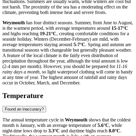
fluctuations. Summers are usually warm, while winters are cool but
not harsh. The proximity of the sea has a moderating effect on the
climate, preventing both intense heat and severe frosts.
Weymouth
has four distinct seasons. Summer, from June to August,
is the warmest period, with average temperatures around
15-17°C
and highs reaching
19-21°C
, creating comfortable conditions for a
seaside holiday. Winters (December-February) are mild, with
average temperatures staying around
5-7°C
. Spring and autumn are
transitional seasons with changeable but generally pleasant weather.
A feature of the local climate is the fairly even distribution of
precipitation throughout the year, although the total amount is low
(2-4 mm per month). However, you should be prepared for
11-16
rainy days a month
, so light waterproof clothing will come in handy
at any time of year. The highest amount of rainfall and rainy days
occur in October, March, and December.
Temperature
Found an inaccuracy?
The annual temperature cycle in
Weymouth
shows that the coldest
month is January, with an average temperature of
5.6°C
, while
night-time lows drop to
3.3°C
and daytime highs reach
8.0°C
.