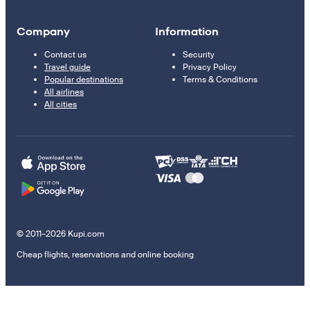
Company
Information
Contact us
Security
Travel guide
Privacy Policy
Popular destinations
Terms & Conditions
All airlines
All cities
© 2011–2026 Kupi.com
Cheap flights, reservations and online booking