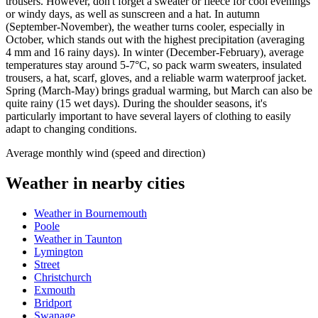
trousers. However, don't forget a sweater or fleece for cool evenings
or windy days, as well as sunscreen and a hat. In autumn
(September-November), the weather turns cooler, especially in
October, which stands out with the highest precipitation (averaging
4 mm and 16 rainy days). In winter (December-February), average
temperatures stay around 5-7°C, so pack warm sweaters, insulated
trousers, a hat, scarf, gloves, and a reliable warm waterproof jacket.
Spring (March-May) brings gradual warming, but March can also be
quite rainy (15 wet days). During the shoulder seasons, it's
particularly important to have several layers of clothing to easily
adapt to changing conditions.
Average monthly wind (speed and direction)
Weather in nearby cities
Weather in Bournemouth
Poole
Weather in Taunton
Lymington
Street
Christchurch
Exmouth
Bridport
Swanage