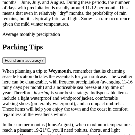
months—June, July, and August. During these periods, the number
of days with precipitation is usually around 11-12 per month. This
means that even in relatively "dry" months, the probability of rain
remains, but it is typically brief and light. Snow is a rare occurrence
given the mild winter temperatures.
Average monthly precipitation
Packing Tips
Found an inaccuracy?
When planning a trip to
Weymouth
, remember that its charming
seaside location dictates the essentials for your suitcase. The weather
here can be changeable, with frequent precipitation (averaging 11-16
rainy days per month) and a noticeable sea breeze at any time of
year. Therefore,
layering
is your best strategy. Indispensable items
include a light waterproof and windproof jacket, comfortable
walking shoes (preferably waterproof), and a compact umbrella.
These items will help you enjoy the town and the coast in comfort,
regardless of the weather's whims.
In the summer months (June-August), when maximum temperatures
reach a pleasant 19-21°C, you'll need t-shirts, shorts, and light