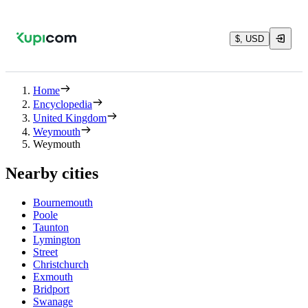
$, USD
Home
Encyclopedia
United Kingdom
Weymouth
Weymouth
Nearby cities
Bournemouth
Poole
Taunton
Lymington
Street
Christchurch
Exmouth
Bridport
Swanage