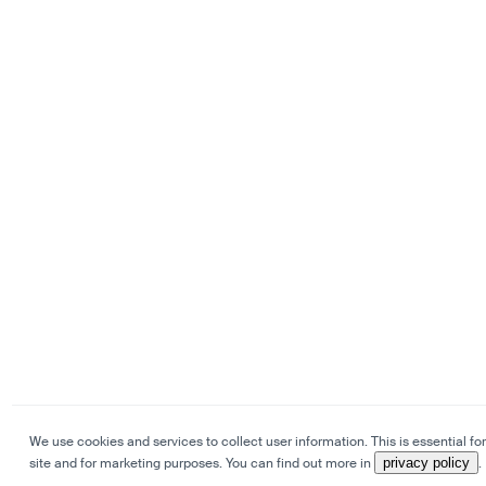
We use cookies and services to collect user information. This is essential for
site and for marketing purposes. You can find out more in
privacy policy
.