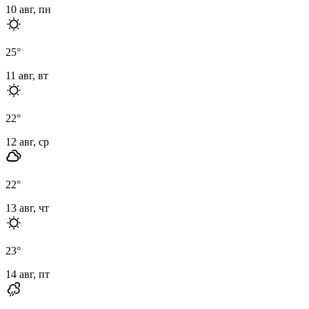
10 авг, пн
25
°
11 авг, вт
22
°
12 авг, ср
22
°
13 авг, чт
23
°
14 авг, пт