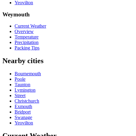
Yeovilton
Weymouth
Current Weather
Overview
Temperature
Precipitation
Packing Tips
Nearby cities
Bournemouth
Poole
Taunton
Lymington
Street
Christchurch
Exmouth
Bridport
Swanage
Yeovilton
Current Weather