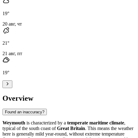
19
°
20 авг, чт
21
°
21 авг, пт
19
°
Overview
Found an inaccuracy?
Weymouth
is characterized by a
temperate maritime climate
,
typical of the south coast of
Great Britain
. This means the weather
here is generally mild year-round, without extreme temperature