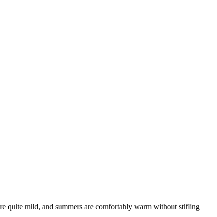
are quite mild, and summers are comfortably warm without stifling