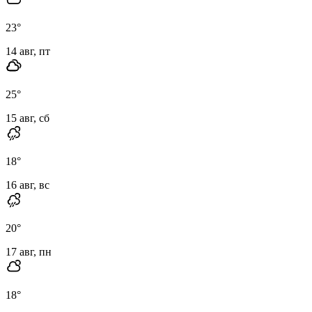
23
°
14 авг, пт
25
°
15 авг, сб
18
°
16 авг, вс
20
°
17 авг, пн
18
°