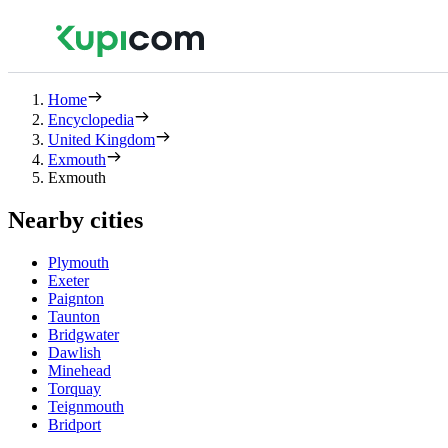
Home
Encyclopedia
United Kingdom
Exmouth
Exmouth
Nearby cities
Plymouth
Exeter
Paignton
Taunton
Bridgwater
Dawlish
Minehead
Torquay
Teignmouth
Bridport