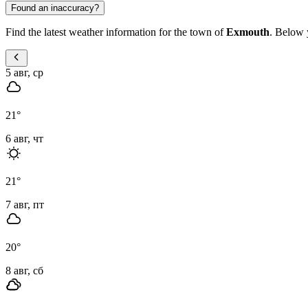
Found an inaccuracy?
Find the latest weather information for the town of
Exmouth
. Below y
5 авг, ср
21
°
6 авг, чт
21
°
7 авг, пт
20
°
8 авг, сб