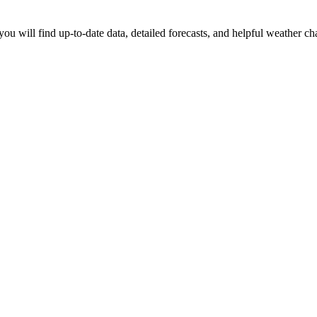
ou will find up-to-date data, detailed forecasts, and helpful weather ch