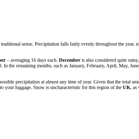
traditional sense. Precipitation falls fairly evenly throughout the year, 
ber
– averaging 16 days each.
December
is also considered quite rainy
0. In the remaining months, such as January, February, April, May, Ju
ssible precipitation at almost any time of year. Given that the total amou
to your luggage. Snow is uncharacteristic for this region of the
UK
, as