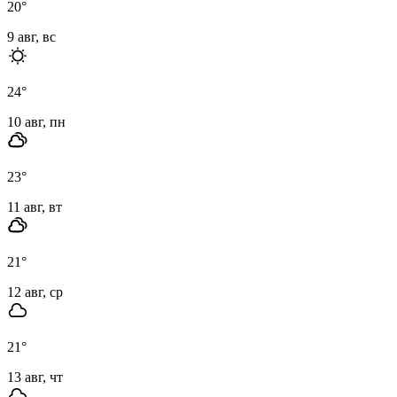
20
°
9 авг, вс
24
°
10 авг, пн
23
°
11 авг, вт
21
°
12 авг, ср
21
°
13 авг, чт