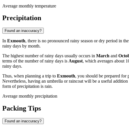
Average monthly temperature
Precipitation
Found an inaccuracy?
In
Exmouth
, there is no pronounced rainy season or dry period in the 
rainy days by month.
The highest number of rainy days usually occurs in
March
and
Octo
terms of the number of rainy days is
August
, which averages about 1
rainy days.
Thus, when planning a trip to
Exmouth
, you should be prepared for po
Nevertheless, having an umbrella or raincoat will be a useful addition 
form of precipitation is rain.
Average monthly precipitation
Packing Tips
Found an inaccuracy?