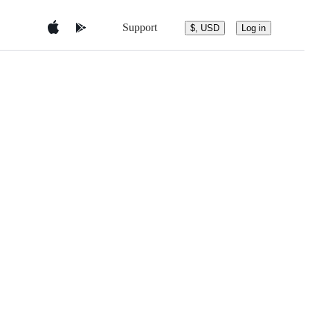
Support
$, USD
Log in