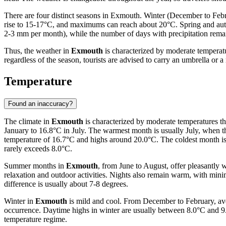
There are four distinct seasons in Exmouth. Winter (December to Feb
rise to 15-17°C, and maximums can reach about 20°C. Spring and autumn 
2-3 mm per month), while the number of days with precipitation remains
Thus, the weather in
Exmouth
is characterized by moderate temperat
regardless of the season, tourists are advised to carry an umbrella or a
Temperature
Found an inaccuracy?
The climate in
Exmouth
is characterized by moderate temperatures th
January to 16.8°C in July. The warmest month is usually July, when
temperature of 16.7°C and highs around 20.0°C. The coldest month i
rarely exceeds 8.0°C.
Summer months in
Exmouth
, from June to August, offer pleasantly
relaxation and outdoor activities. Nights also remain warm, with mi
difference is usually about 7-8 degrees.
Winter in
Exmouth
is mild and cool. From December to February, ave
occurrence. Daytime highs in winter are usually between 8.0°C and 9.2
temperature regime.