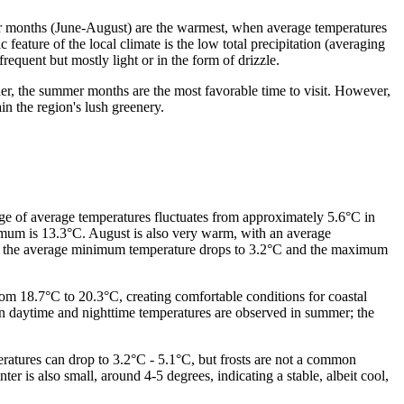
er months (June-August) are the warmest, when average temperatures
eature of the local climate is the low total precipitation (averaging
equent but mostly light or in the form of drizzle.
r, the summer months are the most favorable time to visit. However,
ain the region's lush greenery.
nge of average temperatures fluctuates from approximately 5.6°C in
mum is 13.3°C. August is also very warm, with an average
ile the average minimum temperature drops to 3.2°C and the maximum
om 18.7°C to 20.3°C, creating comfortable conditions for coastal
n daytime and nighttime temperatures are observed in summer; the
ratures can drop to 3.2°C - 5.1°C, but frosts are not a common
 is also small, around 4-5 degrees, indicating a stable, albeit cool,