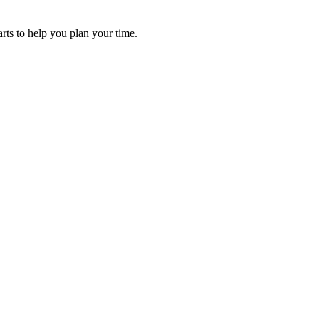
arts to help you plan your time.