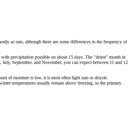
mostly as rain, although there are some differences in the frequency of
, with precipitation possible on about 15 days. The "driest" month in
ne, July, September, and November, you can expect between 11 and 12
nt of moisture is low, it is most often light rain or drizzle.
 winter temperatures usually remain above freezing, so the primary