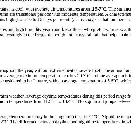
ruary) is cool, with average air temperatures around 5-7°C. The summ
are transitional periods with moderate temperatures. A characteristic f
 high (from 10 to 16 days per month). This suggests that rain here is fr
ures and high humidity year-round. For those who prefer warmer weathe
 raincoat, given the frequent, though not heavy, rainfall that helps maint
roughout the year, without extreme heat or severe frost. The annual ra
 the average maximum temperature reaches 20.3°C and the average mini
s considered to be January, with an average temperature of 5.6°C, wh
 warm weather. Average daytime temperatures during this period range fr
nimum temperatures from 11.5°C to 13.4°C. No significant jumps betwee
rage temperatures stay in the range of 5.6°C to 7.1°C. Nighttime tempe
°C. The difference between daytime and nighttime temperatures in winter