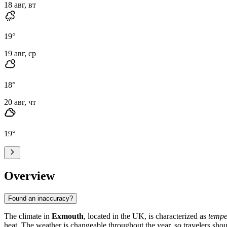
18 авг, вт
19
°
19 авг, ср
18
°
20 авг, чт
19
°
Overview
Found an inaccuracy?
The climate in
Exmouth
, located in the UK, is characterized as
tempe
heat. The weather is changeable throughout the year, so travelers shou