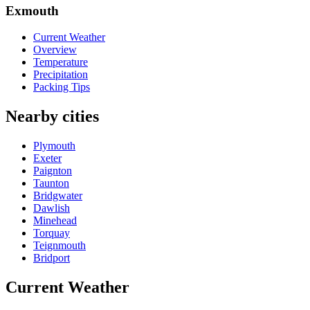
Exmouth
Current Weather
Overview
Temperature
Precipitation
Packing Tips
Nearby cities
Plymouth
Exeter
Paignton
Taunton
Bridgwater
Dawlish
Minehead
Torquay
Teignmouth
Bridport
Current Weather