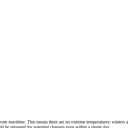
rate maritime
. This means there are no extreme temperatures: winters 
ld be prepared for potential changes even within a single day.