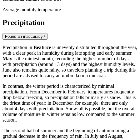
Average monthly temperature
Precipitation
Found an inaccuracy?
Precipitation in
Beatrice
is unevenly distributed throughout the year,
with a clear peak in humidity during late spring and early summer.
May
is the rainiest month, recording the highest number of days
with precipitation (around 13 days) and the highest humidity levels.
June also remains quite rainy, so travelers planning a trip during this
period are advised to carry an umbrella or a raincoat.
In contrast, the winter period is characterized by minimal
precipitation. From December to February, temperatures frequently
drop below freezing, so precipitation falls primarily as snow. This is
the driest time of year: in December, for example, there are only
about 4 days with precipitation. Snowfall is possible, but the overall
volume of moisture in winter remains low compared to the summer
season.
The second half of summer and the beginning of autumn bring a
gradual decrease in the frequency of rain. In July and August,