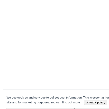
We use cookies and services to collect user information. This is essential for
site and for marketing purposes. You can find out more in
privacy policy
.