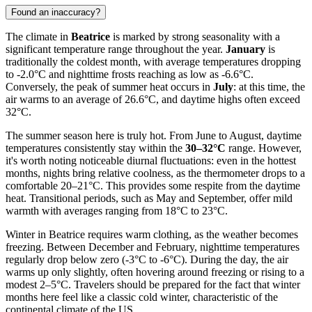
Found an inaccuracy?
The climate in
Beatrice
is marked by strong seasonality with a
significant temperature range throughout the year.
January
is
traditionally the coldest month, with average temperatures dropping
to -2.0°C and nighttime frosts reaching as low as -6.6°C.
Conversely, the peak of summer heat occurs in
July
: at this time, the
air warms to an average of 26.6°C, and daytime highs often exceed
32°C.
The summer season here is truly hot. From June to August, daytime
temperatures consistently stay within the
30–32°C
range. However,
it's worth noting noticeable diurnal fluctuations: even in the hottest
months, nights bring relative coolness, as the thermometer drops to a
comfortable 20–21°C. This provides some respite from the daytime
heat. Transitional periods, such as May and September, offer mild
warmth with averages ranging from 18°C to 23°C.
Winter in Beatrice requires warm clothing, as the weather becomes
freezing. Between December and February, nighttime temperatures
regularly drop below zero (-3°C to -6°C). During the day, the air
warms up only slightly, often hovering around freezing or rising to a
modest 2–5°C. Travelers should be prepared for the fact that winter
months here feel like a classic cold winter, characteristic of the
continental climate of the US.