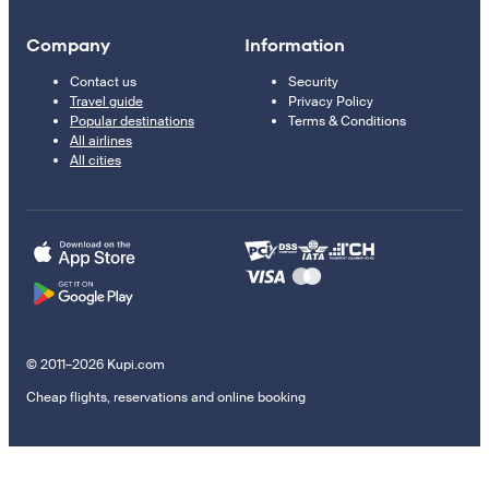
Company
Information
Contact us
Security
Travel guide
Privacy Policy
Popular destinations
Terms & Conditions
All airlines
All cities
© 2011–2026 Kupi.com
Cheap flights, reservations and online booking