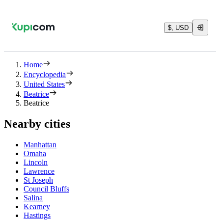
$, USD
Home
Encyclopedia
United States
Beatrice
Beatrice
Nearby cities
Manhattan
Omaha
Lincoln
Lawrence
St Joseph
Council Bluffs
Salina
Kearney
Hastings