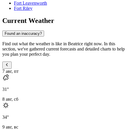
Fort Leavenworth
Fort Riley
Current Weather
Found an inaccuracy?
Find out what the weather is like in Beatrice right now. In this
section, we've gathered current forecasts and detailed charts to help
you plan your perfect day.
7 авг, пт
31
°
8 авг, сб
34
°
9 авг, вс