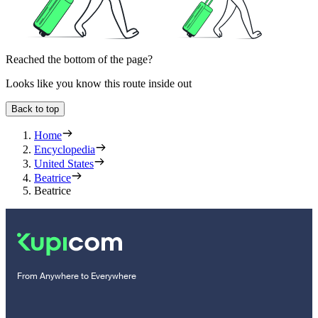
Reached the bottom of the page?
Looks like you know this route inside out
Back to top
Home
Encyclopedia
United States
Beatrice
Beatrice
From Anywhere to Everywhere