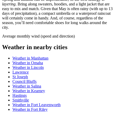
layering
. Bring along sweaters, hoodies, and a light jacket that are
easy to mix and match. Given that May is often rainy (with up to 13
days of precipitation), a compact umbrella or a waterproof raincoat
will certainly come in handy. And, of course, regardless of the
season, you’ll need comfortable shoes for long walks around the
city.
Average monthly wind (speed and direction)
Weather in nearby cities
Weather in Manhattan
Weather in Omaha
Weather in Lincoln
Lawrence
St Joseph
Council Bluffs
Weather in Salina
Weather in Kearney
Hastings
Smithville
Weather in Fort Leavenworth
Weather in Fort Riley