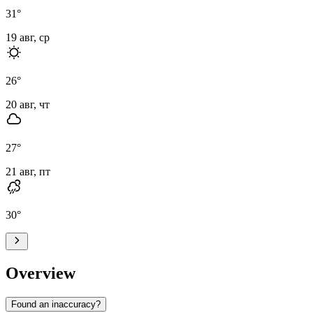
31
°
19 авг, ср
26
°
20 авг, чт
27
°
21 авг, пт
30
°
Overview
Found an inaccuracy?