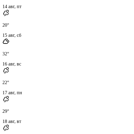
14 авг, пт
20
°
15 авг, сб
32
°
16 авг, вс
22
°
17 авг, пн
29
°
18 авг, вт