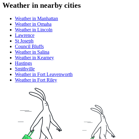
Weather in nearby cities
Weather in Manhattan
Weather in Omaha
Weather in Lincoln
Lawrence
St Joseph
Council Bluffs
Weather in Salina
Weather in Kearney
Hastings
Smithville
Weather in Fort Leavenworth
Weather in Fort Riley