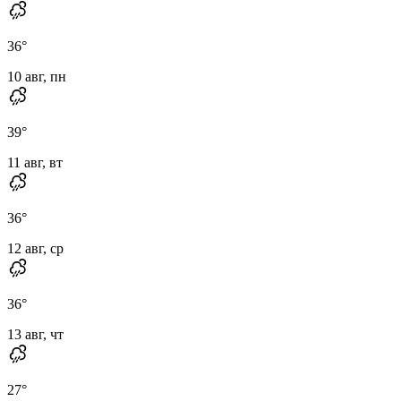
36
°
10 авг, пн
39
°
11 авг, вт
36
°
12 авг, ср
36
°
13 авг, чт
27
°