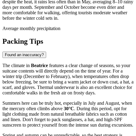
despite the heat, it rains less often than in May, averaging 8–10 rainy
days per month. September and October become even drier and
more comfortable for walking, offering tourists moderate weather
before the winter cold sets in.
Average monthly precipitation
Packing Tips
Found an inaccuracy?
The climate in
Beatrice
features a clear change of seasons, so your
suitcase contents will directly depend on the time of year. For a
winter trip (December to February), when temperatures often drop
below freezing, be sure to bring a warm jacket or down coat, a hat, a
scarf, and gloves. Thermal underwear is also an excellent choice for
comfortable walks in the fresh air on frosty days.
Summers here can be truly hot, especially in July and August, when
the mercury often climbs above
30°C
. During this period, opt for
light clothing made from natural breathable fabrics such as cotton
and linen. Don't forget to pack sunglasses, a hat, and high-SPF
sunscreen to protect yourself from the intense sun during excursions.
Spring and autumn can be unpredictable, so the best strategy is