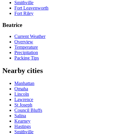
Smithville
Fort Leavenworth
Fort Riley
Beatrice
Current Weather
Overview
Temperature
Precipitation
Packing Tips
Nearby cities
Manhattan
Omaha
Lincoln
Lawrence
St Joseph
Council Bluffs
Salina
Kearney
Hastings
Smithville