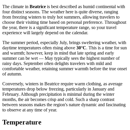
The climate in
Beatrice
is best described as humid continental with
four distinct seasons. The weather here is quite diverse, ranging
from freezing winters to truly hot summers, allowing travelers to
choose their visiting time based on personal preference. Throughout
the year, there is a significant temperature range, so your travel
experience will largely depend on the calendar.
The summer period, especially July, brings sweltering weather, with
daytime temperatures often rising above
30°C
. This is a time for sun
and warmth; however, keep in mind that late spring and early
summer can be wet — May typically sees the highest number of
rainy days. September often delights travelers with mild and
comfortable weather, retaining summer warmth before the true onset
of autumn.
Conversely, winters in Beatrice require warm clothing, as average
temperatures drop below freezing, particularly in January and
February. Although precipitation is minimal during the winter
months, the air becomes crisp and cold. Such a sharp contrast
between seasons makes the region's nature dynamic and fascinating
to observe at any time of year.
Temperature