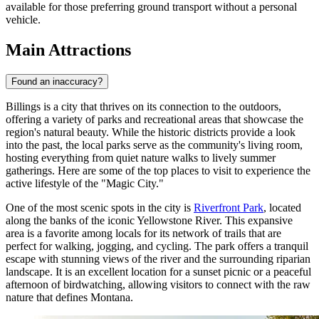
available for those preferring ground transport without a personal
vehicle.
Main Attractions
Found an inaccuracy?
Billings is a city that thrives on its connection to the outdoors,
offering a variety of parks and recreational areas that showcase the
region's natural beauty. While the historic districts provide a look
into the past, the local parks serve as the community's living room,
hosting everything from quiet nature walks to lively summer
gatherings. Here are some of the top places to visit to experience the
active lifestyle of the "Magic City."
One of the most scenic spots in the city is
Riverfront Park
, located
along the banks of the iconic Yellowstone River. This expansive
area is a favorite among locals for its network of trails that are
perfect for walking, jogging, and cycling. The park offers a tranquil
escape with stunning views of the river and the surrounding riparian
landscape. It is an excellent location for a sunset picnic or a peaceful
afternoon of birdwatching, allowing visitors to connect with the raw
nature that defines Montana.