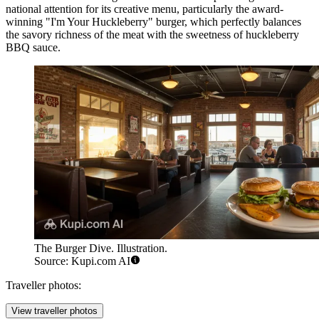
national attention for its creative menu, particularly the award-
winning "I'm Your Huckleberry" burger, which perfectly balances
the savory richness of the meat with the sweetness of huckleberry
BBQ sauce.
The Burger Dive. Illustration.
Source: Kupi.com AI
Traveller photos:
View traveller photos