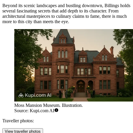
Beyond its scenic landscapes and bustling downtown, Billings holds
several fascinating secrets that add depth to its character. From
architectural masterpieces to culinary claims to fame, there is much
more to this city than meets the eye.
Moss Mansion Museum. Illustration.
Source: Kupi.com AI
Traveller photos:
View traveller photos