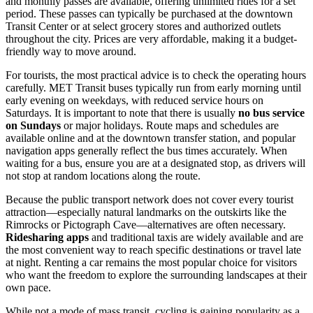
and monthly passes are available, offering unlimited rides for a set
period. These passes can typically be purchased at the downtown
Transit Center or at select grocery stores and authorized outlets
throughout the city. Prices are very affordable, making it a budget-
friendly way to move around.
For tourists, the most practical advice is to check the operating hours
carefully. MET Transit buses typically run from early morning until
early evening on weekdays, with reduced service hours on
Saturdays. It is important to note that there is usually
no bus service
on Sundays
or major holidays. Route maps and schedules are
available online and at the downtown transfer station, and popular
navigation apps generally reflect the bus times accurately. When
waiting for a bus, ensure you are at a designated stop, as drivers will
not stop at random locations along the route.
Because the public transport network does not cover every tourist
attraction—especially natural landmarks on the outskirts like the
Rimrocks or Pictograph Cave—alternatives are often necessary.
Ridesharing apps
and traditional taxis are widely available and are
the most convenient way to reach specific destinations or travel late
at night. Renting a car remains the most popular choice for visitors
who want the freedom to explore the surrounding landscapes at their
own pace.
While not a mode of mass transit, cycling is gaining popularity as a