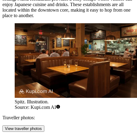
enjoy Japanese cuisine and drinks. These establishments are all
located within the downtown core, making it easy to hop from one
place to another.
Spitz. Illustration.
Source: Kupi.com AI
Traveller photos:
View traveller photos