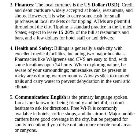
Finances
: The local currency is the
US Dollar (USD)
. Credit
and debit cards are widely accepted at hotels, restaurants, and
shops. However, it is wise to carry some cash for small
purchases at local markets or for tipping. ATMs are plentiful
throughout the city. Tipping is standard practice in the United
States; expect to leave
15-20%
of the bill at restaurants and
bars, and a few dollars for hotel staff or taxi drivers.
Health and Safety
: Billings is generally a safe city with
excellent medical facilities, including two major hospitals.
Pharmacies like Walgreens and CVS are easy to find, with
some locations open 24 hours. When exploring nature, be
aware of your surroundings; rattlesnakes can be present in
rocky areas during warmer months. Always stick to marked
trails and carry water to prevent dehydration in the semi-arid
climate.
Communication
:
English
is the primary language spoken.
Locals are known for being friendly and helpful, so don't
hesitate to ask for directions. Free Wi-Fi is commonly
available in hotels, coffee shops, and the airport. Major mobile
carriers have good coverage in the city, but be prepared for
spotty reception if you drive out into more remote rural areas
or canyons.