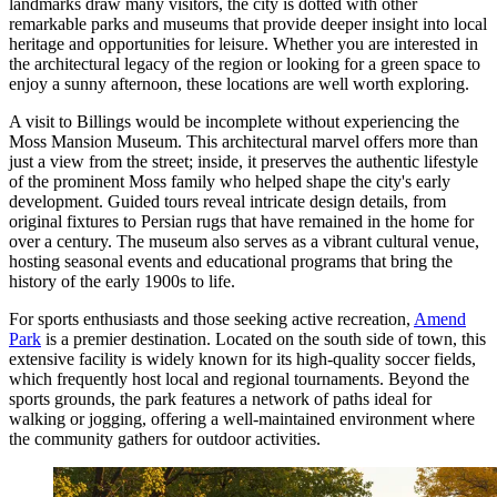
landmarks draw many visitors, the city is dotted with other
remarkable parks and museums that provide deeper insight into local
heritage and opportunities for leisure. Whether you are interested in
the architectural legacy of the region or looking for a green space to
enjoy a sunny afternoon, these locations are well worth exploring.
A visit to Billings would be incomplete without experiencing the
Moss Mansion Museum
. This architectural marvel offers more than
just a view from the street; inside, it preserves the authentic lifestyle
of the prominent Moss family who helped shape the city's early
development. Guided tours reveal intricate design details, from
original fixtures to Persian rugs that have remained in the home for
over a century. The museum also serves as a vibrant cultural venue,
hosting seasonal events and educational programs that bring the
history of the early 1900s to life.
For sports enthusiasts and those seeking active recreation,
Amend
Park
is a premier destination. Located on the south side of town, this
extensive facility is widely known for its high-quality soccer fields,
which frequently host local and regional tournaments. Beyond the
sports grounds, the park features a network of paths ideal for
walking or jogging, offering a well-maintained environment where
the community gathers for outdoor activities.