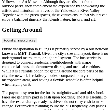
Yellowstone Art Museum. Although they are distinct from the
outdoor parks, they complement the experience by showcasing the
artistic and historical narratives of the Yellowstone River Valley.
Together with the green spaces, these venues ensure that visitors can
enjoy a balanced itinerary that blends nature, history, and art.
Getting Around
Found an inaccuracy?
Public transportation in Billings is primarily served by a bus network
known as
MET Transit
. Given the city's size and layout, there is no
underground metro, tram, or light rail system. The bus service is
designed to connect residential neighborhoods with major
commercial areas, the downtown district, and medical corridors.
While it is a reliable option for getting around the core parts of the
city, the network is relatively modest compared to larger
metropolitan areas, and having a flexible schedule is often helpful
when relying on it.
The payment system for the bus is straightforward and old-school.
Fares are generally paid in
cash
upon boarding, and it is essential to
have the
exact change
ready, as drivers do not carry cash to make
change. For travelers planning to use the bus frequently, day passes