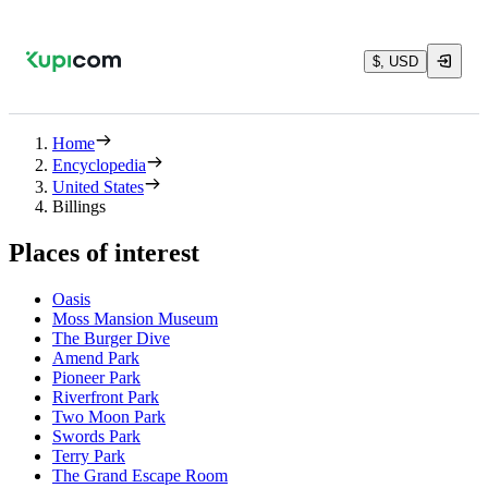
$, USD
Home
Encyclopedia
United States
Billings
Places of interest
Oasis
Moss Mansion Museum
The Burger Dive
Amend Park
Pioneer Park
Riverfront Park
Two Moon Park
Swords Park
Terry Park
The Grand Escape Room