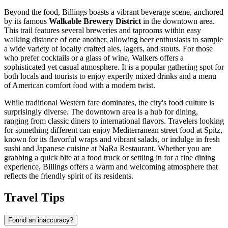
Beyond the food, Billings boasts a vibrant beverage scene, anchored
by its famous
Walkable Brewery District
in the downtown area.
This trail features several breweries and taprooms within easy
walking distance of one another, allowing beer enthusiasts to sample
a wide variety of locally crafted ales, lagers, and stouts. For those
who prefer cocktails or a glass of wine,
Walkers
offers a
sophisticated yet casual atmosphere. It is a popular gathering spot for
both locals and tourists to enjoy expertly mixed drinks and a menu
of American comfort food with a modern twist.
While traditional Western fare dominates, the city's food culture is
surprisingly diverse. The downtown area is a hub for dining,
ranging from classic diners to international flavors. Travelers looking
for something different can enjoy Mediterranean street food at
Spitz
,
known for its flavorful wraps and vibrant salads, or indulge in fresh
sushi and Japanese cuisine at
NaRa Restaurant
. Whether you are
grabbing a quick bite at a food truck or settling in for a fine dining
experience, Billings offers a warm and welcoming atmosphere that
reflects the friendly spirit of its residents.
Travel Tips
Found an inaccuracy?