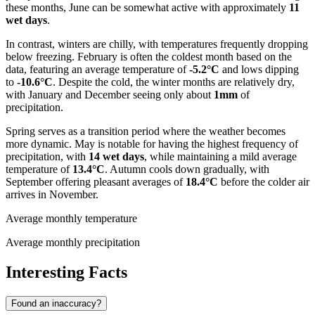
these months, June can be somewhat active with approximately
11
wet days
.
In contrast, winters are chilly, with temperatures frequently dropping
below freezing. February is often the coldest month based on the
data, featuring an average temperature of
-5.2°C
and lows dipping
to
-10.6°C
. Despite the cold, the winter months are relatively dry,
with January and December seeing only about
1mm
of
precipitation.
Spring serves as a transition period where the weather becomes
more dynamic. May is notable for having the highest frequency of
precipitation, with
14 wet days
, while maintaining a mild average
temperature of
13.4°C
. Autumn cools down gradually, with
September offering pleasant averages of
18.4°C
before the colder air
arrives in November.
Average monthly temperature
Average monthly precipitation
Interesting Facts
Found an inaccuracy?