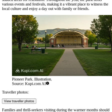
various events and festivals, making it a vibrant place to witness the
local culture and enjoy a day out with family or friends.
Pioneer Park. Illustration.
Source: Kupi.com AI
Traveller photos:
View traveller photos
Families and thrill-seekers visiting during the warmer months should