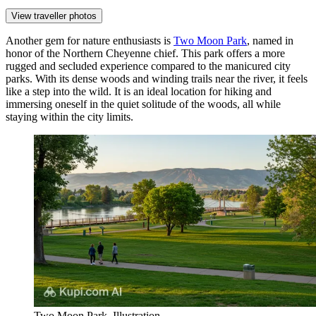
View traveller photos
Another gem for nature enthusiasts is
Two Moon Park
, named in
honor of the Northern Cheyenne chief. This park offers a more
rugged and secluded experience compared to the manicured city
parks. With its dense woods and winding trails near the river, it feels
like a step into the wild. It is an ideal location for hiking and
immersing oneself in the quiet solitude of the woods, all while
staying within the city limits.
Two Moon Park. Illustration.