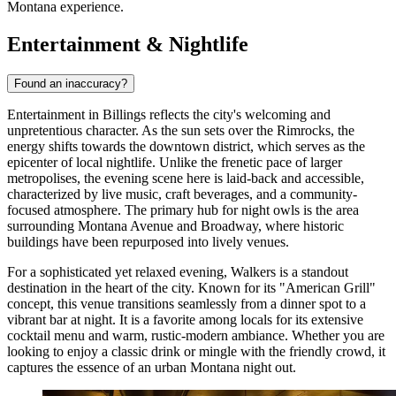
Montana experience.
Entertainment & Nightlife
Found an inaccuracy?
Entertainment in Billings reflects the city's welcoming and
unpretentious character. As the sun sets over the Rimrocks, the
energy shifts towards the downtown district, which serves as the
epicenter of local nightlife. Unlike the frenetic pace of larger
metropolises, the evening scene here is laid-back and accessible,
characterized by live music, craft beverages, and a community-
focused atmosphere. The primary hub for night owls is the area
surrounding Montana Avenue and Broadway, where historic
buildings have been repurposed into lively venues.
For a sophisticated yet relaxed evening,
Walkers
is a standout
destination in the heart of the city. Known for its "American Grill"
concept, this venue transitions seamlessly from a dinner spot to a
vibrant bar at night. It is a favorite among locals for its extensive
cocktail menu and warm, rustic-modern ambiance. Whether you are
looking to enjoy a classic drink or mingle with the friendly crowd, it
captures the essence of an urban Montana night out.