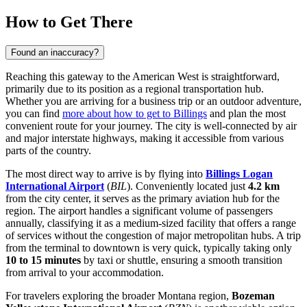
How to Get There
Found an inaccuracy?
Reaching this gateway to the American West is straightforward,
primarily due to its position as a regional transportation hub.
Whether you are arriving for a business trip or an outdoor adventure,
you can find
more about how to get to Billings
and plan the most
convenient route for your journey. The city is well-connected by air
and major interstate highways, making it accessible from various
parts of the country.
The most direct way to arrive is by flying into
Billings Logan
International Airport
(
BIL
). Conveniently located just
4.2 km
from the city center, it serves as the primary aviation hub for the
region. The airport handles a significant volume of passengers
annually, classifying it as a medium-sized facility that offers a range
of services without the congestion of major metropolitan hubs. A trip
from the terminal to downtown is very quick, typically taking only
10 to 15 minutes
by taxi or shuttle, ensuring a smooth transition
from arrival to your accommodation.
For travelers exploring the broader Montana region,
Bozeman