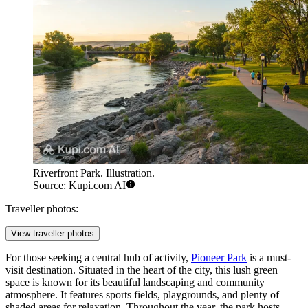
Riverfront Park. Illustration.
Source: Kupi.com AI
Traveller photos:
View traveller photos
For those seeking a central hub of activity,
Pioneer Park
is a must-
visit destination. Situated in the heart of the city, this lush green
space is known for its beautiful landscaping and community
atmosphere. It features sports fields, playgrounds, and plenty of
shaded areas for relaxation. Throughout the year, the park hosts