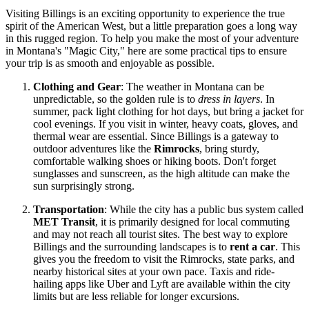
Visiting Billings is an exciting opportunity to experience the true
spirit of the American West, but a little preparation goes a long way
in this rugged region. To help you make the most of your adventure
in Montana's "Magic City," here are some practical tips to ensure
your trip is as smooth and enjoyable as possible.
Clothing and Gear
: The weather in Montana can be
unpredictable, so the golden rule is to
dress in layers
. In
summer, pack light clothing for hot days, but bring a jacket for
cool evenings. If you visit in winter, heavy coats, gloves, and
thermal wear are essential. Since Billings is a gateway to
outdoor adventures like the
Rimrocks
, bring sturdy,
comfortable walking shoes or hiking boots. Don't forget
sunglasses and sunscreen, as the high altitude can make the
sun surprisingly strong.
Transportation
: While the city has a public bus system called
MET Transit
, it is primarily designed for local commuting
and may not reach all tourist sites. The best way to explore
Billings and the surrounding landscapes is to
rent a car
. This
gives you the freedom to visit the Rimrocks, state parks, and
nearby historical sites at your own pace. Taxis and ride-
hailing apps like Uber and Lyft are available within the city
limits but are less reliable for longer excursions.