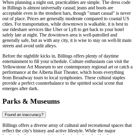
When planning a night out, practicalities are simple. The dress code
in Billings is almost universally casual; jeans and boots are
acceptable even in the trendiest bars, though "smart casual" is never
out of place. Prices are generally moderate compared to coastal US
cities. For transportation, while downtown is walkable, it is best to
use rideshare services like Uber or Lyft to get back to your hotel
safely late at night. The downtown area is well-patrolled and
generally safe, but as with any city, it is wise to stay on well-lit main
streets and avoid unlit alleys.
Before the nightlife kicks in, Billings offers plenty of daytime
entertainment to fill your schedule. Culture enthusiasts can visit the
Yellowstone Art Museum to see contemporary regional art or catch a
performance at the Alberta Bair Theater, which hosts everything
from Broadway tours to local symphonies. These cultural staples
provide a perfect counterbalance to the spirited social scene that
emerges after dark.
Parks & Museums
Found an inaccuracy?
Billings offers a diverse array of cultural and recreational spaces that
reflect the city's history and active lifestyle. While the major