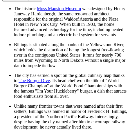
The historic
Moss Mansion Museum
was designed by Henry
Janeway Hardenbergh, the same renowned architect
responsible for the original Waldorf Astoria and the Plaza
Hotel in New York City. When built in 1903, the home
featured advanced technology for the time, including heated
indoor plumbing and an electric bell system for servants.
Billings is situated along the banks of the Yellowstone River,
which holds the distinction of being the longest free-flowing
river in the contiguous United States. It runs for nearly 700
miles from Wyoming to North Dakota without a single major
dam to impede its flow.
The city has earned a spot on the global culinary map thanks
to
The Burger Dive
. Its head chef won the title of "World
Burger Champion" at the World Food Championships with
the famous "I'm Your Huckleberry" burger, a dish that attracts
food enthusiasts from all over.
Unlike many frontier towns that were named after their first
settlers, Billings was named in honor of Frederick H. Billings,
a president of the Northern Pacific Railway. Interestingly,
despite having the city named after him to encourage railway
development, he never actually lived there.