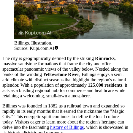
Billings. Illustration.
Source: Kupi.com AI
The city is geographically defined by the striking
Rimrocks
,
massive sandstone formations that frame the city and offer
spectacular panoramic views of the valley below. Nestled along the
banks of the winding
Yellowstone River
, Billings enjoys a semi-
arid climate with distinct seasons that highlight the region's natural
splendor. With a population of approximately
125,000 residents
, it
acts as a bustling regional hub for commerce and healthcare while
retaining a welcoming, small-town atmosphere.
Billings was founded in 1882 as a railroad town and expanded so
rapidly in its early months that it earned the nickname the "Magic
City." This energetic spirit continues to define the local culture
today. Visitors eager to learn more about the region's heritage can
delve into the fascinating
history of Billings
, which is showcased in
its historic districts and museums.