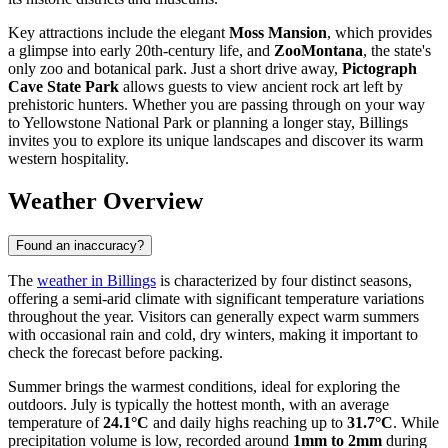
Key attractions include the elegant
Moss Mansion
, which provides
a glimpse into early 20th-century life, and
ZooMontana
, the state's
only zoo and botanical park. Just a short drive away,
Pictograph
Cave State Park
allows guests to view ancient rock art left by
prehistoric hunters. Whether you are passing through on your way
to Yellowstone National Park or planning a longer stay, Billings
invites you to explore its unique landscapes and discover its warm
western hospitality.
Weather Overview
Found an inaccuracy?
The
weather in Billings
is characterized by four distinct seasons,
offering a semi-arid climate with significant temperature variations
throughout the year. Visitors can generally expect warm summers
with occasional rain and cold, dry winters, making it important to
check the forecast before packing.
Summer brings the warmest conditions, ideal for exploring the
outdoors. July is typically the hottest month, with an average
temperature of
24.1°C
and daily highs reaching up to
31.7°C
. While
precipitation volume is low, recorded around
1mm to 2mm
during