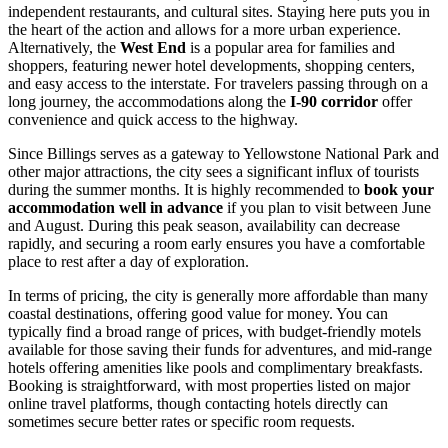
independent restaurants, and cultural sites. Staying here puts you in
the heart of the action and allows for a more urban experience.
Alternatively, the
West End
is a popular area for families and
shoppers, featuring newer hotel developments, shopping centers,
and easy access to the interstate. For travelers passing through on a
long journey, the accommodations along the
I-90 corridor
offer
convenience and quick access to the highway.
Since Billings serves as a gateway to Yellowstone National Park and
other major attractions, the city sees a significant influx of tourists
during the summer months. It is highly recommended to
book your
accommodation well in advance
if you plan to visit between June
and August. During this peak season, availability can decrease
rapidly, and securing a room early ensures you have a comfortable
place to rest after a day of exploration.
In terms of pricing, the city is generally more affordable than many
coastal destinations, offering good value for money. You can
typically find a broad range of prices, with budget-friendly motels
available for those saving their funds for adventures, and mid-range
hotels offering amenities like pools and complimentary breakfasts.
Booking is straightforward, with most properties listed on major
online travel platforms, though contacting hotels directly can
sometimes secure better rates or specific room requests.