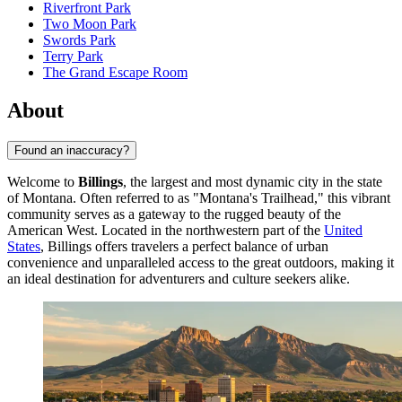
Riverfront Park
Two Moon Park
Swords Park
Terry Park
The Grand Escape Room
About
Found an inaccuracy?
Welcome to
Billings
, the largest and most dynamic city in the state
of Montana. Often referred to as "Montana's Trailhead," this vibrant
community serves as a gateway to the rugged beauty of the
American West. Located in the northwestern part of the
United
States
, Billings offers travelers a perfect balance of urban
convenience and unparalleled access to the great outdoors, making it
an ideal destination for adventurers and culture seekers alike.