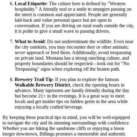
Local Etiquette
: The culture here is defined by "Western
hospitality." A friendly nod or a smile to strangers passing on
the street is common and appreciated. People are generally
laid-back and value personal space but are open to
conversation. If you are driving on rural roads outside the city,
it is polite to give a small wave to passing drivers.
What to Avoid
: Do not underestimate the wildlife. Even near
the city outskirts, you may encounter deer or other animals;
never
approach or feed them. Additionally, avoid trespassing
on private land. Montana has a strong ranching culture, and
property boundaries should be respected—look out for "No
Trespassing" signs when exploring off the beaten path.
Brewery Trail Tip
: If you plan to explore the famous
Walkable Brewery District
, check the opening hours in
advance. Many taprooms are family-friendly during the day
but become 21+ in the evenings. It is a great way to meet
locals and get insider tips on hidden gems in the area while
enjoying a locally crafted beverage.
By keeping these practical tips in mind, you will be well-equipped
to navigate the city and its stunning surroundings with confidence.
Whether you are hiking the sandstone cliffs or enjoying a bison
burger downtown, Billings promises a memorable and authentic