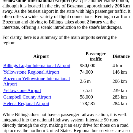
Yellowstone International Airport
(
BZN
) is another viable option,
although it is located in the city of Bozeman, approximately
206 km
away. As the busiest airport in the state with high passenger traffic, it
often offers a wider variety of flight connections. Renting a car from
Bozeman and driving to Billings takes about
2 hours
via the
interstate, offering a scenic introduction to the state's landscapes.
For clarity, here is a summary of the main airports serving the
region:
Passenger
Airport
Distance
traffic
Billings Logan International Airport
980,000
4 km
Yellowstone Regional Airport
74,000
146 km
Bozeman Yellowstone International
2.6 m
206 km
Airport
Yellowstone Airport
17,521
239 km
Campbell County Airport
58,000
283 km
Helena Regional Airport
178,585
284 km
While Billings does not have a passenger railway station, it is well-
integrated into the national highway system. Interstate 90 runs
directly through the city, making it an easy drive for those on a road
trip across the northern United States. Regional bus services are also