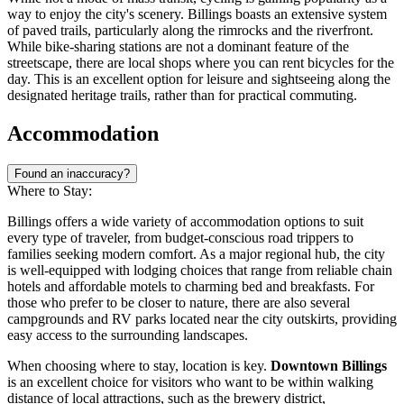
way to enjoy the city's scenery. Billings boasts an extensive system
of paved trails, particularly along the rimrocks and the riverfront.
While bike-sharing stations are not a dominant feature of the
streetscape, there are local shops where you can rent bicycles for the
day. This is an excellent option for leisure and sightseeing along the
designated heritage trails, rather than for practical commuting.
Accommodation
Found an inaccuracy?
Where to Stay:
Billings offers a wide variety of accommodation options to suit
every type of traveler, from budget-conscious road trippers to
families seeking modern comfort. As a major regional hub, the city
is well-equipped with lodging choices that range from reliable chain
hotels and affordable motels to charming bed and breakfasts. For
those who prefer to be closer to nature, there are also several
campgrounds and RV parks located near the city outskirts, providing
easy access to the surrounding landscapes.
When choosing where to stay, location is key.
Downtown Billings
is an excellent choice for visitors who want to be within walking
distance of local attractions, such as the brewery district,