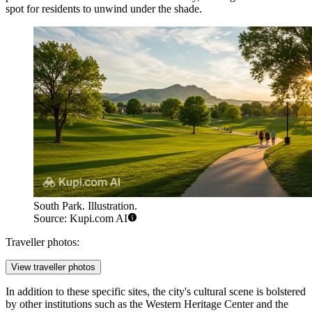
spot for residents to unwind under the shade.
South Park. Illustration.
Source: Kupi.com AI
Traveller photos:
View traveller photos
In addition to these specific sites, the city's cultural scene is bolstered
by other institutions such as the Western Heritage Center and the