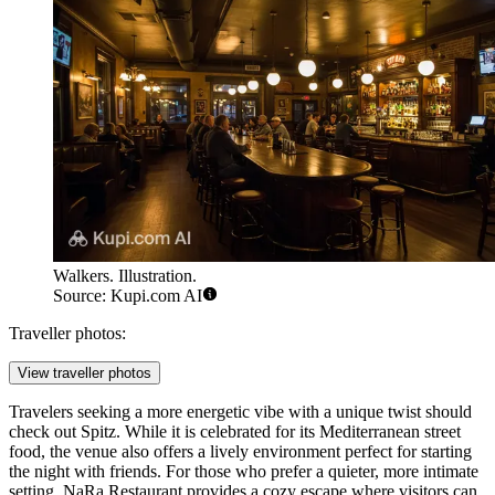
Walkers. Illustration.
Source: Kupi.com AI
Traveller photos:
View traveller photos
Travelers seeking a more energetic vibe with a unique twist should
check out
Spitz
. While it is celebrated for its Mediterranean street
food, the venue also offers a lively environment perfect for starting
the night with friends. For those who prefer a quieter, more intimate
setting,
NaRa Restaurant
provides a cozy escape where visitors can