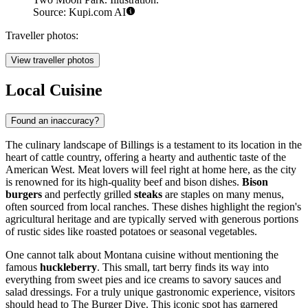
Source: Kupi.com AI
Traveller photos:
View traveller photos
Local Cuisine
Found an inaccuracy?
The culinary landscape of Billings is a testament to its location in the
heart of cattle country, offering a hearty and authentic taste of the
American West. Meat lovers will feel right at home here, as the city
is renowned for its high-quality beef and bison dishes.
Bison
burgers
and perfectly grilled
steaks
are staples on many menus,
often sourced from local ranches. These dishes highlight the region's
agricultural heritage and are typically served with generous portions
of rustic sides like roasted potatoes or seasonal vegetables.
One cannot talk about Montana cuisine without mentioning the
famous
huckleberry
. This small, tart berry finds its way into
everything from sweet pies and ice creams to savory sauces and
salad dressings. For a truly unique gastronomic experience, visitors
should head to
The Burger Dive
. This iconic spot has garnered