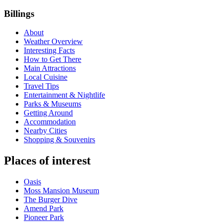
Billings
About
Weather Overview
Interesting Facts
How to Get There
Main Attractions
Local Cuisine
Travel Tips
Entertainment & Nightlife
Parks & Museums
Getting Around
Accommodation
Nearby Cities
Shopping & Souvenirs
Places of interest
Oasis
Moss Mansion Museum
The Burger Dive
Amend Park
Pioneer Park