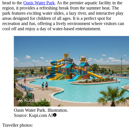
head to the
Oasis Water Park
. As the premier aquatic facility in the
region, it provides a refreshing break from the summer heat. The
park features exciting water slides, a lazy river, and interactive play
areas designed for children of all ages. It is a perfect spot for
recreation and fun, offering a lively environment where visitors can
cool off and enjoy a day of water-based entertainment.
Oasis Water Park. Illustration.
Source: Kupi.com AI
Traveller photos: