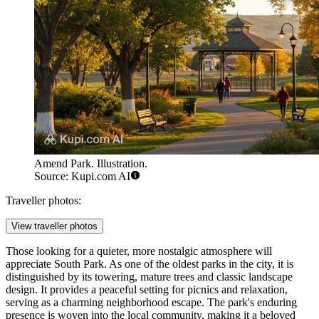
Amend Park. Illustration.
Source: Kupi.com AI
Traveller photos:
View traveller photos
Those looking for a quieter, more nostalgic atmosphere will
appreciate
South Park
. As one of the oldest parks in the city, it is
distinguished by its towering, mature trees and classic landscape
design. It provides a peaceful setting for picnics and relaxation,
serving as a charming neighborhood escape. The park's enduring
presence is woven into the local community, making it a beloved