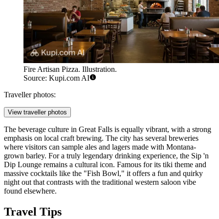
Fire Artisan Pizza. Illustration.
Source: Kupi.com AI
Traveller photos:
View traveller photos
The beverage culture in Great Falls is equally vibrant, with a strong
emphasis on local craft brewing. The city has several breweries
where visitors can sample ales and lagers made with Montana-
grown barley. For a truly legendary drinking experience, the
Sip 'n
Dip Lounge
remains a cultural icon. Famous for its tiki theme and
massive cocktails like the "Fish Bowl," it offers a fun and quirky
night out that contrasts with the traditional western saloon vibe
found elsewhere.
Travel Tips