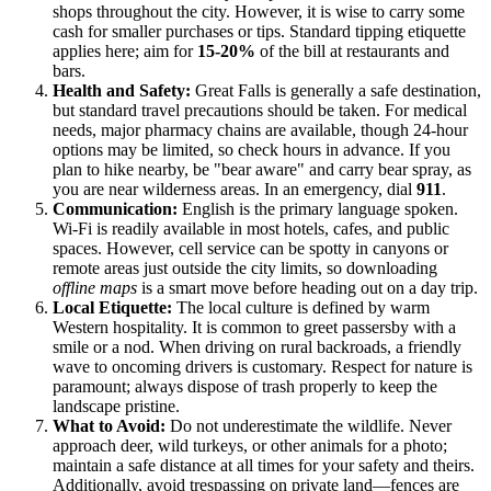
shops throughout the city. However, it is wise to carry some
cash for smaller purchases or tips. Standard tipping etiquette
applies here; aim for
15-20%
of the bill at restaurants and
bars.
Health and Safety:
Great Falls is generally a safe destination,
but standard travel precautions should be taken. For medical
needs, major pharmacy chains are available, though 24-hour
options may be limited, so check hours in advance. If you
plan to hike nearby, be "bear aware" and carry bear spray, as
you are near wilderness areas. In an emergency, dial
911
.
Communication:
English is the primary language spoken.
Wi-Fi is readily available in most hotels, cafes, and public
spaces. However, cell service can be spotty in canyons or
remote areas just outside the city limits, so downloading
offline maps
is a smart move before heading out on a day trip.
Local Etiquette:
The local culture is defined by warm
Western hospitality. It is common to greet passersby with a
smile or a nod. When driving on rural backroads, a friendly
wave to oncoming drivers is customary. Respect for nature is
paramount; always dispose of trash properly to keep the
landscape pristine.
What to Avoid:
Do not underestimate the wildlife. Never
approach deer, wild turkeys, or other animals for a photo;
maintain a safe distance at all times for your safety and theirs.
Additionally, avoid trespassing on private land—fences are