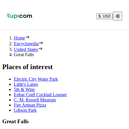
$, USD
Home
Encyclopedia
United States
Great Falls
Places of interest
Electric City Water Park
Little's Lanes
5th & Wine
Enbar Craft Cocktail Lounge
C. M. Russell Museum
Fire Artisan Pizza
Gibson Park
Great Falls