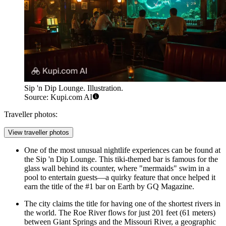
Sip 'n Dip Lounge. Illustration.
Source: Kupi.com AI
Traveller photos:
View traveller photos
One of the most unusual nightlife experiences can be found at
the
Sip 'n Dip Lounge
. This tiki-themed bar is famous for the
glass wall behind its counter, where "mermaids" swim in a
pool to entertain guests—a quirky feature that once helped it
earn the title of the #1 bar on Earth by GQ Magazine.
The city claims the title for having one of the shortest rivers in
the world. The Roe River flows for just 201 feet (61 meters)
between Giant Springs and the Missouri River, a geographic