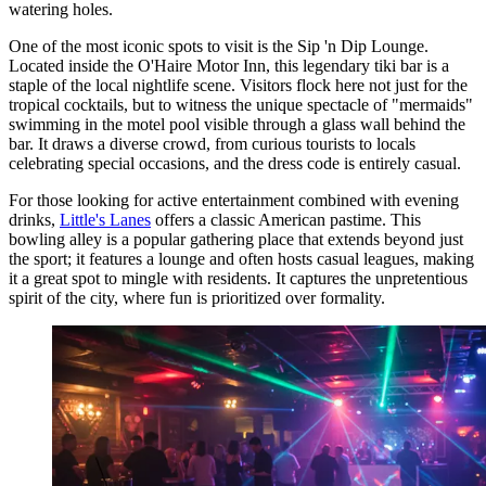
watering holes.
One of the most iconic spots to visit is the
Sip 'n Dip Lounge
.
Located inside the O'Haire Motor Inn, this legendary tiki bar is a
staple of the local nightlife scene. Visitors flock here not just for the
tropical cocktails, but to witness the unique spectacle of "mermaids"
swimming in the motel pool visible through a glass wall behind the
bar. It draws a diverse crowd, from curious tourists to locals
celebrating special occasions, and the dress code is entirely casual.
For those looking for active entertainment combined with evening
drinks,
Little's Lanes
offers a classic American pastime. This
bowling alley is a popular gathering place that extends beyond just
the sport; it features a lounge and often hosts casual leagues, making
it a great spot to mingle with residents. It captures the unpretentious
spirit of the city, where fun is prioritized over formality.