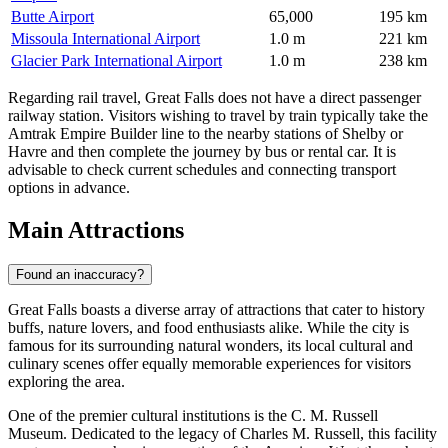
Butte Airport
65,000
195 km
Missoula International Airport
1.0 m
221 km
Glacier Park International Airport
1.0 m
238 km
Regarding rail travel, Great Falls does not have a direct passenger
railway station. Visitors wishing to travel by train typically take the
Amtrak Empire Builder line to the nearby stations of Shelby or
Havre and then complete the journey by bus or rental car. It is
advisable to check current schedules and connecting transport
options in advance.
Main Attractions
Found an inaccuracy?
Great Falls boasts a diverse array of attractions that cater to history
buffs, nature lovers, and food enthusiasts alike. While the city is
famous for its surrounding natural wonders, its local cultural and
culinary scenes offer equally memorable experiences for visitors
exploring the area.
One of the premier cultural institutions is the
C. M. Russell
Museum
. Dedicated to the legacy of Charles M. Russell, this facility