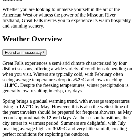
Whether you are looking to immerse yourself in the art of the
American West or witness the power of the Missouri River
firsthand, Great Falls invites you to experience its warm hospitality
and stunning scenery.
Weather Overview
Found an inaccuracy?
Great Falls experiences a semi-arid climate characterized by four
distinct seasons, offering a wide variety of conditions depending on
when you visit. Winters are typically cold, with February often
seeing average temperatures drop to
-6.2°C
and lows reaching
-11.0°C
. Despite the freezing temperatures, winter precipitation is
generally low, resulting in crisp, dry days.
Spring brings a gradual warming trend, with average temperatures
rising to
12.7°C
by May. However, this is also the wettest time of
the year; travelers should be prepared for frequent showers, as May
records approximately
12 wet days
. As the season transitions, the
city enters its warmest period. Summers are delightful, with July
boasting average highs of
30.9°C
and very little rainfall, creating
perfect conditions for exploring the outdoors.