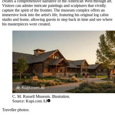
creates a comprehensive narrative of the American West through art.
Visitors can admire intricate paintings and sculptures that vividly
capture the spirit of the frontier. The museum complex offers an
immersive look into the artist's life, featuring his original log cabin
studio and home, allowing guests to step back in time and see where
his masterpieces were created.
C. M. Russell Museum. Illustration.
Source: Kupi.com AI
Traveller photos: