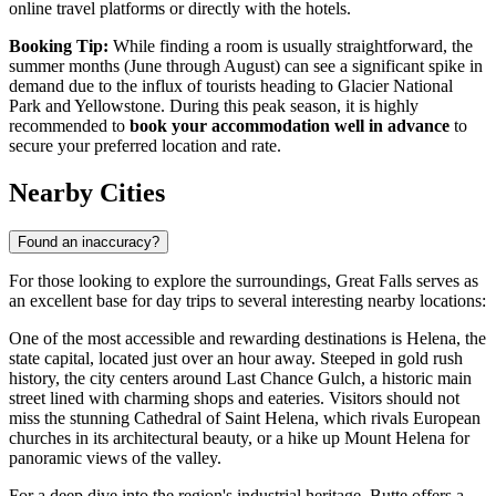
online travel platforms or directly with the hotels.
Booking Tip:
While finding a room is usually straightforward, the
summer months (June through August) can see a significant spike in
demand due to the influx of tourists heading to Glacier National
Park and Yellowstone. During this peak season, it is highly
recommended to
book your accommodation well in advance
to
secure your preferred location and rate.
Nearby Cities
Found an inaccuracy?
For those looking to explore the surroundings, Great Falls serves as
an excellent base for day trips to several interesting nearby locations:
One of the most accessible and rewarding destinations is
Helena
, the
state capital, located just over an hour away. Steeped in gold rush
history, the city centers around Last Chance Gulch, a historic main
street lined with charming shops and eateries. Visitors should not
miss the stunning Cathedral of Saint Helena, which rivals European
churches in its architectural beauty, or a hike up Mount Helena for
panoramic views of the valley.
For a deep dive into the region's industrial heritage,
Butte
offers a