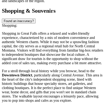
and landscapes of the region.
Shopping & Souvenirs
Found an inaccuracy?
Shopping:
Shopping in Great Falls offers a relaxed and wallet-friendly
experience, characterized by a mix of modern convenience and
authentic Western charm. While it may not be a sprawling fashion
capital, the city serves as a regional retail hub for North Central
Montana. Visitors will find everything from familiar big-box retailers
to independent boutiques that showcase the local culture. A
significant draw for tourists is the opportunity to shop without the
added cost of sales tax, making every purchase a bit more attractive.
For a stroll through local history while you browse, head to the
Downtown District
, particularly along Central Avenue. This area is
the heart of the city's independent shopping scene, lined with
historic buildings that house specialty stores, art galleries, and
clothing boutiques. It is the perfect place to find unique Western
wear, home decor, and gifts that you won't see in standard chain
stores. The walkable layout encourages a leisurely pace, allowing
you to pop into shops and cafes as you explore.