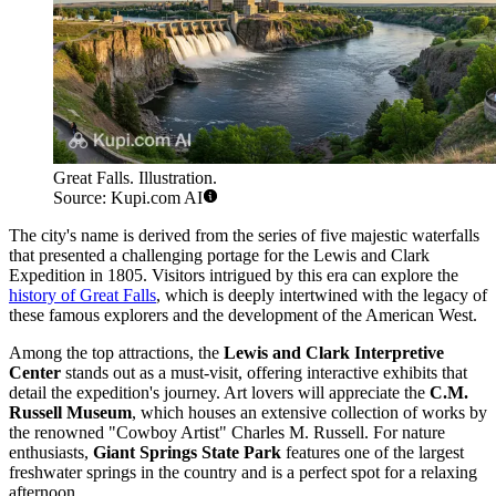
Great Falls. Illustration.
Source: Kupi.com AI
The city's name is derived from the series of five majestic waterfalls
that presented a challenging portage for the Lewis and Clark
Expedition in 1805. Visitors intrigued by this era can explore the
history of Great Falls
, which is deeply intertwined with the legacy of
these famous explorers and the development of the American West.
Among the top attractions, the
Lewis and Clark Interpretive
Center
stands out as a must-visit, offering interactive exhibits that
detail the expedition's journey. Art lovers will appreciate the
C.M.
Russell Museum
, which houses an extensive collection of works by
the renowned "Cowboy Artist" Charles M. Russell. For nature
enthusiasts,
Giant Springs State Park
features one of the largest
freshwater springs in the country and is a perfect spot for a relaxing
afternoon.