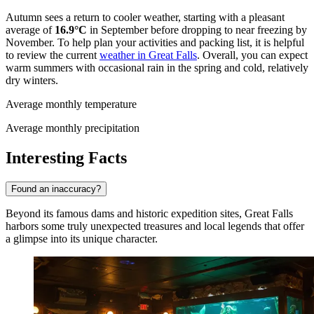
Autumn sees a return to cooler weather, starting with a pleasant
average of
16.9°C
in September before dropping to near freezing by
November. To help plan your activities and packing list, it is helpful
to review the current
weather in Great Falls
. Overall, you can expect
warm summers with occasional rain in the spring and cold, relatively
dry winters.
Average monthly temperature
Average monthly precipitation
Interesting Facts
Found an inaccuracy?
Beyond its famous dams and historic expedition sites, Great Falls
harbors some truly unexpected treasures and local legends that offer
a glimpse into its unique character.