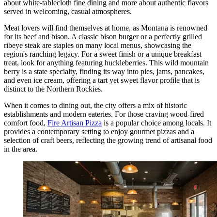
about white-tablecloth fine dining and more about authentic flavors
served in welcoming, casual atmospheres.
Meat lovers will find themselves at home, as Montana is renowned
for its beef and bison. A classic bison burger or a perfectly grilled
ribeye steak are staples on many local menus, showcasing the
region's ranching legacy. For a sweet finish or a unique breakfast
treat, look for anything featuring huckleberries. This wild mountain
berry is a state specialty, finding its way into pies, jams, pancakes,
and even ice cream, offering a tart yet sweet flavor profile that is
distinct to the Northern Rockies.
When it comes to dining out, the city offers a mix of historic
establishments and modern eateries. For those craving wood-fired
comfort food,
Fire Artisan Pizza
is a popular choice among locals. It
provides a contemporary setting to enjoy gourmet pizzas and a
selection of craft beers, reflecting the growing trend of artisanal food
in the area.