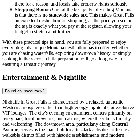
there for a reason, and locals take property rights seriously.
Shopping Bonus:
One of the best perks of visiting Montana
is that there is
no statewide sales tax
. This makes Great Falls
an excellent destination for shopping, as the price you see on
the tag is exactly what you pay at the register, allowing your
budget to stretch a bit further.
With these practical tips in hand, you are fully prepared to enjoy
everything this unique Montana destination has to offer. Whether
you are chasing waterfalls, exploring downtown history, or simply
soaking in the views, a little preparation will go a long way in
ensuring a fantastic journey.
Entertainment & Nightlife
Found an inaccuracy?
Nightlife in Great Falls is characterized by a relaxed, authentic
Western atmosphere rather than high-energy nightclubs or exclusive
VIP lounges. The city's evening entertainment centers primarily on
lively bars, local breweries, and casinos, where the vibe is friendly
and welcoming. The downtown area, particularly along
Central
Avenue
, serves as the main hub for after-dark activities, offering a
walkable district filled with historic establishments and modern