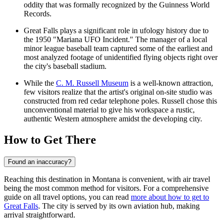
oddity that was formally recognized by the Guinness World
Records.
Great Falls plays a significant role in ufology history due to
the 1950 "Mariana UFO Incident." The manager of a local
minor league baseball team captured some of the earliest and
most analyzed footage of unidentified flying objects right over
the city's baseball stadium.
While the
C. M. Russell Museum
is a well-known attraction,
few visitors realize that the artist's original on-site studio was
constructed from red cedar telephone poles. Russell chose this
unconventional material to give his workspace a rustic,
authentic Western atmosphere amidst the developing city.
How to Get There
Found an inaccuracy?
Reaching this destination in Montana is convenient, with air travel
being the most common method for visitors. For a comprehensive
guide on all travel options, you can read
more about how to get to
Great Falls
. The city is served by its own aviation hub, making
arrival straightforward.