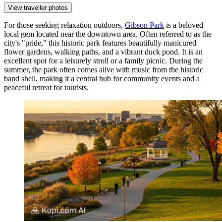
View traveller photos
For those seeking relaxation outdoors,
Gibson Park
is a beloved
local gem located near the downtown area. Often referred to as the
city's "pride," this historic park features beautifully manicured
flower gardens, walking paths, and a vibrant duck pond. It is an
excellent spot for a leisurely stroll or a family picnic. During the
summer, the park often comes alive with music from the historic
band shell, making it a central hub for community events and a
peaceful retreat for tourists.