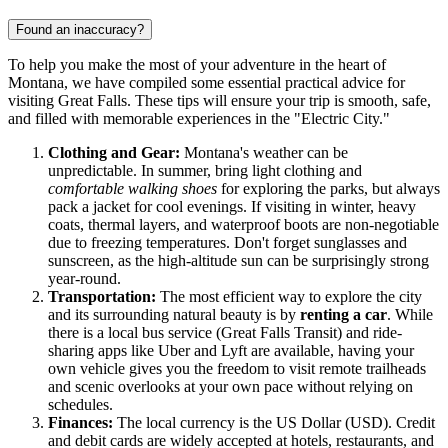
Found an inaccuracy?
To help you make the most of your adventure in the heart of
Montana, we have compiled some essential practical advice for
visiting Great Falls. These tips will ensure your trip is smooth, safe,
and filled with memorable experiences in the "Electric City."
Clothing and Gear:
Montana's weather can be
unpredictable. In summer, bring light clothing and
comfortable walking shoes
for exploring the parks, but always
pack a jacket for cool evenings. If visiting in winter, heavy
coats, thermal layers, and waterproof boots are non-negotiable
due to freezing temperatures. Don't forget sunglasses and
sunscreen, as the high-altitude sun can be surprisingly strong
year-round.
Transportation:
The most efficient way to explore the city
and its surrounding natural beauty is by
renting a car
. While
there is a local bus service (Great Falls Transit) and ride-
sharing apps like Uber and Lyft are available, having your
own vehicle gives you the freedom to visit remote trailheads
and scenic overlooks at your own pace without relying on
schedules.
Finances:
The local currency is the US Dollar (USD). Credit
and debit cards are widely accepted at hotels, restaurants, and