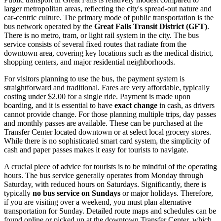
larger metropolitan areas, reflecting the city's spread-out nature and
car-centric culture. The primary mode of public transportation is the
bus network operated by the
Great Falls Transit District (GFT)
.
There is no metro, tram, or light rail system in the city. The bus
service consists of several fixed routes that radiate from the
downtown area, covering key locations such as the medical district,
shopping centers, and major residential neighborhoods.
For visitors planning to use the bus, the payment system is
straightforward and traditional. Fares are very affordable, typically
costing under $2.00 for a single ride. Payment is made upon
boarding, and it is essential to have
exact change
in cash, as drivers
cannot provide change. For those planning multiple trips, day passes
and monthly passes are available. These can be purchased at the
Transfer Center located downtown or at select local grocery stores.
While there is no sophisticated smart card system, the simplicity of
cash and paper passes makes it easy for tourists to navigate.
A crucial piece of advice for tourists is to be mindful of the operating
hours. The bus service generally operates from Monday through
Saturday, with reduced hours on Saturdays. Significantly, there is
typically
no bus service on Sundays
or major holidays. Therefore,
if you are visiting over a weekend, you must plan alternative
transportation for Sunday. Detailed route maps and schedules can be
found online or picked up at the downtown Transfer Center, which