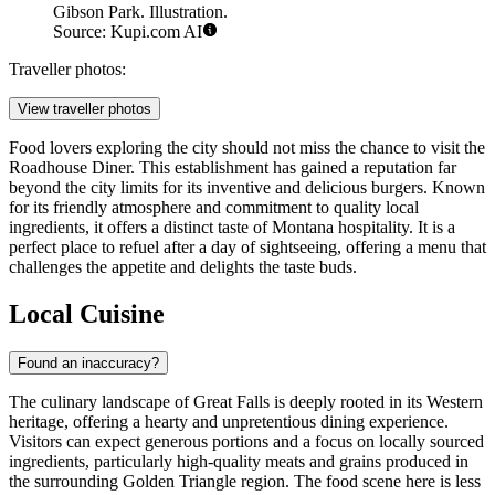
Gibson Park. Illustration.
Source: Kupi.com AI
Traveller photos:
View traveller photos
Food lovers exploring the city should not miss the chance to visit the
Roadhouse Diner
. This establishment has gained a reputation far
beyond the city limits for its inventive and delicious burgers. Known
for its friendly atmosphere and commitment to quality local
ingredients, it offers a distinct taste of Montana hospitality. It is a
perfect place to refuel after a day of sightseeing, offering a menu that
challenges the appetite and delights the taste buds.
Local Cuisine
Found an inaccuracy?
The culinary landscape of Great Falls is deeply rooted in its Western
heritage, offering a hearty and unpretentious dining experience.
Visitors can expect generous portions and a focus on locally sourced
ingredients, particularly high-quality meats and grains produced in
the surrounding Golden Triangle region. The food scene here is less