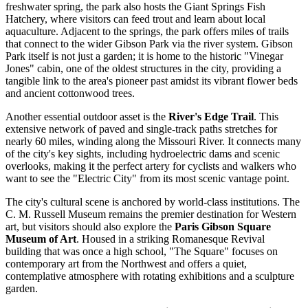
freshwater spring, the park also hosts the Giant Springs Fish
Hatchery, where visitors can feed trout and learn about local
aquaculture. Adjacent to the springs, the park offers miles of trails
that connect to the wider
Gibson Park
via the river system. Gibson
Park itself is not just a garden; it is home to the historic "Vinegar
Jones" cabin, one of the oldest structures in the city, providing a
tangible link to the area's pioneer past amidst its vibrant flower beds
and ancient cottonwood trees.
Another essential outdoor asset is the
River's Edge Trail
. This
extensive network of paved and single-track paths stretches for
nearly 60 miles, winding along the Missouri River. It connects many
of the city's key sights, including hydroelectric dams and scenic
overlooks, making it the perfect artery for cyclists and walkers who
want to see the "Electric City" from its most scenic vantage point.
The city's cultural scene is anchored by world-class institutions. The
C. M. Russell Museum
remains the premier destination for Western
art, but visitors should also explore the
Paris Gibson Square
Museum of Art
. Housed in a striking Romanesque Revival
building that was once a high school, "The Square" focuses on
contemporary art from the Northwest and offers a quiet,
contemplative atmosphere with rotating exhibitions and a sculpture
garden.