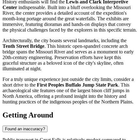
History enthusiasts will find the
Lewis and Clark Interpretive
Center
indispensable. Built into a bluff overlooking the Missouri
River, the center provides a detailed account of the expedition's
month-long portage around the great waterfalls. The exhibits are
immersive, featuring dioramas and hands-on displays that convey
the physical challenges faced by the explorers in this specific terrain.
Architecturally, the city boasts several landmarks, including the
Tenth Street Bridge
. This historic open-spandrel concrete arch
bridge spans the Missouri River and serves as a monument to early
20th-century engineering. Preservation efforts have kept this
graceful structure as a beloved icon of the city's skyline, often
illuminated at night.
For a truly unique experience just outside the city limits, consider a
short drive to the
First Peoples Buffalo Jump State Park
. This
archaeological site features one of the largest bison cliff jumps in
North America, offering a profound insight into the history and
hunting practices of the indigenous peoples of the Northern Plains.
Getting Around
Found an inaccuracy?
Public transport in Great Falls is relatively modest compared to