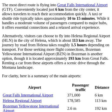
The most direct route is flying into
Great Falls International Airport
(GTF). Conveniently located just
6 km
from the city center, it
allows travelers to reach their accommodation quickly. A taxi or
shuttle ride typically takes approximately
10 to 15 minutes
. While it
handles a moderate volume of passengers compared to major hubs,
it offers essential connections and a relaxed arrival experience.
Alternatively, visitors can choose to fly into
Helena Regional Airport
(HLN) in the city of Helena, which is about
113 km
away. The
journey by road from Helena takes roughly
1.5 hours
depending on
transport. For those seeking more flight connections,
Bozeman
Yellowstone International Airport
(BZN) in Bozeman is another
option, though it is located approximately
193 km
from Great Falls.
Renting a car from these airports offers a scenic drive through the
Montana landscape.
For clarity, here is a summary of the main airports:
Passenger
Airport
Distance
traffic
Great Falls International Airport
371,000
6 km
Helena Regional Airport
178,585
113 km
Bozeman Yellowstone International
2.6 m
192 km
Airport