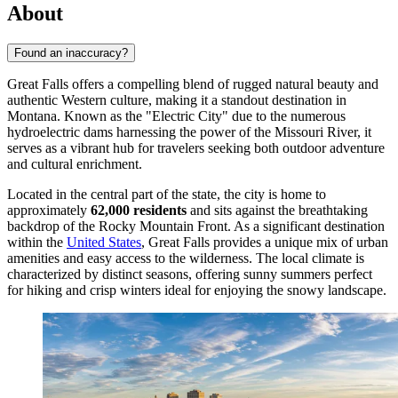
About
Found an inaccuracy?
Great Falls offers a compelling blend of rugged natural beauty and
authentic Western culture, making it a standout destination in
Montana. Known as the "Electric City" due to the numerous
hydroelectric dams harnessing the power of the Missouri River, it
serves as a vibrant hub for travelers seeking both outdoor adventure
and cultural enrichment.
Located in the central part of the state, the city is home to
approximately
62,000 residents
and sits against the breathtaking
backdrop of the Rocky Mountain Front. As a significant destination
within the
United States
, Great Falls provides a unique mix of urban
amenities and easy access to the wilderness. The local climate is
characterized by distinct seasons, offering sunny summers perfect
for hiking and crisp winters ideal for enjoying the snowy landscape.