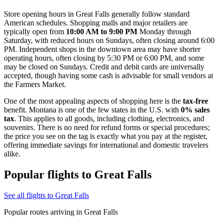
Store opening hours in Great Falls generally follow standard
American schedules. Shopping malls and major retailers are
typically open from
10:00 AM to 9:00 PM
Monday through
Saturday, with reduced hours on Sundays, often closing around 6:00
PM. Independent shops in the downtown area may have shorter
operating hours, often closing by 5:30 PM or 6:00 PM, and some
may be closed on Sundays. Credit and debit cards are universally
accepted, though having some cash is advisable for small vendors at
the Farmers Market.
One of the most appealing aspects of shopping here is the
tax-free
benefit. Montana is one of the few states in the U.S. with
0% sales
tax
. This applies to all goods, including clothing, electronics, and
souvenirs. There is no need for refund forms or special procedures;
the price you see on the tag is exactly what you pay at the register,
offering immediate savings for international and domestic travelers
alike.
Popular flights to Great Falls
See all flights to Great Falls
Popular routes arriving in Great Falls