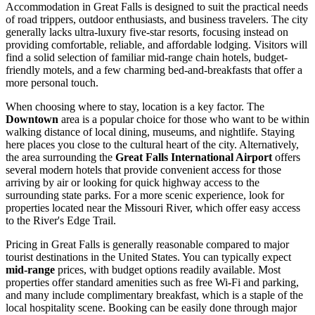
Accommodation in Great Falls is designed to suit the practical needs
of road trippers, outdoor enthusiasts, and business travelers. The city
generally lacks ultra-luxury five-star resorts, focusing instead on
providing comfortable, reliable, and affordable lodging. Visitors will
find a solid selection of familiar mid-range chain hotels, budget-
friendly motels, and a few charming bed-and-breakfasts that offer a
more personal touch.
When choosing where to stay, location is a key factor. The
Downtown
area is a popular choice for those who want to be within
walking distance of local dining, museums, and nightlife. Staying
here places you close to the cultural heart of the city. Alternatively,
the area surrounding the
Great Falls International Airport
offers
several modern hotels that provide convenient access for those
arriving by air or looking for quick highway access to the
surrounding state parks. For a more scenic experience, look for
properties located near the Missouri River, which offer easy access
to the River's Edge Trail.
Pricing in Great Falls is generally reasonable compared to major
tourist destinations in the United States. You can typically expect
mid-range
prices, with budget options readily available. Most
properties offer standard amenities such as free Wi-Fi and parking,
and many include complimentary breakfast, which is a staple of the
local hospitality scene. Booking can be easily done through major