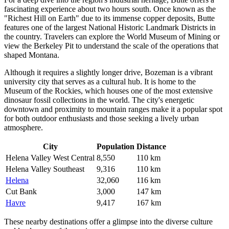
fascinating experience about two hours south. Once known as the
"Richest Hill on Earth" due to its immense copper deposits, Butte
features one of the largest National Historic Landmark Districts in
the country. Travelers can explore the World Museum of Mining or
view the Berkeley Pit to understand the scale of the operations that
shaped Montana.
Although it requires a slightly longer drive,
Bozeman
is a vibrant
university city that serves as a cultural hub. It is home to the
Museum of the Rockies, which houses one of the most extensive
dinosaur fossil collections in the world. The city's energetic
downtown and proximity to mountain ranges make it a popular spot
for both outdoor enthusiasts and those seeking a lively urban
atmosphere.
City
Population
Distance
Helena Valley West Central
8,550
110 km
Helena Valley Southeast
9,316
110 km
Helena
32,060
116 km
Cut Bank
3,000
147 km
Havre
9,417
167 km
These nearby destinations offer a glimpse into the diverse culture