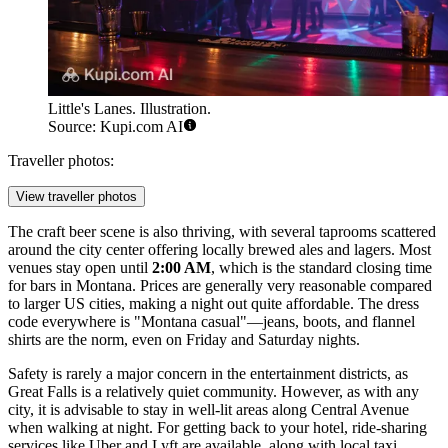
Little's Lanes. Illustration.
Source: Kupi.com AI
Traveller photos:
View traveller photos
The craft beer scene is also thriving, with several taprooms scattered
around the city center offering locally brewed ales and lagers. Most
venues stay open until
2:00 AM
, which is the standard closing time
for bars in Montana. Prices are generally very reasonable compared
to larger US cities, making a night out quite affordable. The dress
code everywhere is "Montana casual"—jeans, boots, and flannel
shirts are the norm, even on Friday and Saturday nights.
Safety is rarely a major concern in the entertainment districts, as
Great Falls is a relatively quiet community. However, as with any
city, it is advisable to stay in well-lit areas along Central Avenue
when walking at night. For getting back to your hotel, ride-sharing
services like Uber and Lyft are available, along with local taxi