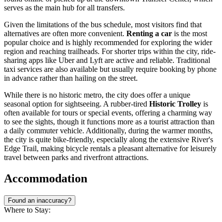
serves as the main hub for all transfers.
Given the limitations of the bus schedule, most visitors find that
alternatives are often more convenient.
Renting a car
is the most
popular choice and is highly recommended for exploring the wider
region and reaching trailheads. For shorter trips within the city, ride-
sharing apps like Uber and Lyft are active and reliable. Traditional
taxi services are also available but usually require booking by phone
in advance rather than hailing on the street.
While there is no historic metro, the city does offer a unique
seasonal option for sightseeing. A rubber-tired
Historic Trolley
is
often available for tours or special events, offering a charming way
to see the sights, though it functions more as a tourist attraction than
a daily commuter vehicle. Additionally, during the warmer months,
the city is quite bike-friendly, especially along the extensive River's
Edge Trail, making bicycle rentals a pleasant alternative for leisurely
travel between parks and riverfront attractions.
Accommodation
Found an inaccuracy?
Where to Stay: