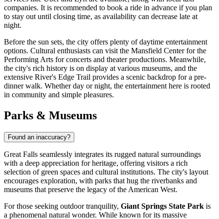
companies. It is recommended to book a ride in advance if you plan
to stay out until closing time, as availability can decrease late at
night.
Before the sun sets, the city offers plenty of daytime entertainment
options. Cultural enthusiasts can visit the Mansfield Center for the
Performing Arts for concerts and theater productions. Meanwhile,
the city's rich history is on display at various museums, and the
extensive River's Edge Trail provides a scenic backdrop for a pre-
dinner walk. Whether day or night, the entertainment here is rooted
in community and simple pleasures.
Parks & Museums
Found an inaccuracy?
Great Falls seamlessly integrates its rugged natural surroundings
with a deep appreciation for heritage, offering visitors a rich
selection of green spaces and cultural institutions. The city's layout
encourages exploration, with parks that hug the riverbanks and
museums that preserve the legacy of the American West.
For those seeking outdoor tranquility,
Giant Springs State Park
is
a phenomenal natural wonder. While known for its massive