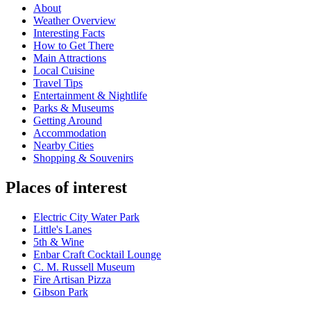
About
Weather Overview
Interesting Facts
How to Get There
Main Attractions
Local Cuisine
Travel Tips
Entertainment & Nightlife
Parks & Museums
Getting Around
Accommodation
Nearby Cities
Shopping & Souvenirs
Places of interest
Electric City Water Park
Little's Lanes
5th & Wine
Enbar Craft Cocktail Lounge
C. M. Russell Museum
Fire Artisan Pizza
Gibson Park