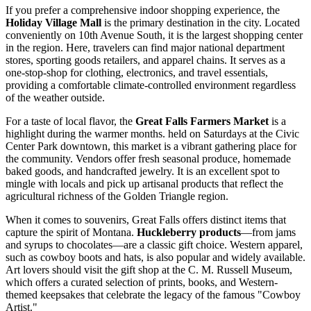
If you prefer a comprehensive indoor shopping experience, the
Holiday Village Mall
is the primary destination in the city. Located
conveniently on 10th Avenue South, it is the largest shopping center
in the region. Here, travelers can find major national department
stores, sporting goods retailers, and apparel chains. It serves as a
one-stop-shop for clothing, electronics, and travel essentials,
providing a comfortable climate-controlled environment regardless
of the weather outside.
For a taste of local flavor, the
Great Falls Farmers Market
is a
highlight during the warmer months. held on Saturdays at the Civic
Center Park downtown, this market is a vibrant gathering place for
the community. Vendors offer fresh seasonal produce, homemade
baked goods, and handcrafted jewelry. It is an excellent spot to
mingle with locals and pick up artisanal products that reflect the
agricultural richness of the Golden Triangle region.
When it comes to souvenirs, Great Falls offers distinct items that
capture the spirit of Montana.
Huckleberry products
—from jams
and syrups to chocolates—are a classic gift choice. Western apparel,
such as cowboy boots and hats, is also popular and widely available.
Art lovers should visit the gift shop at the
C. M. Russell Museum
,
which offers a curated selection of prints, books, and Western-
themed keepsakes that celebrate the legacy of the famous "Cowboy
Artist."