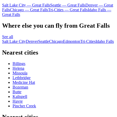
Salt Lake City — Great Falls
Seattle — Great Falls
Denver — Great
Falls
Chicago — Great Falls
Tri-Cities — Great Falls
Idaho Falls —
Great Falls
Where else you can fly from Great Falls
See all
Salt Lake City
Denver
Seattle
Chicago
Edmonton
Tri-Cities
Idaho Falls
Nearest cities
Billings
Helena
Missoula
Lethbridge
Medicine Hat
Bozeman
Butte
Kalispell
Havre
Pincher Creek
Nearest cities