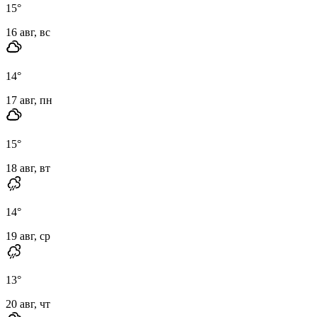
15
°
16 авг, вс
14
°
17 авг, пн
15
°
18 авг, вт
14
°
19 авг, ср
13
°
20 авг, чт