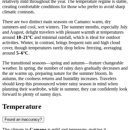
relatively mild throughout the year. The temperature regime is stable,
creating comfortable conditions for those who prefer to avoid sharp
climatic contrasts.
There are two distinct main seasons on Camano: warm, dry
summers and cool, wet winters. The summer months, especially July
and August, delight travelers with pleasant warmth at temperatures
around
18–21°C
and minimal rainfall, which is ideal for outdoor
activities. Winter, in contrast, brings frequent rain and high cloud
cover, though temperatures rarely drop below freezing, averaging
around
5–6°C
.
The transitional seasons—spring and autumn—feature changeable
weather. In spring, the number of rainy days gradually decreases and
the air warms up, preparing nature for the summer bloom. In
autumn, the coolness returns and humidity increases. Travelers
should keep this pronounced winter rainy season in mind when
planning their wardrobe, while in summer, they can confidently look
forward to plenty of sunny days.
Temperature
Found an inaccuracy?
The climate in
Camano
is mild and temperate, making it