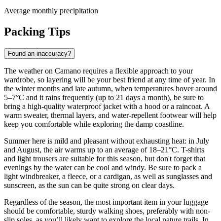
Average monthly precipitation
Packing Tips
Found an inaccuracy?
The weather on Camano requires a flexible approach to your
wardrobe, so layering will be your best friend at any time of year. In
the winter months and late autumn, when temperatures hover around
5–7°C and it rains frequently (up to 21 days a month), be sure to
bring a high-quality waterproof jacket with a hood or a raincoat. A
warm sweater, thermal layers, and water-repellent footwear will help
keep you comfortable while exploring the damp coastline.
Summer here is mild and pleasant without exhausting heat: in July
and August, the air warms up to an average of 18–21°C. T-shirts
and light trousers are suitable for this season, but don't forget that
evenings by the water can be cool and windy. Be sure to pack a
light windbreaker, a fleece, or a cardigan, as well as sunglasses and
sunscreen, as the sun can be quite strong on clear days.
Regardless of the season, the most important item in your luggage
should be comfortable, sturdy walking shoes, preferably with non-
slip soles, as you’ll likely want to explore the local nature trails. In