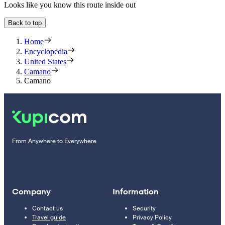
Looks like you know this route inside out
Back to top
Home
Encyclopedia
United States
Camano
Camano
From Anywhere to Everywhere
Company
Information
Contact us
Security
Travel guide
Privacy Policy