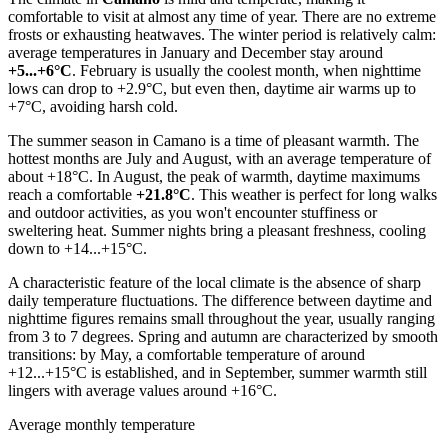
comfortable to visit at almost any time of year. There are no extreme
frosts or exhausting heatwaves. The winter period is relatively calm:
average temperatures in January and December stay around
+5...+6°C
. February is usually the coolest month, when nighttime
lows can drop to +2.9°C, but even then, daytime air warms up to
+7°C, avoiding harsh cold.
The summer season in Camano is a time of pleasant warmth. The
hottest months are July and August, with an average temperature of
about +18°C. In August, the peak of warmth, daytime maximums
reach a comfortable
+21.8°C
. This weather is perfect for long walks
and outdoor activities, as you won't encounter stuffiness or
sweltering heat. Summer nights bring a pleasant freshness, cooling
down to +14...+15°C.
A characteristic feature of the local climate is the absence of sharp
daily temperature fluctuations. The difference between daytime and
nighttime figures remains small throughout the year, usually ranging
from 3 to 7 degrees. Spring and autumn are characterized by smooth
transitions: by May, a comfortable temperature of around
+12...+15°C is established, and in September, summer warmth still
lingers with average values around +16°C.
Average monthly temperature