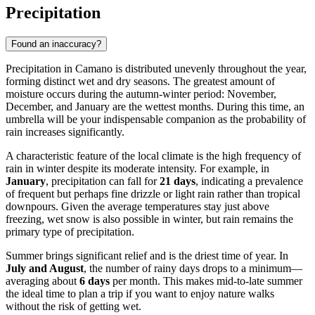
Precipitation
Found an inaccuracy?
Precipitation in Camano is distributed unevenly throughout the year,
forming distinct wet and dry seasons. The greatest amount of
moisture occurs during the autumn-winter period: November,
December, and January are the wettest months. During this time, an
umbrella will be your indispensable companion as the probability of
rain increases significantly.
A characteristic feature of the local climate is the high frequency of
rain in winter despite its moderate intensity. For example, in
January
, precipitation can fall for
21 days
, indicating a prevalence
of frequent but perhaps fine drizzle or light rain rather than tropical
downpours. Given the average temperatures stay just above
freezing, wet snow is also possible in winter, but rain remains the
primary type of precipitation.
Summer brings significant relief and is the driest time of year. In
July and August
, the number of rainy days drops to a minimum—
averaging about
6 days
per month. This makes mid-to-late summer
the ideal time to plan a trip if you want to enjoy nature walks
without the risk of getting wet.