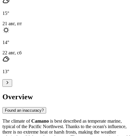
15
°
21 авг, пт
14
°
22 авг, сб
13
°
Overview
Found an inaccuracy?
The climate of
Camano
is best described as temperate marine,
typical of the Pacific Northwest. Thanks to the ocean's influence,
there is no extreme heat or harsh frosts, making the weather