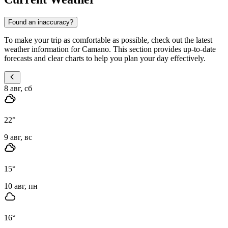
Found an inaccuracy?
To make your trip as comfortable as possible, check out the latest
weather information for Camano. This section provides up-to-date
forecasts and clear charts to help you plan your day effectively.
8 авг, сб
22
°
9 авг, вс
15
°
10 авг, пн
16
°