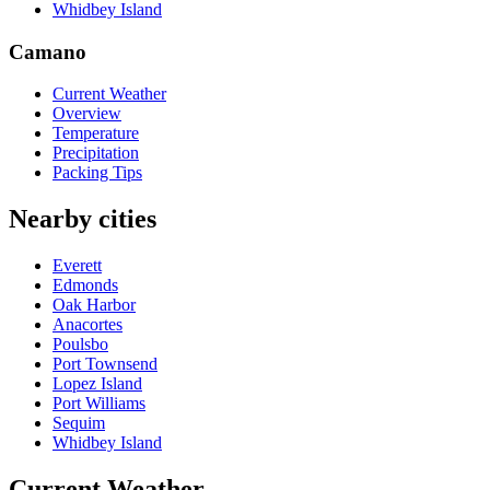
Whidbey Island
Camano
Current Weather
Overview
Temperature
Precipitation
Packing Tips
Nearby cities
Everett
Edmonds
Oak Harbor
Anacortes
Poulsbo
Port Townsend
Lopez Island
Port Williams
Sequim
Whidbey Island
Current Weather