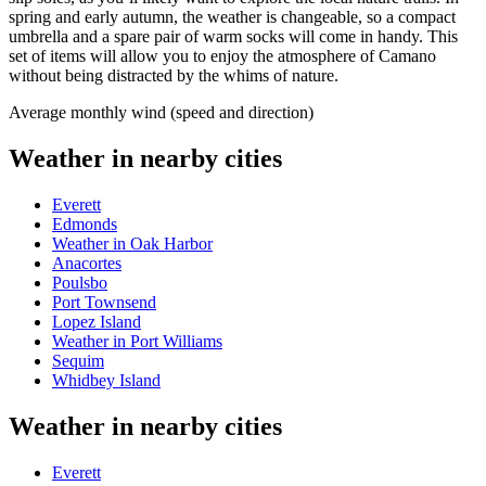
spring and early autumn, the weather is changeable, so a compact
umbrella and a spare pair of warm socks will come in handy. This
set of items will allow you to enjoy the atmosphere of Camano
without being distracted by the whims of nature.
Average monthly wind (speed and direction)
Weather in nearby cities
Everett
Edmonds
Weather in Oak Harbor
Anacortes
Poulsbo
Port Townsend
Lopez Island
Weather in Port Williams
Sequim
Whidbey Island
Weather in nearby cities
Everett