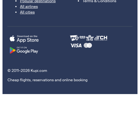
Popular destinations
Terms & Conditions
All airlines
All cities
© 2011–2026 Kupi.com
Cheap flights, reservations and online booking