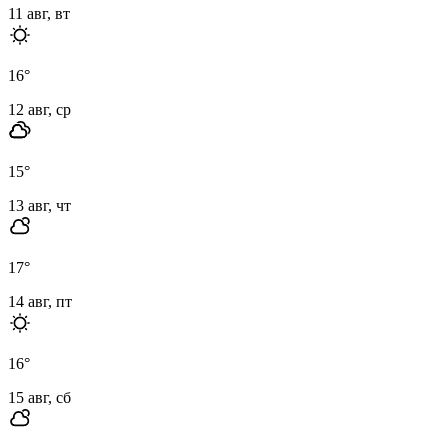
11 авг, вт
16
°
12 авг, ср
15
°
13 авг, чт
17
°
14 авг, пт
16
°
15 авг, сб