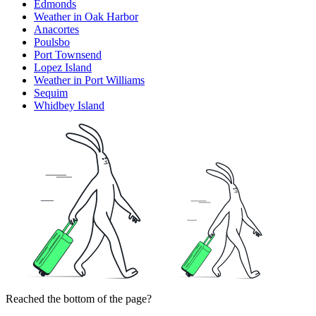
Edmonds
Weather in Oak Harbor
Anacortes
Poulsbo
Port Townsend
Lopez Island
Weather in Port Williams
Sequim
Whidbey Island
Reached the bottom of the page?