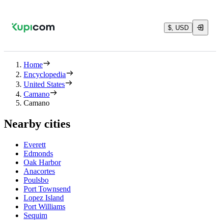
$, USD
Home
Encyclopedia
United States
Camano
Camano
Nearby cities
Everett
Edmonds
Oak Harbor
Anacortes
Poulsbo
Port Townsend
Lopez Island
Port Williams
Sequim