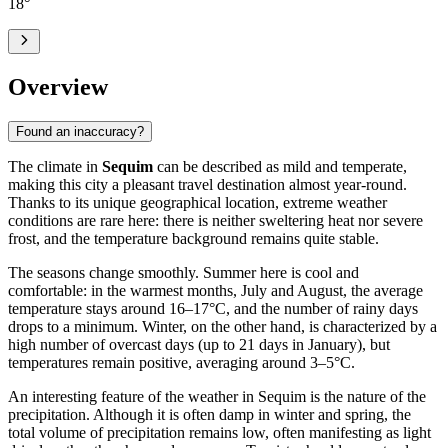
18
°
Overview
Found an inaccuracy?
The climate in
Sequim
can be described as mild and temperate,
making this city a pleasant travel destination almost year-round.
Thanks to its unique geographical location, extreme weather
conditions are rare here: there is neither sweltering heat nor severe
frost, and the temperature background remains quite stable.
The seasons change smoothly. Summer here is cool and
comfortable: in the warmest months, July and August, the average
temperature stays around 16–17°C, and the number of rainy days
drops to a minimum. Winter, on the other hand, is characterized by a
high number of overcast days (up to 21 days in January), but
temperatures remain positive, averaging around 3–5°C.
An interesting feature of the weather in Sequim is the nature of the
precipitation. Although it is often damp in winter and spring, the
total volume of precipitation remains low, often manifesting as light