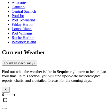
Anacortes
Camano
Central Saanich
Poulsbo
Port Townsend
Friday Harbor
Lopez Island
Port Williams
Roche Harbor
Whidbey Island
Current Weather
Found an inaccuracy?
Find out what the weather is like in
Sequim
right now to better plan
your time. In this section, you will find up-to-date meteorological
reports, charts, and a detailed forecast for the coming days.
6 авг, чт