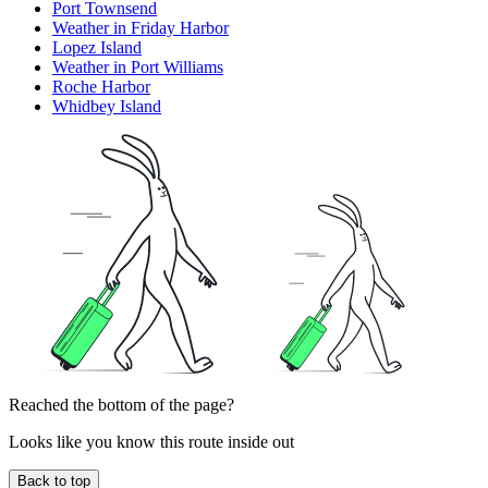
Port Townsend
Weather in Friday Harbor
Lopez Island
Weather in Port Williams
Roche Harbor
Whidbey Island
Reached the bottom of the page?
Looks like you know this route inside out
Back to top