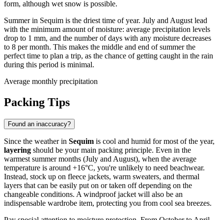
form, although wet snow is possible.
Summer in Sequim is the driest time of year. July and August lead
with the minimum amount of moisture: average precipitation levels
drop to 1 mm, and the number of days with any moisture decreases
to 8 per month. This makes the middle and end of summer the
perfect time to plan a trip, as the chance of getting caught in the rain
during this period is minimal.
Average monthly precipitation
Packing Tips
Found an inaccuracy?
Since the weather in
Sequim
is cool and humid for most of the year,
layering
should be your main packing principle. Even in the
warmest summer months (July and August), when the average
temperature is around +16°C, you're unlikely to need beachwear.
Instead, stock up on fleece jackets, warm sweaters, and thermal
layers that can be easily put on or taken off depending on the
changeable conditions. A windproof jacket will also be an
indispensable wardrobe item, protecting you from cool sea breezes.
Pay special attention to moisture protection. From October to April,