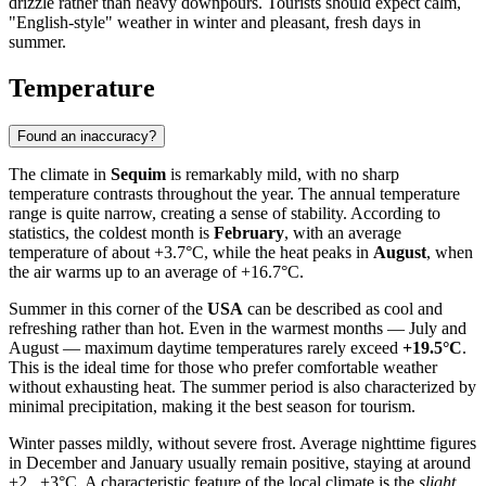
drizzle rather than heavy downpours. Tourists should expect calm,
"English-style" weather in winter and pleasant, fresh days in
summer.
Temperature
Found an inaccuracy?
The climate in
Sequim
is remarkably mild, with no sharp
temperature contrasts throughout the year. The annual temperature
range is quite narrow, creating a sense of stability. According to
statistics, the coldest month is
February
, with an average
temperature of about +3.7°C, while the heat peaks in
August
, when
the air warms up to an average of +16.7°C.
Summer in this corner of the
USA
can be described as cool and
refreshing rather than hot. Even in the warmest months — July and
August — maximum daytime temperatures rarely exceed
+19.5°C
.
This is the ideal time for those who prefer comfortable weather
without exhausting heat. The summer period is also characterized by
minimal precipitation, making it the best season for tourism.
Winter passes mildly, without severe frost. Average nighttime figures
in December and January usually remain positive, staying at around
+2...+3°C. A characteristic feature of the local climate is the
slight