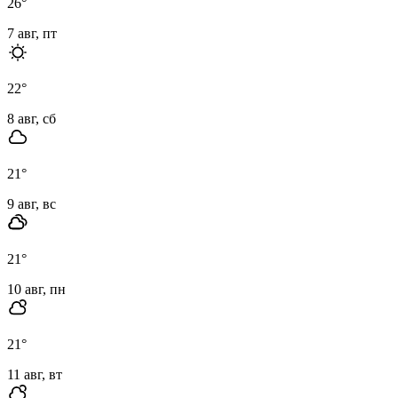
26
°
7 авг, пт
22
°
8 авг, сб
21
°
9 авг, вс
21
°
10 авг, пн
21
°
11 авг, вт