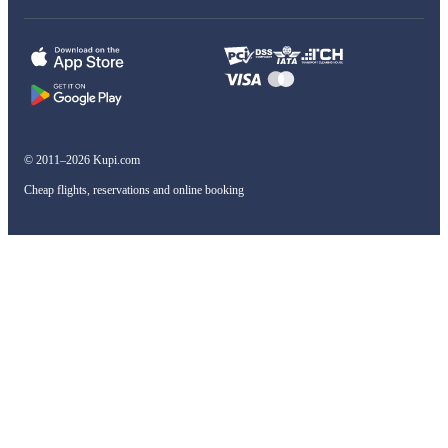
© 2011–2026 Kupi.com
Cheap flights, reservations and online booking