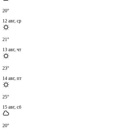
20
°
12 авг, ср
21
°
13 авг, чт
23
°
14 авг, пт
25
°
15 авг, сб
20
°