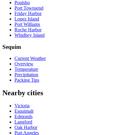
Poulsbo
Port Townsend
Friday Harbor
Lopez Island
Port Williams
Roche Harbor
Whidbey Island
Sequim
Current Weather
Overview
Temperature
Precipitation
Packing Tips
Nearby cities
Victoria
Esquimalt
Edmonds
Langford
Oak Harbor
Port Angeles