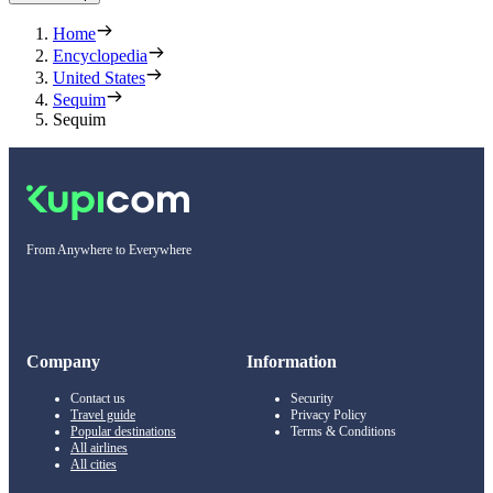
Home
Encyclopedia
United States
Sequim
Sequim
From Anywhere to Everywhere
Company
Information
Contact us
Security
Travel guide
Privacy Policy
Popular destinations
Terms & Conditions
All airlines
All cities