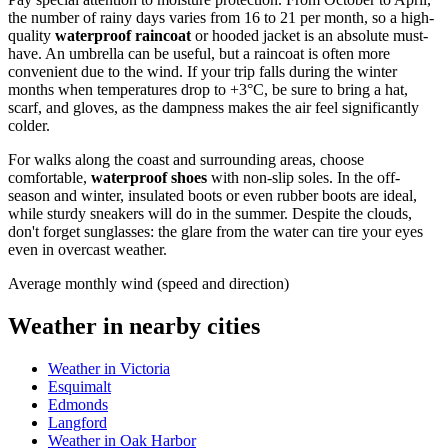
the number of rainy days varies from 16 to 21 per month, so a high-
quality
waterproof raincoat
or hooded jacket is an absolute must-
have. An umbrella can be useful, but a raincoat is often more
convenient due to the wind. If your trip falls during the winter
months when temperatures drop to +3°C, be sure to bring a hat,
scarf, and gloves, as the dampness makes the air feel significantly
colder.
For walks along the coast and surrounding areas, choose
comfortable,
waterproof shoes
with non-slip soles. In the off-
season and winter, insulated boots or even rubber boots are ideal,
while sturdy sneakers will do in the summer. Despite the clouds,
don't forget sunglasses: the glare from the water can tire your eyes
even in overcast weather.
Average monthly wind (speed and direction)
Weather in nearby cities
Weather in Victoria
Esquimalt
Edmonds
Langford
Weather in Oak Harbor