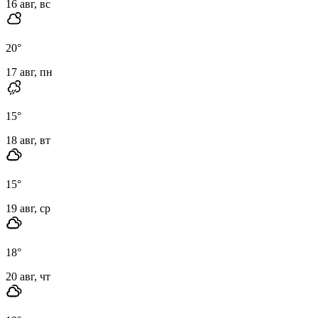
16 авг, вс
20
°
17 авг, пн
15
°
18 авг, вт
15
°
19 авг, ср
18
°
20 авг, чт