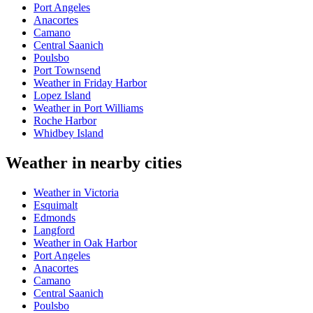
Port Angeles
Anacortes
Camano
Central Saanich
Poulsbo
Port Townsend
Weather in Friday Harbor
Lopez Island
Weather in Port Williams
Roche Harbor
Whidbey Island
Weather in nearby cities
Weather in Victoria
Esquimalt
Edmonds
Langford
Weather in Oak Harbor
Port Angeles
Anacortes
Camano
Central Saanich
Poulsbo