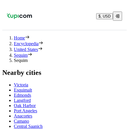
$, USD
Home
Encyclopedia
United States
Sequim
Sequim
Nearby cities
Victoria
Esquimalt
Edmonds
Langford
Oak Harbor
Port Angeles
Anacortes
Camano
Central Saanich