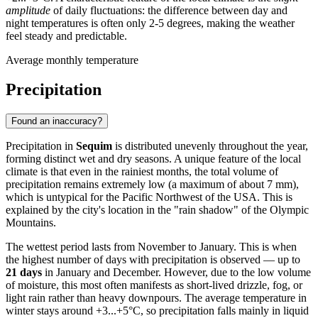
amplitude
of daily fluctuations: the difference between day and
night temperatures is often only 2-5 degrees, making the weather
feel steady and predictable.
Average monthly temperature
Precipitation
Found an inaccuracy?
Precipitation in
Sequim
is distributed unevenly throughout the year,
forming distinct wet and dry seasons. A unique feature of the local
climate is that even in the rainiest months, the total volume of
precipitation remains extremely low (a maximum of about 7 mm),
which is untypical for the Pacific Northwest of the USA. This is
explained by the city's location in the "rain shadow" of the Olympic
Mountains.
The wettest period lasts from November to January. This is when
the highest number of days with precipitation is observed — up to
21 days
in January and December. However, due to the low volume
of moisture, this most often manifests as short-lived drizzle, fog, or
light rain rather than heavy downpours. The average temperature in
winter stays around +3...+5°C, so precipitation falls mainly in liquid