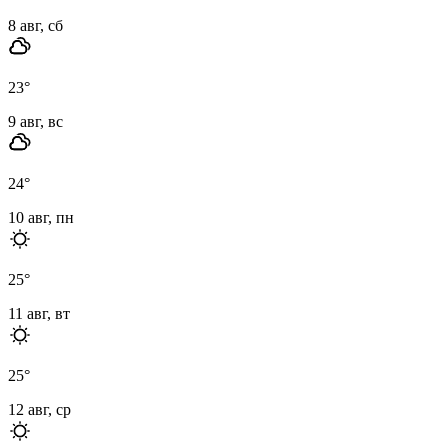
8 авг, сб
23
°
9 авг, вс
24
°
10 авг, пн
25
°
11 авг, вт
25
°
12 авг, ср