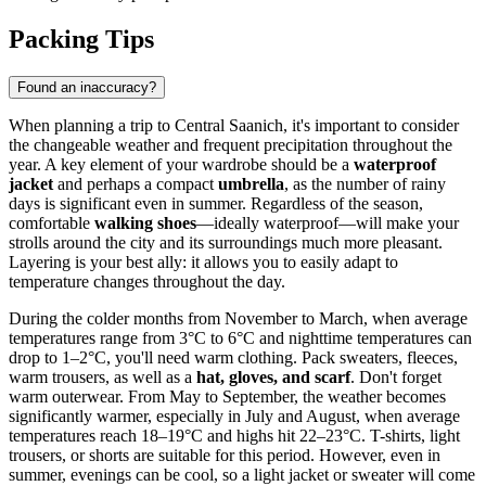
Packing Tips
Found an inaccuracy?
When planning a trip to Central Saanich, it's important to consider
the changeable weather and frequent precipitation throughout the
year. A key element of your wardrobe should be a
waterproof
jacket
and perhaps a compact
umbrella
, as the number of rainy
days is significant even in summer. Regardless of the season,
comfortable
walking shoes
—ideally waterproof—will make your
strolls around the city and its surroundings much more pleasant.
Layering is your best ally: it allows you to easily adapt to
temperature changes throughout the day.
During the colder months from November to March, when average
temperatures range from 3°C to 6°C and nighttime temperatures can
drop to 1–2°C, you'll need warm clothing. Pack sweaters, fleeces,
warm trousers, as well as a
hat, gloves, and scarf
. Don't forget
warm outerwear. From May to September, the weather becomes
significantly warmer, especially in July and August, when average
temperatures reach 18–19°C and highs hit 22–23°C. T-shirts, light
trousers, or shorts are suitable for this period. However, even in
summer, evenings can be cool, so a light jacket or sweater will come