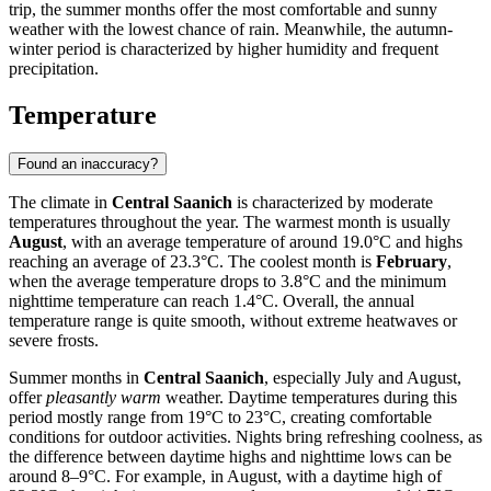
trip, the summer months offer the most comfortable and sunny
weather with the lowest chance of rain. Meanwhile, the autumn-
winter period is characterized by higher humidity and frequent
precipitation.
Temperature
Found an inaccuracy?
The climate in
Central Saanich
is characterized by moderate
temperatures throughout the year. The warmest month is usually
August
, with an average temperature of around 19.0°C and highs
reaching an average of 23.3°C. The coolest month is
February
,
when the average temperature drops to 3.8°C and the minimum
nighttime temperature can reach 1.4°C. Overall, the annual
temperature range is quite smooth, without extreme heatwaves or
severe frosts.
Summer months in
Central Saanich
, especially July and August,
offer
pleasantly warm
weather. Daytime temperatures during this
period mostly range from 19°C to 23°C, creating comfortable
conditions for outdoor activities. Nights bring refreshing coolness, as
the difference between daytime highs and nighttime lows can be
around 8–9°C. For example, in August, with a daytime high of