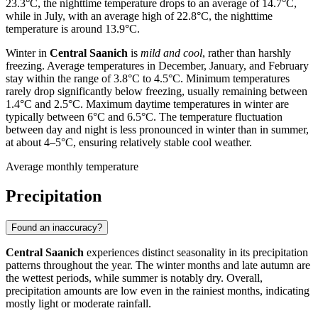
23.3°C, the nighttime temperature drops to an average of 14.7°C,
while in July, with an average high of 22.8°C, the nighttime
temperature is around 13.9°C.
Winter in
Central Saanich
is
mild and cool
, rather than harshly
freezing. Average temperatures in December, January, and February
stay within the range of 3.8°C to 4.5°C. Minimum temperatures
rarely drop significantly below freezing, usually remaining between
1.4°C and 2.5°C. Maximum daytime temperatures in winter are
typically between 6°C and 6.5°C. The temperature fluctuation
between day and night is less pronounced in winter than in summer,
at about 4–5°C, ensuring relatively stable cool weather.
Average monthly temperature
Precipitation
Found an inaccuracy?
Central Saanich
experiences distinct seasonality in its precipitation
patterns throughout the year. The winter months and late autumn are
the wettest periods, while summer is notably dry. Overall,
precipitation amounts are low even in the rainiest months, indicating
mostly light or moderate rainfall.