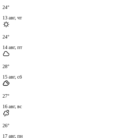
24
°
13 авг, чт
24
°
14 авг, пт
28
°
15 авг, сб
27
°
16 авг, вс
26
°
17 авг, пн