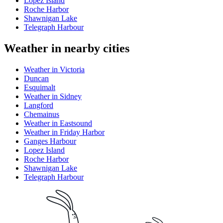
Lopez Island
Roche Harbor
Shawnigan Lake
Telegraph Harbour
Weather in nearby cities
Weather in Victoria
Duncan
Esquimalt
Weather in Sidney
Langford
Chemainus
Weather in Eastsound
Weather in Friday Harbor
Ganges Harbour
Lopez Island
Roche Harbor
Shawnigan Lake
Telegraph Harbour