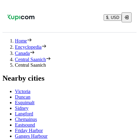
$, USD
Home
Encyclopedia
Canada
Central Saanich
Central Saanich
Nearby cities
Victoria
Duncan
Esquimalt
Sidney
Langford
Chemainus
Eastsound
Friday Harbor
Ganges Harbour