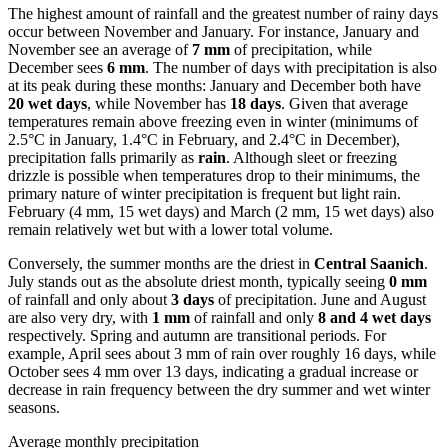
The highest amount of rainfall and the greatest number of rainy days
occur between November and January. For instance, January and
November see an average of
7 mm
of precipitation, while
December sees
6 mm
. The number of days with precipitation is also
at its peak during these months: January and December both have
20 wet days
, while November has
18 days
. Given that average
temperatures remain above freezing even in winter (minimums of
2.5°C in January, 1.4°C in February, and 2.4°C in December),
precipitation falls primarily as
rain
. Although sleet or freezing
drizzle is possible when temperatures drop to their minimums, the
primary nature of winter precipitation is frequent but light rain.
February (4 mm, 15 wet days) and March (2 mm, 15 wet days) also
remain relatively wet but with a lower total volume.
Conversely, the summer months are the driest in
Central Saanich
.
July stands out as the absolute driest month, typically seeing
0 mm
of rainfall and only about
3 days
of precipitation. June and August
are also very dry, with
1 mm
of rainfall and only
8 and 4 wet days
respectively. Spring and autumn are transitional periods. For
example, April sees about 3 mm of rain over roughly 16 days, while
October sees 4 mm over 13 days, indicating a gradual increase or
decrease in rain frequency between the dry summer and wet winter
seasons.
Average monthly precipitation