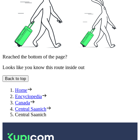
Reached the bottom of the page?
Looks like you know this route inside out
Back to top
Home
Encyclopedia
Canada
Central Saanich
Central Saanich