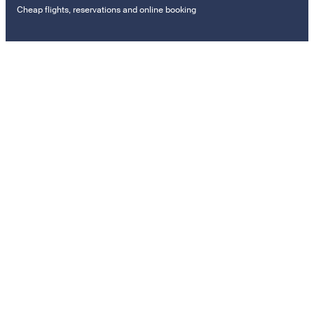
Cheap flights, reservations and online booking