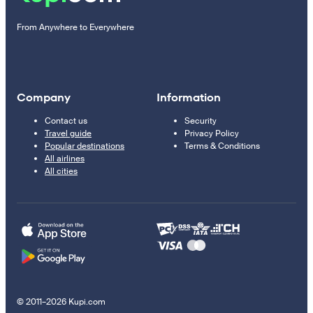
From Anywhere to Everywhere
Company
Information
Contact us
Security
Travel guide
Privacy Policy
Popular destinations
Terms & Conditions
All airlines
All cities
© 2011–2026 Kupi.com