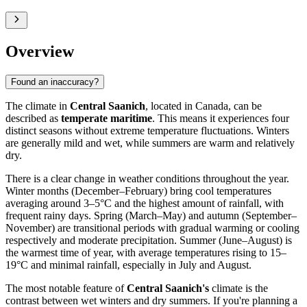
Overview
Found an inaccuracy?
The climate in
Central Saanich
, located in Canada, can be
described as
temperate maritime
. This means it experiences four
distinct seasons without extreme temperature fluctuations. Winters
are generally mild and wet, while summers are warm and relatively
dry.
There is a clear change in weather conditions throughout the year.
Winter months (December–February) bring cool temperatures
averaging around 3–5°C and the highest amount of rainfall, with
frequent rainy days. Spring (March–May) and autumn (September–
November) are transitional periods with gradual warming or cooling
respectively and moderate precipitation. Summer (June–August) is
the warmest time of year, with average temperatures rising to 15–
19°C and minimal rainfall, especially in July and August.
The most notable feature of
Central Saanich's
climate is the
contrast between wet winters and dry summers. If you're planning a