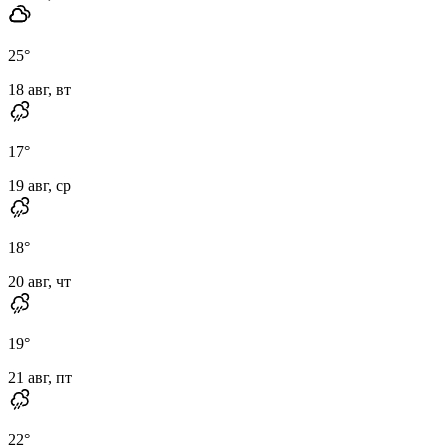
25
°
18 авг, вт
17
°
19 авг, ср
18
°
20 авг, чт
19
°
21 авг, пт
22
°