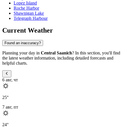
Lopez Island
Roche Harbor
Shawnigan Lake
Telegraph Harbour
Current Weather
Found an inaccuracy?
Planning your day in
Central Saanich
? In this section, you'll find
the latest weather information, including detailed forecasts and
helpful charts.
6 авг, чт
25
°
7 авг, пт
24
°