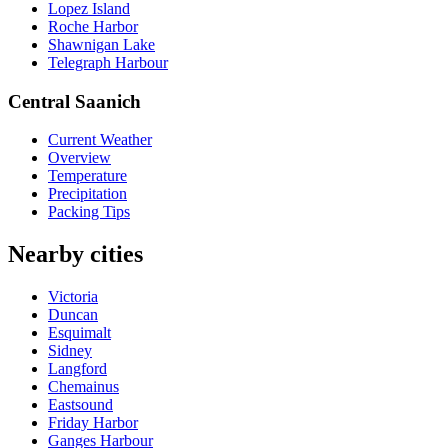
Lopez Island
Roche Harbor
Shawnigan Lake
Telegraph Harbour
Central Saanich
Current Weather
Overview
Temperature
Precipitation
Packing Tips
Nearby cities
Victoria
Duncan
Esquimalt
Sidney
Langford
Chemainus
Eastsound
Friday Harbor
Ganges Harbour