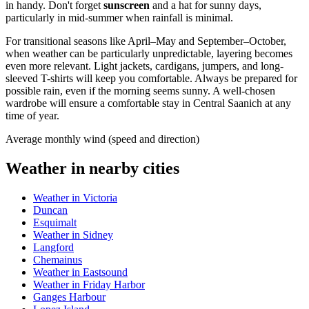
in handy. Don't forget
sunscreen
and a hat for sunny days,
particularly in mid-summer when rainfall is minimal.
For transitional seasons like April–May and September–October,
when weather can be particularly unpredictable, layering becomes
even more relevant. Light jackets, cardigans, jumpers, and long-
sleeved T-shirts will keep you comfortable. Always be prepared for
possible rain, even if the morning seems sunny. A well-chosen
wardrobe will ensure a comfortable stay in Central Saanich at any
time of year.
Average monthly wind (speed and direction)
Weather in nearby cities
Weather in Victoria
Duncan
Esquimalt
Weather in Sidney
Langford
Chemainus
Weather in Eastsound
Weather in Friday Harbor
Ganges Harbour