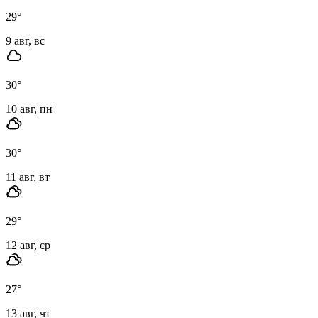
29
°
9 авг, вс
30
°
10 авг, пн
30
°
11 авг, вт
29
°
12 авг, ср
27
°
13 авг, чт