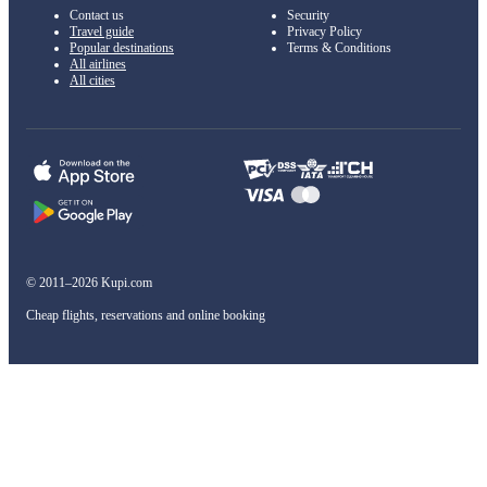
Contact us
Security
Travel guide
Privacy Policy
Popular destinations
Terms & Conditions
All airlines
All cities
© 2011–2026 Kupi.com
Cheap flights, reservations and online booking