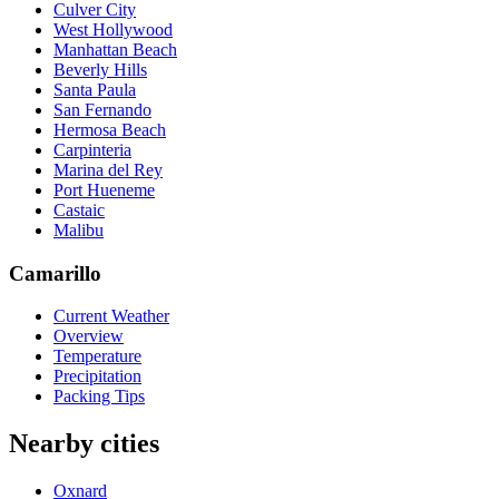
Culver City
West Hollywood
Manhattan Beach
Beverly Hills
Santa Paula
San Fernando
Hermosa Beach
Carpinteria
Marina del Rey
Port Hueneme
Castaic
Malibu
Camarillo
Current Weather
Overview
Temperature
Precipitation
Packing Tips
Nearby cities
Oxnard