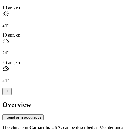
18 авг, вт
24
°
19 авг, ср
24
°
20 авг, чт
24
°
Overview
Found an inaccuracy?
The climate in
Camarillo
, USA, can be described as Mediterranean,