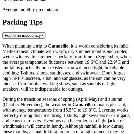
Average monthly precipitation
Packing Tips
Found an inaccuracy?
When planning a trip to
Camarillo
, it is worth considering its mild
Mediterranean climate with warm, dry summer months and cooler,
wetter winters. In summer, especially from June to September, when
the average temperature fluctuates between 19.6°C and 22.9°C and
rainfall is practically non-existent, you will need light, breathable
clothing: T-shirts, shorts, sundresses, and swimwear. Don't forget
high-SPF sunscreen, a hat, and sunglasses, as the sun can be very
intense. Comfortable walking shoes, such as sandals or light
sneakers, will be indispensable for outings.
During the transition seasons of spring (April-May) and autumn
(October-November), the weather in
Camarillo
remains pleasant,
with average temperatures from 15.5°C to 19.8°C. Layering works
perfectly during this time: bring T-shirts, light sweaters or cardigans,
and jeans or trousers. Evenings can be cooler, so a light jacket or
windbreaker will come in handy. Although rainfall is low during
these months, a small folding umbrella or a light raincoat may be