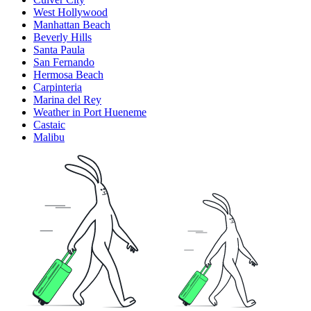
West Hollywood
Manhattan Beach
Beverly Hills
Santa Paula
San Fernando
Hermosa Beach
Carpinteria
Marina del Rey
Weather in Port Hueneme
Castaic
Malibu