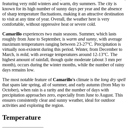
featuring very mild winters and warm, dry summers. The city is
known for its high number of sunny days per year and the absence
of sharp temperature fluctuations, making it an attractive destination
to visit at any time of year. Overall, the weather here is very
comfortable, without oppressive heat or severe cold.
Camarillo
experiences two main seasons. Summer, which lasts
roughly from June to September, is
warm and sunny
, with average
maximum temperatures ranging between 23-27°C. Precipitation is
virtually non-existent during this period. Winter, from December to
March, is
mild
, with average temperatures around 12-13°C. The
highest amount of rainfall, though quite moderate (about 3 mm per
month), occurs during the winter months, while the number of rainy
days remains low.
The most notable feature of
Camarillo's
climate is the
long dry spell
that spans late spring, all of summer, and early autumn (from May to
October), when rain is a rarity and the number of days with
precipitation approaches zero, especially from June to August. This
ensures consistently clear and sunny weather, ideal for outdoor
activities and exploring the region.
Temperature