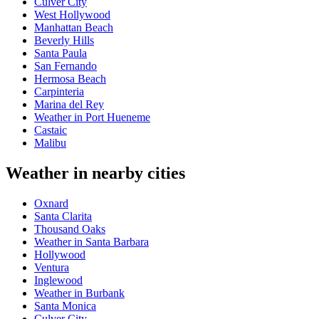
Culver City
West Hollywood
Manhattan Beach
Beverly Hills
Santa Paula
San Fernando
Hermosa Beach
Carpinteria
Marina del Rey
Weather in Port Hueneme
Castaic
Malibu
Weather in nearby cities
Oxnard
Santa Clarita
Thousand Oaks
Weather in Santa Barbara
Hollywood
Ventura
Inglewood
Weather in Burbank
Santa Monica
Culver City