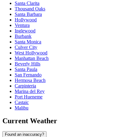
Santa Clarita
Thousand Oaks
Santa Barbara
Hollywood
Ventura
Inglewood
Burbank
Santa Monica
Culver City
West Hollywood
Manhattan Beach
Beverly Hills
Santa Paula
San Fernando
Hermosa Beach
Carpinteria
Marina del Rey
Port Hueneme
Castaic
Malibu
Current Weather
Found an inaccuracy?