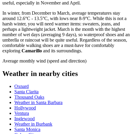
useful, especially in November and April.
In winter, from December to March, average temperatures stay
around 12.6°C - 13.5°C, with lows near 8-9°C. While this is not a
harsh winter, you will need warmer items: sweaters, jeans, and
perhaps a lightweight jacket. March is the month with the highest
number of wet days (averaging 9 days), so waterproof shoes and an
umbrella or raincoat will be quite useful. Regardless of the season,
comfortable walking shoes are a must-have for comfortably
exploring
Camarillo
and its surroundings.
Average monthly wind (speed and direction)
Weather in nearby cities
Oxnard
Santa Clarita
Thousand Oaks
Weather in Santa Barbara
Hollywood
Ventura
Inglewood
Weather in Burbank
Santa Monica