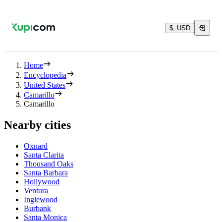
$, USD
Home
Encyclopedia
United States
Camarillo
Camarillo
Nearby cities
Oxnard
Santa Clarita
Thousand Oaks
Santa Barbara
Hollywood
Ventura
Inglewood
Burbank
Santa Monica