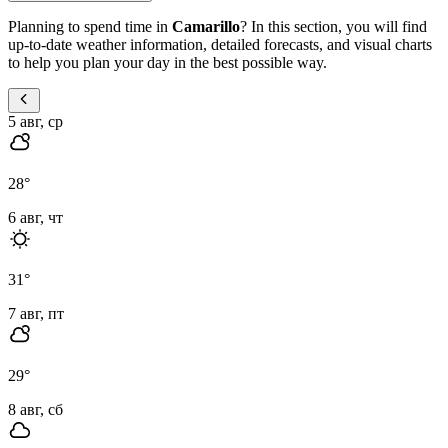
Planning to spend time in
Camarillo
? In this section, you will find
up-to-date weather information, detailed forecasts, and visual charts
to help you plan your day in the best possible way.
5 авг, ср
28
°
6 авг, чт
31
°
7 авг, пт
29
°
8 авг, сб