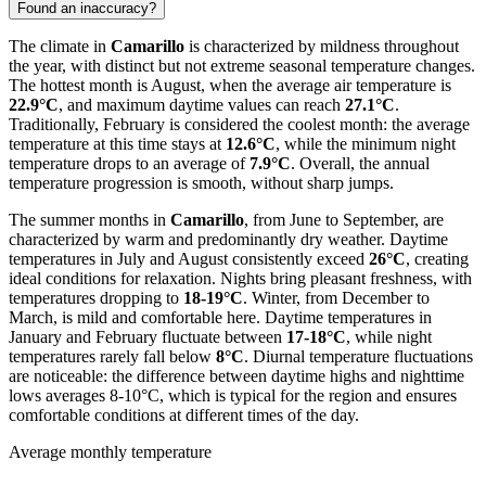
Found an inaccuracy?
The climate in
Camarillo
is characterized by mildness throughout
the year, with distinct but not extreme seasonal temperature changes.
The hottest month is August, when the average air temperature is
22.9°C
, and maximum daytime values can reach
27.1°C
.
Traditionally, February is considered the coolest month: the average
temperature at this time stays at
12.6°C
, while the minimum night
temperature drops to an average of
7.9°C
. Overall, the annual
temperature progression is smooth, without sharp jumps.
The summer months in
Camarillo
, from June to September, are
characterized by warm and predominantly dry weather. Daytime
temperatures in July and August consistently exceed
26°C
, creating
ideal conditions for relaxation. Nights bring pleasant freshness, with
temperatures dropping to
18-19°C
. Winter, from December to
March, is mild and comfortable here. Daytime temperatures in
January and February fluctuate between
17-18°C
, while night
temperatures rarely fall below
8°C
. Diurnal temperature fluctuations
are noticeable: the difference between daytime highs and nighttime
lows averages 8-10°C, which is typical for the region and ensures
comfortable conditions at different times of the day.
Average monthly temperature