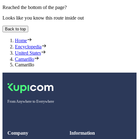
Reached the bottom of the page?
Looks like you know this route inside out
Back to top
Home
Encyclopedia
United States
Camarillo
Camarillo
From Anywhere to Everywhere
Company
Information