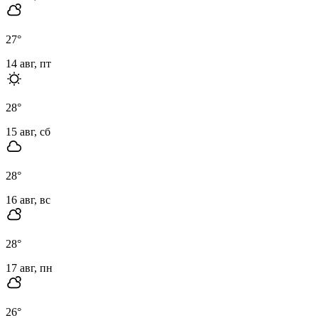
27
°
14 авг, пт
28
°
15 авг, сб
28
°
16 авг, вс
28
°
17 авг, пн
26
°