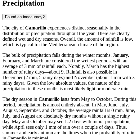
Precipitation
Found an inaccuracy?
The city of
Camarillo
experiences distinct seasonality in the
distribution of precipitation throughout the year. There are clearly
defined wet and dry seasons. Overall, the amount of rainfall is low,
which is typical for the Mediterranean climate of the region.
The bulk of precipitation falls during the winter months. January,
February, and March are considered the wettest periods, with an
average of 3 mm of rainfall each. Notably, March has the highest
number of rainy days—about 9. Rainfall is also possible in
December (2 mm, 5 rainy days) and November (about 1 mm with 3
rainy days). Given the low absolute values, the nature of the
precipitation in these months is most likely light or moderate rain.
The dry season in
Camarillo
lasts from May to October. During this
period, precipitation is almost entirely absent. In May, June, July,
August, September, and October, the average rainfall is 0 mm. June,
July, and August are absolutely dry months without a single rainy
day. May and October may see 1-2 days with minor precipitation,
while April sees only 1 mm of rain over a couple of days. Thus,
summer and early autumn are the times when the probability of rain
in Camarillo is minimal.