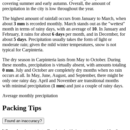
covering summer and early autumn. Overall, the amount of
precipitation in the city is low throughout the year.
The highest amount of rainfall occurs from January to March, when
about
3 mm
is recorded monthly. March stands out as the "wettest"
month in terms of rainy days, with an average of
10
. In January and
February, it rains for about
6 days
per month, and in December, for
about
5 days
. Precipitation usually takes the form of light or
moderate rain; given the mild winter temperatures, snow is not
typical for Carpinteria.
The dry season in Carpinteria lasts from May to October. During
these months, precipitation is virtually absent, with amounts totaling
0 mm
. July and October are completely dry months when no rain
occurs at all. In May, June, August, and September, there might be
only one rainy day. April and November are transitional months
with minimal precipitation (
1 mm
) and just a couple of rainy days.
Average monthly precipitation
Packing Tips
Found an inaccuracy?