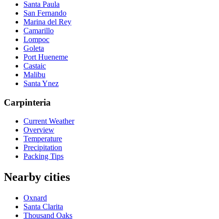
Santa Paula
San Fernando
Marina del Rey
Camarillo
Lompoc
Goleta
Port Hueneme
Castaic
Malibu
Santa Ynez
Carpinteria
Current Weather
Overview
Temperature
Precipitation
Packing Tips
Nearby cities
Oxnard
Santa Clarita
Thousand Oaks