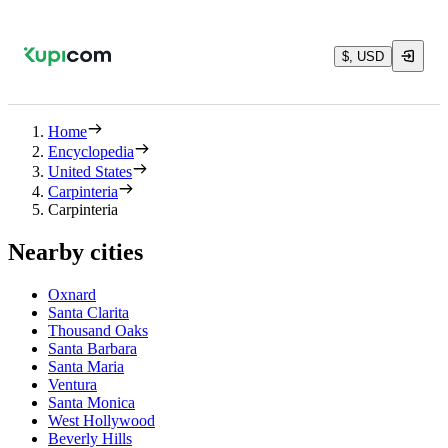
$, USD
Home
Encyclopedia
United States
Carpinteria
Carpinteria
Nearby cities
Oxnard
Santa Clarita
Thousand Oaks
Santa Barbara
Santa Maria
Ventura
Santa Monica
West Hollywood
Beverly Hills