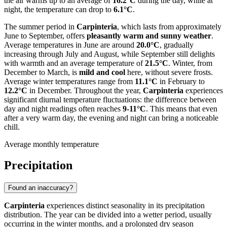
the air warms up to an average of
16.2°C
during the day, while at
night, the temperature can drop to
6.1°C
.
The summer period in
Carpinteria
, which lasts from approximately
June to September, offers
pleasantly warm and sunny weather
.
Average temperatures in June are around
20.0°C
, gradually
increasing through July and August, while September still delights
with warmth and an average temperature of
21.5°C
. Winter, from
December to March, is
mild and cool
here, without severe frosts.
Average winter temperatures range from
11.1°C
in February to
12.2°C
in December. Throughout the year,
Carpinteria
experiences
significant diurnal temperature fluctuations: the difference between
day and night readings often reaches
9-11°C
. This means that even
after a very warm day, the evening and night can bring a noticeable
chill.
Average monthly temperature
Precipitation
Found an inaccuracy?
Carpinteria
experiences distinct seasonality in its precipitation
distribution. The year can be divided into a wetter period, usually
occurring in the winter months, and a prolonged dry season