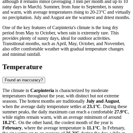
although it remains minor (averaging 3 mm per month and up to 10
rainy days in March). Summer, from June to September, is sunny
and warm, with average temperatures rising to 20-23°C and virtually
no precipitation. July and August are the warmest and driest months.
One of the key features of Carpinteria's climate is the long dry
period from May to October, when rain is extremely rare. This
provides plenty of sunny days, ideal for outdoor activities.
Transitional months, such as April, May, October, and November,
also offer comfortable weather with gradual temperature changes
and minimal rainfall.
Temperature
Found an inaccuracy?
The climate in
Carpinteria
is characterized by moderate
temperatures throughout the year, with distinct but not extreme
seasons. The hottest months are traditionally
July and August
,
when the average daily temperature settles at
23.1°C
. During these
summer peaks, the daily maximum can reach a comfortable
27.9°C
,
while nights remain warm, with an average minimum of around
18.2°C
. On the other hand, the coolest month of the year is
February
, where the average temperature is
11.1°C
. In February,