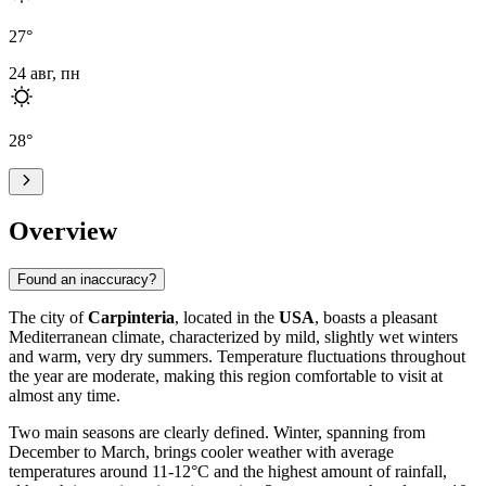
27
°
24 авг, пн
28
°
Overview
Found an inaccuracy?
The city of
Carpinteria
, located in the
USA
, boasts a pleasant
Mediterranean climate, characterized by mild, slightly wet winters
and warm, very dry summers. Temperature fluctuations throughout
the year are moderate, making this region comfortable to visit at
almost any time.
Two main seasons are clearly defined. Winter, spanning from
December to March, brings cooler weather with average
temperatures around 11-12°C and the highest amount of rainfall,