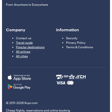
From Anywhere to Everywhere
Company
Information
Contact us
Security
Travel guide
Privacy Policy
Popular destinations
Terms & Conditions
All airlines
All cities
© 2011–2026 Kupi.com
Cheap flights, reservations and online booking