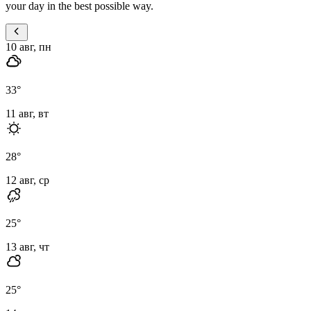
your day in the best possible way.
10 авг, пн
33
°
11 авг, вт
28
°
12 авг, ср
25
°
13 авг, чт
25
°