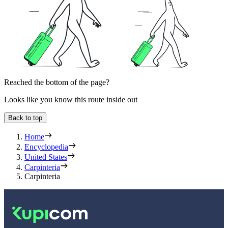
Reached the bottom of the page?
Looks like you know this route inside out
Back to top
Home
Encyclopedia
United States
Carpinteria
Carpinteria