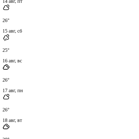
14 авг, пт
26
°
15 авг, сб
25
°
16 авг, вс
26
°
17 авг, пн
26
°
18 авг, вт