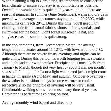
When planning a trip to Carpinteria, it's important to consider the
local climate to ensure your stay is as comfortable as possible.
Overall, the weather here is quite mild year-round, but there are
seasonal nuances. In summer (June-September), warm and dry days
prevail, with average temperatures staying around 20-23°C, while
maximums can reach 28°C. During this time, you'll need light
clothing made from natural fabrics, shorts, t-shirts, sandals, and
swimwear for the beach. Don't forget sunscreen, a hat, and
sunglasses, as the sun here is quite strong.
In the cooler months, from December to March, the average
temperature fluctuates around 11-12°C, with lows around 6-7°C.
Although there are no severe frosts, evenings and nights can be
quite chilly. During this period, it's worth bringing jeans, sweaters,
and a light jacket or windbreaker. Precipitation is most likely from
January to March, though not very heavy (about 3 mm per month),
so a small folding umbrella or a light waterproof jacket might come
in handy. In spring (April-May) and autumn (October-November),
the weather is transitional: days become warmer or cooler
respectively, so the principle of layering will be very useful.
Comfortable walking shoes are a must at any time of year, as
Carpinteria is perfect for exploring on foot.
Average monthly wind (speed and direction)