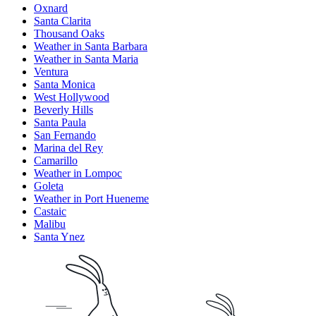
Oxnard
Santa Clarita
Thousand Oaks
Weather in Santa Barbara
Weather in Santa Maria
Ventura
Santa Monica
West Hollywood
Beverly Hills
Santa Paula
San Fernando
Marina del Rey
Camarillo
Weather in Lompoc
Goleta
Weather in Port Hueneme
Castaic
Malibu
Santa Ynez