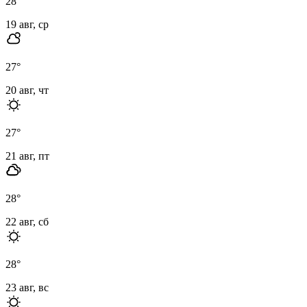
28
°
19 авг, ср
27
°
20 авг, чт
27
°
21 авг, пт
28
°
22 авг, сб
28
°
23 авг, вс