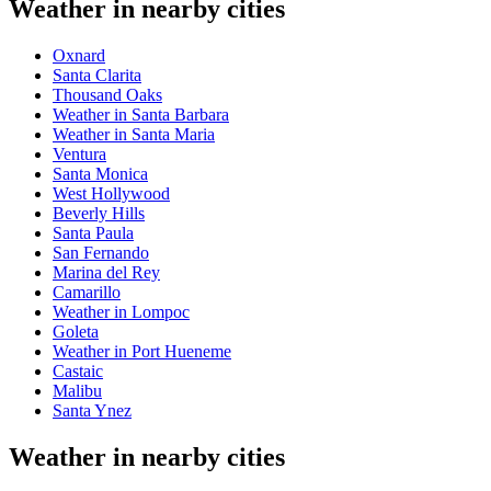
Weather in nearby cities
Oxnard
Santa Clarita
Thousand Oaks
Weather in Santa Barbara
Weather in Santa Maria
Ventura
Santa Monica
West Hollywood
Beverly Hills
Santa Paula
San Fernando
Marina del Rey
Camarillo
Weather in Lompoc
Goleta
Weather in Port Hueneme
Castaic
Malibu
Santa Ynez
Weather in nearby cities