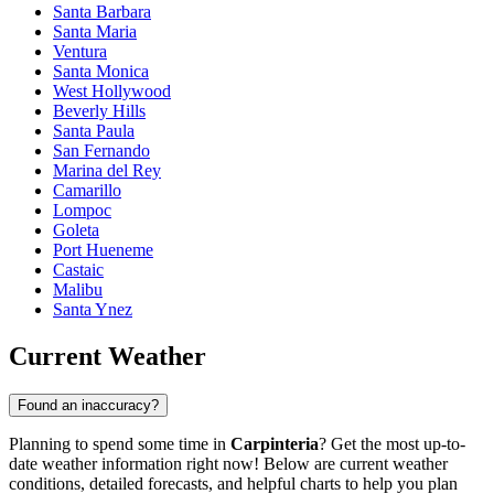
Santa Barbara
Santa Maria
Ventura
Santa Monica
West Hollywood
Beverly Hills
Santa Paula
San Fernando
Marina del Rey
Camarillo
Lompoc
Goleta
Port Hueneme
Castaic
Malibu
Santa Ynez
Current Weather
Found an inaccuracy?
Planning to spend some time in
Carpinteria
? Get the most up-to-
date weather information right now! Below are current weather
conditions, detailed forecasts, and helpful charts to help you plan