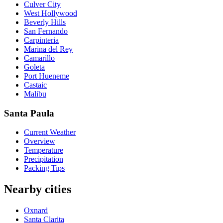
Culver City
West Hollywood
Beverly Hills
San Fernando
Carpinteria
Marina del Rey
Camarillo
Goleta
Port Hueneme
Castaic
Malibu
Santa Paula
Current Weather
Overview
Temperature
Precipitation
Packing Tips
Nearby cities
Oxnard
Santa Clarita