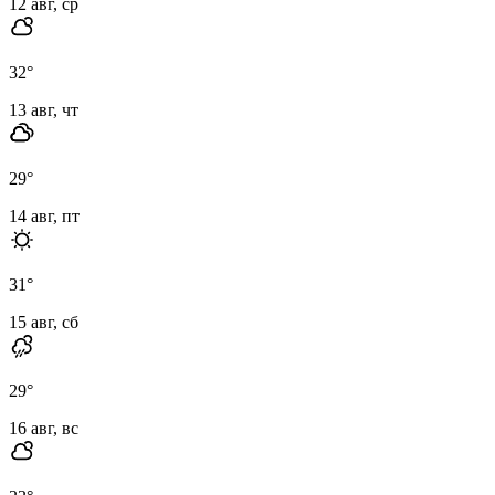
12 авг, ср
32
°
13 авг, чт
29
°
14 авг, пт
31
°
15 авг, сб
29
°
16 авг, вс