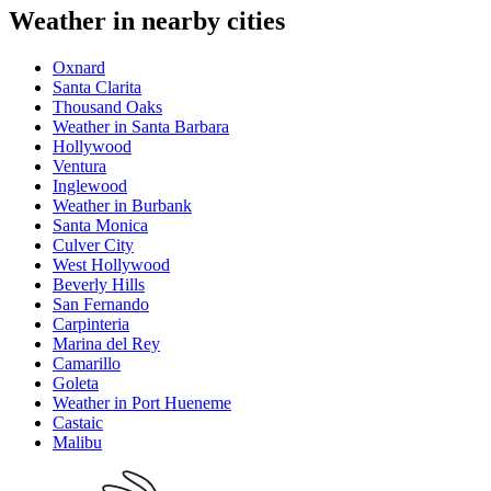
Weather in nearby cities
Oxnard
Santa Clarita
Thousand Oaks
Weather in Santa Barbara
Hollywood
Ventura
Inglewood
Weather in Burbank
Santa Monica
Culver City
West Hollywood
Beverly Hills
San Fernando
Carpinteria
Marina del Rey
Camarillo
Goleta
Weather in Port Hueneme
Castaic
Malibu