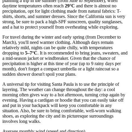
planning a trip in the summer (from June to September), when
daytime temperatures often reach
29°C
and there is almost no
precipitation, opt for light clothing made from natural fabrics: T-
shirts, shorts, and summer dresses. Since the California sun is very
strong, be sure to pack a high-SPF sunscreen, quality sunglasses,
and a hat to protect yourself from overheating while exploring.
For travel during the winter and early spring (from December to
March), you'll need warmer clothing. Although days remain
relatively mild, nights can be quite chilly, with temperatures
dropping to
5–7°C
. It is recommended to bring jeans, sweaters, and
a mid-season jacket or windbreaker. Given that the chance of
precipitation is higher at this time of year (up to 9 rainy days per
month), don't forget a compact umbrella or a light raincoat so a
sudden shower doesn't spoil your plans.
A universal tip for visiting Santa Paula is to use the principle of
layering. The weather can change throughout the day: a cool
morning often gives way to a hot afternoon, turning crisp again by
evening. Having a cardigan or hoodie that you can easily take off
and put in your backpack will keep you comfortable in any
situation. Also, be sure to bring comfortable, well-worn walking
shoes, as exploring the city and its picturesque surroundings
involves long walks.
Average monthly wind (speed and direction)