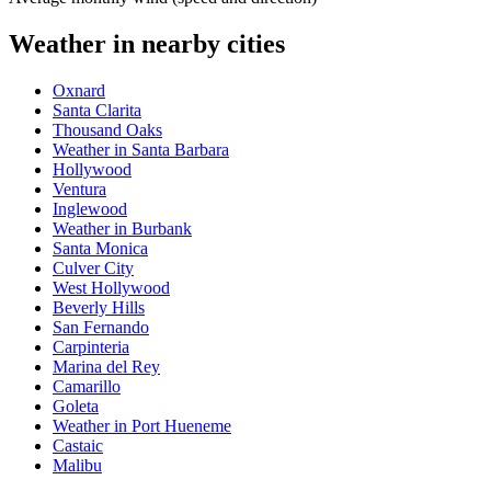
Weather in nearby cities
Oxnard
Santa Clarita
Thousand Oaks
Weather in Santa Barbara
Hollywood
Ventura
Inglewood
Weather in Burbank
Santa Monica
Culver City
West Hollywood
Beverly Hills
San Fernando
Carpinteria
Marina del Rey
Camarillo
Goleta
Weather in Port Hueneme
Castaic
Malibu