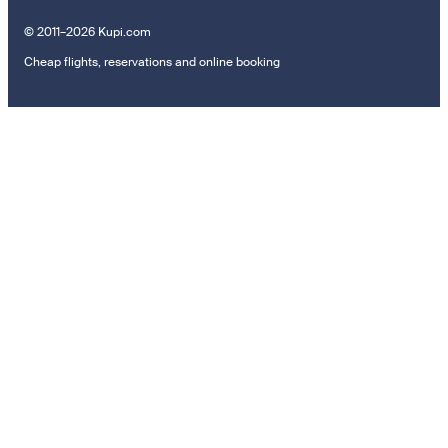
© 2011–2026 Kupi.com
Cheap flights, reservations and online booking