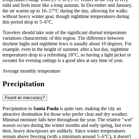
mild and feels more like a long autumn. In December and January,
the air warms up to 16–17°C during the day, allowing for walks
without heavy winter gear, though nighttime temperatures during
this period drop to 5–6°C.
Travelers should take note of the significant diurnal temperature
variations characteristic of this region. The difference between
daytime highs and nighttime lows is usually about 10 degrees. For
example, even in the height of summer, after a hot day, nighttime
temperatures drop to a refreshing 18°C, so having a light jacket or
sweater for evening outings is a good idea at any time of year.
Average monthly temperature
Precipitation
Found an inaccuracy?
Precipitation in
Santa Paula
is quite rare, making the city an
attractive destination for those who prefer clear and dry weather.
Minimal moisture falls here throughout the year. The relative "wet"
season occurs during the winter months and early spring, but even
then, heavy downpours are unlikely. Since winter temperatures
remain above freezing (with a minimum around 5–6°C), it doesn't