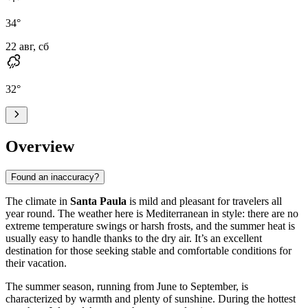
34
°
22 авг, сб
32
°
Overview
Found an inaccuracy?
The climate in
Santa Paula
is mild and pleasant for travelers all
year round. The weather here is Mediterranean in style: there are no
extreme temperature swings or harsh frosts, and the summer heat is
usually easy to handle thanks to the dry air. It’s an excellent
destination for those seeking stable and comfortable conditions for
their vacation.
The summer season, running from June to September, is
characterized by warmth and plenty of sunshine. During the hottest