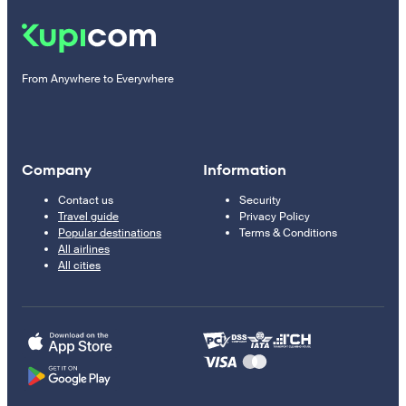
From Anywhere to Everywhere
Company
Information
Contact us
Security
Travel guide
Privacy Policy
Popular destinations
Terms & Conditions
All airlines
All cities