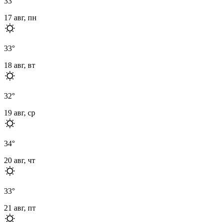
33
°
17 авг, пн
33
°
18 авг, вт
32
°
19 авг, ср
34
°
20 авг, чт
33
°
21 авг, пт