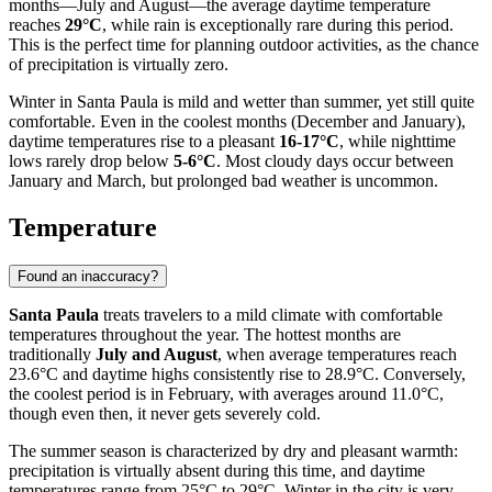
months—July and August—the average daytime temperature
reaches
29°C
, while rain is exceptionally rare during this period.
This is the perfect time for planning outdoor activities, as the chance
of precipitation is virtually zero.
Winter in Santa Paula is mild and wetter than summer, yet still quite
comfortable. Even in the coolest months (December and January),
daytime temperatures rise to a pleasant
16-17°C
, while nighttime
lows rarely drop below
5-6°C
. Most cloudy days occur between
January and March, but prolonged bad weather is uncommon.
Temperature
Found an inaccuracy?
Santa Paula
treats travelers to a mild climate with comfortable
temperatures throughout the year. The hottest months are
traditionally
July and August
, when average temperatures reach
23.6°C and daytime highs consistently rise to 28.9°C. Conversely,
the coolest period is in February, with averages around 11.0°C,
though even then, it never gets severely cold.
The summer season is characterized by dry and pleasant warmth:
precipitation is virtually absent during this time, and daytime
temperatures range from 25°C to 29°C. Winter in the city is very