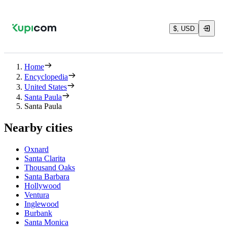
$, USD
Home
Encyclopedia
United States
Santa Paula
Santa Paula
Nearby cities
Oxnard
Santa Clarita
Thousand Oaks
Santa Barbara
Hollywood
Ventura
Inglewood
Burbank
Santa Monica