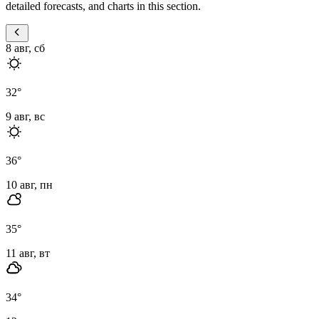
detailed forecasts, and charts in this section.
8 авг, сб
32
°
9 авг, вс
36
°
10 авг, пн
35
°
11 авг, вт
34
°