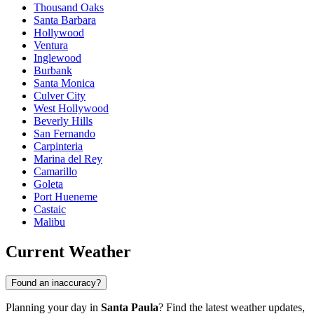
Thousand Oaks
Santa Barbara
Hollywood
Ventura
Inglewood
Burbank
Santa Monica
Culver City
West Hollywood
Beverly Hills
San Fernando
Carpinteria
Marina del Rey
Camarillo
Goleta
Port Hueneme
Castaic
Malibu
Current Weather
Found an inaccuracy?
Planning your day in
Santa Paula
? Find the latest weather updates,