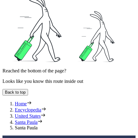
Reached the bottom of the page?
Looks like you know this route inside out
Back to top
Home
Encyclopedia
United States
Santa Paula
Santa Paula