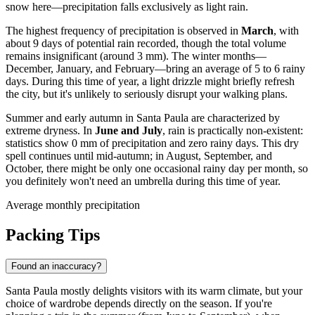
snow here—precipitation falls exclusively as light rain.
The highest frequency of precipitation is observed in
March
, with
about 9 days of potential rain recorded, though the total volume
remains insignificant (around 3 mm). The winter months—
December, January, and February—bring an average of 5 to 6 rainy
days. During this time of year, a light drizzle might briefly refresh
the city, but it's unlikely to seriously disrupt your walking plans.
Summer and early autumn in Santa Paula are characterized by
extreme dryness. In
June and July
, rain is practically non-existent:
statistics show 0 mm of precipitation and zero rainy days. This dry
spell continues until mid-autumn; in August, September, and
October, there might be only one occasional rainy day per month, so
you definitely won't need an umbrella during this time of year.
Average monthly precipitation
Packing Tips
Found an inaccuracy?
Santa Paula mostly delights visitors with its warm climate, but your
choice of wardrobe depends directly on the season. If you're