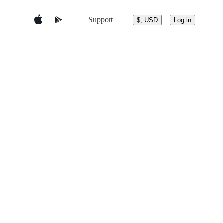
Support
$, USD
Log in