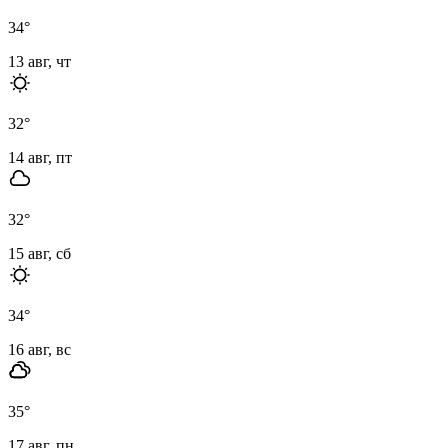
34
°
13 авг, чт
32
°
14 авг, пт
32
°
15 авг, сб
34
°
16 авг, вс
35
°
17 авг, пн