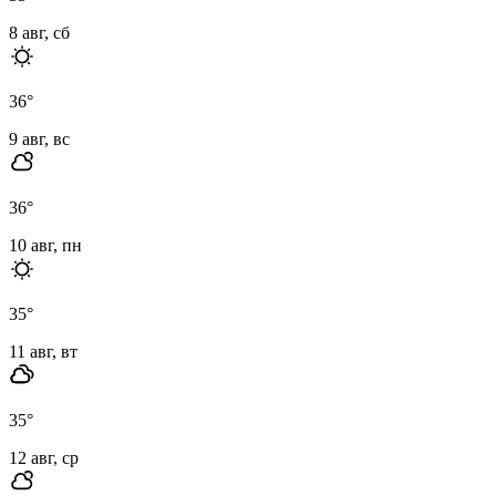
8 авг, сб
36
°
9 авг, вс
36
°
10 авг, пн
35
°
11 авг, вт
35
°
12 авг, ср