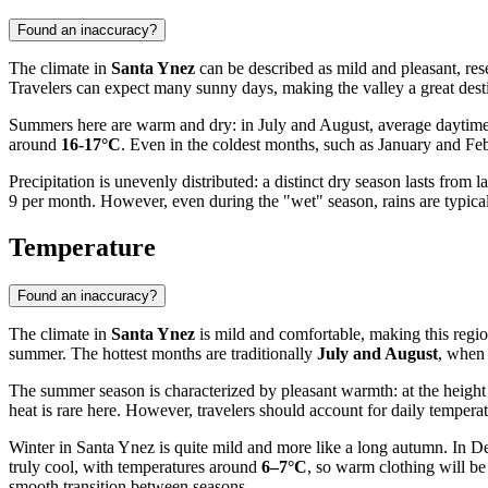
Found an inaccuracy?
The climate in
Santa Ynez
can be described as mild and pleasant, re
Travelers can expect many sunny days, making the valley a great destin
Summers here are warm and dry: in July and August, average daytime 
around
16-17°C
. Even in the coldest months, such as January and Feb
Precipitation is unevenly distributed: a distinct dry season lasts fro
9 per month. However, even during the "wet" season, rains are typica
Temperature
Found an inaccuracy?
The climate in
Santa Ynez
is mild and comfortable, making this region
summer. The hottest months are traditionally
July and August
, when 
The summer season is characterized by pleasant warmth: at the height
heat is rare here. However, travelers should account for daily temper
Winter in Santa Ynez is quite mild and more like a long autumn. In 
truly cool, with temperatures around
6–7°C
, so warm clothing will b
smooth transition between seasons.