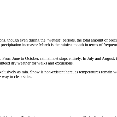
sons, though even during the "wettest" periods, the total amount of preci
recipitation increases: March is the rainiest month in terms of freque
 From June to October, rain almost stops entirely. In July and August, th
anteed dry weather for walks and excursions.
exclusively as rain. Snow is non-existent here, as temperatures remain 
e way to clear skies.