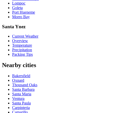
Lompoc
Goleta
Port Hueneme
Morro Bay
Santa Ynez
Current Weather
Overview
Temperature
Precipitation
Packing Tips
Nearby cities
Bakersfield
Oxnard
Thousand Oaks
Santa Barbara
Santa Maria
Ventura
Santa Paula
Carpinteria
Camarillo