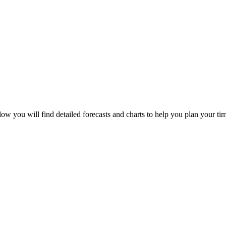
ow you will find detailed forecasts and charts to help you plan your tim