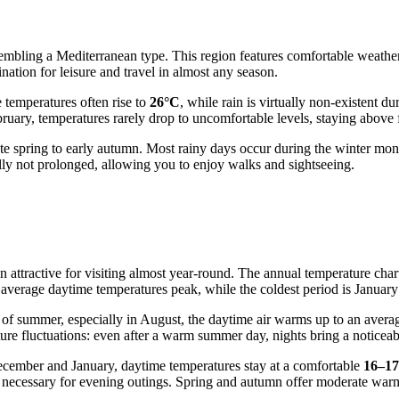
sembling a Mediterranean type. This region features comfortable weathe
ation for leisure and travel in almost any season.
temperatures often rise to
26°C
, while rain is virtually non-existent d
ruary, temperatures rarely drop to uncomfortable levels, staying above f
m late spring to early autumn. Most rainy days occur during the winter 
lly not prolonged, allowing you to enjoy walks and sightseeing.
 attractive for visiting almost year-round. The annual temperature chart
average daytime temperatures peak, while the coldest period is January 
 of summer, especially in August, the daytime air warms up to an avera
ature fluctuations: even after a warm summer day, nights bring a notice
December and January, daytime temperatures stay at a comfortable
16–1
e necessary for evening outings. Spring and autumn offer moderate war