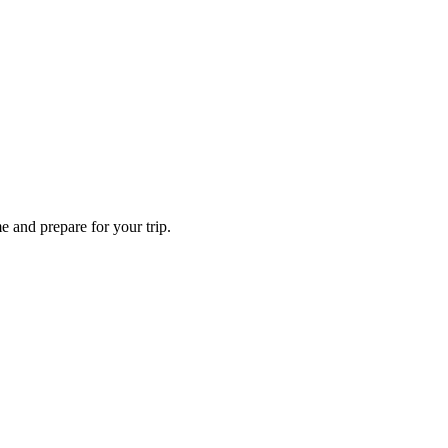
e and prepare for your trip.