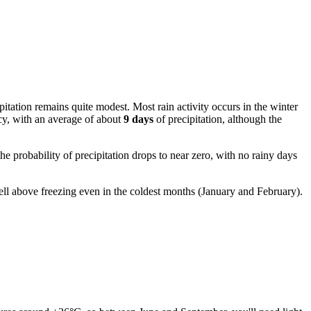
pitation remains quite modest. Most rain activity occurs in the winter
ncy, with an average of about
9 days
of precipitation, although the
e probability of precipitation drops to near zero, with no rainy days
well above freezing even in the coldest months (January and February).