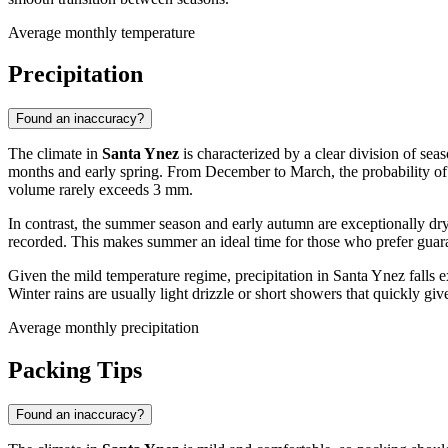
Average monthly temperature
Precipitation
Found an inaccuracy?
The climate in
Santa Ynez
is characterized by a clear division of sea
months and early spring. From December to March, the probability of p
volume rarely exceeds 3 mm.
In contrast, the summer season and early autumn are exceptionally dry.
recorded. This makes summer an ideal time for those who prefer guar
Given the mild temperature regime, precipitation in Santa Ynez falls 
Winter rains are usually light drizzle or short showers that quickly giv
Average monthly precipitation
Packing Tips
Found an inaccuracy?