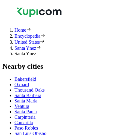
Home
Encyclopedia
United States
Santa Ynez
Santa Ynez
Nearby cities
Bakersfield
Oxnard
Thousand Oaks
Santa Barbara
Santa Maria
Ventura
Santa Paula
Carpinteria
Camarillo
Paso Robles
San Luis Obispo