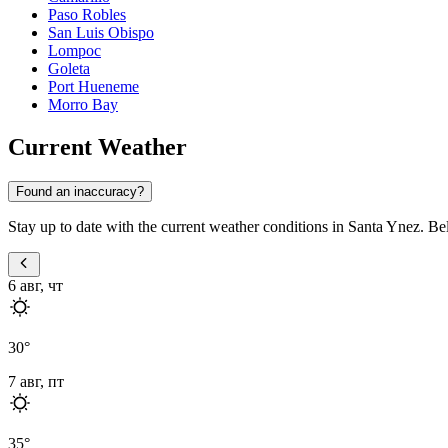
Paso Robles
San Luis Obispo
Lompoc
Goleta
Port Hueneme
Morro Bay
Current Weather
Found an inaccuracy?
Stay up to date with the current weather conditions in Santa Ynez. Bel
6 авг, чт
30
°
7 авг, пт
35
°