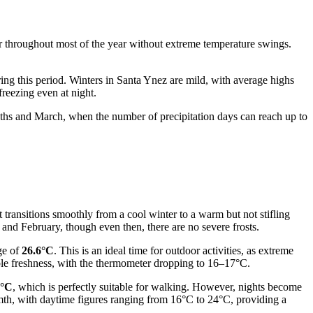
r throughout most of the year without extreme temperature swings.
uring this period. Winters in Santa Ynez are mild, with average highs
reezing even at night.
months and March, when the number of precipitation days can reach up to
 transitions smoothly from a cool winter to a warm but not stifling
and February, though even then, there are no severe frosts.
ge of
26.6°C
. This is an ideal time for outdoor activities, as extreme
able freshness, with the thermometer dropping to 16–17°C.
7°C
, which is perfectly suitable for walking. However, nights become
mth, with daytime figures ranging from 16°C to 24°C, providing a