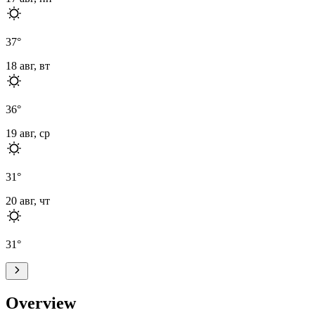
37
°
18 авг, вт
36
°
19 авг, ср
31
°
20 авг, чт
31
°
Overview