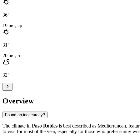
36
°
19 авг, ср
31
°
20 авг, чт
32
°
Overview
Found an inaccuracy?
The climate in
Paso Robles
is best described as Mediterranean, featu
to visit for most of the year, especially for those who prefer sunny wea