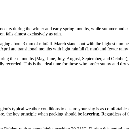
ll occurs during the winter and early spring months, while summer and 
n falls almost exclusively as rain.
aging about 3 mm of rainfall. March stands out with the highest num
pril are transitional months with light rainfall (1 mm) and fewer rainy
ring these months (May, June, July, August, September, and October), th
y recorded. This is the ideal time for those who prefer sunny and dry 
 region's typical weather conditions to ensure your stay is as comfortable
fore, the key principle when packing should be
layering
. Regardless of 
obles, with average highs reaching 29-31°C. During this period, you wil