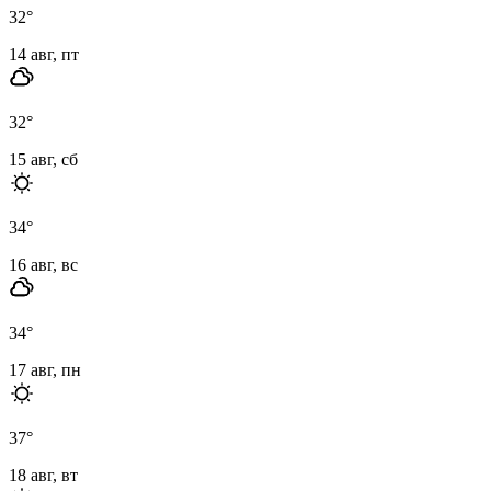
32
°
14 авг, пт
32
°
15 авг, сб
34
°
16 авг, вс
34
°
17 авг, пн
37
°
18 авг, вт