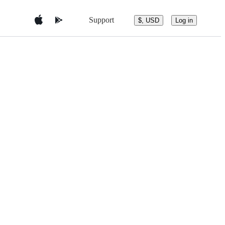
Support
$, USD
Log in