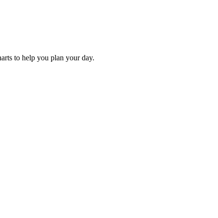
harts to help you plan your day.