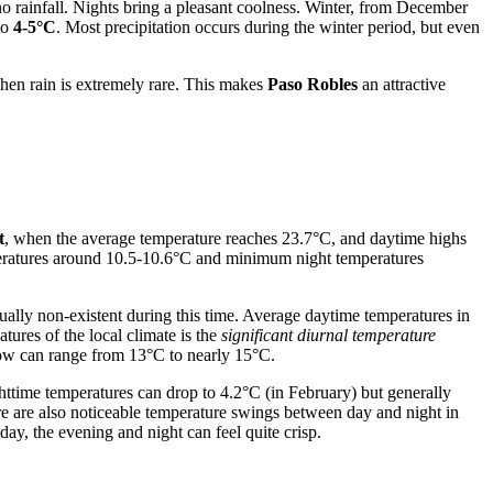
no rainfall. Nights bring a pleasant coolness. Winter, from December
to
4-5°C
. Most precipitation occurs during the winter period, but even
when rain is extremely rare. This makes
Paso Robles
an attractive
t
, when the average temperature reaches 23.7°C, and daytime highs
eratures around 10.5-10.6°C and minimum night temperatures
irtually non-existent during this time. Average daytime temperatures in
ures of the local climate is the
significant diurnal temperature
 low can range from 13°C to nearly 15°C.
time temperatures can drop to 4.2°C (in February) but generally
re are also noticeable temperature swings between day and night in
ay, the evening and night can feel quite crisp.