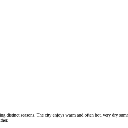
ring distinct seasons. The city enjoys warm and often hot, very dry sum
ther.