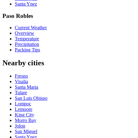
Santa Ynez
Paso Robles
Current Weather
Overview
Temperature
Precipitation
Packing Tips
Nearby cities
Fresno
Visalia
Santa Maria
Tulare
San Luis Obispo
Lompoc
Lemoore
King City
Morro Bay
Jolon
San Miguel
Santa Ynez