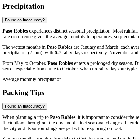
Precipitation
Found an inaccuracy?
Paso Robles
experiences distinct seasonal precipitation. Most rainfa
rare occurrence given the average monthly temperatures, so precipitatio
The wettest months in
Paso Robles
are January and March, each aver
precipitation (2 mm), with 6-7 rainy days respectively. November and A
From May to October,
Paso Robles
enters a prolonged dry season. Du
zero—especially from June to October, when no rainy days are typicall
Average monthly precipitation
Packing Tips
Found an inaccuracy?
When planning a trip to
Paso Robles
, it is important to consider the
fluctuations throughout the day and distinct seasonal changes. There
the city and its surroundings are perfect for exploring on foot.
Summer months, roughly from May to October, are hot and dry in Paso R