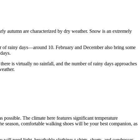
early autumn are characterized by dry weather. Snow is an extremely
ber of rainy days—around 10. February and December also bring some
 days.
ere is virtually no rainfall, and the number of rainy days approaches
weather.
 as possible. The climate here features significant temperature
the season, comfortable walking shoes will be your best companion, as
l need light, breathable clothing: t-shirts, shorts, and sundresses.