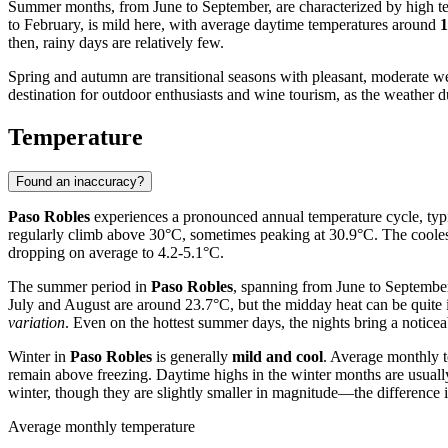
Summer months, from June to September, are characterized by high te
to February, is mild here, with average daytime temperatures around
1
then, rainy days are relatively few.
Spring and autumn are transitional seasons with pleasant, moderate we
destination for outdoor enthusiasts and wine tourism, as the weather dur
Temperature
Found an inaccuracy?
Paso Robles
experiences a pronounced annual temperature cycle, typic
regularly climb above 30°C, sometimes peaking at 30.9°C. The coole
dropping on average to 4.2-5.1°C.
The summer period in
Paso Robles
, spanning from June to September
July and August are around 23.7°C, but the midday heat can be quite 
variation
. Even on the hottest summer days, the nights bring a notice
Winter in
Paso Robles
is generally
mild and cool
. Average monthly t
remain above freezing. Daytime highs in the winter months are usuall
winter, though they are slightly smaller in magnitude—the difference i
Average monthly temperature