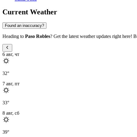
Current Weather
Found an inaccuracy?
Heading to
Paso Robles
? Get the latest weather updates right here! B
6 авг, чт
32
°
7 авг, пт
33
°
8 авг, сб
39
°