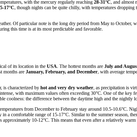
mperatures, with the mercury regularly reaching
28-31°C
, and almost 
5-17°C
, though nights can be quite chilly, with temperatures dropping 
ather. Of particular note is the long dry period from May to October, 
ing this time is at its most predictable and favorable.
al of its location in the
USA
. The hottest months are
July and Augus
st months are
January, February, and December
, with average temp
, is characterized by
hot and very dry weather
, as precipitation is v
intense, with maximum values often exceeding 30°C. One of the key feat
able coolness: the difference between the daytime high and the nightly
emperatures from December to February stay around 10.5-10.6°C. Night
y in a comfortable range of 15-17°C. Similar to the summer season, the
s approximately 10-12°C. This means that even after a relatively warm d