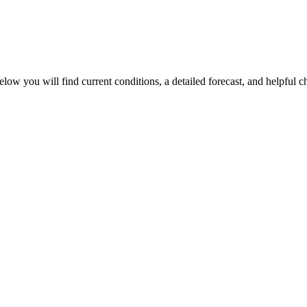
elow you will find current conditions, a detailed forecast, and helpful c