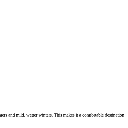
mers and mild, wetter winters. This makes it a comfortable destination