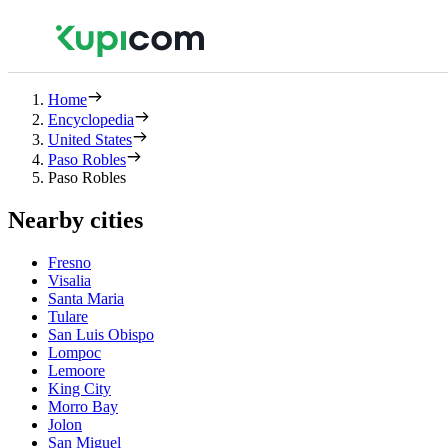
Home
Encyclopedia
United States
Paso Robles
Paso Robles
Nearby cities
Fresno
Visalia
Santa Maria
Tulare
San Luis Obispo
Lompoc
Lemoore
King City
Morro Bay
Jolon
San Miguel