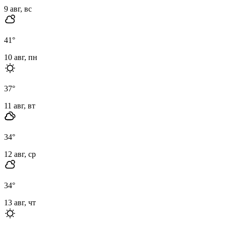
9 авг, вс
41
°
10 авг, пн
37
°
11 авг, вт
34
°
12 авг, ср
34
°
13 авг, чт