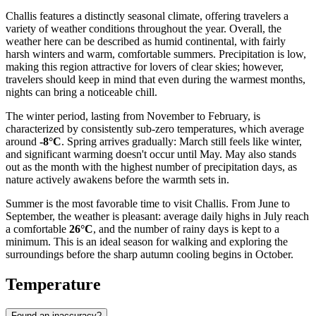
Challis features a distinctly seasonal climate, offering travelers a
variety of weather conditions throughout the year. Overall, the
weather here can be described as humid continental, with fairly
harsh winters and warm, comfortable summers. Precipitation is low,
making this region attractive for lovers of clear skies; however,
travelers should keep in mind that even during the warmest months,
nights can bring a noticeable chill.
The winter period, lasting from November to February, is
characterized by consistently sub-zero temperatures, which average
around
-8°C
. Spring arrives gradually: March still feels like winter,
and significant warming doesn't occur until May. May also stands
out as the month with the highest number of precipitation days, as
nature actively awakens before the warmth sets in.
Summer is the most favorable time to visit Challis. From June to
September, the weather is pleasant: average daily highs in July reach
a comfortable
26°C
, and the number of rainy days is kept to a
minimum. This is an ideal season for walking and exploring the
surroundings before the sharp autumn cooling begins in October.
Temperature
Found an inaccuracy?