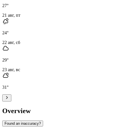
27
°
21 авг, пт
24
°
22 авг, сб
29
°
23 авг, вс
31
°
Overview
Found an inaccuracy?