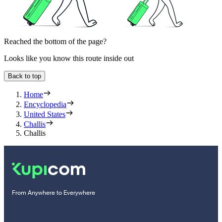
Reached the bottom of the page?
Looks like you know this route inside out
Back to top
Home
Encyclopedia
United States
Challis
Challis
From Anywhere to Everywhere