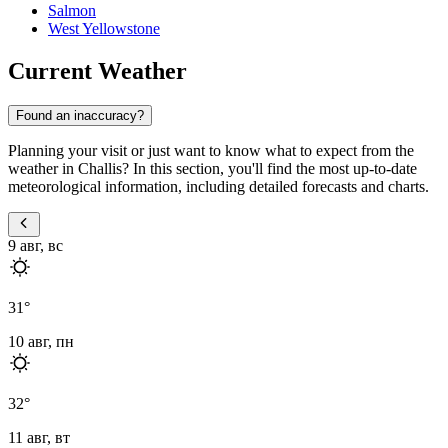
Salmon
West Yellowstone
Current Weather
Found an inaccuracy?
Planning your visit or just want to know what to expect from the
weather in Challis? In this section, you'll find the most up-to-date
meteorological information, including detailed forecasts and charts.
9 авг, вс
31
°
10 авг, пн
32
°
11 авг, вт