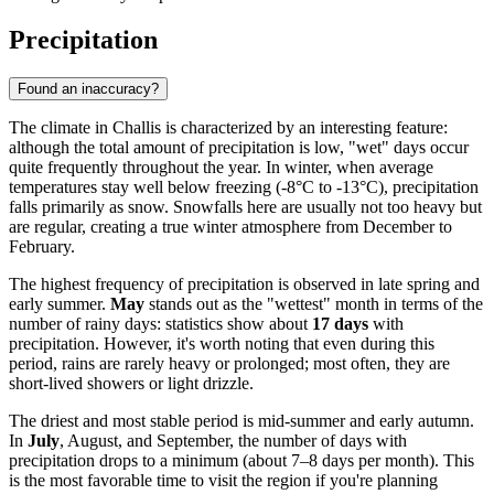
Precipitation
Found an inaccuracy?
The climate in Challis is characterized by an interesting feature:
although the total amount of precipitation is low, "wet" days occur
quite frequently throughout the year. In winter, when average
temperatures stay well below freezing (-8°C to -13°C), precipitation
falls primarily as snow. Snowfalls here are usually not too heavy but
are regular, creating a true winter atmosphere from December to
February.
The highest frequency of precipitation is observed in late spring and
early summer.
May
stands out as the "wettest" month in terms of the
number of rainy days: statistics show about
17 days
with
precipitation. However, it's worth noting that even during this
period, rains are rarely heavy or prolonged; most often, they are
short-lived showers or light drizzle.
The driest and most stable period is mid-summer and early autumn.
In
July
, August, and September, the number of days with
precipitation drops to a minimum (about 7–8 days per month). This
is the most favorable time to visit the region if you're planning