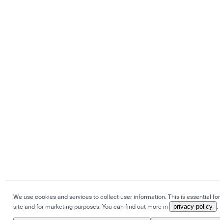
We use cookies and services to collect user information. This is essential for
site and for marketing purposes. You can find out more in
privacy policy
.