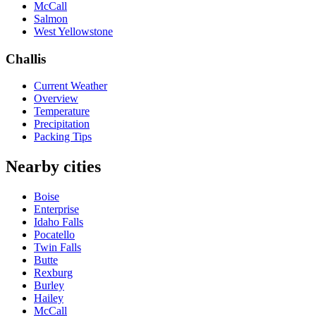
McCall
Salmon
West Yellowstone
Challis
Current Weather
Overview
Temperature
Precipitation
Packing Tips
Nearby cities
Boise
Enterprise
Idaho Falls
Pocatello
Twin Falls
Butte
Rexburg
Burley
Hailey
McCall