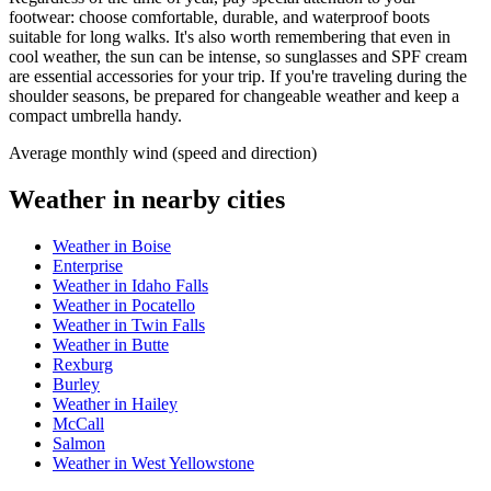
footwear: choose comfortable, durable, and waterproof boots
suitable for long walks. It's also worth remembering that even in
cool weather, the sun can be intense, so sunglasses and SPF cream
are essential accessories for your trip. If you're traveling during the
shoulder seasons, be prepared for changeable weather and keep a
compact umbrella handy.
Average monthly wind (speed and direction)
Weather in nearby cities
Weather in Boise
Enterprise
Weather in Idaho Falls
Weather in Pocatello
Weather in Twin Falls
Weather in Butte
Rexburg
Burley
Weather in Hailey
McCall
Salmon
Weather in West Yellowstone