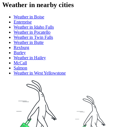
Weather in nearby cities
Weather in Boise
Enterprise
Weather in Idaho Falls
Weather in Pocatello
Weather in Twin Falls
Weather in Butte
Rexburg
Burley
Weather in Hailey
McCall
Salmon
Weather in West Yellowstone