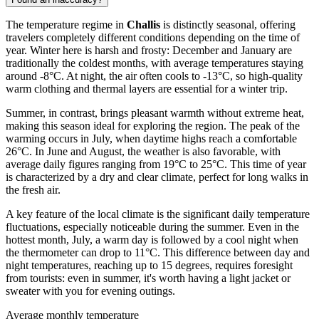
The temperature regime in
Challis
is distinctly seasonal, offering
travelers completely different conditions depending on the time of
year. Winter here is harsh and frosty: December and January are
traditionally the coldest months, with average temperatures staying
around -8°C. At night, the air often cools to -13°C, so high-quality
warm clothing and thermal layers are essential for a winter trip.
Summer, in contrast, brings pleasant warmth without extreme heat,
making this season ideal for exploring the region. The peak of the
warming occurs in July, when daytime highs reach a comfortable
26°C. In June and August, the weather is also favorable, with
average daily figures ranging from 19°C to 25°C. This time of year
is characterized by a dry and clear climate, perfect for long walks in
the fresh air.
A key feature of the local climate is the significant daily temperature
fluctuations, especially noticeable during the summer. Even in the
hottest month, July, a warm day is followed by a cool night when
the thermometer can drop to 11°C. This difference between day and
night temperatures, reaching up to 15 degrees, requires foresight
from tourists: even in summer, it's worth having a light jacket or
sweater with you for evening outings.
Average monthly temperature