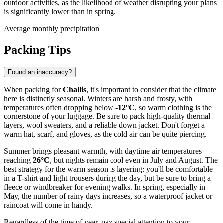
outdoor activities, as the likelihood of weather disrupting your plans
is significantly lower than in spring.
Average monthly precipitation
Packing Tips
Found an inaccuracy?
When packing for
Challis
, it's important to consider that the climate
here is distinctly seasonal. Winters are harsh and frosty, with
temperatures often dropping below
-12°C
, so warm clothing is the
cornerstone of your luggage. Be sure to pack high-quality thermal
layers, wool sweaters, and a reliable down jacket. Don't forget a
warm hat, scarf, and gloves, as the cold air can be quite piercing.
Summer brings pleasant warmth, with daytime air temperatures
reaching
26°C
, but nights remain cool even in July and August. The
best strategy for the warm season is layering: you'll be comfortable
in a T-shirt and light trousers during the day, but be sure to bring a
fleece or windbreaker for evening walks. In spring, especially in
May, the number of rainy days increases, so a waterproof jacket or
raincoat will come in handy.
Regardless of the time of year, pay special attention to your