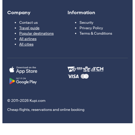
Company
Information
Contact us
Security
Travel guide
Privacy Policy
Popular destinations
Terms & Conditions
All airlines
All cities
© 2011–2026 Kupi.com
Cheap flights, reservations and online booking