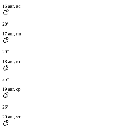
16 авг, вс
28
°
17 авг, пн
29
°
18 авг, вт
25
°
19 авг, ср
26
°
20 авг, чт