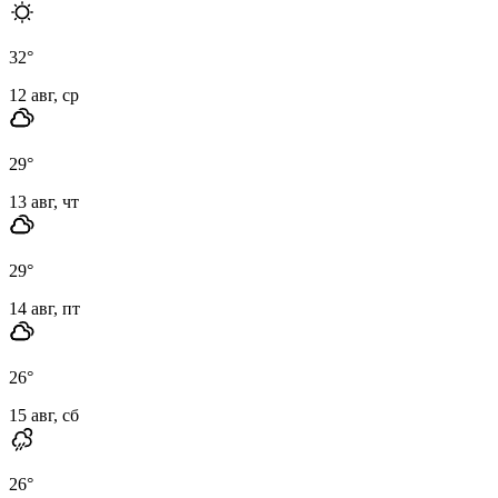
32
°
12 авг, ср
29
°
13 авг, чт
29
°
14 авг, пт
26
°
15 авг, сб
26
°