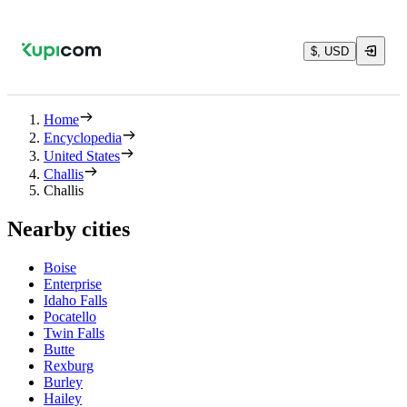
$, USD
Home
Encyclopedia
United States
Challis
Challis
Nearby cities
Boise
Enterprise
Idaho Falls
Pocatello
Twin Falls
Butte
Rexburg
Burley
Hailey