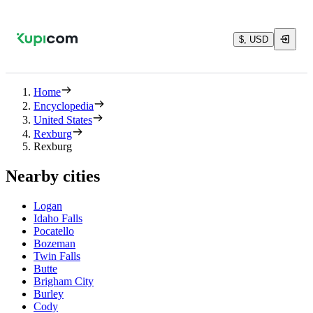
$, USD
Home
Encyclopedia
United States
Rexburg
Rexburg
Nearby cities
Logan
Idaho Falls
Pocatello
Bozeman
Twin Falls
Butte
Brigham City
Burley
Cody