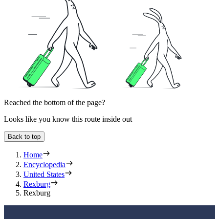
Reached the bottom of the page?
Looks like you know this route inside out
Back to top
Home
Encyclopedia
United States
Rexburg
Rexburg