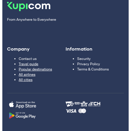
From Anywhere to Everywhere
Company
Information
Contact us
Security
Travel guide
Privacy Policy
Popular destinations
Terms & Conditions
All airlines
All cities