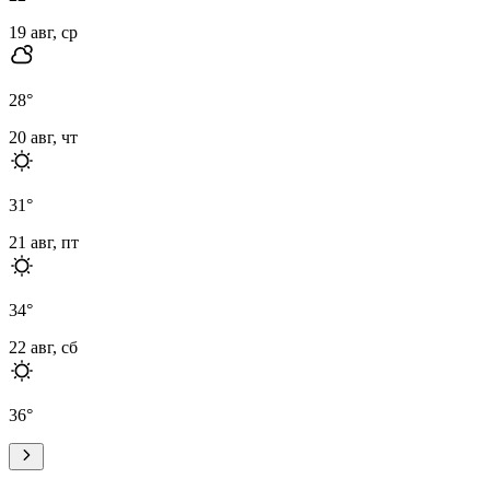
19 авг, ср
28
°
20 авг, чт
31
°
21 авг, пт
34
°
22 авг, сб
36
°