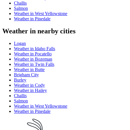
Challis
Salmon
Weather in West Yellowstone
Weather in Pinedale
Weather in nearby cities
Logan
Weather in Idaho Falls
Weather in Pocatello
Weather in Bozeman
Weather in Twin Falls
Weather in Butte
Brigham City
Burley
Weather in Cody
Weather in Hailey
Challis
Salmon
Weather in West Yellowstone
Weather in Pinedale