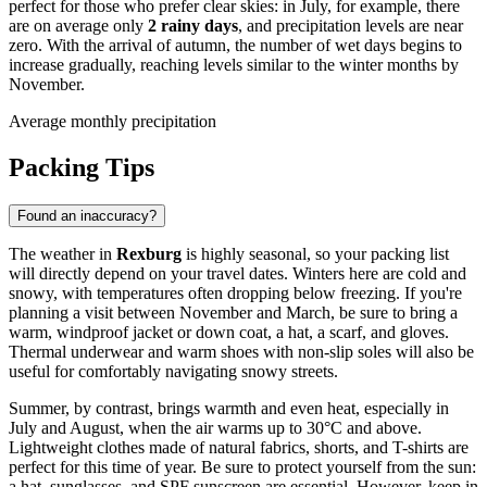
perfect for those who prefer clear skies: in July, for example, there
are on average only
2 rainy days
, and precipitation levels are near
zero. With the arrival of autumn, the number of wet days begins to
increase gradually, reaching levels similar to the winter months by
November.
Average monthly precipitation
Packing Tips
Found an inaccuracy?
The weather in
Rexburg
is highly seasonal, so your packing list
will directly depend on your travel dates. Winters here are cold and
snowy, with temperatures often dropping below freezing. If you're
planning a visit between November and March, be sure to bring a
warm, windproof jacket or down coat, a hat, a scarf, and gloves.
Thermal underwear and warm shoes with non-slip soles will also be
useful for comfortably navigating snowy streets.
Summer, by contrast, brings warmth and even heat, especially in
July and August, when the air warms up to 30°C and above.
Lightweight clothes made of natural fabrics, shorts, and T-shirts are
perfect for this time of year. Be sure to protect yourself from the sun:
a hat, sunglasses, and SPF sunscreen are essential. However, keep in