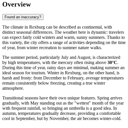
Overview
Found an inaccuracy?
The climate in Rexburg can be described as continental, with
distinct seasonal differences. The weather here is dynamic: travelers
can expect fairly cold winters and warm, sunny summers. Thanks to
this variety, the city offers a range of activities depending on the time
of year, from winter recreation to summer nature walks.
The summer period, particularly July and August, is characterized
by high temperatures, with the mercury often rising above
30°C
.
During this time of year, rainy days are minimal, making summer an
ideal season for tourism. Winter in Rexburg, on the other hand, is
harsh and frosty: from December to February, average temperatures
remain consistently below freezing, creating a true winter
atmosphere.
Transitional seasons have their own unique features. Spring arrives
gradually, with May standing out as the "wettest" month of the year
with frequent rainfall, so bringing an umbrella is a good idea. In
autumn, temperatures gradually decrease, providing a comfortable
cool in September, but by November, the air becomes winter-cold.