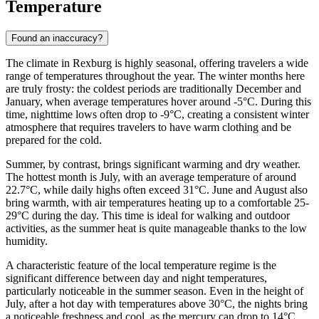
Temperature
Found an inaccuracy?
The climate in Rexburg is highly seasonal, offering travelers a wide
range of temperatures throughout the year. The winter months here
are truly frosty: the coldest periods are traditionally December and
January, when average temperatures hover around -5°C. During this
time, nighttime lows often drop to -9°C, creating a consistent winter
atmosphere that requires travelers to have warm clothing and be
prepared for the cold.
Summer, by contrast, brings significant warming and dry weather.
The hottest month is July, with an average temperature of around
22.7°C, while daily highs often exceed 31°C. June and August also
bring warmth, with air temperatures heating up to a comfortable 25-
29°C during the day. This time is ideal for walking and outdoor
activities, as the summer heat is quite manageable thanks to the low
humidity.
A characteristic feature of the local temperature regime is the
significant difference between day and night temperatures,
particularly noticeable in the summer season. Even in the height of
July, after a hot day with temperatures above 30°C, the nights bring
a noticeable freshness and cool, as the mercury can drop to 14°C.