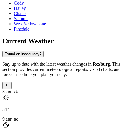
Cody
Hailey
Challis
Salmon
West Yellowstone
Pinedale
Current Weather
Found an inaccuracy?
Stay up to date with the latest weather changes in
Rexburg
. This
section provides current meteorological reports, visual charts, and
forecasts to help you plan your day.
8 авг, сб
34
°
9 авг, вс