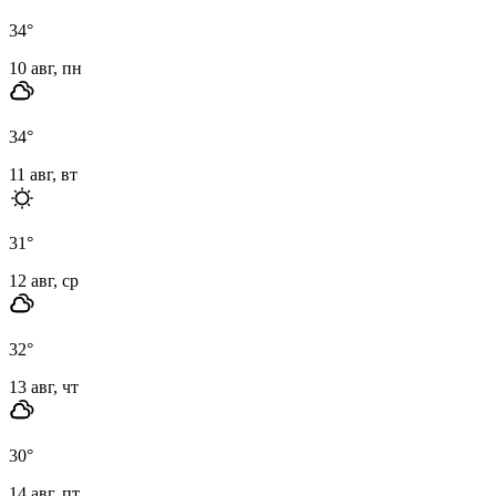
34
°
10 авг, пн
34
°
11 авг, вт
31
°
12 авг, ср
32
°
13 авг, чт
30
°
14 авг, пт