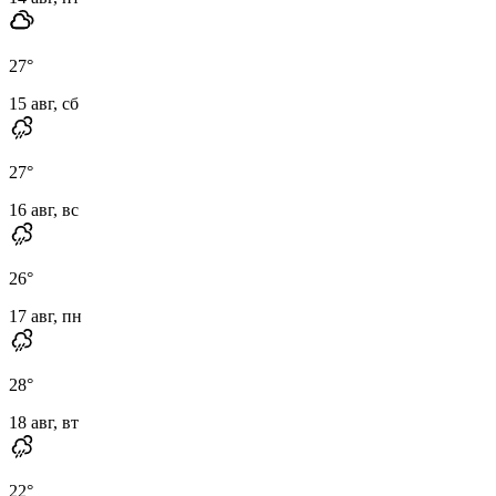
27
°
15 авг, сб
27
°
16 авг, вс
26
°
17 авг, пн
28
°
18 авг, вт
22
°