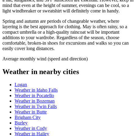
mind that even at the height of summer, evenings can be cool, so a
light windbreaker or sweatshirt will definitely come in handy.
Spring and autumn are periods of changeable weather, where
layering is the best approach for clothing. May is often rainy, so a
compact umbrella or a high-quality raincoat will be important
additions to your wardrobe. Regardless of the season, choose
comfortable, broken-in shoes for excursions and walks so you can
easily cover long distances.
Average monthly wind (speed and direction)
Weather in nearby cities
Logan
Weather in Idaho Falls
Weather in Pocatello
Weather in Bozeman
Weather in Twin Falls
Weather in Butte
Brigham City
Burley
Weather in Cody
Weather in Hailey