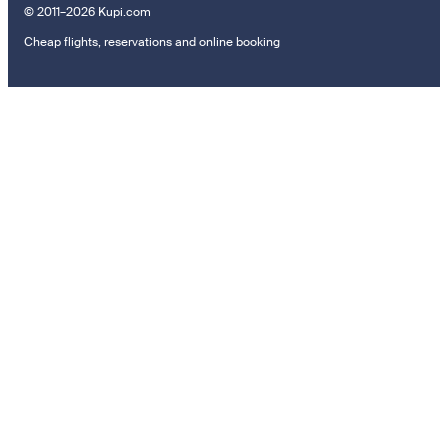
© 2011–2026 Kupi.com
Cheap flights, reservations and online booking