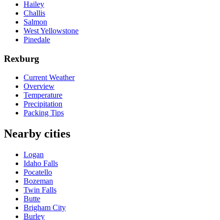
Hailey
Challis
Salmon
West Yellowstone
Pinedale
Rexburg
Current Weather
Overview
Temperature
Precipitation
Packing Tips
Nearby cities
Logan
Idaho Falls
Pocatello
Bozeman
Twin Falls
Butte
Brigham City
Burley