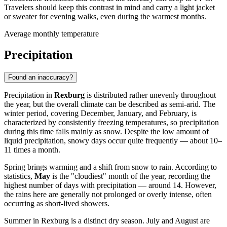
Travelers should keep this contrast in mind and carry a light jacket
or sweater for evening walks, even during the warmest months.
Average monthly temperature
Precipitation
Found an inaccuracy?
Precipitation in
Rexburg
is distributed rather unevenly throughout
the year, but the overall climate can be described as semi-arid. The
winter period, covering December, January, and February, is
characterized by consistently freezing temperatures, so precipitation
during this time falls mainly as snow. Despite the low amount of
liquid precipitation, snowy days occur quite frequently — about 10–
11 times a month.
Spring brings warming and a shift from snow to rain. According to
statistics,
May
is the "cloudiest" month of the year, recording the
highest number of days with precipitation — around 14. However,
the rains here are generally not prolonged or overly intense, often
occurring as short-lived showers.
Summer in Rexburg is a distinct dry season. July and August are