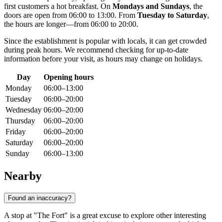
first customers a hot breakfast. On
Mondays and Sundays
, the
doors are open from 06:00 to 13:00. From
Tuesday to Saturday
,
the hours are longer—from 06:00 to 20:00.
Since the establishment is popular with locals, it can get crowded
during peak hours. We recommend checking for up-to-date
information before your visit, as hours may change on holidays.
Day
Opening hours
Monday
06:00–13:00
Tuesday
06:00–20:00
Wednesday
06:00–20:00
Thursday
06:00–20:00
Friday
06:00–20:00
Saturday
06:00–20:00
Sunday
06:00–13:00
Nearby
Found an inaccuracy?
A stop at "The Fort" is a great excuse to explore other interesting