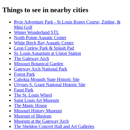
Things to see in nearby cities
Ryze Adventure Park - St Louis Ropes Course, Zipline, &
Mini Golf
Winter Wonderland STL
North Pointe Aquatic Center
White Birch Bay Aquatic Center
Leon Corlew Park & Splash Pad
St. Louis Aquarium at Union Station
The Gateway Arch
Missouri Botanical Garden
Gateway Arch National Park
Forest Park
Cahokia Mounds State Historic Site
Ulysses S. Grant National Historic Site
Faust Park
The St. Louis Wheel
Saint Louis Art Museum
The Magic House
Missouri History Museum
Museum of Illusions
Museum at the Gateway Arch
The Sheldon Concert Hall and Art Galleries