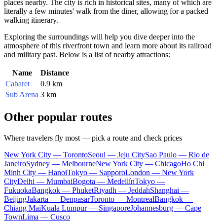
places nearby. The city is rich in historical sites, many of which are
literally a few minutes' walk from the diner, allowing for a packed
walking itinerary.
Exploring the surroundings will help you dive deeper into the
atmosphere of this riverfront town and learn more about its railroad
and military past. Below is a list of nearby attractions:
Name
Distance
Cabaret
0.9 km
Sub Arena
3 km
Other popular routes
Where travelers fly most — pick a route and check prices
New York City — Toronto
Seoul — Jeju City
Sao Paulo — Rio de
Janeiro
Sydney — Melbourne
New York City — Chicago
Ho Chi
Minh City — Hanoi
Tokyo — Sapporo
London — New York
City
Delhi — Mumbai
Bogota — Medellín
Tokyo —
Fukuoka
Bangkok — Phuket
Riyadh — Jeddah
Shanghai —
Beijing
Jakarta — Denpasar
Toronto — Montreal
Bangkok —
Chiang Mai
Kuala Lumpur — Singapore
Johannesburg — Cape
Town
Lima — Cusco