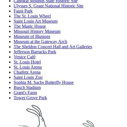
Cahokia Mounds State Historic Site
Ulysses S. Grant National Historic Site
Faust Park
The St. Louis Wheel
Saint Louis Art Museum
The Magic House
Missouri History Museum
Museum of Illusions
Museum at the Gateway Arch
The Sheldon Concert Hall and Art Galleries
Jefferson Barracks Park
Venice Café
St. Louis Hotel
St. Louis Arena
Chaifetz Arena
Saint Louis Zoo
Sophia M. Sachs Butterfly House
Busch Stadium
Grant's Farm
Tower Grove Park