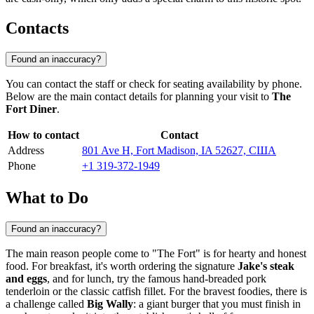
Contacts
Found an inaccuracy?
You can contact the staff or check for seating availability by phone.
Below are the main contact details for planning your visit to
The
Fort Diner
.
How to contact
Contact
Address
801 Ave H, Fort Madison, IA 52627, США
Phone
+1 319-372-1949
What to Do
Found an inaccuracy?
The main reason people come to "The Fort" is for hearty and honest
food. For breakfast, it's worth ordering the signature
Jake's steak
and eggs
, and for lunch, try the famous hand-breaded pork
tenderloin or the classic catfish fillet. For the bravest foodies, there is
a challenge called
Big Wally
: a giant burger that you must finish in