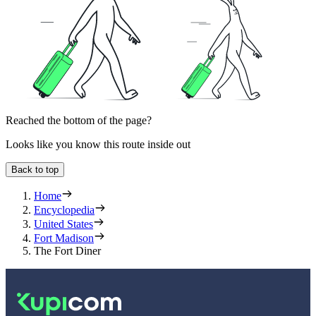
Reached the bottom of the page?
Looks like you know this route inside out
Back to top
Home
Encyclopedia
United States
Fort Madison
The Fort Diner