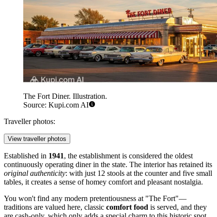
The Fort Diner. Illustration.
Source: Kupi.com AI
Traveller photos:
View traveller photos
Established in
1941
, the establishment is considered the oldest
continuously operating diner in the state. The interior has retained its
original authenticity
: with just 12 stools at the counter and five small
tables, it creates a sense of homey comfort and pleasant nostalgia.
You won't find any modern pretentiousness at "The Fort"—
traditions are valued here, classic
comfort food
is served, and they
are cash-only, which only adds a special charm to this historic spot.