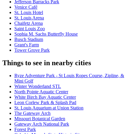
Jefferson Barracks Park
Venice Café
St. Louis Hotel
St. Louis Arena
Chaifetz Arena
Saint Louis Zoo
Sophia M. Sachs Butterfly House
Busch Stadium
Grant's Farm
Tower Grove Park
Things to see in nearby cities
Ryze Adventure Park - St Louis Ropes Course, Zipline, &
Mini Golf
Winter Wonderland STL
North Pointe Aquatic Center
White Birch Bay Aquatic Center
Leon Corlew Park & Splash Pad
St. Louis Aquarium at Union Station
The Gateway Arch
Missouri Botanical Garden
Gateway Arch National Park
Forest Park