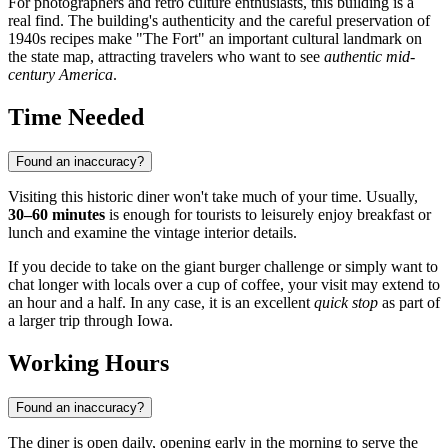
For photographers and retro culture enthusiasts, this building is a
real find. The building's authenticity and the careful preservation of
1940s recipes make "The Fort" an important cultural landmark on
the state map, attracting travelers who want to see
authentic mid-
century America
.
Time Needed
Found an inaccuracy?
Visiting this historic diner won't take much of your time. Usually,
30–60 minutes
is enough for tourists to leisurely enjoy breakfast or
lunch and examine the vintage interior details.
If you decide to take on the giant burger challenge or simply want to
chat longer with locals over a cup of coffee, your visit may extend to
an hour and a half. In any case, it is an excellent
quick stop
as part of
a larger trip through Iowa.
Working Hours
Found an inaccuracy?
The diner is open daily, opening early in the morning to serve the