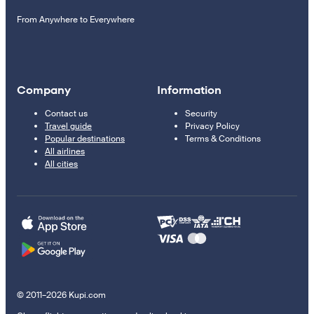
From Anywhere to Everywhere
Company
Information
Contact us
Security
Travel guide
Privacy Policy
Popular destinations
Terms & Conditions
All airlines
All cities
© 2011–2026 Kupi.com