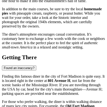
one hour to make it into the establishment's hall of fame.
In addition to the main courses, be sure to try the local
homemade
pies
with pineapple cream, raspberry, or peanut butter. While you
wait for your order, take a look at the historic interior and
photograph the original 1940s elements, which are carefully
preserved by the owners.
The diner's atmosphere encourages casual conversation. It’s
customary here to exchange a few words with the cook or neighbors
at the counter. It is the perfect place to feel the spirit of
authentic
small-town America
in a relaxed and nostalgic setting.
Getting There
Found an inaccuracy?
Finding this famous diner in the city of
Fort Madison
is quite easy. It
is located right in the center at
801 Avenue H
, not far from the
scenic banks of the Mississippi River. If you are traveling through
the
USA
by car, head for the city's main thoroughfare—Avenue H;
parking spaces are provided near the establishment.
For those who prefer walking, the diner is within walking distance
of many key city points. For example, the
Old Fort Madison