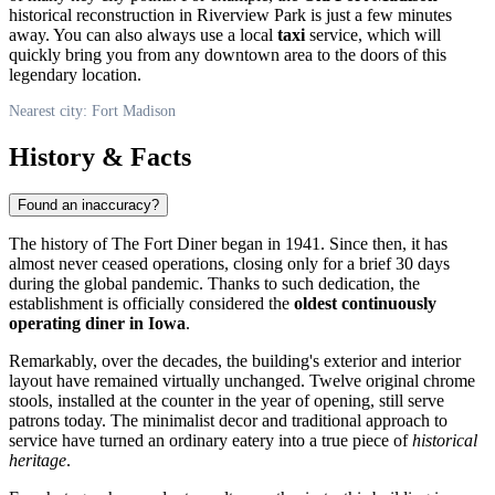
historical reconstruction in Riverview Park is just a few minutes
away. You can also always use a local
taxi
service, which will
quickly bring you from any downtown area to the doors of this
legendary location.
Nearest city: Fort Madison
History & Facts
Found an inaccuracy?
The history of The Fort Diner began in 1941. Since then, it has
almost never ceased operations, closing only for a brief 30 days
during the global pandemic. Thanks to such dedication, the
establishment is officially considered the
oldest continuously
operating diner in Iowa
.
Remarkably, over the decades, the building's exterior and interior
layout have remained virtually unchanged. Twelve original chrome
stools, installed at the counter in the year of opening, still serve
patrons today. The minimalist decor and traditional approach to
service have turned an ordinary eatery into a true piece of
historical
heritage
.