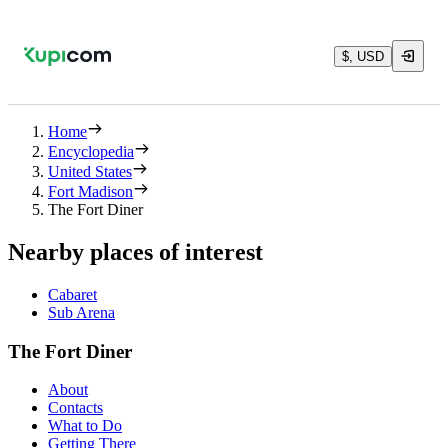
$, USD
Home
Encyclopedia
United States
Fort Madison
The Fort Diner
Nearby places of interest
Cabaret
Sub Arena
The Fort Diner
About
Contacts
What to Do
Getting There