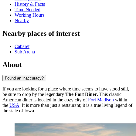
History & Facts
Time Needed
Working Hours
Nearby
Nearby places of interest
Cabaret
Sub Arena
About
Found an inaccuracy?
If you are looking for a place where time seems to have stood still,
be sure to drop by the legendary
The Fort Diner
. This classic
American diner is located in the cozy city of
Fort Madison
within
the
USA
. It is more than just a restaurant; it is a true living legend of
the state of Iowa.