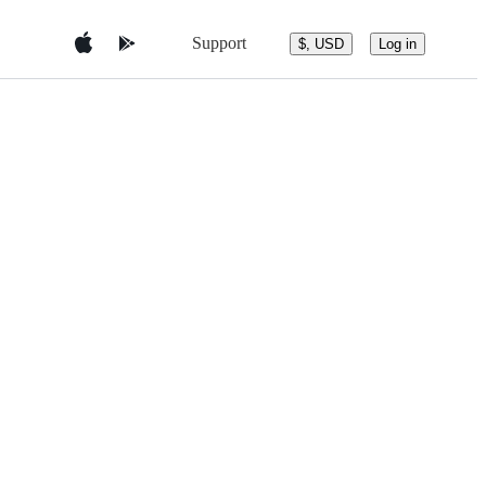
Support
$, USD
Log in