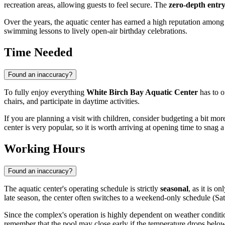
recreation areas, allowing guests to feel secure. The
zero-depth entr
Over the years, the aquatic center has earned a high reputation among
swimming lessons to lively open-air birthday celebrations.
Time Needed
Found an inaccuracy?
To fully enjoy everything
White Birch Bay Aquatic Center
has to o
chairs, and participate in daytime activities.
If you are planning a visit with children, consider budgeting a bit mo
center is very popular, so it is worth arriving at opening time to snag 
Working Hours
Found an inaccuracy?
The aquatic center's operating schedule is strictly
seasonal
, as it is 
late season, the center often switches to a weekend-only schedule (
Since the complex's operation is highly dependent on weather conditi
remember that the pool may close early if the temperature drops belo