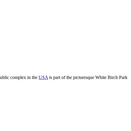
public complex in the
USA
is part of the picturesque White Birch Park