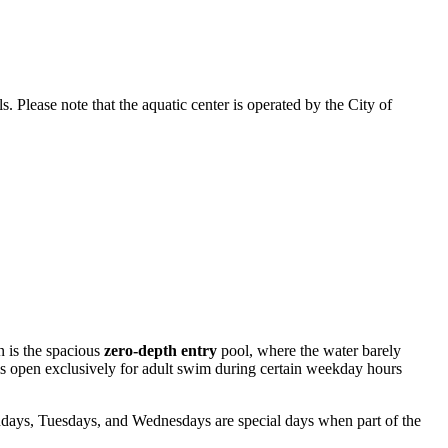
. Please note that the aquatic center is operated by the City of
n is the spacious
zero-depth entry
pool, where the water barely
is open exclusively for adult swim during certain weekday hours
days, Tuesdays, and Wednesdays are special days when part of the