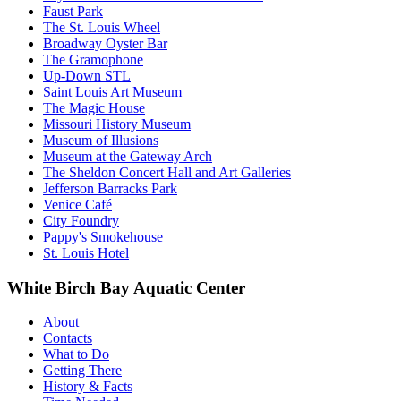
Faust Park
The St. Louis Wheel
Broadway Oyster Bar
The Gramophone
Up-Down STL
Saint Louis Art Museum
The Magic House
Missouri History Museum
Museum of Illusions
Museum at the Gateway Arch
The Sheldon Concert Hall and Art Galleries
Jefferson Barracks Park
Venice Café
City Foundry
Pappy's Smokehouse
St. Louis Hotel
White Birch Bay Aquatic Center
About
Contacts
What to Do
Getting There
History & Facts