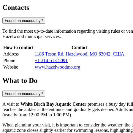
Contacts
Found an inaccuracy?
To find the most up-to-date information regarding visiting rules or ve
Hazelwood municipal services.
How to contact
Contact
Address
1186 Teson Rd, Hazelwood, MO 63042, США
Phone
+1 314-513-5091
Website
www.hazelwoodmo.org
What to Do
Found an inaccuracy?
A visit to
White Birch Bay Aquatic Center
promises a busy day full 
reaches the ankles at the entrance and gradually gets deeper. Adults 
(usually from 12:00 PM to 1:00 PM).
When planning your visit, it is important to consider the weather: the 
aquatic zone closes slightly earlier for swimming lessons, highlighting