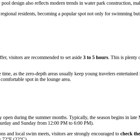
y
pool design also reflects modern trends in water park construction, maki
 regional residents, becoming a popular spot not only for swimming but 
ffer, visitors are recommended to set aside
3 to 5 hours
. This is plenty
re time, as the zero-depth areas usually keep young travelers entertaine
a comfortable spot in the lounge area.
only open during the summer months. Typically, the season begins in late
Saturday and Sunday from 12:00 PM to 6:00 PM).
ons and local swim meets, visitors are strongly encouraged to
check the
w 72°F (22°C).