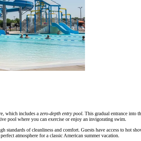
ure, which includes a
zero-depth entry pool
. This gradual entrance into t
ive pool where you can exercise or enjoy an invigorating swim.
 high standards of cleanliness and comfort. Guests have access to hot sh
e perfect atmosphere for a classic American summer vacation.