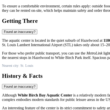
To ensure a comfortable environment, certain rules apply: outside food a
they can be rented on-site, which helps maintain safety and order thr
Getting There
Found an inaccuracy?
The aquatic center is located in the quiet suburb of Hazelwood at
118
St. Louis Lambert International Airport (STL) takes only about 15–20
For those who prefer public transport, you can use the
MetroLink
ligh
the nearest stops in Hazelwood to White Birch Park itself. Spacious par
Nearest city: St. Louis
History & Facts
Found an inaccuracy?
Although
White Birch Bay Aquatic Center
is a relatively modern fa
complex embodies modern standards for public leisure areas in the
U
An interesting feature of the center is its strict commitment to safet