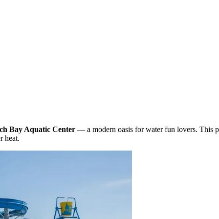
ch Bay Aquatic Center
— a modern oasis for water fun lovers. This 
r heat.