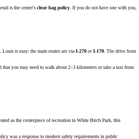
tail is the center's
clear bag policy
. If you do not have one with you,
. Louis
is easy: the main routes are via
I-270
or
I-170
. The drive from
d that you may need to walk about 2–3 kilometers or take a taxi from
eated as the centerpiece of recreation in White Birch Park, this
 policy was a response to modern safety requirements in public