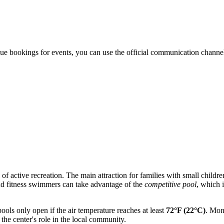
nue bookings for events, you can use the official communication channels
of active recreation. The main attraction for families with small childre
and fitness swimmers can take advantage of the
competitive pool
, which 
pools only open if the air temperature reaches at least
72°F (22°C)
. Mon
 the center's role in the local community.