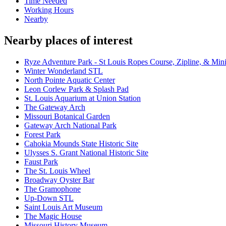
Time Needed
Working Hours
Nearby
Nearby places of interest
Ryze Adventure Park - St Louis Ropes Course, Zipline, & Min
Winter Wonderland STL
North Pointe Aquatic Center
Leon Corlew Park & Splash Pad
St. Louis Aquarium at Union Station
The Gateway Arch
Missouri Botanical Garden
Gateway Arch National Park
Forest Park
Cahokia Mounds State Historic Site
Ulysses S. Grant National Historic Site
Faust Park
The St. Louis Wheel
Broadway Oyster Bar
The Gramophone
Up-Down STL
Saint Louis Art Museum
The Magic House
Missouri History Museum