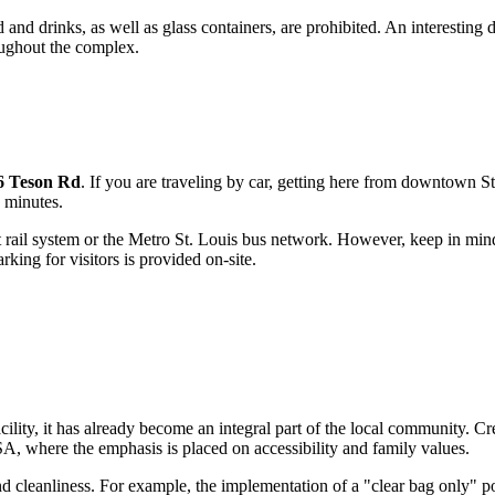
nd drinks, as well as glass containers, are prohibited. An interesting de
oughout the complex.
6 Teson Rd
. If you are traveling by car, getting here from downtown
St
 minutes.
t rail system or the Metro St. Louis bus network. However, keep in min
king for visitors is provided on-site.
cility, it has already become an integral part of the local community. Cr
SA
, where the emphasis is placed on accessibility and family values.
y and cleanliness. For example, the implementation of a "clear bag only"