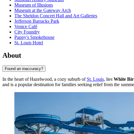
Museum of Illusions
Museum at the Gateway Arch
The Sheldon Concert Hall and Art Galleries
Jefferson Barracks Park
Venice Café
City Foundry
Pappy's Smokehouse
St. Louis Hotel
About
Found an inaccuracy?
In the heart of Hazelwood, a cozy suburb of
St. Louis
, lies
White Bir
and is a popular destination for families seeking relief from the summe