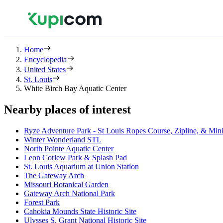
Home
Encyclopedia
United States
St. Louis
White Birch Bay Aquatic Center
Nearby places of interest
Ryze Adventure Park - St Louis Ropes Course, Zipline, & Min
Winter Wonderland STL
North Pointe Aquatic Center
Leon Corlew Park & Splash Pad
St. Louis Aquarium at Union Station
The Gateway Arch
Missouri Botanical Garden
Gateway Arch National Park
Forest Park
Cahokia Mounds State Historic Site
Ulysses S. Grant National Historic Site