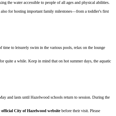
ng the water accessible to people of all ages and physical abilities.
also for hosting important family milestones—from a toddler's first
 of time to leisurely swim in the various pools, relax on the lounge
d for quite a while. Keep in mind that on hot summer days, the aquatic
 May and lasts until Hazelwood schools return to session. During the
 official City of Hazelwood website
before their visit. Please