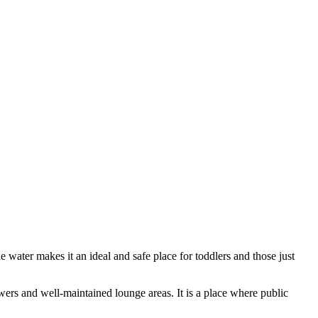
he water makes it an ideal and safe place for toddlers and those just
owers and well-maintained lounge areas. It is a place where public