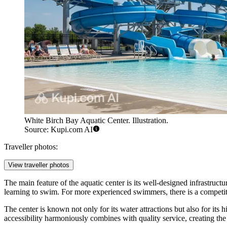
White Birch Bay Aquatic Center. Illustration.
Source: Kupi.com AI
Traveller photos:
View traveller photos
The main feature of the aquatic center is its well-designed infrastruct
learning to swim. For more experienced swimmers, there is a competit
The center is known not only for its water attractions but also for its
accessibility harmoniously combines with quality service, creating th