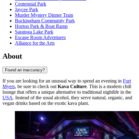
Centennial Park
Jaycee Park
Murder Mystery Dinner Train
Buckingham Community Park
Horton Park & Boat Ramp
Saratoga Lake Park
Escape Room Adventures
Alliance for the Arts
About
Found an inaccuracy?
If you are looking for an unusual way to spend an evening in
Fort
Myers
, be sure to check out
Kava Culture
. This is a modern chill
lounge that offers a unique alternative to traditional nightlife in the
USA
. Instead of the usual alcohol, they serve natural, organic, and
vegan drinks based on the exotic kava plant.