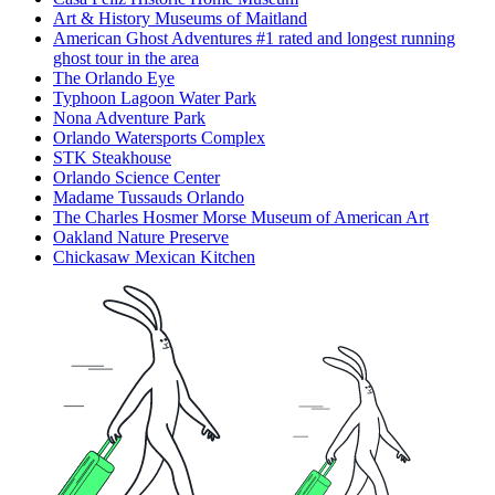
Art & History Museums of Maitland
American Ghost Adventures #1 rated and longest running
ghost tour in the area
The Orlando Eye
Typhoon Lagoon Water Park
Nona Adventure Park
Orlando Watersports Complex
STK Steakhouse
Orlando Science Center
Madame Tussauds Orlando
The Charles Hosmer Morse Museum of American Art
Oakland Nature Preserve
Chickasaw Mexican Kitchen