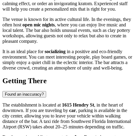
calming effect, or order an invigorating kratom. Experienced staff
will help you create a personalized mix that is right for you.
The venue is known for its active cultural life. In the evenings, they
often host
open mic nights
, where you can enjoy live music and
local talent. The bar also holds unusual events, such as clay pottery
workshops, allowing guests not only to relax but also to create in
pleasant company.
It is an ideal place for
socializing
in a positive and eco-friendly
environment. You can meet interesting people, play board games, or
simply enjoy a quiet chill in the eclectic interior. The bar attracts a
diverse crowd, creating an atmosphere of unity and well-being.
Getting There
Found an inaccuracy?
The establishment is located at
1615 Hendry St
, in the heart of
downtown. If you are traveling by
car
, parking is available in the
city center, allowing you to leave your vehicle within walking
distance of the bar. A taxi ride from Southwest Florida International
Airport (RSW) takes about 20–25 minutes depending on traffic.