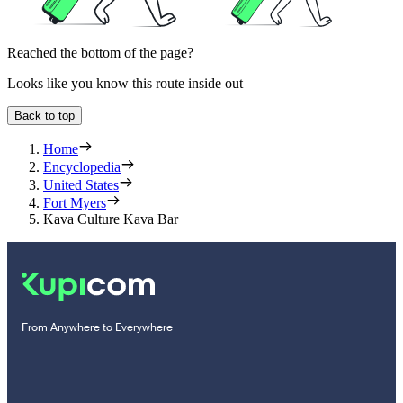
Reached the bottom of the page?
Looks like you know this route inside out
Back to top
Home
Encyclopedia
United States
Fort Myers
Kava Culture Kava Bar
From Anywhere to Everywhere