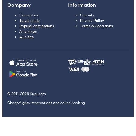
Company
Information
Contact us
Security
Travel guide
Privacy Policy
Popular destinations
Terms & Conditions
All airlines
All cities
© 2011–2026 Kupi.com
Cheap flights, reservations and online booking