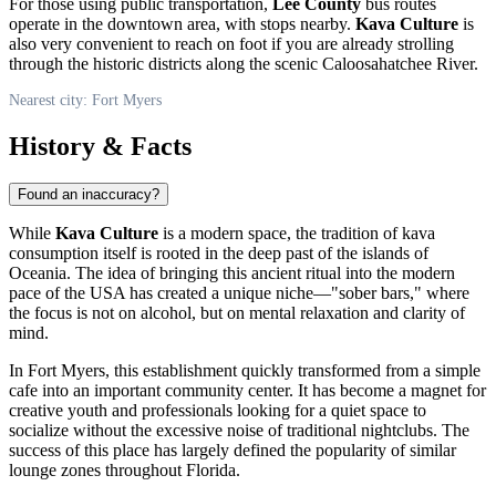
For those using public transportation,
Lee County
bus routes
operate in the downtown area, with stops nearby.
Kava Culture
is
also very convenient to reach on foot if you are already strolling
through the historic districts along the scenic Caloosahatchee River.
Nearest city: Fort Myers
History & Facts
Found an inaccuracy?
While
Kava Culture
is a modern space, the tradition of kava
consumption itself is rooted in the deep past of the islands of
Oceania. The idea of bringing this ancient ritual into the modern
pace of the
USA
has created a unique niche—"sober bars," where
the focus is not on alcohol, but on mental relaxation and clarity of
mind.
In Fort Myers, this establishment quickly transformed from a simple
cafe into an important community center. It has become a magnet for
creative youth and professionals looking for a quiet space to
socialize without the excessive noise of traditional nightclubs. The
success of this place has largely defined the popularity of similar
lounge zones throughout Florida.