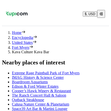
$, USD
Home
Encyclopedia
United States
Fort Myers
Kava Culture Kava Bar
Nearby places of interest
Extreme Rage Paintball Park of Fort Myers
IMAG History & Science Center
Boardroom Aquariums
Edison & Ford Winter Estates
Cooper’s Hawk Winery & Restaurant
The Ranch Concert Hall & Saloon
Outback Steakhouse
Calusa Nature Center & Planetarium
Space39 Art Bar & Martini Lounge