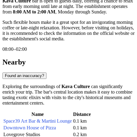
Kava Culture
bar is open to guests daily, offering a chance to relax
from early morning until late at night. The establishment operates
from
8:00 AM to 2:00 AM
, Monday through Sunday.
Such flexible hours make it a great spot for an invigorating morning
coffee or late-night relaxation. However, before visiting on holidays,
it is recommended to check the information on the official website or
the establishment's social media.
08:00–02:00
Nearby
Found an inaccuracy?
Exploring the surroundings of
Kava Culture
can significantly
enrich your trip. The bar's central location makes it easy to combine
tasting exotic elixirs with visits to the city's historical museums and
entertainment centers.
Name
Distance
Space39 Art Bar & Martini Lounge
0.1 km
Downtown House of Pizza
0.1 km
Lovegrove Studios
0.2 km