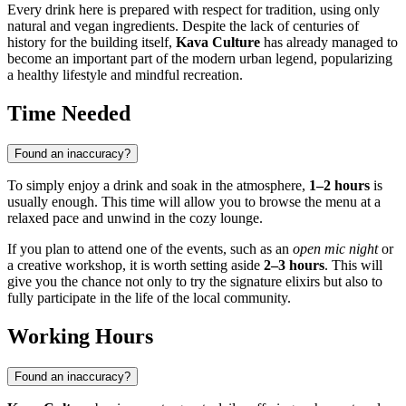
Every drink here is prepared with respect for tradition, using only
natural and vegan ingredients. Despite the lack of centuries of
history for the building itself,
Kava Culture
has already managed to
become an important part of the modern urban legend, popularizing
a healthy lifestyle and mindful recreation.
Time Needed
Found an inaccuracy?
To simply enjoy a drink and soak in the atmosphere,
1–2 hours
is
usually enough. This time will allow you to browse the menu at a
relaxed pace and unwind in the cozy lounge.
If you plan to attend one of the events, such as an
open mic night
or
a creative workshop, it is worth setting aside
2–3 hours
. This will
give you the chance not only to try the signature elixirs but also to
fully participate in the life of the local community.
Working Hours
Found an inaccuracy?