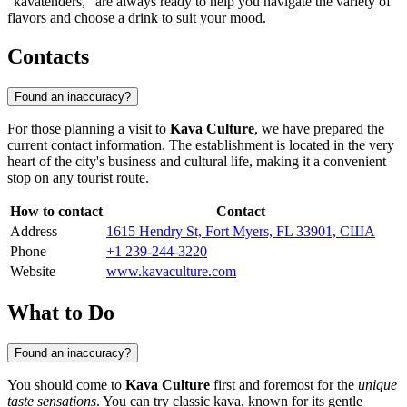
"kavatenders," are always ready to help you navigate the variety of
flavors and choose a drink to suit your mood.
Contacts
Found an inaccuracy?
For those planning a visit to
Kava Culture
, we have prepared the
current contact information. The establishment is located in the very
heart of the city's business and cultural life, making it a convenient
stop on any tourist route.
How to contact
Contact
Address
1615 Hendry St, Fort Myers, FL 33901, США
Phone
+1 239-244-3220
Website
www.kavaculture.com
What to Do
Found an inaccuracy?
You should come to
Kava Culture
first and foremost for the
unique
taste sensations
. You can try classic kava, known for its gentle