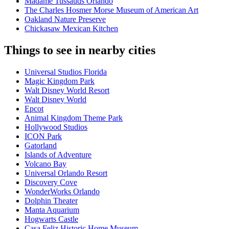
Madame Tussauds Orlando
The Charles Hosmer Morse Museum of American Art
Oakland Nature Preserve
Chickasaw Mexican Kitchen
Things to see in nearby cities
Universal Studios Florida
Magic Kingdom Park
Walt Disney World Resort
Walt Disney World
Epcot
Animal Kingdom Theme Park
Hollywood Studios
ICON Park
Gatorland
Islands of Adventure
Volcano Bay
Universal Orlando Resort
Discovery Cove
WonderWorks Orlando
Dolphin Theater
Manta Aquarium
Hogwarts Castle
Casa Feliz Historic Home Museum