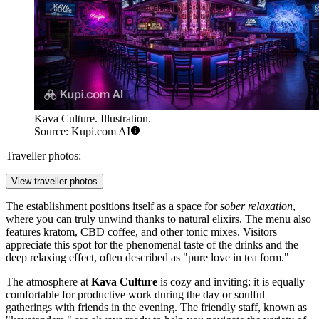
Kava Culture. Illustration.
Source: Kupi.com AI
Traveller photos:
View traveller photos
The establishment positions itself as a space for
sober relaxation
,
where you can truly unwind thanks to natural elixirs. The menu also
features kratom, CBD coffee, and other tonic mixes. Visitors
appreciate this spot for the phenomenal taste of the drinks and the
deep relaxing effect, often described as "pure love in tea form."
The atmosphere at
Kava Culture
is cozy and inviting: it is equally
comfortable for productive work during the day or soulful
gatherings with friends in the evening. The friendly staff, known as