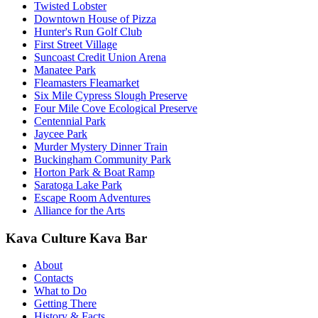
Twisted Lobster
Downtown House of Pizza
Hunter's Run Golf Club
First Street Village
Suncoast Credit Union Arena
Manatee Park
Fleamasters Fleamarket
Six Mile Cypress Slough Preserve
Four Mile Cove Ecological Preserve
Centennial Park
Jaycee Park
Murder Mystery Dinner Train
Buckingham Community Park
Horton Park & Boat Ramp
Saratoga Lake Park
Escape Room Adventures
Alliance for the Arts
Kava Culture Kava Bar
About
Contacts
What to Do
Getting There
History & Facts