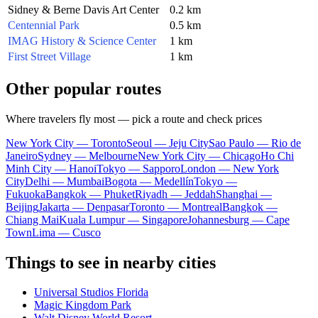
Sidney & Berne Davis Art Center
0.2 km
Centennial Park
0.5 km
IMAG History & Science Center
1 km
First Street Village
1 km
Other popular routes
Where travelers fly most — pick a route and check prices
New York City — Toronto
Seoul — Jeju City
Sao Paulo — Rio de
Janeiro
Sydney — Melbourne
New York City — Chicago
Ho Chi
Minh City — Hanoi
Tokyo — Sapporo
London — New York
City
Delhi — Mumbai
Bogota — Medellín
Tokyo —
Fukuoka
Bangkok — Phuket
Riyadh — Jeddah
Shanghai —
Beijing
Jakarta — Denpasar
Toronto — Montreal
Bangkok —
Chiang Mai
Kuala Lumpur — Singapore
Johannesburg — Cape
Town
Lima — Cusco
Things to see in nearby cities
Universal Studios Florida
Magic Kingdom Park
Walt Disney World Resort