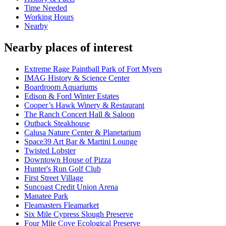
Time Needed
Working Hours
Nearby
Nearby places of interest
Extreme Rage Paintball Park of Fort Myers
IMAG History & Science Center
Boardroom Aquariums
Edison & Ford Winter Estates
Cooper’s Hawk Winery & Restaurant
The Ranch Concert Hall & Saloon
Outback Steakhouse
Calusa Nature Center & Planetarium
Space39 Art Bar & Martini Lounge
Twisted Lobster
Downtown House of Pizza
Hunter's Run Golf Club
First Street Village
Suncoast Credit Union Arena
Manatee Park
Fleamasters Fleamarket
Six Mile Cypress Slough Preserve
Four Mile Cove Ecological Preserve