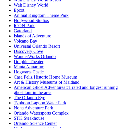
Walt Disney World
Epcot
Animal Kingdom Theme Park
Hollywood Studios
ICON Park
Gatorland
Islands of Adventure
Volcano Bay
Universal Orlando Resort
Discovery Cove
WonderWorks Orlando
Dolphin Theater
Manta Aquarium
Hogwarts Castle
Casa Feliz Historic Home Museum
Art & History Museums of Maitland
American Ghost Adventures #1 rated and longest running
ghost tour in the area
The Orlando Eye
Typhoon Lagoon Water Park
Nona Adventure Park
Orlando Watersports Complex
STK Steakhouse
Orlando Science Center