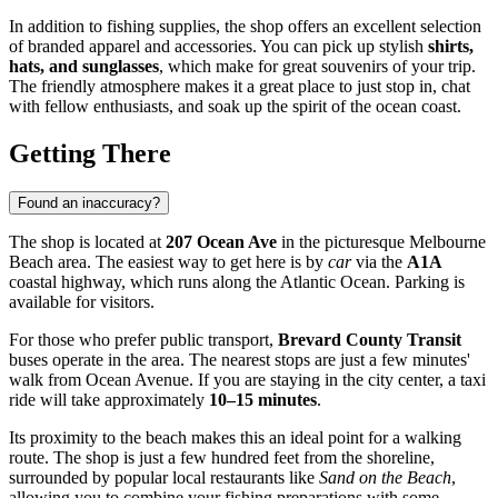
In addition to fishing supplies, the shop offers an excellent selection
of branded apparel and accessories. You can pick up stylish
shirts,
hats, and sunglasses
, which make for great souvenirs of your trip.
The friendly atmosphere makes it a great place to just stop in, chat
with fellow enthusiasts, and soak up the spirit of the ocean coast.
Getting There
Found an inaccuracy?
The shop is located at
207 Ocean Ave
in the picturesque Melbourne
Beach area. The easiest way to get here is by
car
via the
A1A
coastal highway, which runs along the Atlantic Ocean. Parking is
available for visitors.
For those who prefer public transport,
Brevard County Transit
buses operate in the area. The nearest stops are just a few minutes'
walk from Ocean Avenue. If you are staying in the city center, a taxi
ride will take approximately
10–15 minutes
.
Its proximity to the beach makes this an ideal point for a walking
route. The shop is just a few hundred feet from the shoreline,
surrounded by popular local restaurants like
Sand on the Beach
,
allowing you to combine your fishing preparations with some