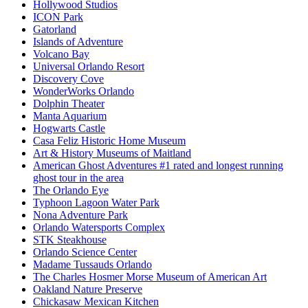
Hollywood Studios
ICON Park
Gatorland
Islands of Adventure
Volcano Bay
Universal Orlando Resort
Discovery Cove
WonderWorks Orlando
Dolphin Theater
Manta Aquarium
Hogwarts Castle
Casa Feliz Historic Home Museum
Art & History Museums of Maitland
American Ghost Adventures #1 rated and longest running
ghost tour in the area
The Orlando Eye
Typhoon Lagoon Water Park
Nona Adventure Park
Orlando Watersports Complex
STK Steakhouse
Orlando Science Center
Madame Tussauds Orlando
The Charles Hosmer Morse Museum of American Art
Oakland Nature Preserve
Chickasaw Mexican Kitchen