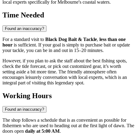
local experts specifically for Melbourne's coastal waters.
Time Needed
Found an inaccuracy?
For a standard visit to
Black Dog Bait & Tackle
,
less than one
hour
is sufficient. If your goal is simply to purchase bait or update
your tackle, you can be in and out in 15–20 minutes.
However, if you plan to ask the staff about the best fishing spots,
check the tide forecast, or pick out customized gear, it’s worth
setting aside a bit more time. The friendly atmosphere often
encourages leisurely conversation with local experts, which is an
integral part of visiting this legendary spot.
Working Hours
Found an inaccuracy?
The shop follows a schedule that is as convenient as possible for
fishermen who are used to heading out at the first light of dawn. The
doors open
daily at 5:00 AM
.