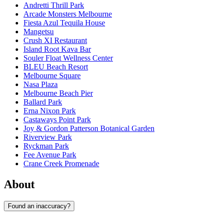
Andretti Thrill Park
Arcade Monsters Melbourne
Fiesta Azul Tequila House
Mangetsu
Crush XI Restaurant
Island Root Kava Bar
Souler Float Wellness Center
BLEU Beach Resort
Melbourne Square
Nasa Plaza
Melbourne Beach Pier
Ballard Park
Erna Nixon Park
Castaways Point Park
Joy & Gordon Patterson Botanical Garden
Riverview Park
Ryckman Park
Fee Avenue Park
Crane Creek Promenade
About
Found an inaccuracy?