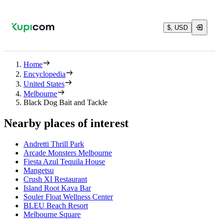
$, USD
Home
Encyclopedia
United States
Melbourne
Black Dog Bait and Tackle
Nearby places of interest
Andretti Thrill Park
Arcade Monsters Melbourne
Fiesta Azul Tequila House
Mangetsu
Crush XI Restaurant
Island Root Kava Bar
Souler Float Wellness Center
BLEU Beach Resort
Melbourne Square