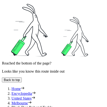
Reached the bottom of the page?
Looks like you know this route inside out
Back to top
Home
Encyclopedia
United States
Melbourne