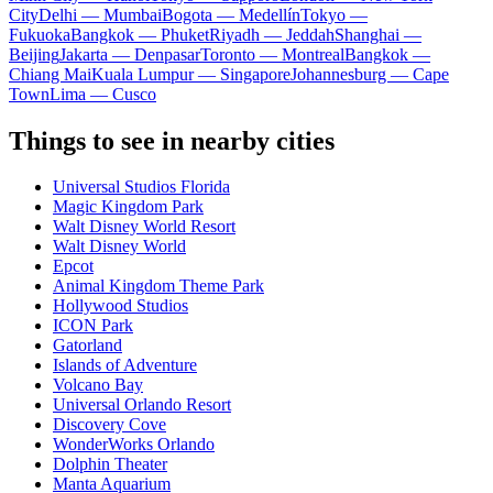
City
Delhi — Mumbai
Bogota — Medellín
Tokyo —
Fukuoka
Bangkok — Phuket
Riyadh — Jeddah
Shanghai —
Beijing
Jakarta — Denpasar
Toronto — Montreal
Bangkok —
Chiang Mai
Kuala Lumpur — Singapore
Johannesburg — Cape
Town
Lima — Cusco
Things to see in nearby cities
Universal Studios Florida
Magic Kingdom Park
Walt Disney World Resort
Walt Disney World
Epcot
Animal Kingdom Theme Park
Hollywood Studios
ICON Park
Gatorland
Islands of Adventure
Volcano Bay
Universal Orlando Resort
Discovery Cove
WonderWorks Orlando
Dolphin Theater
Manta Aquarium