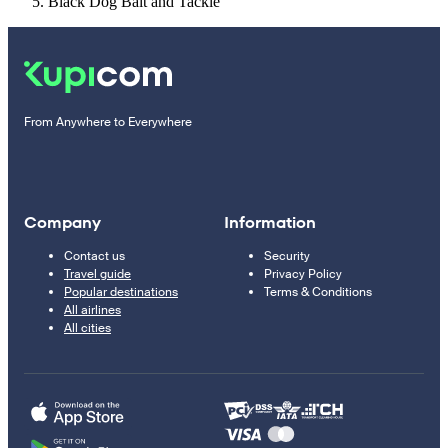
Black Dog Bait and Tackle
From Anywhere to Everywhere
Company
Information
Contact us
Security
Travel guide
Privacy Policy
Popular destinations
Terms & Conditions
All airlines
All cities