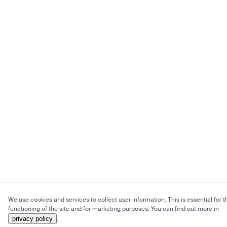
We use cookies and services to collect user information. This is essential for t
functioning of the site and for marketing purposes. You can find out more in
privacy policy
.