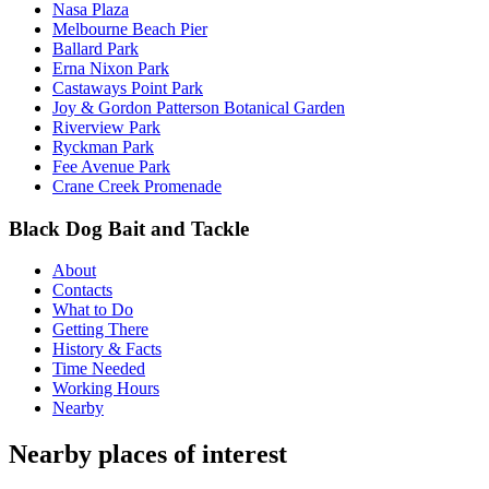
Nasa Plaza
Melbourne Beach Pier
Ballard Park
Erna Nixon Park
Castaways Point Park
Joy & Gordon Patterson Botanical Garden
Riverview Park
Ryckman Park
Fee Avenue Park
Crane Creek Promenade
Black Dog Bait and Tackle
About
Contacts
What to Do
Getting There
History & Facts
Time Needed
Working Hours
Nearby
Nearby places of interest