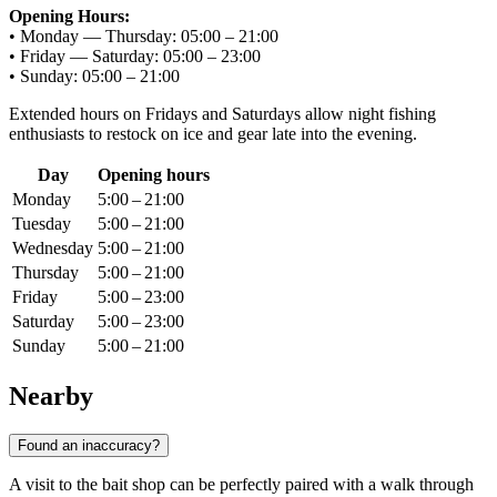
Opening Hours:
• Monday — Thursday: 05:00 – 21:00
• Friday — Saturday: 05:00 – 23:00
• Sunday: 05:00 – 21:00
Extended hours on Fridays and Saturdays allow night fishing
enthusiasts to restock on ice and gear late into the evening.
Day
Opening hours
Monday
5:00 – 21:00
Tuesday
5:00 – 21:00
Wednesday
5:00 – 21:00
Thursday
5:00 – 21:00
Friday
5:00 – 23:00
Saturday
5:00 – 23:00
Sunday
5:00 – 21:00
Nearby
Found an inaccuracy?
A visit to the bait shop can be perfectly paired with a walk through