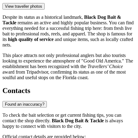
View traveller photos
Despite its status as a historical landmark,
Black Dog Bait &
Tackle
remains an active and highly popular business. You can find
everything needed for a successful fishing trip here: from fresh live
bait to professional rods, reels, and apparel. The shop is famous for
its
high quality of service
and unique items, such as locally crafted
nets.
This place attracts not only professional anglers but also tourists
looking to experience the atmosphere of "Good Old America." The
establishment has been recognized with the
Travellers’ Choice
award from Tripadvisor, confirming its status as one of the most
soulful and useful stops on the Florida coast.
Contacts
Found an inaccuracy?
To check the bait selection or get current fishing tips, you can
contact the shop directly.
Black Dog Bait & Tackle
is always
happy to connect with visitors to the city.
Official contact details are provided below: