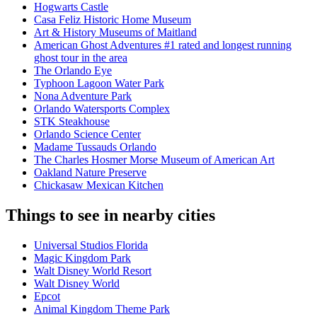
Hogwarts Castle
Casa Feliz Historic Home Museum
Art & History Museums of Maitland
American Ghost Adventures #1 rated and longest running
ghost tour in the area
The Orlando Eye
Typhoon Lagoon Water Park
Nona Adventure Park
Orlando Watersports Complex
STK Steakhouse
Orlando Science Center
Madame Tussauds Orlando
The Charles Hosmer Morse Museum of American Art
Oakland Nature Preserve
Chickasaw Mexican Kitchen
Things to see in nearby cities
Universal Studios Florida
Magic Kingdom Park
Walt Disney World Resort
Walt Disney World
Epcot
Animal Kingdom Theme Park