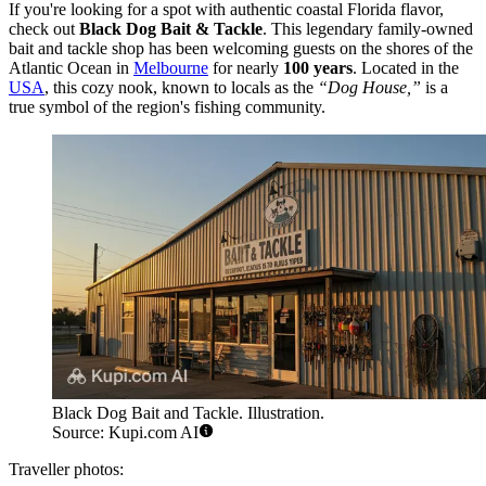
If you're looking for a spot with authentic coastal Florida flavor,
check out
Black Dog Bait & Tackle
. This legendary family-owned
bait and tackle shop has been welcoming guests on the shores of the
Atlantic Ocean in
Melbourne
for nearly
100 years
. Located in the
USA
, this cozy nook, known to locals as the
“Dog House,”
is a
true symbol of the region's fishing community.
Black Dog Bait and Tackle. Illustration.
Source: Kupi.com AI
Traveller photos: