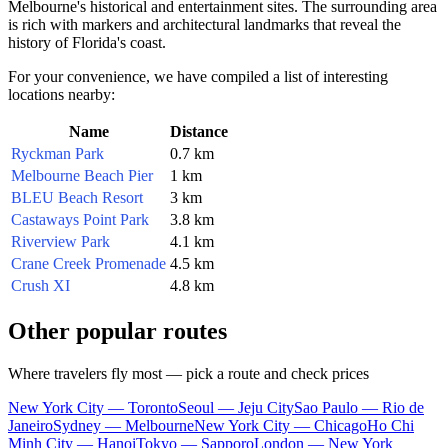
Melbourne's historical and entertainment sites. The surrounding area
is rich with markers and architectural landmarks that reveal the
history of Florida's coast.
For your convenience, we have compiled a list of interesting
locations nearby:
Name
Distance
Ryckman Park
0.7 km
Melbourne Beach Pier
1 km
BLEU Beach Resort
3 km
Castaways Point Park
3.8 km
Riverview Park
4.1 km
Crane Creek Promenade
4.5 km
Crush XI
4.8 km
Other popular routes
Where travelers fly most — pick a route and check prices
New York City — Toronto
Seoul — Jeju City
Sao Paulo — Rio de
Janeiro
Sydney — Melbourne
New York City — Chicago
Ho Chi
Minh City — Hanoi
Tokyo — Sapporo
London — New York