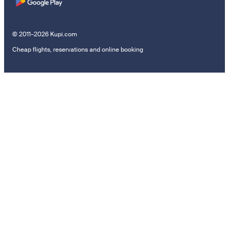
© 2011–2026 Kupi.com
Cheap flights, reservations and online booking