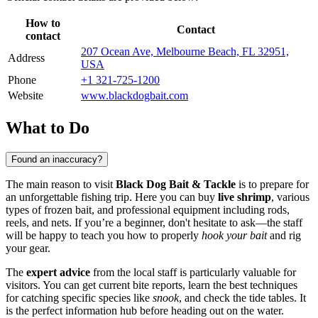
How to
Contact
contact
207 Ocean Ave, Melbourne Beach, FL 32951,
Address
USA
Phone
+1 321-725-1200
Website
www.blackdogbait.com
What to Do
Found an inaccuracy?
The main reason to visit
Black Dog Bait & Tackle
is to prepare for
an unforgettable fishing trip. Here you can buy
live shrimp
, various
types of frozen bait, and professional equipment including rods,
reels, and nets. If you’re a beginner, don't hesitate to ask—the staff
will be happy to teach you how to properly
hook your bait
and rig
your gear.
The
expert advice
from the local staff is particularly valuable for
visitors. You can get current bite reports, learn the best techniques
for catching specific species like
snook
, and check the tide tables. It
is the perfect information hub before heading out on the water.