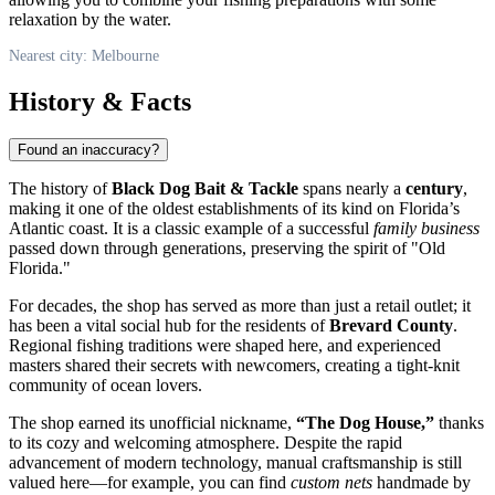
relaxation by the water.
Nearest city: Melbourne
History & Facts
Found an inaccuracy?
The history of
Black Dog Bait & Tackle
spans nearly a
century
,
making it one of the oldest establishments of its kind on Florida’s
Atlantic coast. It is a classic example of a successful
family business
passed down through generations, preserving the spirit of "Old
Florida."
For decades, the shop has served as more than just a retail outlet; it
has been a vital social hub for the residents of
Brevard County
.
Regional fishing traditions were shaped here, and experienced
masters shared their secrets with newcomers, creating a tight-knit
community of ocean lovers.
The shop earned its unofficial nickname,
“The Dog House,”
thanks
to its cozy and welcoming atmosphere. Despite the rapid
advancement of modern technology, manual craftsmanship is still
valued here—for example, you can find
custom nets
handmade by