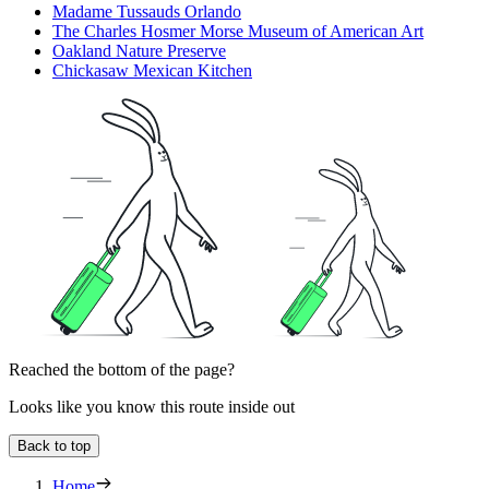
Madame Tussauds Orlando
The Charles Hosmer Morse Museum of American Art
Oakland Nature Preserve
Chickasaw Mexican Kitchen
Reached the bottom of the page?
Looks like you know this route inside out
Back to top
Home