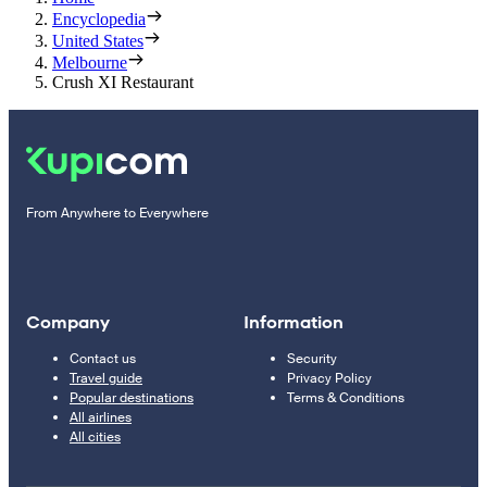
Encyclopedia
United States
Melbourne
Crush XI Restaurant
From Anywhere to Everywhere
Company
Information
Contact us
Security
Travel guide
Privacy Policy
Popular destinations
Terms & Conditions
All airlines
All cities