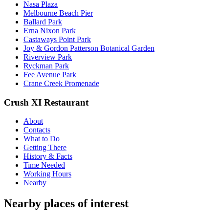
Nasa Plaza
Melbourne Beach Pier
Ballard Park
Erna Nixon Park
Castaways Point Park
Joy & Gordon Patterson Botanical Garden
Riverview Park
Ryckman Park
Fee Avenue Park
Crane Creek Promenade
Crush XI Restaurant
About
Contacts
What to Do
Getting There
History & Facts
Time Needed
Working Hours
Nearby
Nearby places of interest