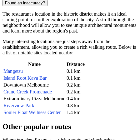
Found an inaccuracy?
The restaurant's location in the historic district makes it an ideal
starting point for further exploration of the city. A stroll through the
neighborhood will allow you to see unique architectural monuments
and learn more about the region's past.
Many interesting locations are just steps away from the
establishment, allowing you to create a rich walking route. Below is
a list of notable sites located nearby:
Name
Distance
Mangetsu
0.1 km
Island Root Kava Bar
0.1 km
Downtown Melbourne
0.2 km
Crane Creek Promenade
0.2 km
Extraordinary Pizza Melbourne
0.4 km
Riverview Park
0.8 km
Souler Float Wellness Center
1.4 km
Other popular routes
Where travelers fly most — pick a route and check prices