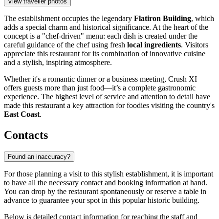
View traveller photos
The establishment occupies the legendary
Flatiron Building
, which
adds a special charm and historical significance. At the heart of the
concept is a "chef-driven" menu: each dish is created under the
careful guidance of the chef using fresh
local ingredients
. Visitors
appreciate this restaurant for its combination of innovative cuisine
and a stylish, inspiring atmosphere.
Whether it's a romantic dinner or a business meeting, Crush XI
offers guests more than just food—it’s a complete gastronomic
experience. The highest level of service and attention to detail have
made this restaurant a key attraction for foodies visiting the country's
East Coast
.
Contacts
Found an inaccuracy?
For those planning a visit to this stylish establishment, it is important
to have all the necessary contact and booking information at hand.
You can drop by the restaurant spontaneously or reserve a table in
advance to guarantee your spot in this popular historic building.
Below is detailed contact information for reaching the staff and