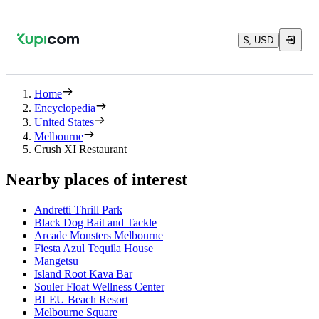
$, USD
Home
Encyclopedia
United States
Melbourne
Crush XI Restaurant
Nearby places of interest
Andretti Thrill Park
Black Dog Bait and Tackle
Arcade Monsters Melbourne
Fiesta Azul Tequila House
Mangetsu
Island Root Kava Bar
Souler Float Wellness Center
BLEU Beach Resort
Melbourne Square