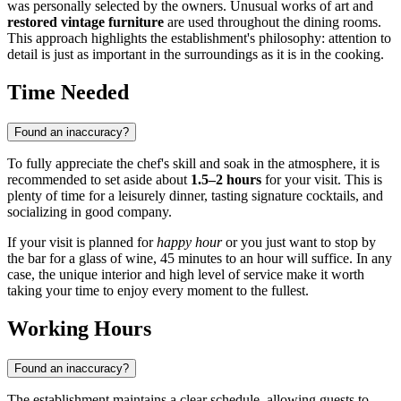
was personally selected by the owners. Unusual works of art and
restored vintage furniture
are used throughout the dining rooms.
This approach highlights the establishment's philosophy: attention to
detail is just as important in the surroundings as it is in the cooking.
Time Needed
Found an inaccuracy?
To fully appreciate the chef's skill and soak in the atmosphere, it is
recommended to set aside about
1.5–2 hours
for your visit. This is
plenty of time for a leisurely dinner, tasting signature cocktails, and
socializing in good company.
If your visit is planned for
happy hour
or you just want to stop by
the bar for a glass of wine, 45 minutes to an hour will suffice. In any
case, the unique interior and high level of service make it worth
taking your time to enjoy every moment to the fullest.
Working Hours
Found an inaccuracy?
The establishment maintains a clear schedule, allowing guests to