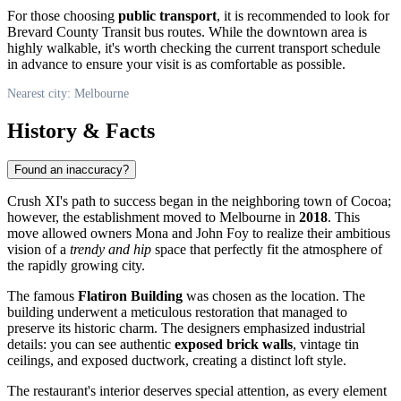
For those choosing
public transport
, it is recommended to look for
Brevard County Transit bus routes. While the downtown area is
highly walkable, it's worth checking the current transport schedule
in advance to ensure your visit is as comfortable as possible.
Nearest city: Melbourne
History & Facts
Found an inaccuracy?
Crush XI's path to success began in the neighboring town of Cocoa;
however, the establishment moved to Melbourne in
2018
. This
move allowed owners Mona and John Foy to realize their ambitious
vision of a
trendy and hip
space that perfectly fit the atmosphere of
the rapidly growing city.
The famous
Flatiron Building
was chosen as the location. The
building underwent a meticulous restoration that managed to
preserve its historic charm. The designers emphasized industrial
details: you can see authentic
exposed brick walls
, vintage tin
ceilings, and exposed ductwork, creating a distinct loft style.
The restaurant's interior deserves special attention, as every element