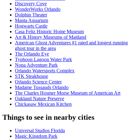
Discovery Cove
WonderWorks Orlando
Dolphin Theater
Manta Aquarium
Hogwarts Castle
Casa Feliz Historic Home Museum
Art & History Museums of Maitland
American Ghost Adventures #1 rated and longest running
ghost tour in the area
The Orlando Eye
Typhoon Lagoon Water Park
Nona Adventure Park
Orlando Watersports Complex
STK Steakhouse
Orlando Science Center
Madame Tussauds Orlando
The Charles Hosmer Morse Museum of American Art
Oakland Nature Preserve
Chickasaw Mexican Kitchen
Things to see in nearby cities
Universal Studios Florida
Magic Kingdom Park