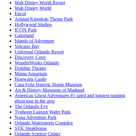
Walt Disney World Resort
Walt Disney World
Epcot
Animal Kingdom Theme Park
Hollywood Studios
ICON Park
Gatorland
Islands of Adventure
Volcano Bay
Universal Orlando Resort
Discovery Cove
WonderWorks Orlando
Dolphin Theater
Manta Aquarium
Hogwarts Castle
Casa Feliz Historic Home Museum
Art & History Museums of Maitland
American Ghost Adventures #1 rated and longest running
ghost tour in the area
The Orlando Eye
Typhoon Lagoon Water Park
Nona Adventure Park
Orlando Watersports Complex
STK Steakhouse
Orlando Science Center