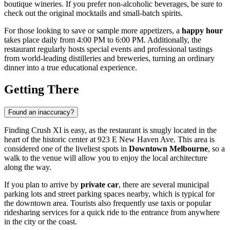
boutique wineries. If you prefer non-alcoholic beverages, be sure to
check out the original mocktails and small-batch spirits.
For those looking to save or sample more appetizers, a
happy hour
takes place daily from 4:00 PM to 6:00 PM. Additionally, the
restaurant regularly hosts special events and professional tastings
from world-leading distilleries and breweries, turning an ordinary
dinner into a true educational experience.
Getting There
Found an inaccuracy?
Finding Crush XI is easy, as the restaurant is snugly located in the
heart of the historic center at 923 E New Haven Ave. This area is
considered one of the liveliest spots in
Downtown Melbourne
, so a
walk to the venue will allow you to enjoy the local architecture
along the way.
If you plan to arrive by
private car
, there are several municipal
parking lots and street parking spaces nearby, which is typical for
the downtown area. Tourists also frequently use taxis or popular
ridesharing services for a quick ride to the entrance from anywhere
in the city or the coast.