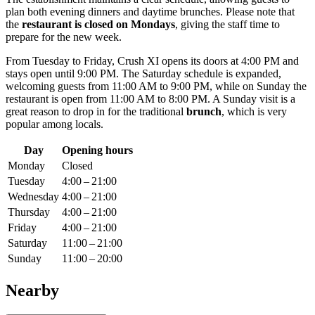
plan both evening dinners and daytime brunches. Please note that
the
restaurant is closed on Mondays
, giving the staff time to
prepare for the new week.
From Tuesday to Friday, Crush XI opens its doors at 4:00 PM and
stays open until 9:00 PM. The Saturday schedule is expanded,
welcoming guests from 11:00 AM to 9:00 PM, while on Sunday the
restaurant is open from 11:00 AM to 8:00 PM. A Sunday visit is a
great reason to drop in for the traditional
brunch
, which is very
popular among locals.
Day
Opening hours
Monday
Closed
Tuesday
4:00 – 21:00
Wednesday
4:00 – 21:00
Thursday
4:00 – 21:00
Friday
4:00 – 21:00
Saturday
11:00 – 21:00
Sunday
11:00 – 20:00
Nearby