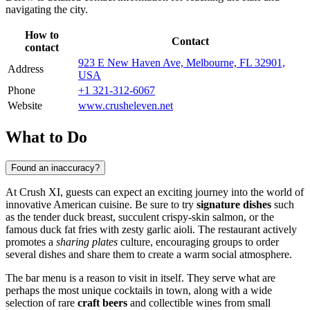
navigating the city.
How to
Contact
contact
923 E New Haven Ave, Melbourne, FL 32901,
Address
USA
Phone
+1 321-312-6067
Website
www.crusheleven.net
What to Do
Found an inaccuracy?
At Crush XI, guests can expect an exciting journey into the world of
innovative American cuisine. Be sure to try
signature dishes
such
as the tender duck breast, succulent crispy-skin salmon, or the
famous duck fat fries with zesty garlic aioli. The restaurant actively
promotes a
sharing plates
culture, encouraging groups to order
several dishes and share them to create a warm social atmosphere.
The bar menu is a reason to visit in itself. They serve what are
perhaps the most unique cocktails in town, along with a wide
selection of rare
craft beers
and collectible wines from small