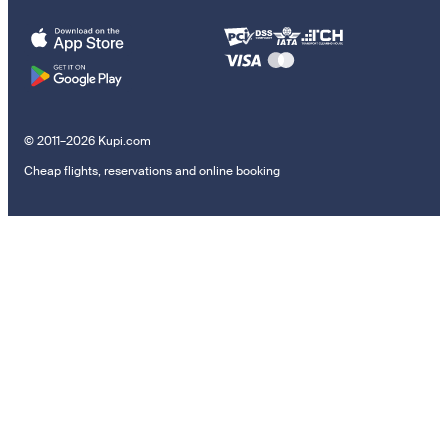
© 2011–2026 Kupi.com
Cheap flights, reservations and online booking