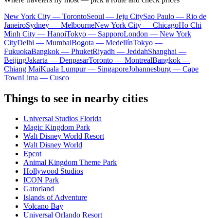
New York City — Toronto
Seoul — Jeju City
Sao Paulo — Rio de
Janeiro
Sydney — Melbourne
New York City — Chicago
Ho Chi
Minh City — Hanoi
Tokyo — Sapporo
London — New York
City
Delhi — Mumbai
Bogota — Medellín
Tokyo —
Fukuoka
Bangkok — Phuket
Riyadh — Jeddah
Shanghai —
Beijing
Jakarta — Denpasar
Toronto — Montreal
Bangkok —
Chiang Mai
Kuala Lumpur — Singapore
Johannesburg — Cape
Town
Lima — Cusco
Things to see in nearby cities
Universal Studios Florida
Magic Kingdom Park
Walt Disney World Resort
Walt Disney World
Epcot
Animal Kingdom Theme Park
Hollywood Studios
ICON Park
Gatorland
Islands of Adventure
Volcano Bay
Universal Orlando Resort