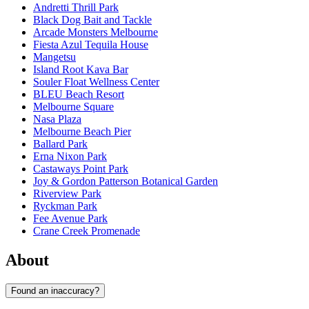
Andretti Thrill Park
Black Dog Bait and Tackle
Arcade Monsters Melbourne
Fiesta Azul Tequila House
Mangetsu
Island Root Kava Bar
Souler Float Wellness Center
BLEU Beach Resort
Melbourne Square
Nasa Plaza
Melbourne Beach Pier
Ballard Park
Erna Nixon Park
Castaways Point Park
Joy & Gordon Patterson Botanical Garden
Riverview Park
Ryckman Park
Fee Avenue Park
Crane Creek Promenade
About
Found an inaccuracy?