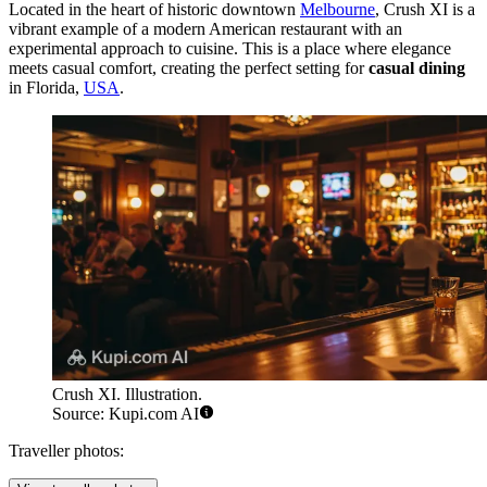
Located in the heart of historic downtown
Melbourne
, Crush XI is a
vibrant example of a modern American restaurant with an
experimental approach to cuisine. This is a place where elegance
meets casual comfort, creating the perfect setting for
casual dining
in Florida,
USA
.
Crush XI. Illustration.
Source: Kupi.com AI
Traveller photos: