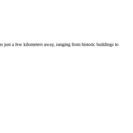
ns just a few kilometers away, ranging from historic buildings to