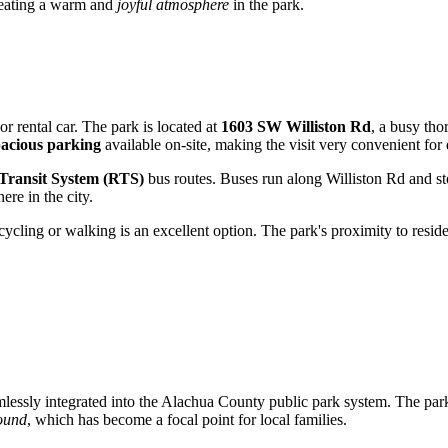
creating a warm and
joyful atmosphere
in the park.
or rental car. The park is located at
1603 SW Williston Rd
, a busy tho
pacious parking
available on-site, making the visit very convenient for 
 Transit System (RTS)
bus routes. Buses run along Williston Rd and sto
re in the city.
cycling or walking is an excellent option. The park's proximity to reside
amlessly integrated into the Alachua County public park system. The park
ound
, which has become a focal point for local families.