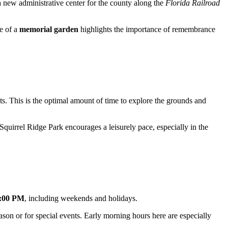
a new administrative center for the county along the
Florida Railroad
ce of a
memorial garden
highlights the importance of remembrance
sts. This is the optimal amount of time to explore the grounds and
 Squirrel Ridge Park encourages a leisurely pace, especially in the
7:00 PM
, including weekends and holidays.
son or for special events. Early morning hours here are especially