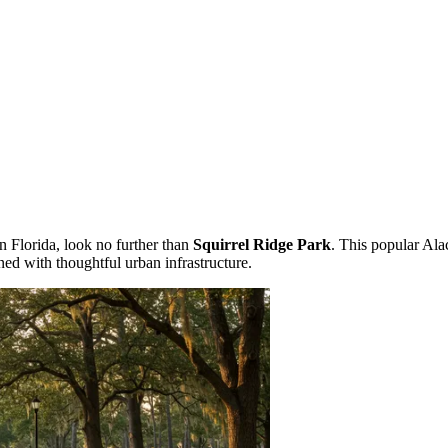
 in Florida, look no further than
Squirrel Ridge Park
. This popular Ala
ned with thoughtful urban infrastructure.