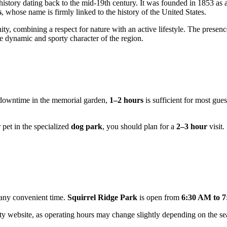
history dating back to the mid-19th century. It was founded in 1853 as 
s
, whose name is firmly linked to the history of the United States.
nity, combining a respect for nature with an active lifestyle. The presen
e dynamic and sporty character of the region.
e downtime in the memorial garden,
1–2 hours
is sufficient for most gue
 pet in the specialized
dog park
, you should plan for a
2–3 hour
visit.
t any convenient time.
Squirrel Ridge Park
is open from
6:30 AM to 
ty website, as operating hours may change slightly depending on the sea