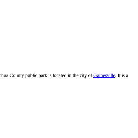
chua County public park is located in the city of
Gainesville
. It is a