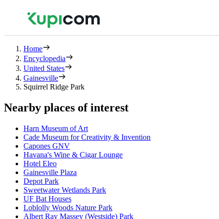
Home
Encyclopedia
United States
Gainesville
Squirrel Ridge Park
Nearby places of interest
Harn Museum of Art
Cade Museum for Creativity & Invention
Capones GNV
Havana's Wine & Cigar Lounge
Hotel Eleo
Gainesville Plaza
Depot Park
Sweetwater Wetlands Park
UF Bat Houses
Loblolly Woods Nature Park
Albert Ray Massey (Westside) Park