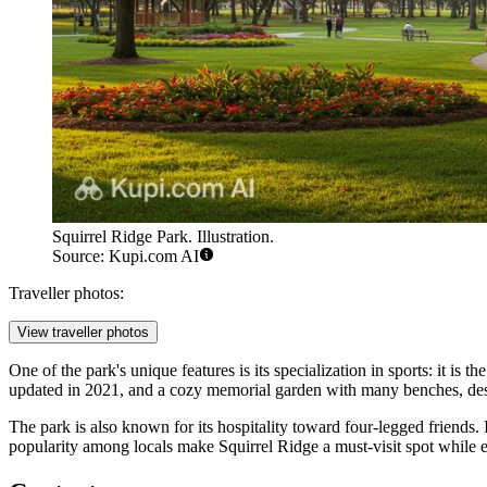
Squirrel Ridge Park. Illustration.
Source: Kupi.com AI
Traveller photos:
View traveller photos
One of the park's unique features is its specialization in sports: it is t
updated in 2021, and a cozy memorial garden with many benches, de
The park is also known for its hospitality toward four-legged friends. 
popularity among locals make Squirrel Ridge a must-visit spot while e