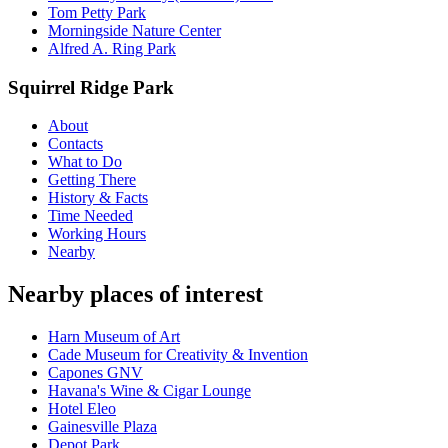
Tom Petty Park
Morningside Nature Center
Alfred A. Ring Park
Squirrel Ridge Park
About
Contacts
What to Do
Getting There
History & Facts
Time Needed
Working Hours
Nearby
Nearby places of interest
Harn Museum of Art
Cade Museum for Creativity & Invention
Capones GNV
Havana's Wine & Cigar Lounge
Hotel Eleo
Gainesville Plaza
Depot Park