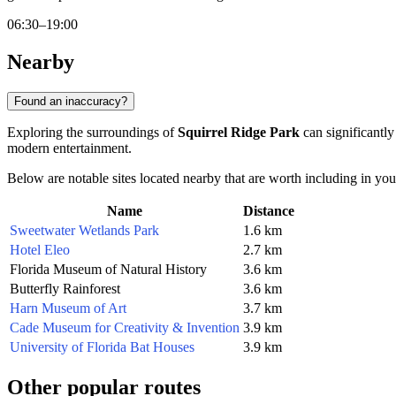
06:30–19:00
Nearby
Found an inaccuracy?
Exploring the surroundings of
Squirrel Ridge Park
can significantly
modern entertainment.
Below are notable sites located nearby that are worth including in your
Name
Distance
Sweetwater Wetlands Park
1.6 km
Hotel Eleo
2.7 km
Florida Museum of Natural History
3.6 km
Butterfly Rainforest
3.6 km
Harn Museum of Art
3.7 km
Cade Museum for Creativity & Invention
3.9 km
University of Florida Bat Houses
3.9 km
Other popular routes