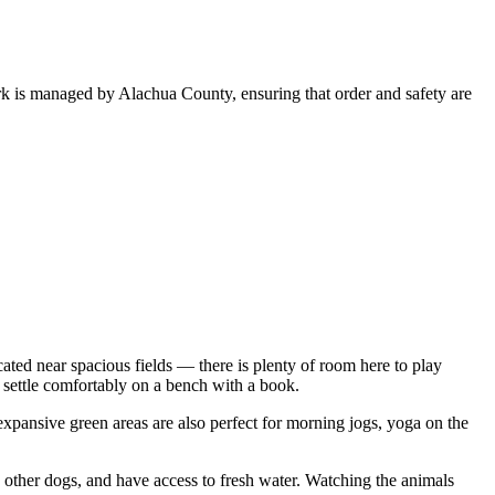
ark is managed by Alachua County, ensuring that order and safety are
ated near spacious fields — there is plenty of room here to play
 settle comfortably on a bench with a book.
 expansive green areas are also perfect for morning jogs, yoga on the
th other dogs, and have access to fresh water. Watching the animals