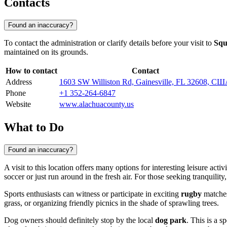
Contacts
Found an inaccuracy?
To contact the administration or clarify details before your visit to
Squ
maintained on its grounds.
How to contact
Contact
Address
1603 SW Williston Rd, Gainesville, FL 32608, С
Phone
+1 352-264-6847
Website
www.alachuacounty.us
What to Do
Found an inaccuracy?
A visit to this location offers many options for interesting leisure acti
soccer or just run around in the fresh air. For those seeking tranquilit
Sports enthusiasts can witness or participate in exciting
rugby
matches,
grass, or organizing friendly picnics in the shade of sprawling trees.
Dog owners should definitely stop by the local
dog park
. This is a 