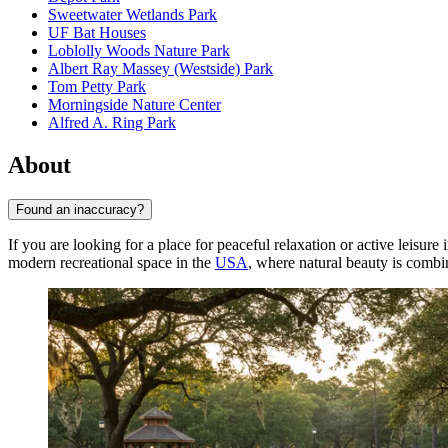
Sweetwater Wetlands Park
UF Bat Houses
Loblolly Woods Nature Park
Albert Ray Massey (Westside) Park
Tom Petty Park
Morningside Nature Center
Alfred A. Ring Park
About
Found an inaccuracy?
If you are looking for a place for peaceful relaxation or active leisure
modern recreational space in the
USA
, where natural beauty is combi