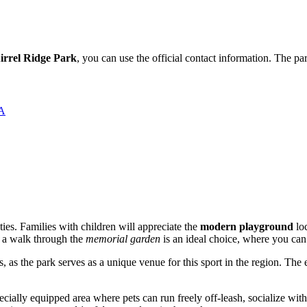
irrel Ridge Park
, you can use the official contact information. The p
ША
vities. Families with children will appreciate the
modern playground
loc
y, a walk through the
memorial garden
is an ideal choice, where you can
 as the park serves as a unique venue for this sport in the region. The
specially equipped area where pets can run freely off-leash, socialize wi