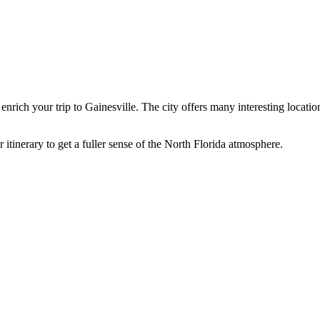
 enrich your trip to
Gainesville
. The city offers many interesting locatio
 itinerary to get a fuller sense of the North Florida atmosphere.