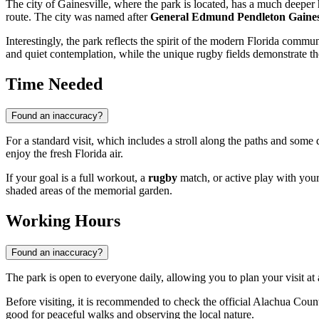
The city of
Gainesville
, where the park is located, has a much deeper 
route. The city was named after
General Edmund Pendleton Gaine
Interestingly, the park reflects the spirit of the modern Florida commu
and quiet contemplation, while the unique rugby fields demonstrate th
Time Needed
Found an inaccuracy?
For a standard visit, which includes a stroll along the paths and som
enjoy the fresh Florida air.
If your goal is a full workout, a
rugby
match, or active play with your
shaded areas of the memorial garden.
Working Hours
Found an inaccuracy?
The park is open to everyone daily, allowing you to plan your visit a
Before visiting, it is recommended to check the official Alachua Coun
good for peaceful walks and observing the local nature.