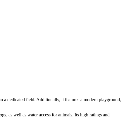
n a dedicated field. Additionally, it features a modern playground,
gs, as well as water access for animals. Its high ratings and