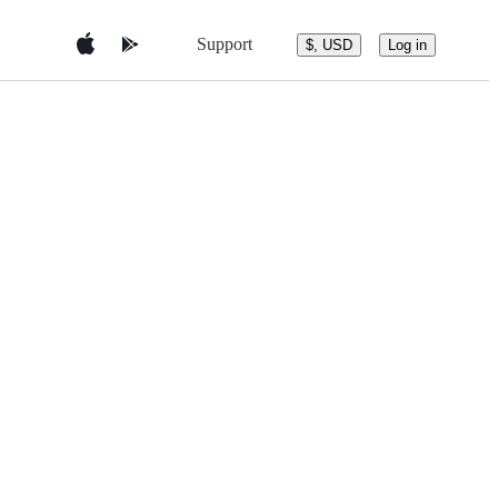
Support
$, USD
Log in