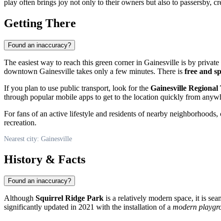
play often brings joy not only to their owners but also to passersby, 
Getting There
Found an inaccuracy?
The easiest way to reach this green corner in
Gainesville
is by private 
downtown Gainesville takes only a few minutes. There is
free and s
If you plan to use public transport, look for the
Gainesville Regional
through popular mobile apps to get to the location quickly from anywhe
For fans of an active lifestyle and residents of nearby neighborhoods, 
recreation.
Nearest city: Gainesville
History & Facts
Found an inaccuracy?
Although
Squirrel Ridge Park
is a relatively modern space, it is se
significantly updated in 2021 with the installation of a
modern playgr