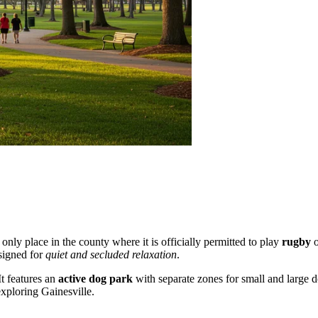
he only place in the county where it is officially permitted to play
rugby
o
signed for
quiet and secluded relaxation
.
It features an
active dog park
with separate zones for small and large do
xploring Gainesville.