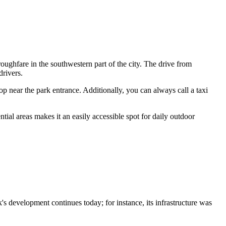
roughfare in the southwestern part of the city. The drive from
drivers.
p near the park entrance. Additionally, you can always call a taxi
ntial areas makes it an easily accessible spot for daily outdoor
's development continues today; for instance, its infrastructure was