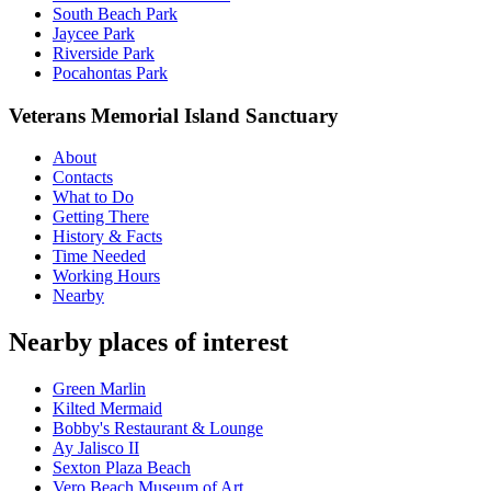
South Beach Park
Jaycee Park
Riverside Park
Pocahontas Park
Veterans Memorial Island Sanctuary
About
Contacts
What to Do
Getting There
History & Facts
Time Needed
Working Hours
Nearby
Nearby places of interest
Green Marlin
Kilted Mermaid
Bobby's Restaurant & Lounge
Ay Jalisco II
Sexton Plaza Beach
Vero Beach Museum of Art