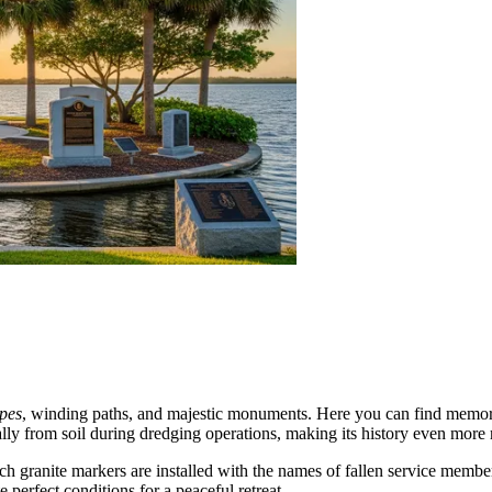
pes
, winding paths, and majestic monuments. Here you can find memorial
ially from soil during dredging operations, making its history even more
ich granite markers are installed with the names of fallen service membe
e perfect conditions for a peaceful retreat.