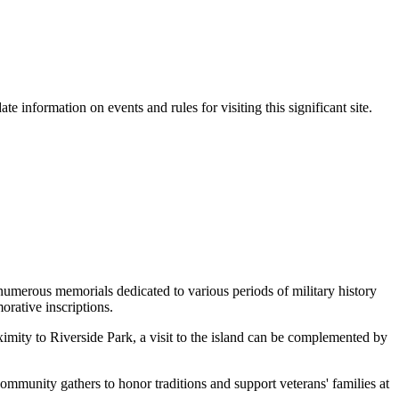
ate information on events and rules for visiting this significant site.
 numerous memorials dedicated to various periods of military history
rative inscriptions.
oximity to Riverside Park, a visit to the island can be complemented by
community gathers to honor traditions and support veterans' families at