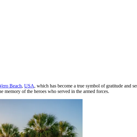
Vero Beach
,
USA
, which has become a true symbol of gratitude and ser
r the memory of the heroes who served in the armed forces.