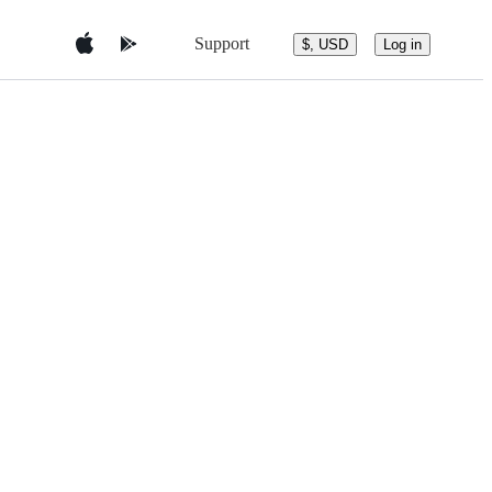
Support
$, USD
Log in