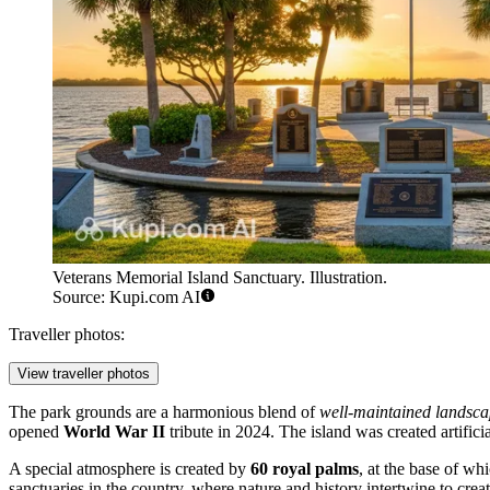
Veterans Memorial Island Sanctuary. Illustration.
Source: Kupi.com AI
Traveller photos:
View traveller photos
The park grounds are a harmonious blend of
well-maintained landsca
opened
World War II
tribute in 2024. The island was created artific
A special atmosphere is created by
60 royal palms
, at the base of wh
sanctuaries in the country, where nature and history intertwine to creat