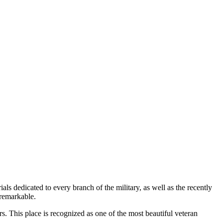
s dedicated to every branch of the military, as well as the recently
 remarkable.
rs. This place is recognized as one of the most beautiful veteran