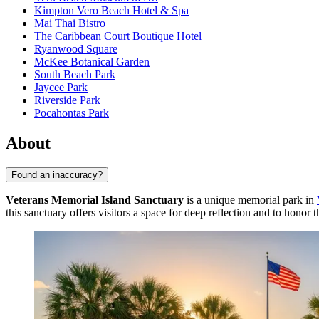
Kimpton Vero Beach Hotel & Spa
Mai Thai Bistro
The Caribbean Court Boutique Hotel
Ryanwood Square
McKee Botanical Garden
South Beach Park
Jaycee Park
Riverside Park
Pocahontas Park
About
Found an inaccuracy?
Veterans Memorial Island Sanctuary
is a unique memorial park in
this sanctuary offers visitors a space for deep reflection and to hono