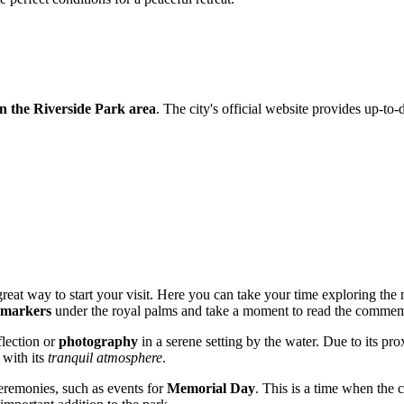
in the Riverside Park area
. The city's official website provides up-to-d
reat way to start your visit. Here you can take your time exploring the
 markers
under the royal palms and take a moment to read the commemo
flection or
photography
in a serene setting by the water. Due to its pr
 with its
tranquil atmosphere
.
ceremonies, such as events for
Memorial Day
. This is a time when the 