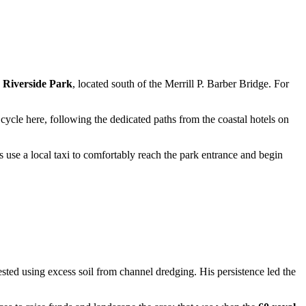
h
Riverside Park
, located south of the Merrill P. Barber Bridge. For
cycle here, following the dedicated paths from the coastal hotels on
use a local taxi to comfortably reach the park entrance and begin
ested using excess soil from channel dredging. His persistence led the