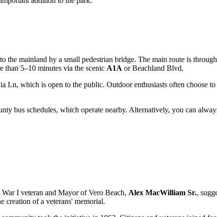
mportant addition to the park.
d to the mainland by a small pedestrian bridge. The main route is throug
e than 5–10 minutes via the scenic
A1A
or Beachland Blvd.
ia Ln, which is open to the public. Outdoor enthusiasts often choose to 
ty bus schedules, which operate nearby. Alternatively, you can always 
ld War I veteran and Mayor of
Vero Beach
,
Alex MacWilliam Sr.
, sugg
 the creation of a veterans' memorial.