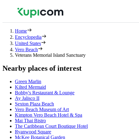
Home
Encyclopedia
United States
Vero Beach
Veterans Memorial Island Sanctuary
Nearby places of interest
Green Marlin
Kilted Mermaid
Bobby's Restaurant & Lounge
Ay Jalisco II
Sexton Plaza Beach
Vero Beach Museum of Art
Kimpton Vero Beach Hotel & Spa
Mai Thai Bistro
The Caribbean Court Boutique Hotel
Ryanwood Square
McKee Botanical Garden