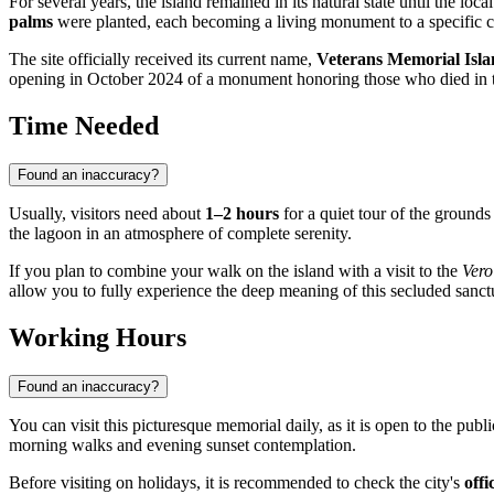
For several years, the island remained in its natural state until the l
palms
were planted, each becoming a living monument to a specific cou
The site officially received its current name,
Veterans Memorial Isl
opening in October 2024 of a monument honoring those who died in
Time Needed
Found an inaccuracy?
Usually, visitors need about
1–2 hours
for a quiet tour of the grounds
the lagoon in an atmosphere of complete serenity.
If you plan to combine your walk on the island with a visit to the
Vero
allow you to fully experience the deep meaning of this secluded sanct
Working Hours
Found an inaccuracy?
You can visit this picturesque memorial daily, as it is open to the pub
morning walks and evening sunset contemplation.
Before visiting on holidays, it is recommended to check the city's
offi