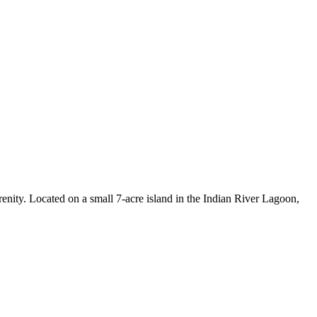
enity. Located on a small 7-acre island in the Indian River Lagoon,