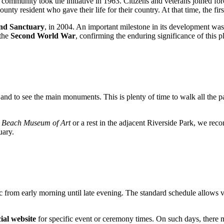
ocal community took the initiative in 1963. Citizens and veterans joined f
nty resident who gave their life for their country. At that time, the fi
and Sanctuary
, in 2004. An important milestone in its development was i
 the
Second World War
, confirming the enduring significance of this p
 and to see the main monuments. This is plenty of time to walk all the p
 Beach Museum of Art
or a rest in the adjacent Riverside Park, we re
uary.
lic from early morning until late evening. The standard schedule allows 
cial website
for specific event or ceremony times. On such days, there 