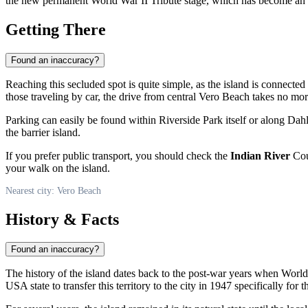
the new permanent World War II Tribute stage, which has become an i
Getting There
Found an inaccuracy?
Reaching this secluded spot is quite simple, as the island is connecte
those traveling by car, the drive from central
Vero Beach
takes no mor
Parking can easily be found within Riverside Park itself or along Dahl
the barrier island.
If you prefer public transport, you should check the
Indian River
Coun
your walk on the island.
Nearest city: Vero Beach
History & Facts
Found an inaccuracy?
The history of the island dates back to the post-war years when Wor
USA
state to transfer this territory to the city in 1947 specifically for