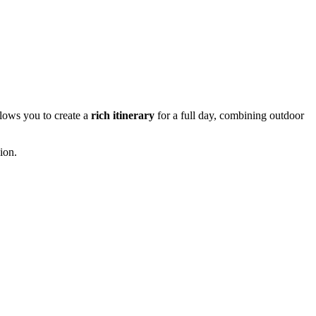
allows you to create a
rich itinerary
for a full day, combining outdoor
gion.