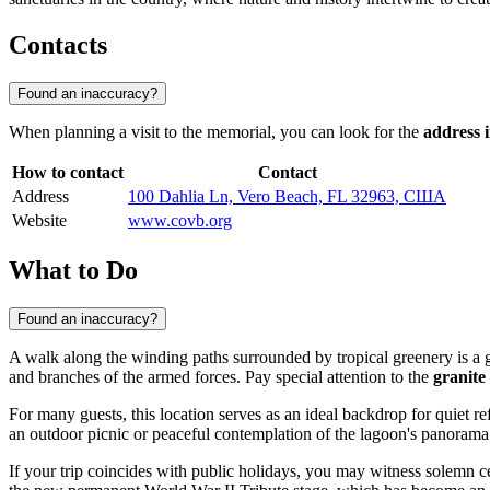
Contacts
Found an inaccuracy?
When planning a visit to the memorial, you can look for the
address 
How to contact
Contact
Address
100 Dahlia Ln, Vero Beach, FL 32963, США
Website
www.covb.org
What to Do
Found an inaccuracy?
A walk along the winding paths surrounded by tropical greenery is a g
and branches of the armed forces. Pay special attention to the
granite
For many guests, this location serves as an ideal backdrop for quiet re
an outdoor picnic or peaceful contemplation of the lagoon's panorama
If your trip coincides with public holidays, you may witness solemn 