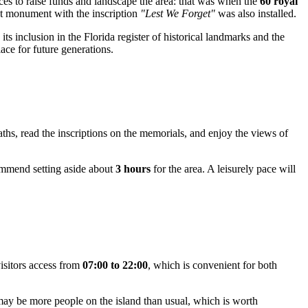
orces to raise funds and landscape the area: that was when the
60 royal
rst monument with the inscription
"Lest We Forget"
was also installed.
ts inclusion in the Florida register of historical landmarks and the
lace for future generations.
aths, read the inscriptions on the memorials, and enjoy the views of
commend setting aside about
3 hours
for the area. A leisurely pace will
visitors access from
07:00 to 22:00
, which is convenient for both
may be more people on the island than usual, which is worth