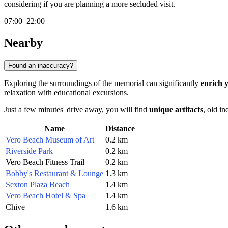
considering if you are planning a more secluded visit.
07:00–22:00
Nearby
Found an inaccuracy?
Exploring the surroundings of the memorial can significantly
enrich 
relaxation with educational excursions.
Just a few minutes' drive away, you will find
unique artifacts
, old in
Name
Distance
Vero Beach Museum of Art
0.2 km
Riverside Park
0.2 km
Vero Beach Fitness Trail
0.2 km
Bobby's Restaurant & Lounge
1.3 km
Sexton Plaza Beach
1.4 km
Vero Beach Hotel & Spa
1.4 km
Chive
1.6 km