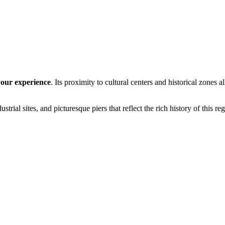
your experience
. Its proximity to cultural centers and historical zones 
dustrial sites, and picturesque piers that reflect the rich history of this re