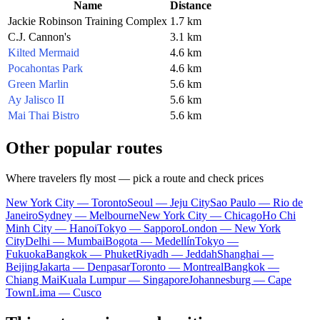
Name
Distance
Jackie Robinson Training Complex
1.7 km
C.J. Cannon's
3.1 km
Kilted Mermaid
4.6 km
Pocahontas Park
4.6 km
Green Marlin
5.6 km
Ay Jalisco II
5.6 km
Mai Thai Bistro
5.6 km
Other popular routes
Where travelers fly most — pick a route and check prices
New York City — Toronto
Seoul — Jeju City
Sao Paulo — Rio de
Janeiro
Sydney — Melbourne
New York City — Chicago
Ho Chi
Minh City — Hanoi
Tokyo — Sapporo
London — New York
City
Delhi — Mumbai
Bogota — Medellín
Tokyo —
Fukuoka
Bangkok — Phuket
Riyadh — Jeddah
Shanghai —
Beijing
Jakarta — Denpasar
Toronto — Montreal
Bangkok —
Chiang Mai
Kuala Lumpur — Singapore
Johannesburg — Cape
Town
Lima — Cusco