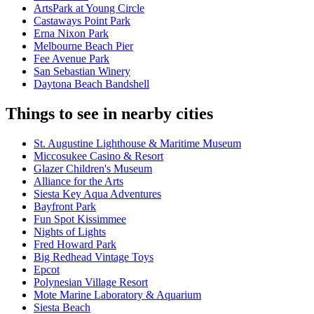
ArtsPark at Young Circle
Castaways Point Park
Erna Nixon Park
Melbourne Beach Pier
Fee Avenue Park
San Sebastian Winery
Daytona Beach Bandshell
Things to see in nearby cities
St. Augustine Lighthouse & Maritime Museum
Miccosukee Casino & Resort
Glazer Children's Museum
Alliance for the Arts
Siesta Key Aqua Adventures
Bayfront Park
Fun Spot Kissimmee
Nights of Lights
Fred Howard Park
Big Redhead Vintage Toys
Epcot
Polynesian Village Resort
Mote Marine Laboratory & Aquarium
Siesta Beach