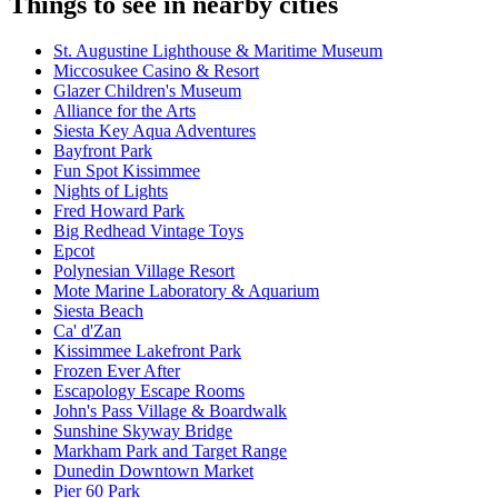
Things to see in nearby cities
St. Augustine Lighthouse & Maritime Museum
Miccosukee Casino & Resort
Glazer Children's Museum
Alliance for the Arts
Siesta Key Aqua Adventures
Bayfront Park
Fun Spot Kissimmee
Nights of Lights
Fred Howard Park
Big Redhead Vintage Toys
Epcot
Polynesian Village Resort
Mote Marine Laboratory & Aquarium
Siesta Beach
Ca' d'Zan
Kissimmee Lakefront Park
Frozen Ever After
Escapology Escape Rooms
John's Pass Village & Boardwalk
Sunshine Skyway Bridge
Markham Park and Target Range
Dunedin Downtown Market
Pier 60 Park