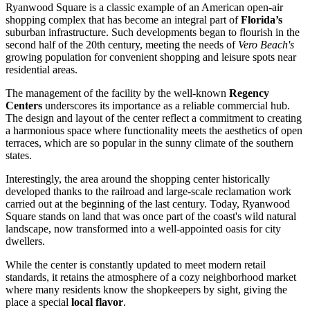
Ryanwood Square is a classic example of an American open-air
shopping complex that has become an integral part of
Florida’s
suburban infrastructure. Such developments began to flourish in the
second half of the 20th century, meeting the needs of
Vero Beach's
growing population for convenient shopping and leisure spots near
residential areas.
The management of the facility by the well-known
Regency
Centers
underscores its importance as a reliable commercial hub.
The design and layout of the center reflect a commitment to creating
a harmonious space where functionality meets the aesthetics of open
terraces, which are so popular in the sunny climate of the southern
states.
Interestingly, the area around the shopping center historically
developed thanks to the railroad and large-scale reclamation work
carried out at the beginning of the last century. Today, Ryanwood
Square stands on land that was once part of the coast's wild natural
landscape, now transformed into a well-appointed oasis for city
dwellers.
While the center is constantly updated to meet modern retail
standards, it retains the atmosphere of a cozy neighborhood market
where many residents know the shopkeepers by sight, giving the
place a special
local flavor
.