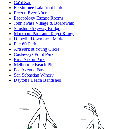
Ca' d'Zan
Kissimmee Lakefront Park
Frozen Ever After
Escapology Escape Rooms
John's Pass Village & Boardwalk
Sunshine Skyway Bridge
Markham Park and Target Range
Dunedin Downtown Market
Pier 60 Park
ArtsPark at Young Circle
Castaways Point Park
Erna Nixon Park
Melbourne Beach Pier
Fee Avenue Park
San Sebastian Winery
Daytona Beach Bandshell