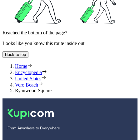
Reached the bottom of the page?
Looks like you know this route inside out
Back to top
Home
Encyclopedia
United States
Vero Beach
Ryanwood Square
From Anywhere to Everywhere