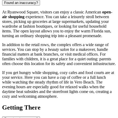
Found an inaccuracy?
At Ryanwood Square, visitors can enjoy a classic American
open-
air shopping
experience. You can take a leisurely stroll between
stores, picking up groceries at large supermarkets, updating your
wardrobe at fashion boutiques, or looking for useful household
items. The open layout allows you to enjoy the warm Florida sun,
turning an ordinary shopping trip into a pleasant promenade.
In addition to the retail rows, the complex offers a wide range of
services. You can stop by a
beauty salon
for a makeover, handle
financial matters at bank branches, or visit medical offices. For
families with children, it is a great place for a quiet outing: parents
often choose this location for its safety and convenient infrastructure.
If you get hungry while shopping, cozy cafes and food courts are at
your service. Here you can have a cup of coffee or a full lunch
while watching the steady rhythm of life in Vero Beach. The
evening hours are especially good for relaxed walks when the
daytime heat subsides and the storefront lights come on, creating a
cozy and welcoming atmosphere.
Getting There