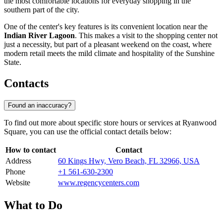
the most comfortable locations for everyday shopping in the
southern part of the city.
One of the center's key features is its convenient location near the
Indian River Lagoon
. This makes a visit to the shopping center not
just a necessity, but part of a pleasant weekend on the coast, where
modern retail meets the mild climate and hospitality of the Sunshine
State.
Contacts
Found an inaccuracy?
To find out more about specific store hours or services at Ryanwood
Square, you can use the official contact details below:
How to contact
Contact
Address
60 Kings Hwy, Vero Beach, FL 32966, USA
Phone
+1 561-630-2300
Website
www.regencycenters.com
What to Do