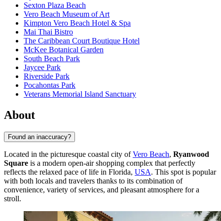
Sexton Plaza Beach
Vero Beach Museum of Art
Kimpton Vero Beach Hotel & Spa
Mai Thai Bistro
The Caribbean Court Boutique Hotel
McKee Botanical Garden
South Beach Park
Jaycee Park
Riverside Park
Pocahontas Park
Veterans Memorial Island Sanctuary
About
Found an inaccuracy?
Located in the picturesque coastal city of
Vero Beach
,
Ryanwood
Square
is a modern open-air shopping complex that perfectly
reflects the relaxed pace of life in Florida,
USA
. This spot is popular
with both locals and travelers thanks to its combination of
convenience, variety of services, and pleasant atmosphere for a
stroll.