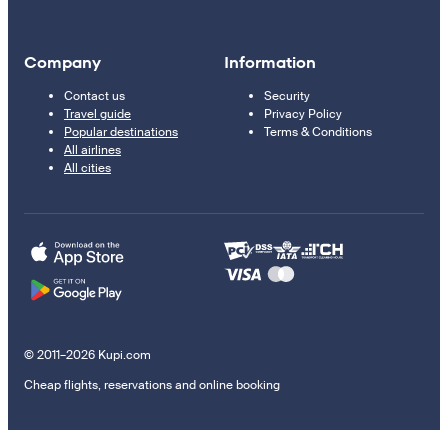
Company
Information
Contact us
Security
Travel guide
Privacy Policy
Popular destinations
Terms & Conditions
All airlines
All cities
© 2011–2026 Kupi.com
Cheap flights, reservations and online booking