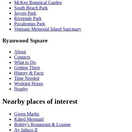
McKee Botanical Garden
South Beach Park
Jaycee Park
Riverside Park
Pocahontas Park
Veterans Memorial Island Sanctuary
Ryanwood Square
About
Contacts
What to Do
Getting There
History & Facts
Time Needed
Working Hours
Nearby
Nearby places of interest
Green Marlin
Kilted Mermaid
Bobby's Restaurant & Lounge
Ay Jalisco II