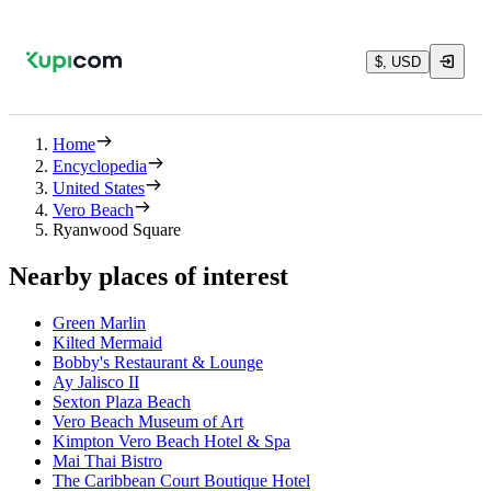
$, USD
Home
Encyclopedia
United States
Vero Beach
Ryanwood Square
Nearby places of interest
Green Marlin
Kilted Mermaid
Bobby's Restaurant & Lounge
Ay Jalisco II
Sexton Plaza Beach
Vero Beach Museum of Art
Kimpton Vero Beach Hotel & Spa
Mai Thai Bistro
The Caribbean Court Boutique Hotel