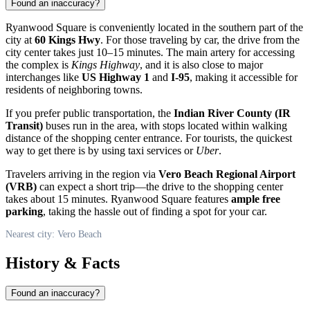
Found an inaccuracy?
Ryanwood Square is conveniently located in the southern part of the
city at
60 Kings Hwy
. For those traveling by car, the drive from the
city center takes just 10–15 minutes. The main artery for accessing
the complex is
Kings Highway
, and it is also close to major
interchanges like
US Highway 1
and
I-95
, making it accessible for
residents of neighboring towns.
If you prefer public transportation, the
Indian River County (IR
Transit)
buses run in the area, with stops located within walking
distance of the shopping center entrance. For tourists, the quickest
way to get there is by using taxi services or
Uber
.
Travelers arriving in the region via
Vero Beach Regional Airport
(VRB)
can expect a short trip—the drive to the shopping center
takes about 15 minutes. Ryanwood Square features
ample free
parking
, taking the hassle out of finding a spot for your car.
Nearest city: Vero Beach
History & Facts
Found an inaccuracy?