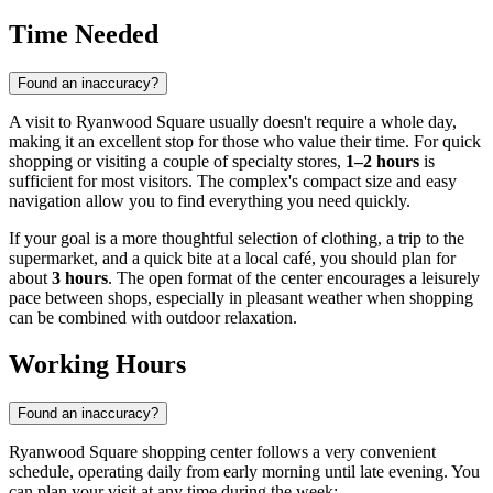
Time Needed
Found an inaccuracy?
A visit to Ryanwood Square usually doesn't require a whole day,
making it an excellent stop for those who value their time. For quick
shopping or visiting a couple of specialty stores,
1–2 hours
is
sufficient for most visitors. The complex's compact size and easy
navigation allow you to find everything you need quickly.
If your goal is a more thoughtful selection of clothing, a trip to the
supermarket, and a quick bite at a local café, you should plan for
about
3 hours
. The open format of the center encourages a leisurely
pace between shops, especially in pleasant weather when shopping
can be combined with outdoor relaxation.
Working Hours
Found an inaccuracy?
Ryanwood Square shopping center follows a very convenient
schedule, operating daily from early morning until late evening. You
can plan your visit at any time during the week: