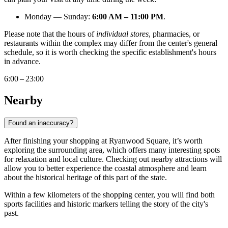
Monday — Sunday:
6:00 AM – 11:00 PM
.
Please note that the hours of
individual stores
, pharmacies, or
restaurants within the complex may differ from the center's general
schedule, so it is worth checking the specific establishment's hours
in advance.
6:00 – 23:00
Nearby
Found an inaccuracy?
After finishing your shopping at Ryanwood Square, it’s worth
exploring the surrounding area, which offers many interesting spots
for relaxation and local culture. Checking out nearby attractions will
allow you to better experience the coastal atmosphere and learn
about the historical heritage of this part of the state.
Within a few kilometers of the shopping center, you will find both
sports facilities and historic markers telling the story of the city's
past.