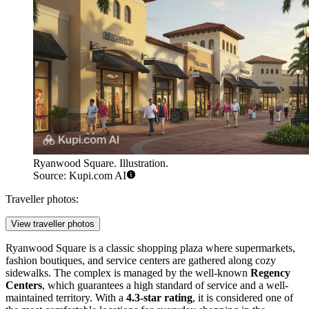
Ryanwood Square. Illustration.
Source: Kupi.com AI
Traveller photos:
View traveller photos
Ryanwood Square is a classic shopping plaza where supermarkets,
fashion boutiques, and service centers are gathered along cozy
sidewalks. The complex is managed by the well-known
Regency
Centers
, which guarantees a high standard of service and a well-
maintained territory. With a
4.3-star rating
, it is considered one of