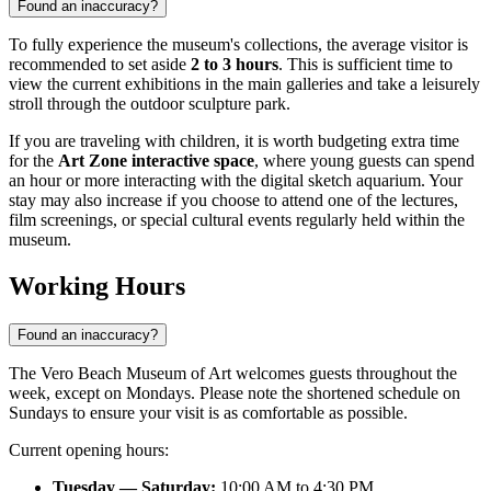
Found an inaccuracy?
To fully experience the museum's collections, the average visitor is
recommended to set aside
2 to 3 hours
. This is sufficient time to
view the current exhibitions in the main galleries and take a leisurely
stroll through the outdoor sculpture park.
If you are traveling with children, it is worth budgeting extra time
for the
Art Zone interactive space
, where young guests can spend
an hour or more interacting with the digital sketch aquarium. Your
stay may also increase if you choose to attend one of the lectures,
film screenings, or special cultural events regularly held within the
museum.
Working Hours
Found an inaccuracy?
The Vero Beach Museum of Art welcomes guests throughout the
week, except on Mondays. Please note the shortened schedule on
Sundays to ensure your visit is as comfortable as possible.
Current opening hours:
Tuesday — Saturday:
10:00 AM to 4:30 PM