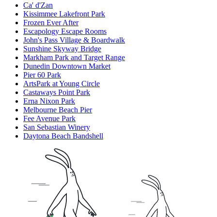
Ca' d'Zan
Kissimmee Lakefront Park
Frozen Ever After
Escapology Escape Rooms
John's Pass Village & Boardwalk
Sunshine Skyway Bridge
Markham Park and Target Range
Dunedin Downtown Market
Pier 60 Park
ArtsPark at Young Circle
Castaways Point Park
Erna Nixon Park
Melbourne Beach Pier
Fee Avenue Park
San Sebastian Winery
Daytona Beach Bandshell