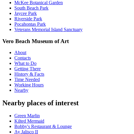
McKee Botanical Garden
South Beach Park
Jaycee Park
Riverside Park
Pocahontas Park
Veterans Memorial Island Sanctuary
Vero Beach Museum of Art
About
Contacts
What to Do
Getting There
History & Facts
Time Needed
Working Hours
Nearby
Nearby places of interest
Green Marlin
Kilted Mermaid
Bobby's Restaurant & Lounge
Ay Jalisco II