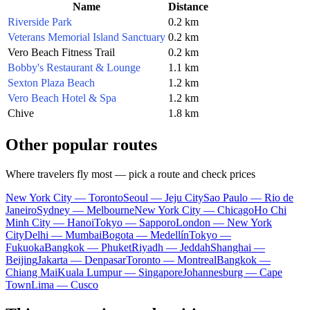
Name
Distance
Riverside Park
0.2 km
Veterans Memorial Island Sanctuary
0.2 km
Vero Beach Fitness Trail
0.2 km
Bobby's Restaurant & Lounge
1.1 km
Sexton Plaza Beach
1.2 km
Vero Beach Hotel & Spa
1.2 km
Chive
1.8 km
Other popular routes
Where travelers fly most — pick a route and check prices
New York City — Toronto
Seoul — Jeju City
Sao Paulo — Rio de
Janeiro
Sydney — Melbourne
New York City — Chicago
Ho Chi
Minh City — Hanoi
Tokyo — Sapporo
London — New York
City
Delhi — Mumbai
Bogota — Medellín
Tokyo —
Fukuoka
Bangkok — Phuket
Riyadh — Jeddah
Shanghai —
Beijing
Jakarta — Denpasar
Toronto — Montreal
Bangkok —
Chiang Mai
Kuala Lumpur — Singapore
Johannesburg — Cape
Town
Lima — Cusco