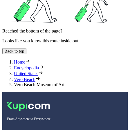
Reached the bottom of the page?
Looks like you know this route inside out
Back to top
Home
Encyclopedia
United States
Vero Beach
Vero Beach Museum of Art
From Anywhere to Everywhere