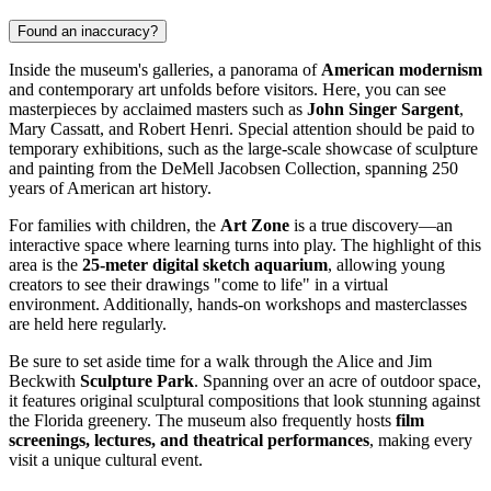
Found an inaccuracy?
Inside the museum's galleries, a panorama of
American modernism
and contemporary art unfolds before visitors. Here, you can see
masterpieces by acclaimed masters such as
John Singer Sargent
,
Mary Cassatt, and Robert Henri. Special attention should be paid to
temporary exhibitions, such as the large-scale showcase of sculpture
and painting from the DeMell Jacobsen Collection, spanning 250
years of American art history.
For families with children, the
Art Zone
is a true discovery—an
interactive space where learning turns into play. The highlight of this
area is the
25-meter digital sketch aquarium
, allowing young
creators to see their drawings "come to life" in a virtual
environment. Additionally, hands-on workshops and masterclasses
are held here regularly.
Be sure to set aside time for a walk through the Alice and Jim
Beckwith
Sculpture Park
. Spanning over an acre of outdoor space,
it features original sculptural compositions that look stunning against
the Florida greenery. The museum also frequently hosts
film
screenings, lectures, and theatrical performances
, making every
visit a unique cultural event.