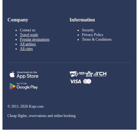
Company
Information
Contact us
Security
Travel guide
Privacy Policy
Popular destinations
Terms & Conditions
All airlines
All cities
© 2011–2026 Kupi.com
Cheap flights, reservations and online booking