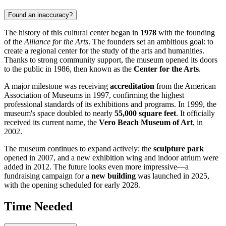
Found an inaccuracy?
The history of this cultural center began in
1978
with the founding
of the
Alliance for the Arts
. The founders set an ambitious goal: to
create a regional center for the study of the arts and humanities.
Thanks to strong community support, the museum opened its doors
to the public in 1986, then known as the
Center for the Arts
.
A major milestone was receiving
accreditation
from the American
Association of Museums in 1997, confirming the highest
professional standards of its exhibitions and programs. In 1999, the
museum's space doubled to nearly
55,000 square feet
. It officially
received its current name, the
Vero Beach Museum of Art
, in
2002.
The museum continues to expand actively: the
sculpture park
opened in 2007, and a new exhibition wing and indoor atrium were
added in 2012. The future looks even more impressive—a
fundraising campaign for a
new building
was launched in 2025,
with the opening scheduled for early 2028.
Time Needed