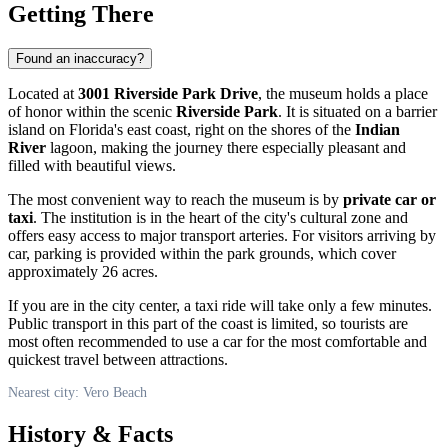
Getting There
Found an inaccuracy?
Located at
3001 Riverside Park Drive
, the museum holds a place
of honor within the scenic
Riverside Park
. It is situated on a barrier
island on Florida's east coast, right on the shores of the
Indian
River
lagoon, making the journey there especially pleasant and
filled with beautiful views.
The most convenient way to reach the museum is by
private car or
taxi
. The institution is in the heart of the city's cultural zone and
offers easy access to major transport arteries. For visitors arriving by
car, parking is provided within the park grounds, which cover
approximately 26 acres.
If you are in the city center, a taxi ride will take only a few minutes.
Public transport in this part of the coast is limited, so tourists are
most often recommended to use a car for the most comfortable and
quickest travel between attractions.
Nearest city: Vero Beach
History & Facts