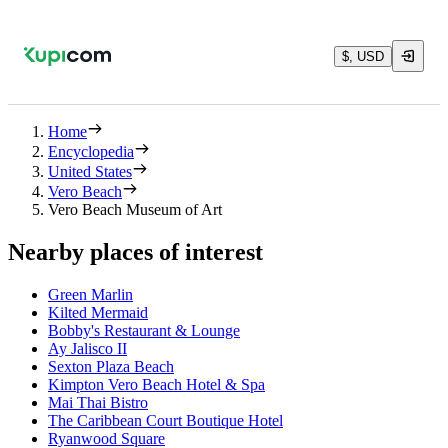
$, USD
Home
Encyclopedia
United States
Vero Beach
Vero Beach Museum of Art
Nearby places of interest
Green Marlin
Kilted Mermaid
Bobby's Restaurant & Lounge
Ay Jalisco II
Sexton Plaza Beach
Kimpton Vero Beach Hotel & Spa
Mai Thai Bistro
The Caribbean Court Boutique Hotel
Ryanwood Square