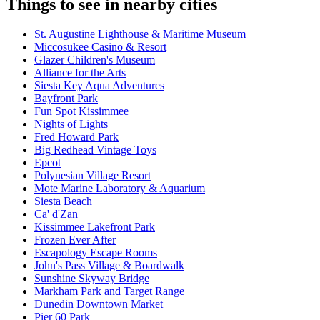
Things to see in nearby cities
St. Augustine Lighthouse & Maritime Museum
Miccosukee Casino & Resort
Glazer Children's Museum
Alliance for the Arts
Siesta Key Aqua Adventures
Bayfront Park
Fun Spot Kissimmee
Nights of Lights
Fred Howard Park
Big Redhead Vintage Toys
Epcot
Polynesian Village Resort
Mote Marine Laboratory & Aquarium
Siesta Beach
Ca' d'Zan
Kissimmee Lakefront Park
Frozen Ever After
Escapology Escape Rooms
John's Pass Village & Boardwalk
Sunshine Skyway Bridge
Markham Park and Target Range
Dunedin Downtown Market
Pier 60 Park