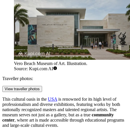
Vero Beach Museum of Art. Illustration.
Source: Kupi.com AI
Traveller photos:
View traveller photos
This cultural oasis in the
USA
is renowned for its high level of
professionalism and diverse exhibitions, featuring works by both
nationally recognized masters and talented regional artists. The
museum serves not just as a gallery, but as a true
community
center
, where art is made accessible through educational programs
and large-scale cultural events.