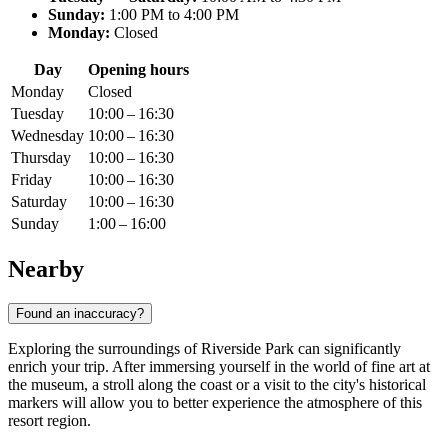
Sunday:
1:00 PM to 4:00 PM
Monday:
Closed
Day
Opening hours
Monday
Closed
Tuesday
10:00 – 16:30
Wednesday
10:00 – 16:30
Thursday
10:00 – 16:30
Friday
10:00 – 16:30
Saturday
10:00 – 16:30
Sunday
1:00 – 16:00
Nearby
Found an inaccuracy?
Exploring the surroundings of Riverside Park can significantly
enrich your trip. After immersing yourself in the world of fine art at
the museum, a stroll along the coast or a visit to the city's historical
markers will allow you to better experience the atmosphere of this
resort region.