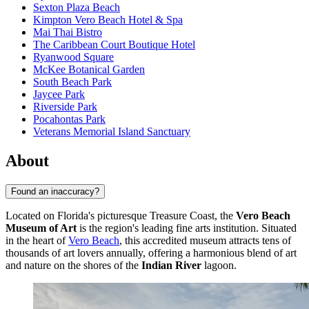
Sexton Plaza Beach
Kimpton Vero Beach Hotel & Spa
Mai Thai Bistro
The Caribbean Court Boutique Hotel
Ryanwood Square
McKee Botanical Garden
South Beach Park
Jaycee Park
Riverside Park
Pocahontas Park
Veterans Memorial Island Sanctuary
About
Found an inaccuracy?
Located on Florida's picturesque Treasure Coast, the
Vero Beach
Museum of Art
is the region's leading fine arts institution. Situated
in the heart of
Vero Beach
, this accredited museum attracts tens of
thousands of art lovers annually, offering a harmonious blend of art
and nature on the shores of the
Indian River
lagoon.