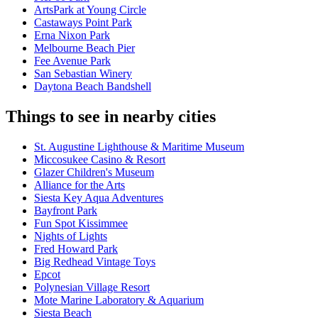
ArtsPark at Young Circle
Castaways Point Park
Erna Nixon Park
Melbourne Beach Pier
Fee Avenue Park
San Sebastian Winery
Daytona Beach Bandshell
Things to see in nearby cities
St. Augustine Lighthouse & Maritime Museum
Miccosukee Casino & Resort
Glazer Children's Museum
Alliance for the Arts
Siesta Key Aqua Adventures
Bayfront Park
Fun Spot Kissimmee
Nights of Lights
Fred Howard Park
Big Redhead Vintage Toys
Epcot
Polynesian Village Resort
Mote Marine Laboratory & Aquarium
Siesta Beach