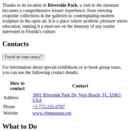
Thanks to its location in
Riverside Park
, a visit to the museum
becomes a comprehensive leisure experience: from viewing
exquisite collections in the galleries to contemplating modern
sculpture in the open air. It is a place where
aesthetic pleasure
meets
education, making it a must-see on the itinerary of any tourist
interested in Florida's culture.
Contacts
Found an inaccuracy?
For information about special exhibitions or to book group tours,
you can use the following contact details:
How to
Contact
contact
3001 Riverside Park Dr, Vero Beach, FL 32963,
Address
USA
Phone
+1 772-231-0707
Website
www.vbmuseum.org
What to Do