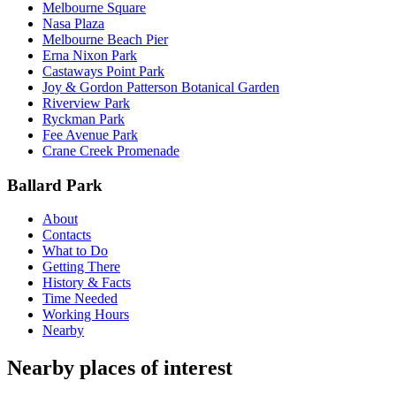
Melbourne Square
Nasa Plaza
Melbourne Beach Pier
Erna Nixon Park
Castaways Point Park
Joy & Gordon Patterson Botanical Garden
Riverview Park
Ryckman Park
Fee Avenue Park
Crane Creek Promenade
Ballard Park
About
Contacts
What to Do
Getting There
History & Facts
Time Needed
Working Hours
Nearby
Nearby places of interest