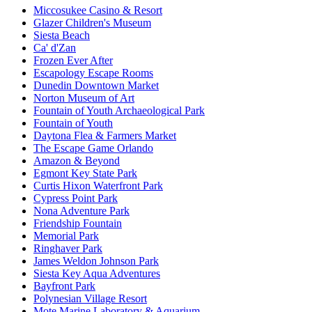
Miccosukee Casino & Resort
Glazer Children's Museum
Siesta Beach
Ca' d'Zan
Frozen Ever After
Escapology Escape Rooms
Dunedin Downtown Market
Norton Museum of Art
Fountain of Youth Archaeological Park
Fountain of Youth
Daytona Flea & Farmers Market
The Escape Game Orlando
Amazon & Beyond
Egmont Key State Park
Curtis Hixon Waterfront Park
Cypress Point Park
Nona Adventure Park
Friendship Fountain
Memorial Park
Ringhaver Park
James Weldon Johnson Park
Siesta Key Aqua Adventures
Bayfront Park
Polynesian Village Resort
Mote Marine Laboratory & Aquarium