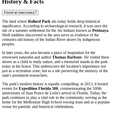
History & Facts
Found an inaccuracy?
The land where
Ballard Park
sits today holds deep historical
significance. According to archaeological research, it was once the
site of a summer settlement for the
Ais
Indians known as
Pentoaya
.
Shell middens discovered in the area serve as evidence of the
centuries-old history of the Indian River shores by indigenous
peoples.
In later years, the area became a place of inspiration for the
renowned naturalist and author
Thomas Barbour
. He visited these
shores as a child to study nature, and a memorial stands in the park
today in his honor. This underscores the location's importance not
just as a recreation zone, but as a site preserving the memory of the
state's prominent researchers.
The park's modern history is equally compelling: in 2013, it hosted
events for
Expedition Florida 500
, commemorating the 500th
anniversary of Juan Ponce de León's arrival in Florida. Today, the
park continues to play a vital role in the community, serving as the
home for the Melbourne High School rowing team and as a popular
venue for patriotic and historical celebrations.