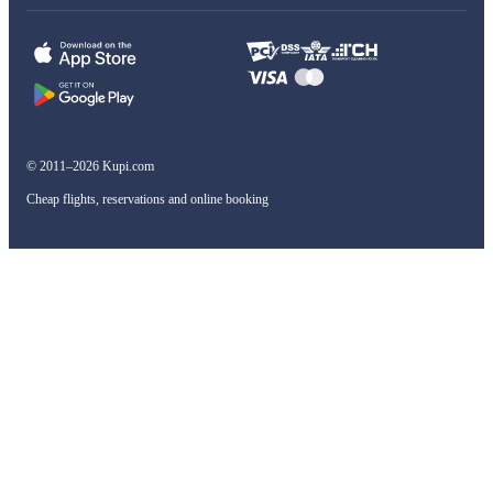
© 2011–2026 Kupi.com
Cheap flights, reservations and online booking