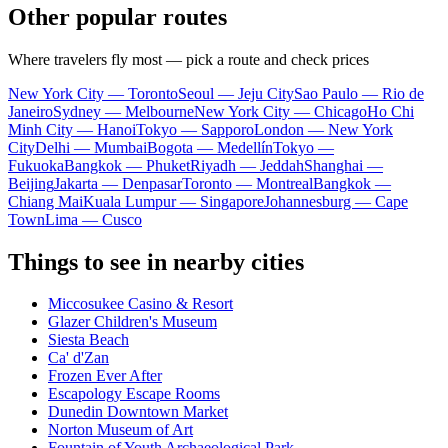
Other popular routes
Where travelers fly most — pick a route and check prices
New York City — Toronto
Seoul — Jeju City
Sao Paulo — Rio de
Janeiro
Sydney — Melbourne
New York City — Chicago
Ho Chi
Minh City — Hanoi
Tokyo — Sapporo
London — New York
City
Delhi — Mumbai
Bogota — Medellín
Tokyo —
Fukuoka
Bangkok — Phuket
Riyadh — Jeddah
Shanghai —
Beijing
Jakarta — Denpasar
Toronto — Montreal
Bangkok —
Chiang Mai
Kuala Lumpur — Singapore
Johannesburg — Cape
Town
Lima — Cusco
Things to see in nearby cities
Miccosukee Casino & Resort
Glazer Children's Museum
Siesta Beach
Ca' d'Zan
Frozen Ever After
Escapology Escape Rooms
Dunedin Downtown Market
Norton Museum of Art
Fountain of Youth Archaeological Park