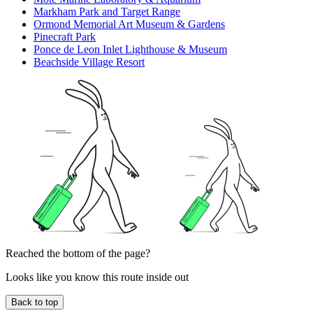
Markham Park and Target Range
Ormond Memorial Art Museum & Gardens
Pinecraft Park
Ponce de Leon Inlet Lighthouse & Museum
Beachside Village Resort
Reached the bottom of the page?
Looks like you know this route inside out
Back to top