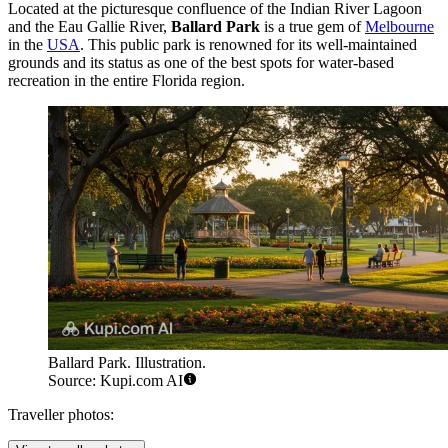
Located at the picturesque confluence of the Indian River Lagoon
and the Eau Gallie River,
Ballard Park
is a true gem of
Melbourne
in the
USA
. This public park is renowned for its well-maintained
grounds and its status as one of the best spots for water-based
recreation in the entire Florida region.
Ballard Park. Illustration.
Source: Kupi.com AI
Traveller photos: