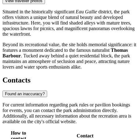
View traveller photos
Situated in the historically significant
Eau Gallie
district, the park
offers visitors a unique blend of natural beauty and developed
infrastructure. Here, you will find shaded alleys with mature trees,
spacious lawns for picnics, and magnificent panoramas overlooking
the waterfront.
Beyond its recreational value, the site holds memorial significance: it
features a monument dedicated to the famous naturalist
Thomas
Barbour
. Tucked away behind a quiet residential block, the park
maintains an atmosphere of seclusion and peace, attracting nature
lovers and water sports enthusiasts alike.
Contacts
Found an inaccuracy?
For current information regarding park rules or pavilion bookings
for events, you can contact the park administration directly.
Additionally, all necessary information about the recreation area is
available on the city's official website.
How to
Contact
contact