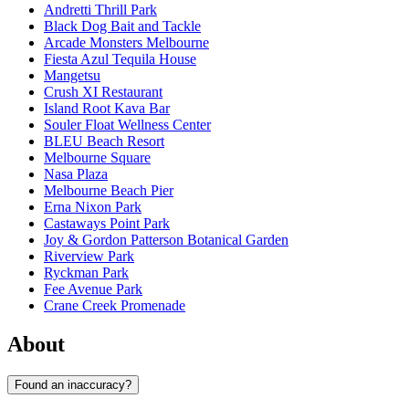
Andretti Thrill Park
Black Dog Bait and Tackle
Arcade Monsters Melbourne
Fiesta Azul Tequila House
Mangetsu
Crush XI Restaurant
Island Root Kava Bar
Souler Float Wellness Center
BLEU Beach Resort
Melbourne Square
Nasa Plaza
Melbourne Beach Pier
Erna Nixon Park
Castaways Point Park
Joy & Gordon Patterson Botanical Garden
Riverview Park
Ryckman Park
Fee Avenue Park
Crane Creek Promenade
About
Found an inaccuracy?