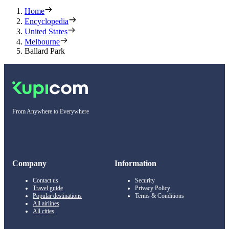
Home
Encyclopedia
United States
Melbourne
Ballard Park
From Anywhere to Everywhere
Company
Information
Contact us
Security
Travel guide
Privacy Policy
Popular destinations
Terms & Conditions
All airlines
All cities