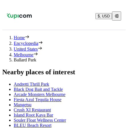
$, USD
Home
Encyclopedia
United States
Melbourne
Ballard Park
Nearby places of interest
Andretti Thrill Park
Black Dog Bait and Tackle
Arcade Monsters Melbourne
Fiesta Azul Tequila House
Mangetsu
Crush XI Restaurant
Island Root Kava Bar
Souler Float Wellness Center
BLEU Beach Resort