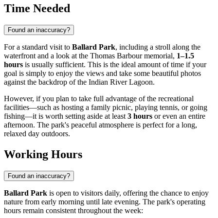
Time Needed
Found an inaccuracy?
For a standard visit to
Ballard Park
, including a stroll along the
waterfront and a look at the Thomas Barbour memorial,
1–1.5
hours
is usually sufficient. This is the ideal amount of time if your
goal is simply to enjoy the views and take some beautiful photos
against the backdrop of the Indian River Lagoon.
However, if you plan to take full advantage of the recreational
facilities—such as hosting a family picnic, playing tennis, or going
fishing—it is worth setting aside at least
3 hours
or even an entire
afternoon. The park's peaceful atmosphere is perfect for a long,
relaxed day outdoors.
Working Hours
Found an inaccuracy?
Ballard Park
is open to visitors daily, offering the chance to enjoy
nature from early morning until late evening. The park's operating
hours remain consistent throughout the week: