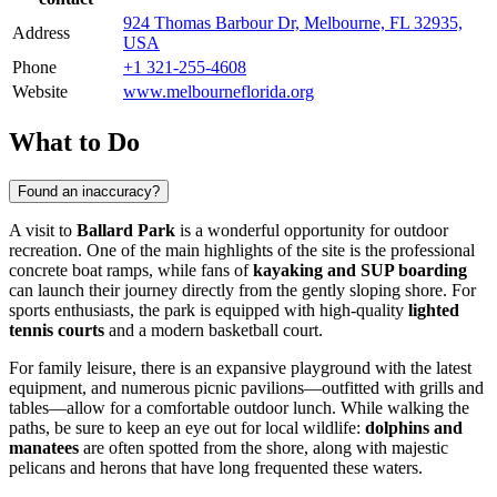
924 Thomas Barbour Dr, Melbourne, FL 32935,
Address
USA
Phone
+1 321-255-4608
Website
www.melbourneflorida.org
What to Do
Found an inaccuracy?
A visit to
Ballard Park
is a wonderful opportunity for outdoor
recreation. One of the main highlights of the site is the professional
concrete boat ramps, while fans of
kayaking and SUP boarding
can launch their journey directly from the gently sloping shore. For
sports enthusiasts, the park is equipped with high-quality
lighted
tennis courts
and a modern basketball court.
For family leisure, there is an expansive playground with the latest
equipment, and numerous picnic pavilions—outfitted with grills and
tables—allow for a comfortable outdoor lunch. While walking the
paths, be sure to keep an eye out for local wildlife:
dolphins and
manatees
are often spotted from the shore, along with majestic
pelicans and herons that have long frequented these waters.