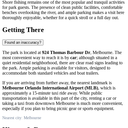
Shore fishing remains one of the most popular and tranquil activities
for park guests. The presence of clean public facilities, comfortable
benches overlooking the river, and ample parking makes a visit here
thoroughly enjoyable, whether for a quick stroll or a full day out.
Getting There
Found an inaccuracy?
The park is located at
924 Thomas Barbour Dr
, Melbourne. The
most convenient way to reach it is by
car
; although situated in a
quiet residential neighborhood, there are clear road signs leading to
the park. Ample parking is available for visitors, designed to
accommodate both standard vehicles and boat trailers.
If you are arriving from further away, the nearest landmark is
Melbourne Orlando International Airport (MLB)
, which is
approximately a 15-minute taxi ride away. While public
transportation is available in this part of the city, renting a car or
taking a taxi from downtown Melbourne is much more convenient,
especially if you plan to bring picnic gear or sports equipment.
Nearest city: Melbourne