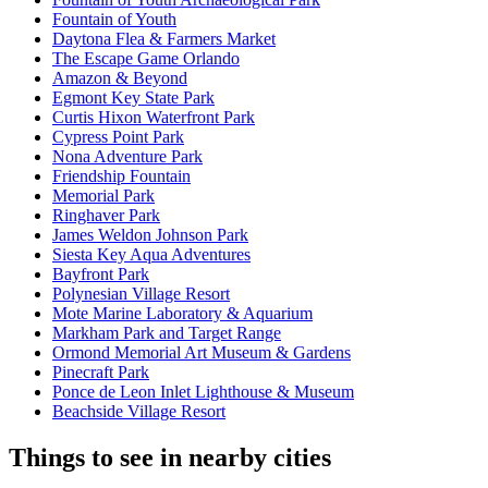
Fountain of Youth
Daytona Flea & Farmers Market
The Escape Game Orlando
Amazon & Beyond
Egmont Key State Park
Curtis Hixon Waterfront Park
Cypress Point Park
Nona Adventure Park
Friendship Fountain
Memorial Park
Ringhaver Park
James Weldon Johnson Park
Siesta Key Aqua Adventures
Bayfront Park
Polynesian Village Resort
Mote Marine Laboratory & Aquarium
Markham Park and Target Range
Ormond Memorial Art Museum & Gardens
Pinecraft Park
Ponce de Leon Inlet Lighthouse & Museum
Beachside Village Resort
Things to see in nearby cities