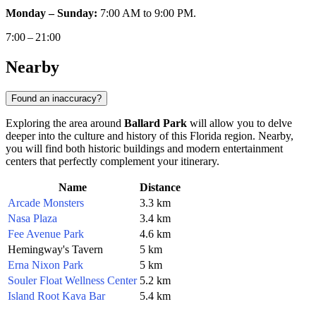
Monday – Sunday:
7:00 AM to 9:00 PM.
7:00 – 21:00
Nearby
Found an inaccuracy?
Exploring the area around
Ballard Park
will allow you to delve
deeper into the culture and history of this Florida region. Nearby,
you will find both historic buildings and modern entertainment
centers that perfectly complement your itinerary.
Name
Distance
Arcade Monsters
3.3 km
Nasa Plaza
3.4 km
Fee Avenue Park
4.6 km
Hemingway's Tavern
5 km
Erna Nixon Park
5 km
Souler Float Wellness Center
5.2 km
Island Root Kava Bar
5.4 km