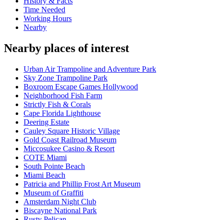
History & Facts
Time Needed
Working Hours
Nearby
Nearby places of interest
Urban Air Trampoline and Adventure Park
Sky Zone Trampoline Park
Boxroom Escape Games Hollywood
Neighborhood Fish Farm
Strictly Fish & Corals
Cape Florida Lighthouse
Deering Estate
Cauley Square Historic Village
Gold Coast Railroad Museum
Miccosukee Casino & Resort
COTE Miami
South Pointe Beach
Miami Beach
Patricia and Phillip Frost Art Museum
Museum of Graffiti
Amsterdam Night Club
Biscayne National Park
Rusty Pelican