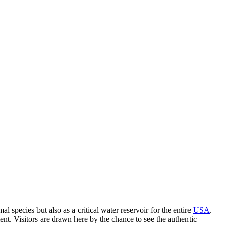
pecies but also as a critical water reservoir for the entire
USA
.
ment. Visitors are drawn here by the chance to see the authentic