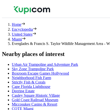
Home
Encyclopedia
United States
Miami
Everglades & Francis S. Taylor Wildlife Management Area -
Nearby places of interest
Urban Air Trampoline and Adventure Park
Sky Zone Trampoline Park
Boxroom Escape Games Hollywood
Neighborhood Fish Farm
Strictly Fish & Corals
Cape Florida Lighthouse
Deering Estate
Cauley Square Historic Village
Gold Coast Railroad Museum
Miccosukee Casino & Resort
COTE Miami