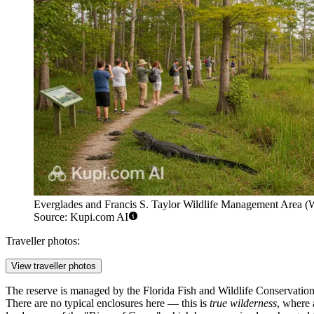
Everglades and Francis S. Taylor Wildlife Management Area (W
Source: Kupi.com AI
Traveller photos:
View traveller photos
The reserve is managed by the Florida Fish and Wildlife Conservation
There are no typical enclosures here — this is
true wilderness
, where 