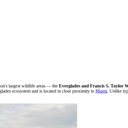
ion's largest wildlife areas — the
Everglades and Francis S. Taylor
rglades ecosystem and is located in close proximity to
Miami
. Unlike ty