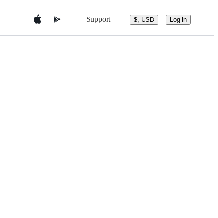
Support
$, USD
Log in