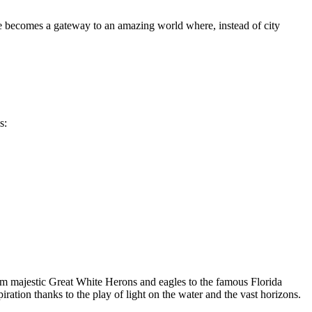
ace becomes a gateway to an amazing world where, instead of city
s:
rom majestic Great White Herons and eagles to the famous Florida
iration thanks to the play of light on the water and the vast horizons.