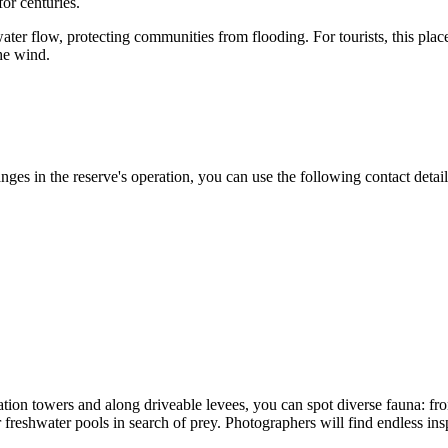
or centuries.
ater flow, protecting communities from flooding. For tourists, this pl
the wind.
ges in the reserve's operation, you can use the following contact detail
tion towers and along driveable levees, you can spot diverse fauna: f
 freshwater pools in search of prey. Photographers will find endless insp