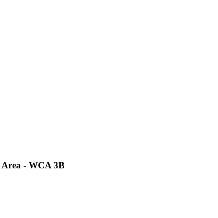
t Area - WCA 3B