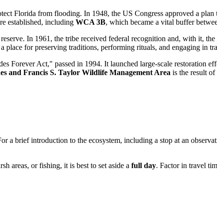
rotect Florida from flooding. In 1948, the
US
Congress approved a plan t
e established, including
WCA 3B
, which became a vital buffer betwee
 reserve. In 1961, the tribe received federal recognition and, with it, the 
a place for preserving traditions, performing rituals, and engaging in tra
s Forever Act," passed in 1994. It launched large-scale restoration eff
es and Francis S. Taylor Wildlife Management Area
is the result 
or a brief introduction to the ecosystem, including a stop at an observa
h areas, or fishing, it is best to set aside a
full day
. Factor in travel t