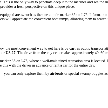
e. This is the only way to penetrate deep into the marshes and see the inn
provides a fresh perspective on this unique place.
 equipped areas, such as the one at mile marker 35 on I-75. Information p
 will appreciate the convenient boat ramps, allowing them to search for
itory, the most convenient way to get here is by
car
, as public transportat
, or
US 27
. The drive from the city center takes approximately 40–60 m
marker 35 on I-75, where a well-maintained recreation area is located. If
ge this with the driver in advance or rent a car for the entire day.
rs — you can only explore them by
airboats
or special swamp buggies acc