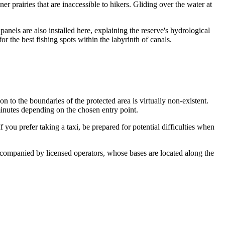
er prairies that are inaccessible to hikers. Gliding over the water at
anels are also installed here, explaining the reserve's hydrological
 the best fishing spots within the labyrinth of canals.
ion to the boundaries of the protected area is virtually non-existent.
inutes depending on the chosen entry point.
 you prefer taking a taxi, be prepared for potential difficulties when
ompanied by licensed operators, whose bases are located along the