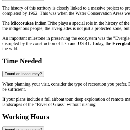
The history of this territory is closely linked to a massive project to p
completed by 1962. This was when the Water Conservation Areas wer
The
Miccosukee
Indian Tribe plays a special role in the history of the
the indigenous people, the Everglades is not just a protected zone, but 
An important milestone in preserving the ecosystem was the "Everglade
disrupted by the construction of I-75 and US 41. Today, the
Everglad
the wild.
Time Needed
Found an inaccuracy?
When planning your visit, consider the type of recreation you prefer. F
be sufficient.
If your plans include a full airboat tour, deep exploration of remote mars
landscapes of the "River of Grass" without rushing.
Working Hours
Found an inaccuracy?