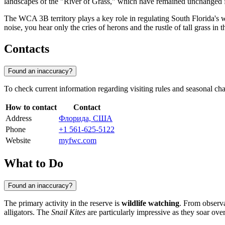
landscapes of the "River of Grass," which have remained unchanged f
The WCA 3B territory plays a key role in regulating South Florida's w
noise, you hear only the cries of herons and the rustle of tall grass in 
Contacts
Found an inaccuracy?
To check current information regarding visiting rules and seasonal chan
How to contact
Contact
Address
Флорида, США
Phone
+1 561-625-5122
Website
myfwc.com
What to Do
Found an inaccuracy?
The primary activity in the reserve is
wildlife watching
. From observa
alligators. The
Snail Kites
are particularly impressive as they soar over