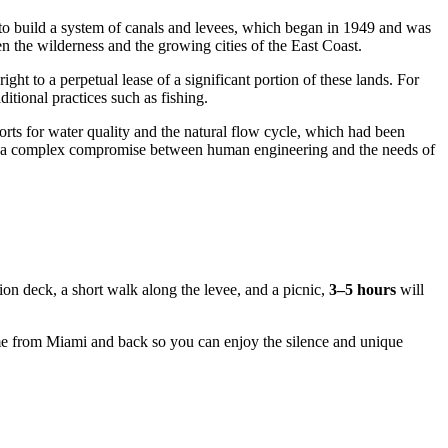
o build a system of canals and levees, which began in 1949 and was
n the wilderness and the growing cities of the East Coast.
right to a perpetual lease of a significant portion of these lands. For
ditional practices such as fishing.
orts for water quality and the natural flow cycle, which had been
of a complex compromise between human engineering and the needs of
tion deck, a short walk along the levee, and a picnic,
3–5 hours
will
ime from
Miami
and back so you can enjoy the silence and unique