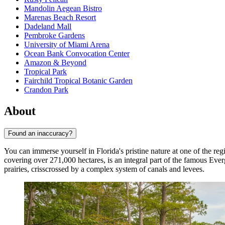
Mandolin Aegean Bistro
Marenas Beach Resort
Dadeland Mall
Pembroke Gardens
University of Miami Arena
Ocean Bank Convocation Center
Amazon & Beyond
Tropical Park
Fairchild Tropical Botanic Garden
Crandon Park
About
Found an inaccuracy?
You can immerse yourself in Florida's pristine nature at one of the reg
covering over 271,000 hectares, is an integral part of the famous Eve
prairies, crisscrossed by a complex system of canals and levees.