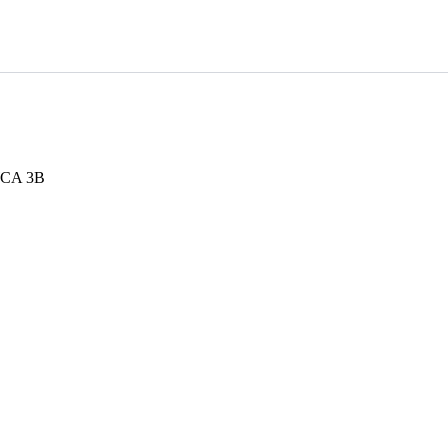
 WCA 3B