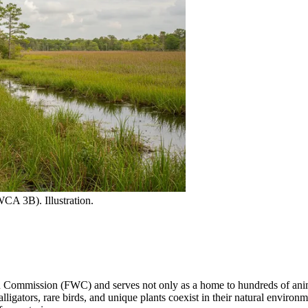
CA 3B). Illustration.
 Commission (FWC) and serves not only as a home to hundreds of animal s
alligators, rare birds, and unique plants coexist in their natural environ