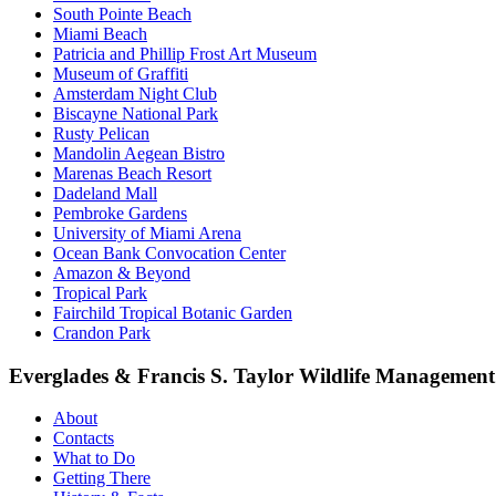
South Pointe Beach
Miami Beach
Patricia and Phillip Frost Art Museum
Museum of Graffiti
Amsterdam Night Club
Biscayne National Park
Rusty Pelican
Mandolin Aegean Bistro
Marenas Beach Resort
Dadeland Mall
Pembroke Gardens
University of Miami Arena
Ocean Bank Convocation Center
Amazon & Beyond
Tropical Park
Fairchild Tropical Botanic Garden
Crandon Park
Everglades & Francis S. Taylor Wildlife Managemen
About
Contacts
What to Do
Getting There