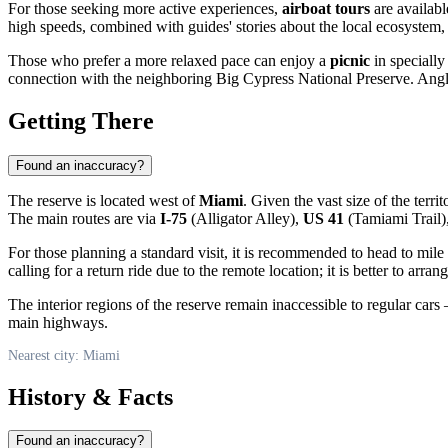
For those seeking more active experiences,
airboat tours
are availabl
high speeds, combined with guides' stories about the local ecosystem, 
Those who prefer a more relaxed pace can enjoy a
picnic
in specially
connection with the neighboring Big Cypress National Preserve. Anglers
Getting There
Found an inaccuracy?
The reserve is located west of
Miami
. Given the vast size of the terr
The main routes are via
I-75
(Alligator Alley),
US 41
(Tamiami Trail)
For those planning a standard visit, it is recommended to head to mile 
calling for a return ride due to the remote location; it is better to arran
The interior regions of the reserve remain inaccessible to regular ca
main highways.
Nearest city: Miami
History & Facts
Found an inaccuracy?