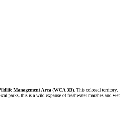
 Wildlife Management Area (WCA 3B)
. This colossal territory,
pical parks, this is a wild expanse of freshwater marshes and wet