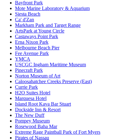
Bayfront Park
Mote Marine Laboratory & Aquarium
Siesta Beach
Ca' d'Zan
Markham Park and Target Range
ArtsPark at Young Circle
Castaways Point Park
Erna Nixon Park
Melbourne Beach Pier
Fee Avenue Park
YMCA
USCGC Ingham Maritime Museum
Pinecraft Park
Norton Museum of Art
Caloosahatchee Creeks Preserve (East)
Currie Park
H2O Suites Hotel
Marquesa Hotel
Island Root Kava Bar Stuart
Dockside Inn & Resort
The New Duff
Pompey Museum
Rosewood Baha Mar
Extreme Rage Paintball Park of Fort Myers
Pirates of Nassau