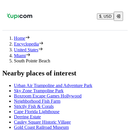
$, USD
Home
Encyclopedia
United States
Miami
South Pointe Beach
Nearby places of interest
Urban Air Trampoline and Adventure Park
Sky Zone Trampoline Park
Boxroom Escape Games Hollywood
Neighborhood Fish Farm
Strictly Fish & Corals
Cape Florida Lighthouse
Deering Estate
Cauley Square Historic Village
Gold Coast Railroad Museum