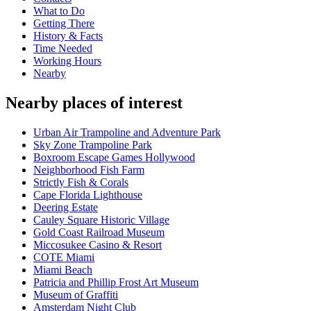
What to Do
Getting There
History & Facts
Time Needed
Working Hours
Nearby
Nearby places of interest
Urban Air Trampoline and Adventure Park
Sky Zone Trampoline Park
Boxroom Escape Games Hollywood
Neighborhood Fish Farm
Strictly Fish & Corals
Cape Florida Lighthouse
Deering Estate
Cauley Square Historic Village
Gold Coast Railroad Museum
Miccosukee Casino & Resort
COTE Miami
Miami Beach
Patricia and Phillip Frost Art Museum
Museum of Graffiti
Amsterdam Night Club