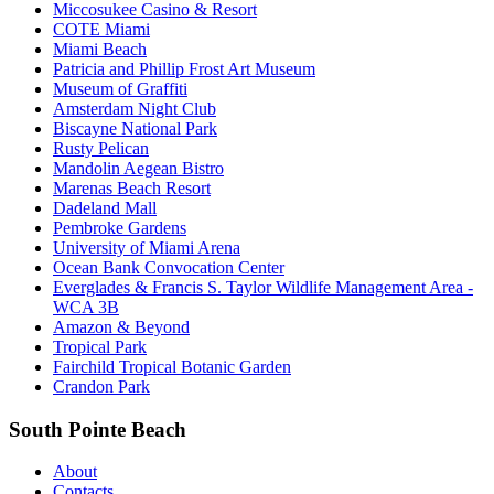
Miccosukee Casino & Resort
COTE Miami
Miami Beach
Patricia and Phillip Frost Art Museum
Museum of Graffiti
Amsterdam Night Club
Biscayne National Park
Rusty Pelican
Mandolin Aegean Bistro
Marenas Beach Resort
Dadeland Mall
Pembroke Gardens
University of Miami Arena
Ocean Bank Convocation Center
Everglades & Francis S. Taylor Wildlife Management Area -
WCA 3B
Amazon & Beyond
Tropical Park
Fairchild Tropical Botanic Garden
Crandon Park
South Pointe Beach
About
Contacts