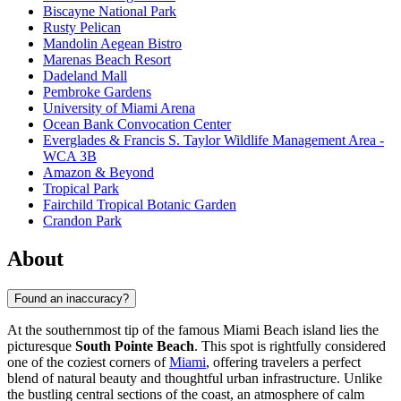
Biscayne National Park
Rusty Pelican
Mandolin Aegean Bistro
Marenas Beach Resort
Dadeland Mall
Pembroke Gardens
University of Miami Arena
Ocean Bank Convocation Center
Everglades & Francis S. Taylor Wildlife Management Area -
WCA 3B
Amazon & Beyond
Tropical Park
Fairchild Tropical Botanic Garden
Crandon Park
About
Found an inaccuracy?
At the southernmost tip of the famous Miami Beach island lies the
picturesque
South Pointe Beach
. This spot is rightfully considered
one of the coziest corners of
Miami
, offering travelers a perfect
blend of natural beauty and thoughtful urban infrastructure. Unlike
the bustling central sections of the coast, an atmosphere of calm