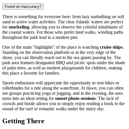
Found an inaccuracy?
There is something for everyone here: from lazy sunbathing on soft
sand to active water activities. The clear Atlantic waters are perfect
for
snorkeling
, allowing you to observe the colorful inhabitants of
the coastal waters. For those who prefer land walks, winding paths
throughout the park lead to a modern pier.
One of the main "highlights" of the place is watching
cruise ships
.
Standing on the observation platform or at the very edge of the
shore, you can literally reach out to the sea giants passing by. The
park area features designated
BBQ and picnic
spots under the shade
of palm trees, as well as modern playgrounds for children, making
this place a favorite for families.
Sports enthusiasts will appreciate the opportunity to rent bikes or
rollerblades for a ride along the waterfront. At dawn, you can often
see groups practicing yoga or jogging, and in the evening, the area
turns into an ideal setting for
sunset photo sessions
. The lack of
crowds and bustle allows you to simply enjoy reading a book to the
sound of the surf or romantic walks under the starry sky.
Getting There