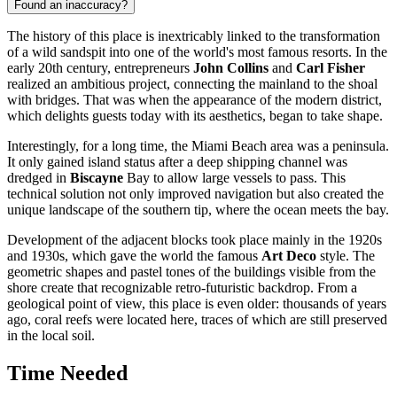
Found an inaccuracy?
The history of this place is inextricably linked to the transformation
of a wild sandspit into one of the world's most famous resorts. In the
early 20th century, entrepreneurs
John Collins
and
Carl Fisher
realized an ambitious project, connecting the mainland to the shoal
with bridges. That was when the appearance of the modern district,
which delights guests today with its aesthetics, began to take shape.
Interestingly, for a long time, the Miami Beach area was a peninsula.
It only gained island status after a deep shipping channel was
dredged in
Biscayne
Bay to allow large vessels to pass. This
technical solution not only improved navigation but also created the
unique landscape of the southern tip, where the ocean meets the bay.
Development of the adjacent blocks took place mainly in the 1920s
and 1930s, which gave the world the famous
Art Deco
style. The
geometric shapes and pastel tones of the buildings visible from the
shore create that recognizable retro-futuristic backdrop. From a
geological point of view, this place is even older: thousands of years
ago, coral reefs were located here, traces of which are still preserved
in the local soil.
Time Needed