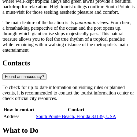
where well-kept tropical alleys and green lawns provide a beautiful
backdrop for relaxation. High tourist ratings confirm: South Pointe is
a must-visit for those seeking aesthetic pleasure and comfort.
The main feature of the location is its
panoramic views
. From here,
a breathtaking perspective of the ocean and the port opens up,
through which giant cruise ships majestically pass. This natural
treasure allows you to feel the true rhythm of a tropical paradise
while remaining within walking distance of the metropolis's main
entertainment.
Contacts
Found an inaccuracy?
To check for up-to-date information on visiting rules or planned
events, it is recommended to contact the tourist information center or
check official city resources.
How to contact
Contact
Address
South Pointe Beach, Florida 33139, USA
What to Do