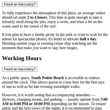
Found an inaccuracy?
To fully experience the atmosphere of this place, an average visitor
should set aside
2 to 4 hours
. This time is quite enough to take a
leisurely stroll along the pier, enjoy a swim, and relax a bit on the
warm sand to the sound of the surf.
If you plan to have a family picnic in the park or want to wait for the
sunset for spectacular photos, it's better to allocate
half a day
.
Morning sunrise yoga or evening cruise ship watching are the
moments that make you want to stay here longer.
Working Hours
Found an inaccuracy?
As a public space,
South Pointe Beach
is accessible to visitors
around the clock
. This allows guests to come here for the first rays
of sun as well as for late evening moonlight walks.
However, it is worth noting that accompanying amenities —
showers, changing rooms, and parking — usually operate from
7:00
AM to 8:00 PM or 10:00 PM
depending on the season. To ensure
safety and the best views of the sights, it is recommended to plan