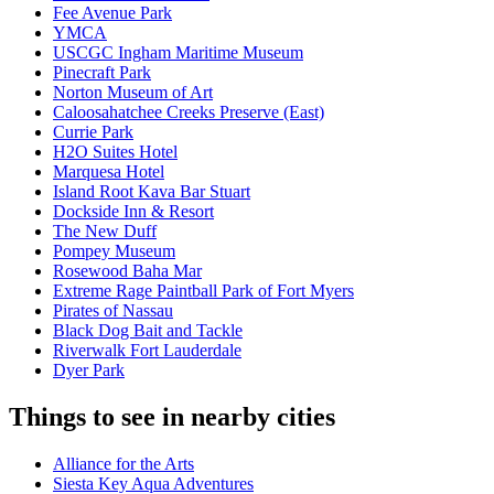
Fee Avenue Park
YMCA
USCGC Ingham Maritime Museum
Pinecraft Park
Norton Museum of Art
Caloosahatchee Creeks Preserve (East)
Currie Park
H2O Suites Hotel
Marquesa Hotel
Island Root Kava Bar Stuart
Dockside Inn & Resort
The New Duff
Pompey Museum
Rosewood Baha Mar
Extreme Rage Paintball Park of Fort Myers
Pirates of Nassau
Black Dog Bait and Tackle
Riverwalk Fort Lauderdale
Dyer Park
Things to see in nearby cities
Alliance for the Arts
Siesta Key Aqua Adventures