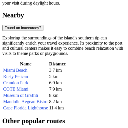
your visit during daylight hours.
Nearby
Found an inaccuracy?
Exploring the surroundings of the island's southern tip can
significantly enrich your travel experience. Its proximity to the port
and cultural centers makes it easy to combine beach relaxation with
visits to theme parks or playgrounds.
Name
Distance
Miami Beach
3.7 km
Rusty Pelican
5 km
Crandon Park
6.9 km
COTE Miami
7.9 km
Museum of Graffiti
8 km
Mandolin Aegean Bistro
8.2 km
Cape Florida Lighthouse
11.4 km
Other popular routes