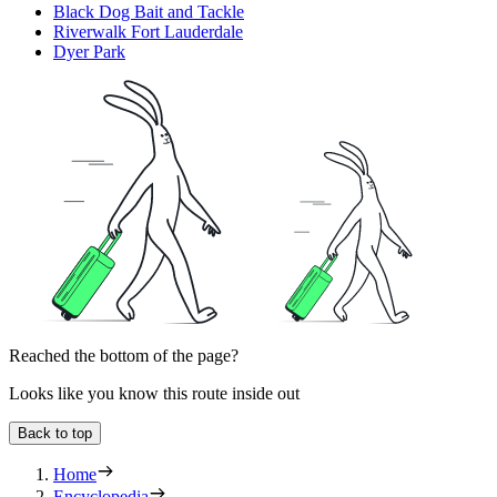
Black Dog Bait and Tackle
Riverwalk Fort Lauderdale
Dyer Park
Reached the bottom of the page?
Looks like you know this route inside out
Back to top
Home
Encyclopedia