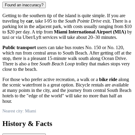
Found an inaccuracy?
Getting to the southern tip of the island is quite simple. If you are
traveling by
car
, take I-95 to the
South Pointe Drive
exit. There is a
parking lot in the adjacent park, with costs usually ranging from $10
to $20 per day. A trip from
Miami International Airport (MIA)
by
taxi or via Uber/Lyft services will take about 20–30 minutes.
Public transport
users can take bus routes No. 150 or No. 120,
which run from central areas to South Beach. After getting off at the
stop, there is a pleasant 15-minute walk south along Ocean Drive.
There is also a free
South Beach Loop
trolley that makes stops very
close to the beach.
For those who prefer active recreation, a walk or a
bike ride
along
the scenic waterfront is a great option. Bicycle rentals are available
at many points in the city, and the journey from central South Beach
hotels to the "edge of the world" will take no more than half an
hour.
Nearest city: Miami
History & Facts