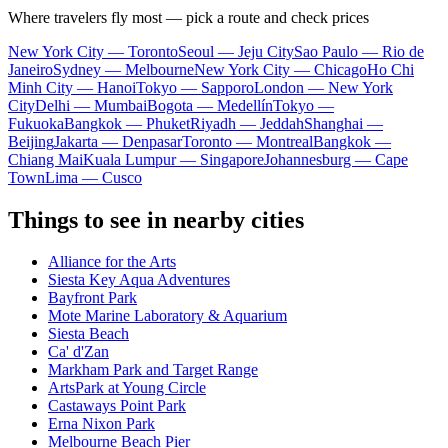
Where travelers fly most — pick a route and check prices
New York City — Toronto
Seoul — Jeju City
Sao Paulo — Rio de
Janeiro
Sydney — Melbourne
New York City — Chicago
Ho Chi
Minh City — Hanoi
Tokyo — Sapporo
London — New York
City
Delhi — Mumbai
Bogota — Medellín
Tokyo —
Fukuoka
Bangkok — Phuket
Riyadh — Jeddah
Shanghai —
Beijing
Jakarta — Denpasar
Toronto — Montreal
Bangkok —
Chiang Mai
Kuala Lumpur — Singapore
Johannesburg — Cape
Town
Lima — Cusco
Things to see in nearby cities
Alliance for the Arts
Siesta Key Aqua Adventures
Bayfront Park
Mote Marine Laboratory & Aquarium
Siesta Beach
Ca' d'Zan
Markham Park and Target Range
ArtsPark at Young Circle
Castaways Point Park
Erna Nixon Park
Melbourne Beach Pier