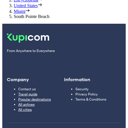
United States
Miami
South Pointe Beach
From Anywhere to Everywhere
Company
Information
Contact us
Security
Travel guide
Privacy Policy
Popular destinations
Terms & Conditions
All airlines
All cities