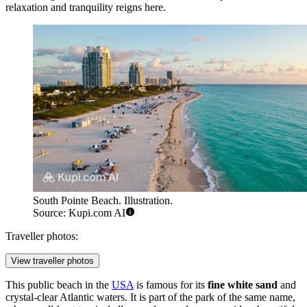
relaxation and tranquility reigns here.
South Pointe Beach. Illustration.
Source: Kupi.com AI
Traveller photos:
View traveller photos
This public beach in the
USA
is famous for its
fine white sand
and
crystal-clear Atlantic waters. It is part of the park of the same name,