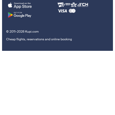
© 2011–2026 Kupi.com
Cheap flights, reservations and online booking