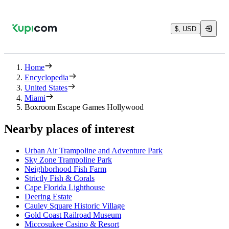
$, USD
Home
Encyclopedia
United States
Miami
Boxroom Escape Games Hollywood
Nearby places of interest
Urban Air Trampoline and Adventure Park
Sky Zone Trampoline Park
Neighborhood Fish Farm
Strictly Fish & Corals
Cape Florida Lighthouse
Deering Estate
Cauley Square Historic Village
Gold Coast Railroad Museum
Miccosukee Casino & Resort