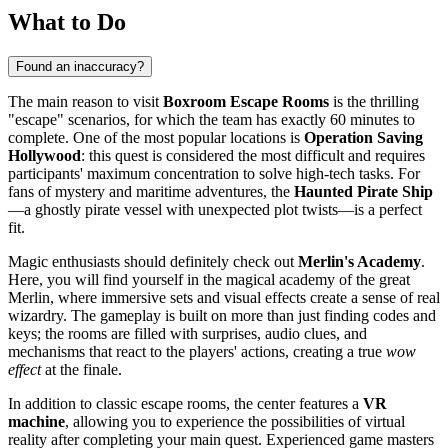
What to Do
Found an inaccuracy?
The main reason to visit
Boxroom Escape Rooms
is the thrilling
"escape" scenarios, for which the team has exactly 60 minutes to
complete. One of the most popular locations is
Operation Saving
Hollywood
: this quest is considered the most difficult and requires
participants' maximum concentration to solve high-tech tasks. For
fans of mystery and maritime adventures, the
Haunted Pirate Ship
—a ghostly pirate vessel with unexpected plot twists—is a perfect
fit.
Magic enthusiasts should definitely check out
Merlin's Academy
.
Here, you will find yourself in the magical academy of the great
Merlin, where immersive sets and visual effects create a sense of real
wizardry. The gameplay is built on more than just finding codes and
keys; the rooms are filled with surprises, audio clues, and
mechanisms that react to the players' actions, creating a true
wow
effect
at the finale.
In addition to classic escape rooms, the center features a
VR
machine
, allowing you to experience the possibilities of virtual
reality after completing your main quest. Experienced game masters