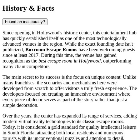
History & Facts
Found an inaccuracy?
Since opening in Hollywood's historic center, this entertainment hub
has quickly established itself as one of the most technologically
advanced venues in the region. While the exact founding date isn't
publicized,
Boxroom Escape Rooms
have been welcoming guests
since at least 2017. During this time, the venue has gained
recognition as the
best escape room in Hollywood
, outperforming
many chain competitors.
The main secret to its success is the focus on unique content. Unlike
many franchises, the scenarios and mechanisms here were
developed from scratch to offer visitors a truly fresh experience. The
developers focused on creating an immersive environment where
every piece of decor serves as part of the story rather than just a
simple decoration.
Over the years, the center has expanded its range of services, adding
modern virtual reality technologies to its classic escape rooms.
Today, it is considered a gold standard for quality intellectual leisure
in South Florida, attracting both local residents and numerous
tourists with its unconventional puzzles and attention to detail.