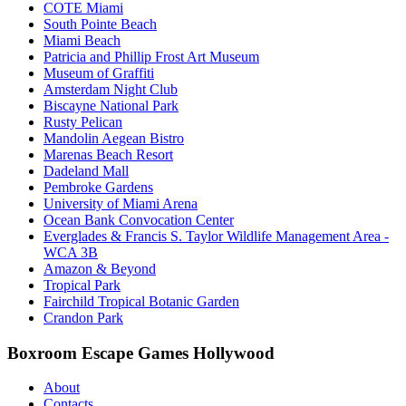
COTE Miami
South Pointe Beach
Miami Beach
Patricia and Phillip Frost Art Museum
Museum of Graffiti
Amsterdam Night Club
Biscayne National Park
Rusty Pelican
Mandolin Aegean Bistro
Marenas Beach Resort
Dadeland Mall
Pembroke Gardens
University of Miami Arena
Ocean Bank Convocation Center
Everglades & Francis S. Taylor Wildlife Management Area -
WCA 3B
Amazon & Beyond
Tropical Park
Fairchild Tropical Botanic Garden
Crandon Park
Boxroom Escape Games Hollywood
About
Contacts