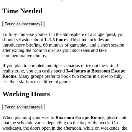
Time Needed
Found an inaccuracy?
To fully immerse yourself in the atmosphere of a single quest, you
should set aside about
1–1.5 hours
. This time includes an
introductory briefing, 60 minutes of gameplay, and a short session
after exiting the room to discuss your successes and take
commemorative photos.
If you plan to complete multiple scenarios or try out the virtual
reality zone, you can easily spend
3–4 hours
at
Boxroom Escape
Rooms
. Many groups prefer to book two rooms in a row to fully
test their skills across different genres.
Working Hours
Found an inaccuracy?
When planning your visit to
Boxroom Escape Rooms
, please note
that the schedule varies depending on the day of the week. On
weekdays, the doors open in the afternoon, while on weekends, the