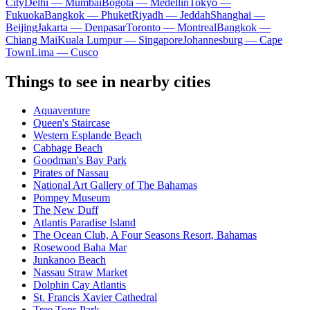
City
Delhi — Mumbai
Bogota — Medellín
Tokyo —
Fukuoka
Bangkok — Phuket
Riyadh — Jeddah
Shanghai —
Beijing
Jakarta — Denpasar
Toronto — Montreal
Bangkok —
Chiang Mai
Kuala Lumpur — Singapore
Johannesburg — Cape
Town
Lima — Cusco
Things to see in nearby cities
Aquaventure
Queen's Staircase
Western Esplande Beach
Cabbage Beach
Goodman's Bay Park
Pirates of Nassau
National Art Gallery of The Bahamas
Pompey Museum
The New Duff
Atlantis Paradise Island
The Ocean Club, A Four Seasons Resort, Bahamas
Rosewood Baha Mar
Junkanoo Beach
Nassau Straw Market
Dolphin Cay Atlantis
St. Francis Xavier Cathedral
Tree Tops Park