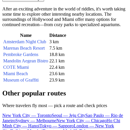
After an exciting adventure in the world of riddles, it's worth taking
some time to explore other interesting nearby locations. The
surroundings of Hollywood and Miami offer many options for
continued recreation—from cozy parks to specialized aquariums.
Name
Distance
Amsterdam Night Club
3 km
Marenas Beach Resort
7.5 km
Pembroke Gardens
18.8 km
Mandolin Aegean Bistro
22.1 km
COTE Miami
22.4 km
Miami Beach
23.6 km
Museum of Graffiti
23.9 km
Other popular routes
Where travelers fly most — pick a route and check prices
New York City — Toronto
Seoul — Jeju City
Sao Paulo — Rio de
Janeiro
Sydney — Melbourne
New York City — Chicago
Ho Chi
Minh City — Hanoi
Tokyo — Sapporo
London — New York