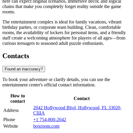
here can expect original scenarios, immersive decor, and logical
chains that make you completely forget reality outside the game
rooms.
The entertainment complex is ideal for family vacations, vibrant
birthday parties, or corporate team building. Clean, comfortable
rooms, the availability of lockers for personal items, and a friendly
staff create a welcoming atmosphere for players of all ages—from
curious teenagers to seasoned adult puzzle enthusiasts.
Contacts
Found an inaccuracy?
To book your adventure or clarify details, you can use the
entertainment center's official contact information.
How to
Contact
contact
2042 Hollywood Blvd, Hollywood, FL 33020,
Address
США
Phone
+1 754-800-2042
Website
boxroom.com