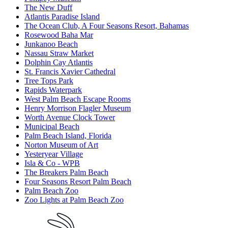
The New Duff
Atlantis Paradise Island
The Ocean Club, A Four Seasons Resort, Bahamas
Rosewood Baha Mar
Junkanoo Beach
Nassau Straw Market
Dolphin Cay Atlantis
St. Francis Xavier Cathedral
Tree Tops Park
Rapids Waterpark
West Palm Beach Escape Rooms
Henry Morrison Flagler Museum
Worth Avenue Clock Tower
Municipal Beach
Palm Beach Island, Florida
Norton Museum of Art
Yesteryear Village
Isla & Co - WPB
The Breakers Palm Beach
Four Seasons Resort Palm Beach
Palm Beach Zoo
Zoo Lights at Palm Beach Zoo