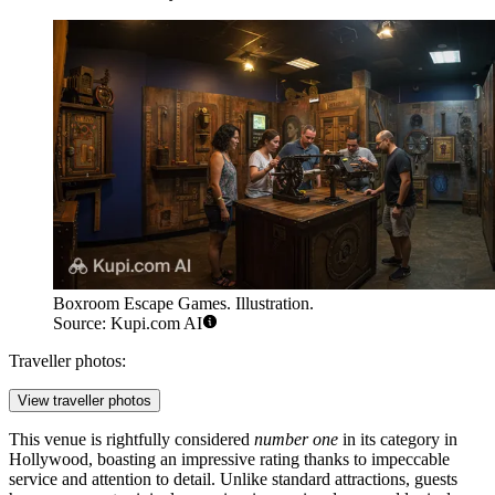
Boxroom Escape Games. Illustration.
Source: Kupi.com AI
Traveller photos:
View traveller photos
This venue is rightfully considered
number one
in its category in
Hollywood, boasting an impressive rating thanks to impeccable
service and attention to detail. Unlike standard attractions, guests