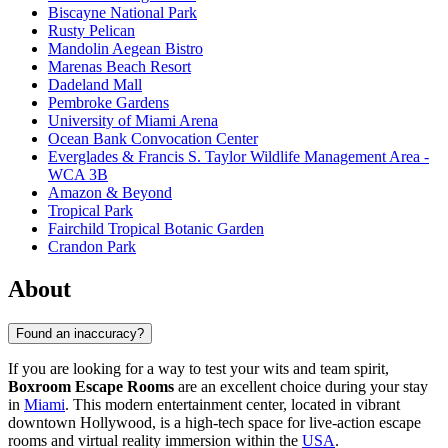
Biscayne National Park
Rusty Pelican
Mandolin Aegean Bistro
Marenas Beach Resort
Dadeland Mall
Pembroke Gardens
University of Miami Arena
Ocean Bank Convocation Center
Everglades & Francis S. Taylor Wildlife Management Area -
WCA 3B
Amazon & Beyond
Tropical Park
Fairchild Tropical Botanic Garden
Crandon Park
About
Found an inaccuracy?
If you are looking for a way to test your wits and team spirit,
Boxroom Escape Rooms
are an excellent choice during your stay
in
Miami
. This modern entertainment center, located in vibrant
downtown Hollywood, is a high-tech space for live-action escape
rooms and virtual reality immersion within the
USA
.