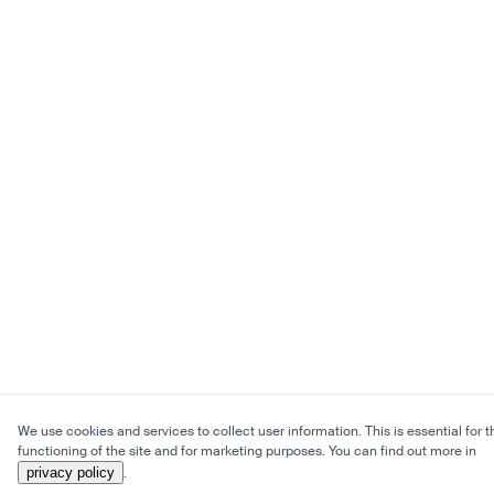
We use cookies and services to collect user information. This is essential for t
functioning of the site and for marketing purposes. You can find out more in
privacy policy
.