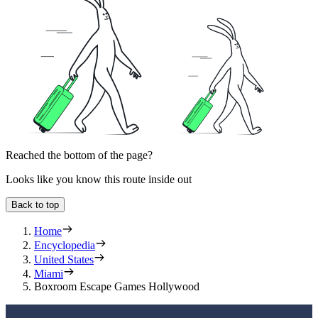
Reached the bottom of the page?
Looks like you know this route inside out
Back to top
Home
Encyclopedia
United States
Miami
Boxroom Escape Games Hollywood