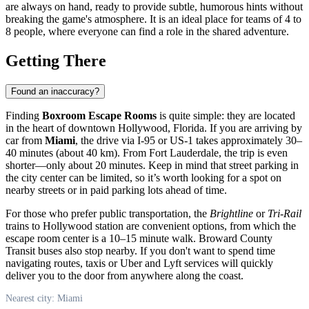
are always on hand, ready to provide subtle, humorous hints without
breaking the game's atmosphere. It is an ideal place for teams of 4 to
8 people, where everyone can find a role in the shared adventure.
Getting There
Found an inaccuracy?
Finding
Boxroom Escape Rooms
is quite simple: they are located
in the heart of downtown Hollywood, Florida. If you are arriving by
car from
Miami
, the drive via I-95 or US-1 takes approximately 30–
40 minutes (about 40 km). From Fort Lauderdale, the trip is even
shorter—only about 20 minutes. Keep in mind that street parking in
the city center can be limited, so it’s worth looking for a spot on
nearby streets or in paid parking lots ahead of time.
For those who prefer public transportation, the
Brightline
or
Tri-Rail
trains to Hollywood station are convenient options, from which the
escape room center is a 10–15 minute walk. Broward County
Transit buses also stop nearby. If you don't want to spend time
navigating routes, taxis or Uber and Lyft services will quickly
deliver you to the door from anywhere along the coast.
Nearest city: Miami