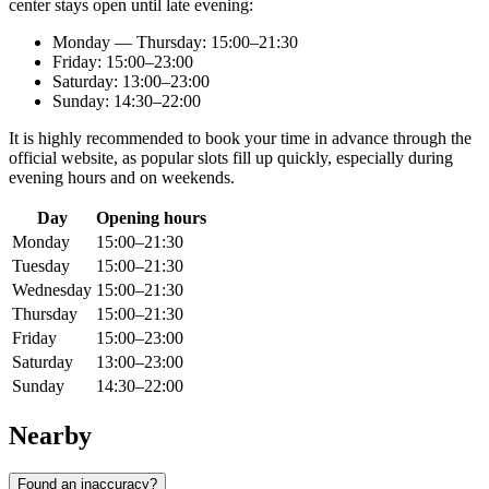
center stays open until late evening:
Monday — Thursday: 15:00–21:30
Friday: 15:00–23:00
Saturday: 13:00–23:00
Sunday: 14:30–22:00
It is highly recommended to book your time in advance through the
official website, as popular slots fill up quickly, especially during
evening hours and on weekends.
Day
Opening hours
Monday
15:00–21:30
Tuesday
15:00–21:30
Wednesday
15:00–21:30
Thursday
15:00–21:30
Friday
15:00–23:00
Saturday
13:00–23:00
Sunday
14:30–22:00
Nearby
Found an inaccuracy?