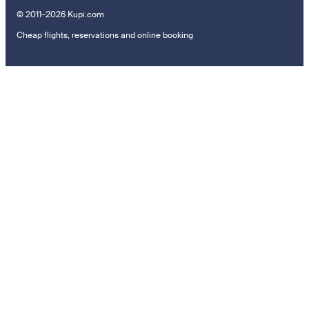
© 2011–2026 Kupi.com
Cheap flights, reservations and online booking