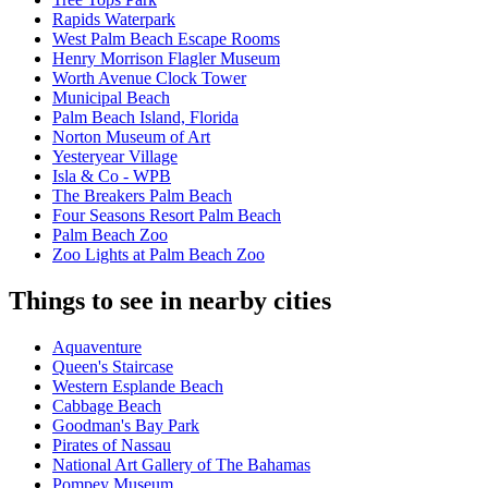
Rapids Waterpark
West Palm Beach Escape Rooms
Henry Morrison Flagler Museum
Worth Avenue Clock Tower
Municipal Beach
Palm Beach Island, Florida
Norton Museum of Art
Yesteryear Village
Isla & Co - WPB
The Breakers Palm Beach
Four Seasons Resort Palm Beach
Palm Beach Zoo
Zoo Lights at Palm Beach Zoo
Things to see in nearby cities
Aquaventure
Queen's Staircase
Western Esplande Beach
Cabbage Beach
Goodman's Bay Park
Pirates of Nassau
National Art Gallery of The Bahamas
Pompey Museum