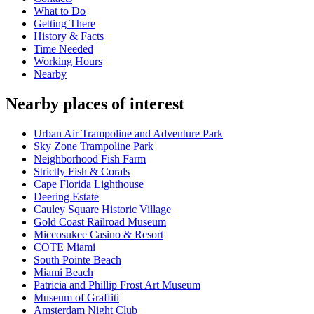
What to Do
Getting There
History & Facts
Time Needed
Working Hours
Nearby
Nearby places of interest
Urban Air Trampoline and Adventure Park
Sky Zone Trampoline Park
Neighborhood Fish Farm
Strictly Fish & Corals
Cape Florida Lighthouse
Deering Estate
Cauley Square Historic Village
Gold Coast Railroad Museum
Miccosukee Casino & Resort
COTE Miami
South Pointe Beach
Miami Beach
Patricia and Phillip Frost Art Museum
Museum of Graffiti
Amsterdam Night Club