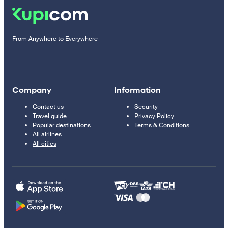
From Anywhere to Everywhere
Company
Information
Contact us
Security
Travel guide
Privacy Policy
Popular destinations
Terms & Conditions
All airlines
All cities