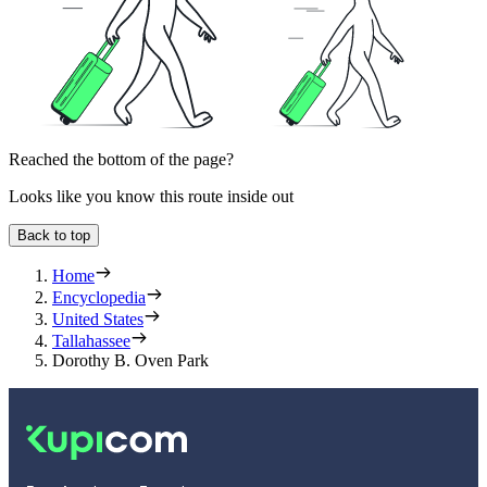
Reached the bottom of the page?
Looks like you know this route inside out
Back to top
Home
Encyclopedia
United States
Tallahassee
Dorothy B. Oven Park