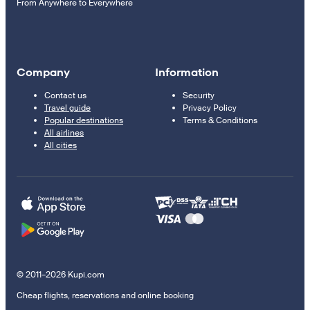
From Anywhere to Everywhere
Company
Information
Contact us
Security
Travel guide
Privacy Policy
Popular destinations
Terms & Conditions
All airlines
All cities
© 2011–2026 Kupi.com
Cheap flights, reservations and online booking