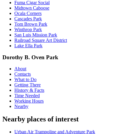
Fuma Cigar Social
Midtown Caboose
Ocala Corners
Cascades Park
Tom Brown Park
Winthrop Park
San Luis Mission Park
Railroad Square Art District
Lake Ella Park
Dorothy B. Oven Park
About
Contacts
What to Do
Getting There
History & Facts
Time Needed
Working Hours
Nearby
Nearby places of interest
Urban Air Trampoline and Adventure Park