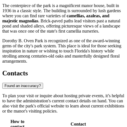
The centerpiece of the park is a magnificent manor house, built in
1936 in a classic style. The building is surrounded by lush gardens
where you can find rare varieties of
camellias, azaleas, and
majestic magnolias
. Brick-paved paths lead visitors past a natural
pond and shaded alleys, offering picturesque views of a landscape
that was once one of the state's first camellia nurseries.
Dorothy B. Oven Park is recognized as one of the award-winning
gems of the city's park system. This place is ideal for those seeking
inspiration in nature or wishing to touch Florida's history while
strolling among centuries-old oaks and masterfully designed floral
arrangements.
Contacts
Found an inaccuracy?
To plan your visit or inquire about hosting private events, it’s helpful
to have the administration's current contact details on hand. You can
also visit the park's official website to learn about current exhibitions
or the manor's visiting policies.
How to
Contact
contact