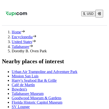
$, USD
Home
Encyclopedia
United States
Tallahassee
Dorothy B. Oven Park
Nearby places of interest
Urban Air Trampoline and Adventure Park
Mission San Luis
Harry's Seafood Bar & Grille
Café de Martín
Bowden's
Tallahassee Museum
Goodwood Museum & Gardens
Florida Historic Capitol Museum
SV Lounge