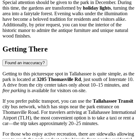
Special attention should be given to the park in December. During
this time, the gardens are transformed by
holiday lights
, turning the
area into a fairytale forest. Evening walks under the illumination
have become a beloved tradition for residents and visitors alike.
Additionally, by prior request, you can tour the interior of the
historic manor to admire the antique furniture and unique natural
wood finishes.
Getting There
Found an inaccuracy?
Getting to this picturesque spot in
Tallahassee
is quite simple, as the
park is located at
3205 Thomasville Rd
, just south of Interstate 10.
A drive from the city center takes only about 10–15 minutes, and
free parking
is available for visitors on-site.
If you prefer public transport, you can use the
Tallahassee Transit
city bus network, which has stops near the park entrance on
Thomasville Road. For travelers arriving at Tallahassee International
Airport (TLH), the most convenient option is to take a taxi or rent a
car—the trip takes approximately 20–25 minutes.
For those who enjoy active recreation, there are sidewalks allowing