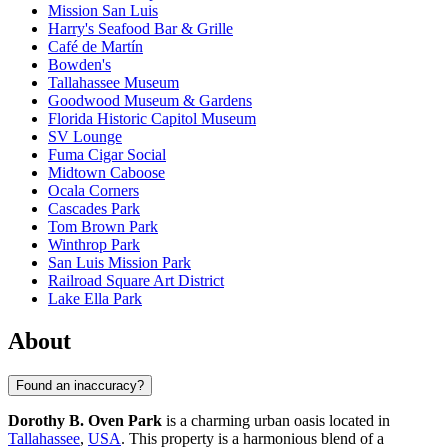
Mission San Luis
Harry's Seafood Bar & Grille
Café de Martín
Bowden's
Tallahassee Museum
Goodwood Museum & Gardens
Florida Historic Capitol Museum
SV Lounge
Fuma Cigar Social
Midtown Caboose
Ocala Corners
Cascades Park
Tom Brown Park
Winthrop Park
San Luis Mission Park
Railroad Square Art District
Lake Ella Park
About
Found an inaccuracy?
Dorothy B. Oven Park
is a charming urban oasis located in
Tallahassee
,
USA
. This property is a harmonious blend of a