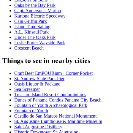
Oaks by the Bay Park
Capt. Anderson's Marina
Kartona Electric Speedway
Cain Griffin Park
Island Time Sailing
A.L. Kinsaul Park
Under The Oaks Park
Leslie Porter Wayside Park
Crescent Beach
Things to see in nearby cities
Craft Beer EmPOURium - Corner Pocket
St. Andrew State Park Pier
Oasis Liquor & Package
Sea Screamer
Treasure Island Resort Condominiums
Dunes of Panama Condos Panama City Beach
Fountain of Youth Archaeological Park
Fountain of Youth
Castillo de San Marcos National Monument
St. Augustine Lighthouse & Maritime Museum
Saint Augustine Distillery
Historic Downtown St. Augustine