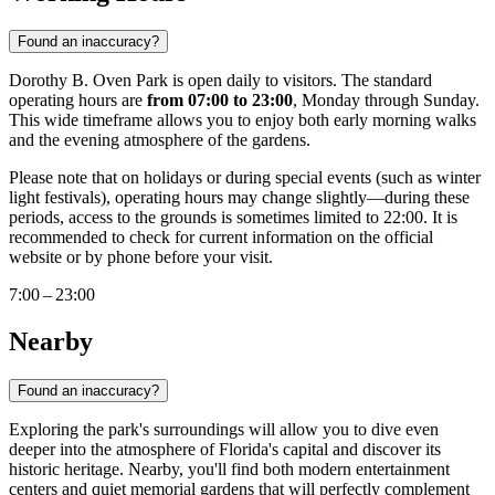
Found an inaccuracy?
Dorothy B. Oven Park is open daily to visitors. The standard
operating hours are
from 07:00 to 23:00
, Monday through Sunday.
This wide timeframe allows you to enjoy both early morning walks
and the evening atmosphere of the gardens.
Please note that on holidays or during special events (such as winter
light festivals), operating hours may change slightly—during these
periods, access to the grounds is sometimes limited to 22:00. It is
recommended to check for current information on the official
website or by phone before your visit.
7:00 – 23:00
Nearby
Found an inaccuracy?
Exploring the park's surroundings will allow you to dive even
deeper into the atmosphere of Florida's capital and discover its
historic heritage. Nearby, you'll find both modern entertainment
centers and quiet memorial gardens that will perfectly complement