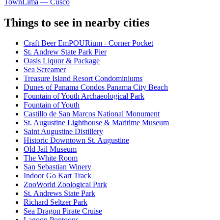
Town
Lima — Cusco
Things to see in nearby cities
Craft Beer EmPOURium - Corner Pocket
St. Andrew State Park Pier
Oasis Liquor & Package
Sea Screamer
Treasure Island Resort Condominiums
Dunes of Panama Condos Panama City Beach
Fountain of Youth Archaeological Park
Fountain of Youth
Castillo de San Marcos National Monument
St. Augustine Lighthouse & Maritime Museum
Saint Augustine Distillery
Historic Downtown St. Augustine
Old Jail Museum
The White Room
San Sebastian Winery
Indoor Go Kart Track
ZooWorld Zoological Park
St. Andrews State Park
Richard Seltzer Park
Sea Dragon Pirate Cruise
Lagoon Pontoons