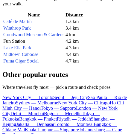
your walk.
Name
Distance
Café de Martín
1.3 km
Winthrop Park
3.4 km
Goodwood Museum & Gardens
4 km
Fun Station
4.2 km
Lake Ella Park
4.3 km
Midtown Caboose
4.4 km
Fuma Cigar Social
4.7 km
Other popular routes
Where travelers fly most — pick a route and check prices
New York City — Toronto
Seoul — Jeju City
Sao Paulo — Rio de
Janeiro
Sydney — Melbourne
New York City — Chicago
Ho Chi
Minh City — Hanoi
Tokyo — Sapporo
London — New York
City
Delhi — Mumbai
Bogota — Medellín
Tokyo —
Fukuoka
Bangkok — Phuket
Riyadh — Jeddah
Shanghai —
Beijing
Jakarta — Denpasar
Toronto — Montreal
Bangkok —
Chiang Mai
Kuala Lumpur — Singapore
Johannesburg — Cape