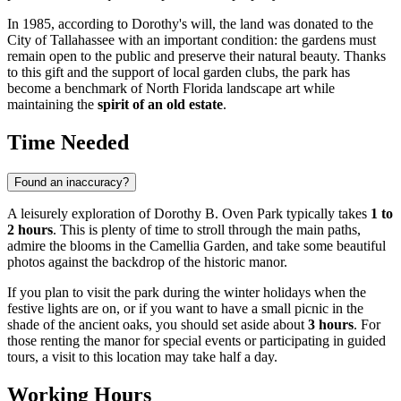
In 1985, according to Dorothy's will, the land was donated to the
City of Tallahassee with an important condition: the gardens must
remain open to the public and preserve their natural beauty. Thanks
to this gift and the support of local garden clubs, the park has
become a benchmark of North Florida landscape art while
maintaining the
spirit of an old estate
.
Time Needed
Found an inaccuracy?
A leisurely exploration of Dorothy B. Oven Park typically takes
1 to
2 hours
. This is plenty of time to stroll through the main paths,
admire the blooms in the Camellia Garden, and take some beautiful
photos against the backdrop of the historic manor.
If you plan to visit the park during the winter holidays when the
festive lights are on, or if you want to have a small picnic in the
shade of the ancient oaks, you should set aside about
3 hours
. For
those renting the manor for special events or participating in guided
tours, a visit to this location may take half a day.
Working Hours