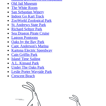
Old Jail Museum
The White Room
San Sebastian Winery
Indoor Go Kart Track
ZooWorld Zoological Park
St. Andrews State Park
Richard Seltzer Park
Sea Dragon Pirate Cruise
Lagoon Pontoons
Oaks by the Bay Park
Capt. Anderson's Marina
Kartona Electric Speedway
Cain Griffin Park
Island Time Sailing
A.L. Kinsaul Park
Under The Oaks Park
Leslie Porter Wayside Park
Crescent Beach