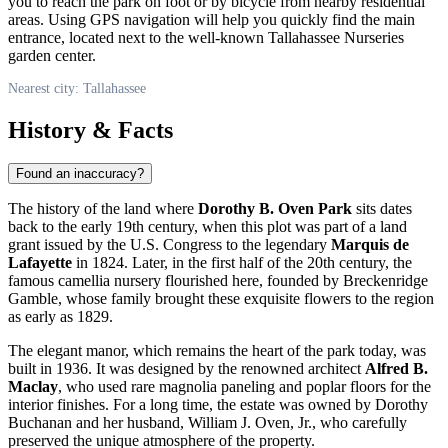
you to reach the park on foot or by bicycle from nearby residential
areas. Using GPS navigation will help you quickly find the main
entrance, located next to the well-known Tallahassee Nurseries
garden center.
Nearest city: Tallahassee
History & Facts
Found an inaccuracy?
The history of the land where
Dorothy B. Oven Park
sits dates
back to the early 19th century, when this plot was part of a land
grant issued by the
U.S.
Congress to the legendary
Marquis de
Lafayette
in 1824. Later, in the first half of the 20th century, the
famous camellia nursery flourished here, founded by Breckenridge
Gamble, whose family brought these exquisite flowers to the region
as early as 1829.
The elegant manor, which remains the heart of the park today, was
built in 1936. It was designed by the renowned architect
Alfred B.
Maclay
, who used rare magnolia paneling and poplar floors for the
interior finishes. For a long time, the estate was owned by Dorothy
Buchanan and her husband, William J. Oven, Jr., who carefully
preserved the unique atmosphere of the property.