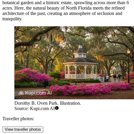
botanical garden and a historic estate, sprawling across more than 6
acres. Here, the natural beauty of North Florida meets the refined
architecture of the past, creating an atmosphere of seclusion and
tranquility.
Dorothy B. Oven Park. Illustration.
Source: Kupi.com AI
Traveller photos:
View traveller photos