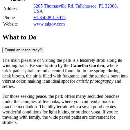
3205 Thomasville Rd, Tallahassee, FL 32308,
Address
USA
Phone
+1 850-891-3915
Website
www.talgov.com
What to Do
Found an inaccuracy?
The main pleasure of visiting the park is a leisurely stroll along its
winding trails. Be sure to stop by the
Camellia Garden
, where
brick paths spiral around a central fountain. In the spring, during
peak bloom, the air is filled with fragrance and the gardens burst into
vibrant color, making it an ideal spot for
artistic photography
and
selfies.
For those seeking peace, the park offers many secluded benches
under the canopies of live oaks, where you can read a book or
practice meditation. The hilly terrain with a small pond creates
wonderful conditions for light hiking or outdoor yoga. If you're
traveling with family, the wide paved paths are convenient for
strollers.