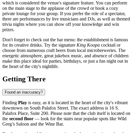
which is considered the venue's signature feature. You can perform
on the main stage to the applause of the crowd or book a cozy
private lounge for your group. If you prefer the role of a spectator,
there are performances by live musicians and DJs, as well as themed
trivia nights where you can show off your knowledge and win
prizes.
Don't forget to check out the bar menu: the establishment is famous
for its creative drinks. Try the signature
King Koopa
cocktail or
choose from numerous craft beers from local microbreweries. The
energetic atmosphere, great jukebox music, and absence of children
make this place ideal for parties, birthdays, or just a fun night out in
the heart of the city's nightlife.
Getting There
Found an inaccuracy?
Finding
Play
is easy, as it is located in the heart of the city's vibrant
downtown on South Palafox Street. The exact address is 16 S.
Palafox Place, Suite 200. Please note that the club itself is located on
the
second floor
— look for the stairs near popular spots like Wild
Greg’s Saloon and the Wine Bar.