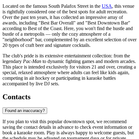
Located on the famous South Palafox Street in the
USA
, this venue
is rightfully considered one of the best spots for adult recreation.
Over the past ten years, it has collected an impressive array of
awards, including "Best Bar Overall" and "Best Downtown Bar"
according to Best of the Coast. Here, you won't find the hustle and
bustle of a metropolis — only the cozy atmosphere of a
"neighborhood" bar, complemented by an excellent selection of over
20 types of craft beer and signature cocktails.
The club's pride is its extensive entertainment collection: from the
legendary
Pac-Man
to dynamic fighting games and modern arcades.
This place is intended exclusively for visitors 21 and over, creating a
special, relaxed atmosphere where adults can feel like kids again,
competing in air hockey or participating in karaoke battles
accompanied by live DJ sets.
Contacts
Found an inaccuracy?
If you plan to visit this popular downtown spot, we recommend
saving the contact details in advance to check event information or
book a karaoke room. Play is always happy to welcome guests, but
the schedule may be adjusted on tournament days or for private