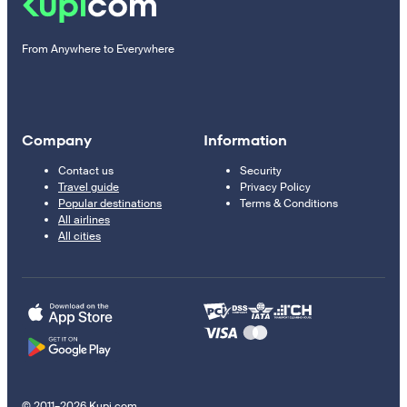
From Anywhere to Everywhere
Company
Information
Contact us
Security
Travel guide
Privacy Policy
Popular destinations
Terms & Conditions
All airlines
All cities
© 2011–2026 Kupi.com