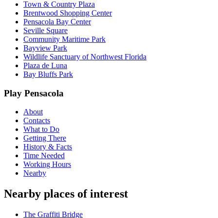
Town & Country Plaza
Brentwood Shopping Center
Pensacola Bay Center
Seville Square
Community Maritime Park
Bayview Park
Wildlife Sanctuary of Northwest Florida
Plaza de Luna
Bay Bluffs Park
Play Pensacola
About
Contacts
What to Do
Getting There
History & Facts
Time Needed
Working Hours
Nearby
Nearby places of interest
The Graffiti Bridge