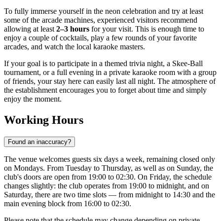
To fully immerse yourself in the neon celebration and try at least
some of the arcade machines, experienced visitors recommend
allowing at least
2–3 hours
for your visit. This is enough time to
enjoy a couple of cocktails, play a few rounds of your favorite
arcades, and watch the local karaoke masters.
If your goal is to participate in a themed trivia night, a Skee-Ball
tournament, or a full evening in a private karaoke room with a group
of friends, your stay here can easily last all night. The atmosphere of
the establishment encourages you to forget about time and simply
enjoy the moment.
Working Hours
Found an inaccuracy?
The venue welcomes guests six days a week, remaining closed only
on Mondays. From Tuesday to Thursday, as well as on Sunday, the
club's doors are open from 19:00 to 02:30. On Friday, the schedule
changes slightly: the club operates from 19:00 to midnight, and on
Saturday, there are two time slots — from midnight to 14:30 and the
main evening block from 16:00 to 02:30.
Please note that the schedule may change depending on private