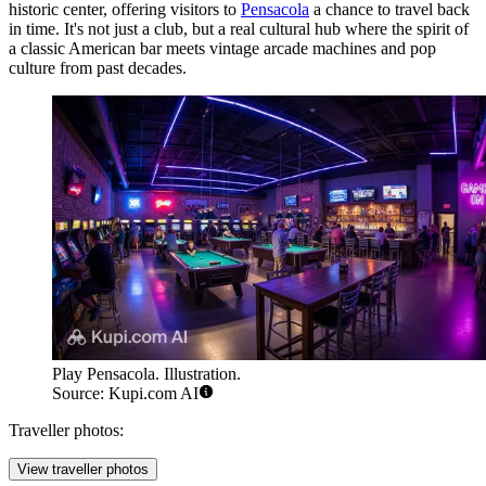
historic center, offering visitors to
Pensacola
a chance to travel back
in time. It's not just a club, but a real cultural hub where the spirit of
a classic American bar meets vintage arcade machines and pop
culture from past decades.
Play Pensacola. Illustration.
Source: Kupi.com AI
Traveller photos:
View traveller photos