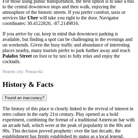
For those using public transportation, the best option is to take a bus
to the central downtown stops and then walk, enjoying the
atmosphere of the historic streets. If you prefer comfort, taxis or
services like
Uber
will take you right to the door. Navigator
coordinates: 30.4122826, -87.2149816.
If you arrive by car, keep in mind that downtown parking is
available, but finding a spot can be challenging in the evenings and
on weekends. Given the busy traffic and abundance of interesting
places nearby, many tourists prefer to park further away and reach
Palafox Street
on foot or by taxi to fully relax and enjoy the
cocktails.
Nearest city: Pensacola
History & Facts
Found an inaccuracy?
The history of this place is closely linked to the revival of interest in
retro culture in the early 21st century. Play opened as a bold
experiment, combining the format of a traditional American bar with
an arcade hall, which were at the peak of popularity in the 80s and
90s. This decision proved prophetic: over the last decade, the
establishment has firmly established its status as a local legend.