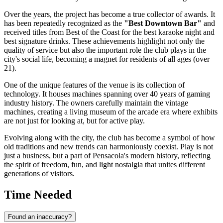
Over the years, the project has become a true collector of awards. It
has been repeatedly recognized as the
"Best Downtown Bar"
and
received titles from Best of the Coast for the best karaoke night and
best signature drinks. These achievements highlight not only the
quality of service but also the important role the club plays in the
city's social life, becoming a magnet for residents of all ages (over
21).
One of the unique features of the venue is its collection of
technology. It houses machines spanning over 40 years of gaming
industry history. The owners carefully maintain the vintage
machines, creating a living museum of the arcade era where exhibits
are not just for looking at, but for active play.
Evolving along with the city, the club has become a symbol of how
old traditions and new trends can harmoniously coexist. Play is not
just a business, but a part of Pensacola's modern history, reflecting
the spirit of freedom, fun, and light nostalgia that unites different
generations of visitors.
Time Needed
Found an inaccuracy?