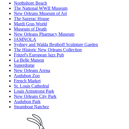
Northshore Beach
The National WWII Museum
New Orleans Museum of Art
The Sazerac House
Mardi Gras World
Museum of Death
New Orleans Pharmacy Museum
JAMNOLA
Sydney and Walda Besthoff Sculpture Garden
The Historic New Orleans Collection
Fritzel's European Jazz Pub
La Belle Maison
Superdome
New Orleans Arena
Audubon Zoo
French Market
St. Louis Cathedral
Louis Armstrong Park
New Orleans City Park
Audubon Park
Steamboat Natchez