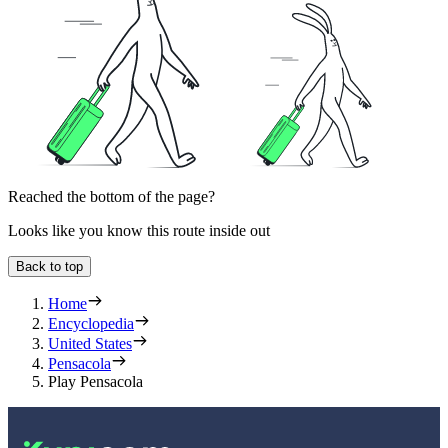
Reached the bottom of the page?
Looks like you know this route inside out
Back to top
Home
Encyclopedia
United States
Pensacola
Play Pensacola