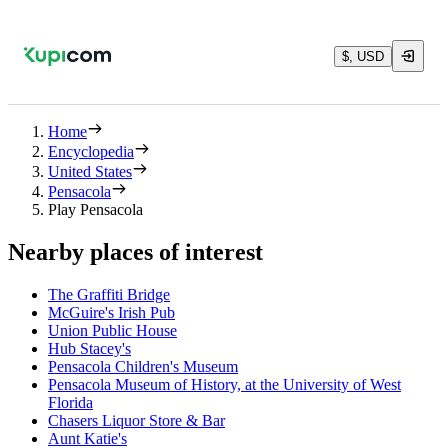
$, USD
Home
Encyclopedia
United States
Pensacola
Play Pensacola
Nearby places of interest
The Graffiti Bridge
McGuire's Irish Pub
Union Public House
Hub Stacey's
Pensacola Children's Museum
Pensacola Museum of History, at the University of West
Florida
Chasers Liquor Store & Bar
Aunt Katie's