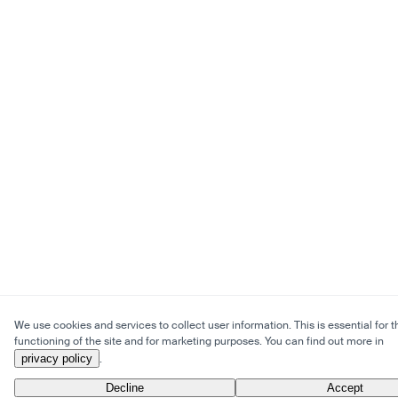
We use cookies and services to collect user information. This is essential for t
functioning of the site and for marketing purposes. You can find out more in
privacy policy
.
Decline
Accept