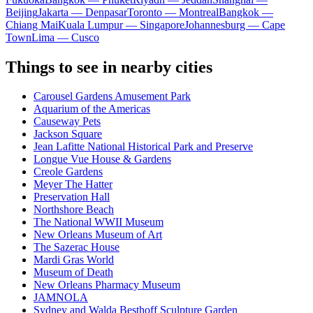
Beijing
Jakarta — Denpasar
Toronto — Montreal
Bangkok —
Chiang Mai
Kuala Lumpur — Singapore
Johannesburg — Cape
Town
Lima — Cusco
Things to see in nearby cities
Carousel Gardens Amusement Park
Aquarium of the Americas
Causeway Pets
Jackson Square
Jean Lafitte National Historical Park and Preserve
Longue Vue House & Gardens
Creole Gardens
Meyer The Hatter
Preservation Hall
Northshore Beach
The National WWII Museum
New Orleans Museum of Art
The Sazerac House
Mardi Gras World
Museum of Death
New Orleans Pharmacy Museum
JAMNOLA
Sydney and Walda Besthoff Sculpture Garden