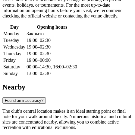
events, holidays, or tournaments. For the most up-to-date
information on opening hours before your visit, we recommend
checking the official website or contacting the venue directly.
Day
Opening hours
Monday
Закрыто
Tuesday
19:00–02:30
Wednesday
19:00–02:30
Thursday
19:00–02:30
Friday
19:00–00:00
Saturday
00:00–14:30, 16:00–02:30
Sunday
13:00–02:30
Nearby
Found an inaccuracy?
The club's central location makes it an ideal starting point or final
note for your walk around the city. Numerous historical and cultural
sites are concentrated nearby, allowing you to combine active
recreation with educational excursions.