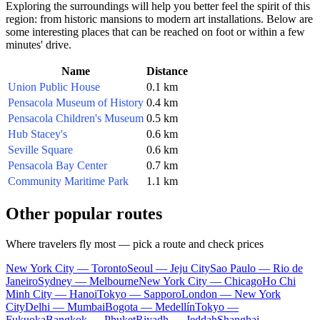
Exploring the surroundings will help you better feel the spirit of this
region: from historic mansions to modern art installations. Below are
some interesting places that can be reached on foot or within a few
minutes' drive.
Name
Distance
Union Public House
0.1 km
Pensacola Museum of History
0.4 km
Pensacola Children's Museum
0.5 km
Hub Stacey's
0.6 km
Seville Square
0.6 km
Pensacola Bay Center
0.7 km
Community Maritime Park
1.1 km
Other popular routes
Where travelers fly most — pick a route and check prices
New York City — Toronto
Seoul — Jeju City
Sao Paulo — Rio de
Janeiro
Sydney — Melbourne
New York City — Chicago
Ho Chi
Minh City — Hanoi
Tokyo — Sapporo
London — New York
City
Delhi — Mumbai
Bogota — Medellín
Tokyo —
Fukuoka
Bangkok — Phuket
Riyadh — Jeddah
Shanghai —