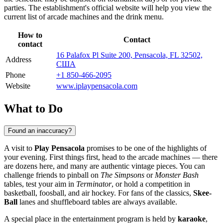
parties. The establishment's official website will help you view the
current list of arcade machines and the drink menu.
How to
Contact
contact
16 Palafox Pl Suite 200, Pensacola, FL 32502,
Address
США
Phone
+1 850-466-2095
Website
www.iplaypensacola.com
What to Do
Found an inaccuracy?
A visit to
Play Pensacola
promises to be one of the highlights of
your evening. First things first, head to the arcade machines — there
are dozens here, and many are authentic vintage pieces. You can
challenge friends to pinball on
The Simpsons
or
Monster Bash
tables, test your aim in
Terminator
, or hold a competition in
basketball, foosball, and air hockey. For fans of the classics,
Skee-
Ball
lanes and shuffleboard tables are always available.
A special place in the entertainment program is held by
karaoke
,