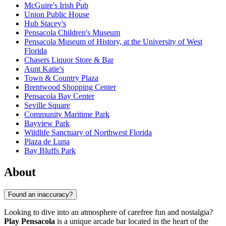
McGuire's Irish Pub
Union Public House
Hub Stacey's
Pensacola Children's Museum
Pensacola Museum of History, at the University of West
Florida
Chasers Liquor Store & Bar
Aunt Katie's
Town & Country Plaza
Brentwood Shopping Center
Pensacola Bay Center
Seville Square
Community Maritime Park
Bayview Park
Wildlife Sanctuary of Northwest Florida
Plaza de Luna
Bay Bluffs Park
About
Found an inaccuracy?
Looking to dive into an atmosphere of carefree fun and nostalgia?
Play Pensacola
is a unique arcade bar located in the heart of the