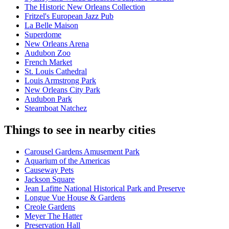
The Historic New Orleans Collection
Fritzel's European Jazz Pub
La Belle Maison
Superdome
New Orleans Arena
Audubon Zoo
French Market
St. Louis Cathedral
Louis Armstrong Park
New Orleans City Park
Audubon Park
Steamboat Natchez
Things to see in nearby cities
Carousel Gardens Amusement Park
Aquarium of the Americas
Causeway Pets
Jackson Square
Jean Lafitte National Historical Park and Preserve
Longue Vue House & Gardens
Creole Gardens
Meyer The Hatter
Preservation Hall