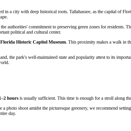
ted in a city with deep historical roots.
Tallahassee
, as the capital of Flo
cape.
 the authorities' commitment to preserving green zones for residents. Th
tant political and cultural center.
e
Florida Historic Capitol Museum
. This proximity makes a walk in th
land, the park's well-maintained state and popularity attest to its impor
world.
1–2 hours
is usually sufficient. This time is enough for a stroll along t
nize a photo shoot amidst the picturesque greenery, we recommend settin
tire day.