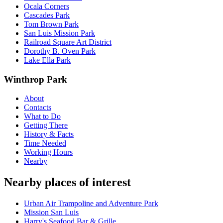
Ocala Corners
Cascades Park
Tom Brown Park
San Luis Mission Park
Railroad Square Art District
Dorothy B. Oven Park
Lake Ella Park
Winthrop Park
About
Contacts
What to Do
Getting There
History & Facts
Time Needed
Working Hours
Nearby
Nearby places of interest
Urban Air Trampoline and Adventure Park
Mission San Luis
Harry's Seafood Bar & Grille