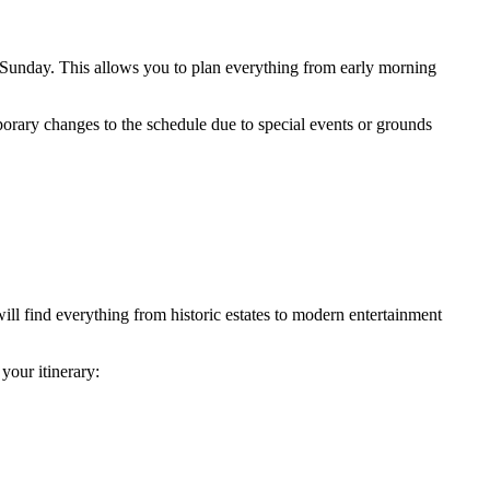
nday. This allows you to plan everything from early morning
porary changes to the schedule due to special events or grounds
will find everything from historic estates to modern entertainment
your itinerary: