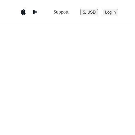
Support
$, USD
Log in