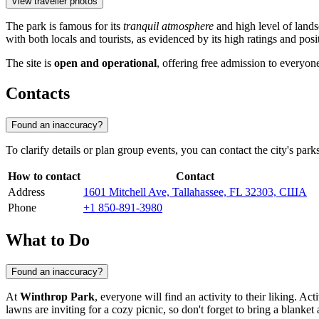
View traveller photos
The park is famous for its
tranquil atmosphere
and high level of lands
with both locals and tourists, as evidenced by its high ratings and posi
The site is
open and operational
, offering free admission to everyone
Contacts
Found an inaccuracy?
To clarify details or plan group events, you can contact the city's park
How to contact
Contact
Address
1601 Mitchell Ave, Tallahassee, FL 32303, США
Phone
+1 850-891-3980
What to Do
Found an inaccuracy?
At
Winthrop Park
, everyone will find an activity to their liking. Ac
lawns are inviting for a cozy picnic, so don't forget to bring a blanket