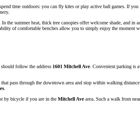
spend time outdoors: you can fly kites or play active ball games. If you
nery.
na. In the summer heat, thick tree canopies offer welcome shade, and in
ilability of comfortable benches allow you to simply enjoy the moment 
 should follow the address
1601 Mitchell Ave
. Convenient parking is a
tes that pass through the downtown area and stop within walking distanc
es
.
or by bicycle if you are in the
Mitchell Ave
area. Such a walk from near