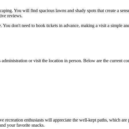
caping. You will find spacious lawns and shady spots that create a sense
tive reviews.
. You don't need to book tickets in advance, making a visit a simple and 
s administration or visit the location in person. Below are the current con
tive recreation enthusiasts will appreciate the well-kept paths, which are 
 and your favorite snacks.