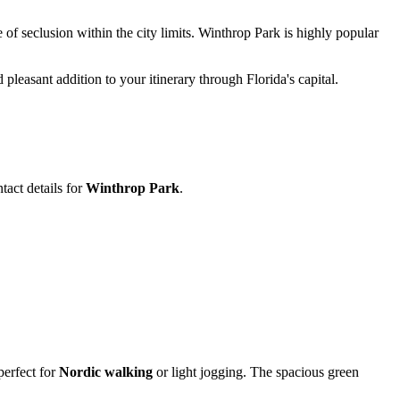
 of seclusion within the city limits. Winthrop Park is highly popular
pleasant addition to your itinerary through Florida's capital.
tact details for
Winthrop Park
.
perfect for
Nordic walking
or light jogging. The spacious green