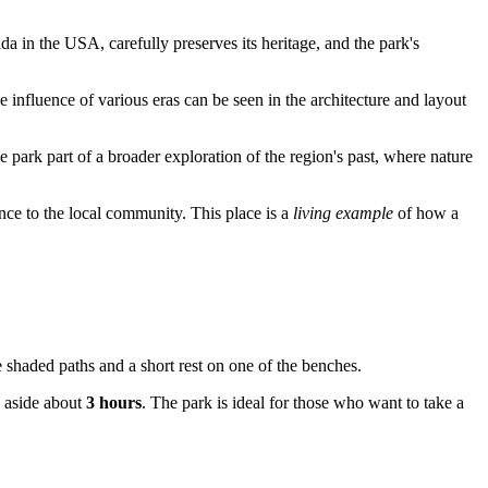
rida in the
USA
, carefully preserves its heritage, and the park's
e influence of various eras can be seen in the architecture and layout
e park part of a broader exploration of the region's past, where nature
tance to the local community. This place is a
living example
of how a
he shaded paths and a short rest on one of the benches.
g aside about
3 hours
. The park is ideal for those who want to take a