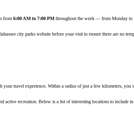
en from
6:00 AM to 7:00 PM
throughout the week — from Monday to Su
llahassee
city parks website before your visit to ensure there are no tem
h your travel experience. Within a radius of just a few kilometers, you 
active recreation. Below is a list of interesting locations to include in 