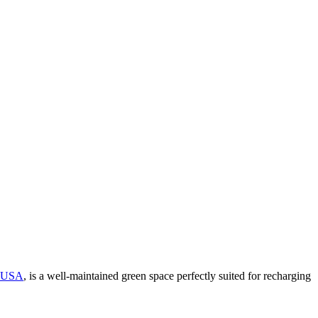
USA
, is a well-maintained green space perfectly suited for recharging