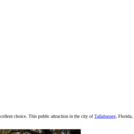
cellent choice. This public attraction in the city of
Tallahassee
, Florida,