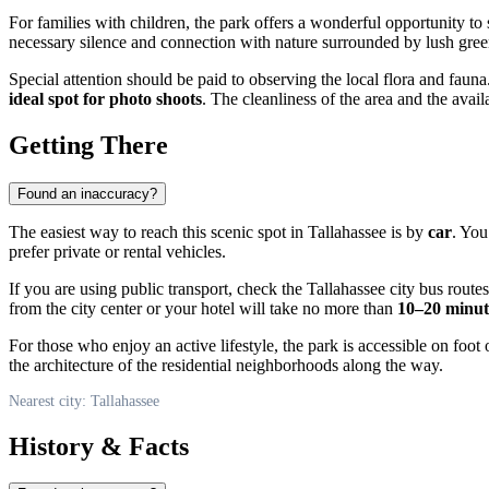
For families with children, the park offers a wonderful opportunity to 
necessary silence and connection with nature surrounded by lush gree
Special attention should be paid to observing the local flora and fau
ideal spot for photo shoots
. The cleanliness of the area and the ava
Getting There
Found an inaccuracy?
The easiest way to reach this scenic spot in
Tallahassee
is by
car
. You
prefer private or rental vehicles.
If you are using public transport, check the Tallahassee city bus rou
from the city center or your hotel will take no more than
10–20 minut
For those who enjoy an active lifestyle, the park is accessible on foot 
the architecture of the residential neighborhoods along the way.
Nearest city: Tallahassee
History & Facts