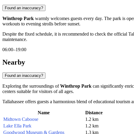
Found an inaccuracy?
Winthrop Park
warmly welcomes guests every day. The park is op
workouts to evening strolls before sunset.
Despite the fixed schedule, it is recommended to check the official
Ta
maintenance.
06:00–19:00
Nearby
Found an inaccuracy?
Exploring the surroundings of
Winthrop Park
can significantly enric
centers suitable for visitors of all ages.
Tallahassee offers guests a harmonious blend of educational tourism and 
Name
Distance
Midtown Caboose
1.2 km
Lake Ella Park
1.2 km
Goodwood Museum & Gardens
1.3 km