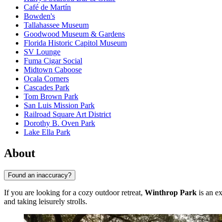
Café de Martín
Bowden's
Tallahassee Museum
Goodwood Museum & Gardens
Florida Historic Capitol Museum
SV Lounge
Fuma Cigar Social
Midtown Caboose
Ocala Corners
Cascades Park
Tom Brown Park
San Luis Mission Park
Railroad Square Art District
Dorothy B. Oven Park
Lake Ella Park
About
Found an inaccuracy?
If you are looking for a cozy outdoor retreat,
Winthrop Park
is an ex
and taking leisurely strolls.