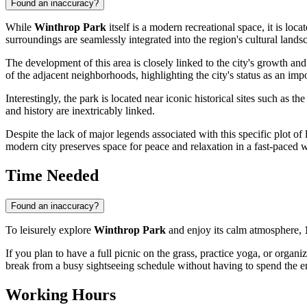
Found an inaccuracy?
While
Winthrop Park
itself is a modern recreational space, it is loca
surroundings are seamlessly integrated into the region's cultural lands
The development of this area is closely linked to the city's growth and
of the adjacent neighborhoods, highlighting the city's status as an impor
Interestingly, the park is located near iconic historical sites such as th
and history are inextricably linked.
Despite the lack of major legends associated with this specific plot of 
modern city preserves space for peace and relaxation in a fast-paced 
Time Needed
Found an inaccuracy?
To leisurely explore
Winthrop Park
and enjoy its calm atmosphere,
If you plan to have a full picnic on the grass, practice yoga, or orga
break from a busy sightseeing schedule without having to spend the en
Working Hours