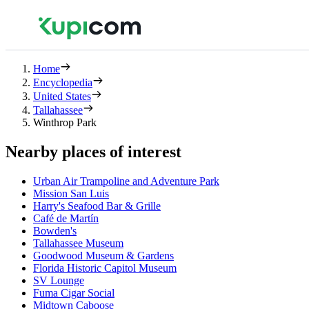
Home
Encyclopedia
United States
Tallahassee
Winthrop Park
Nearby places of interest
Urban Air Trampoline and Adventure Park
Mission San Luis
Harry's Seafood Bar & Grille
Café de Martín
Bowden's
Tallahassee Museum
Goodwood Museum & Gardens
Florida Historic Capitol Museum
SV Lounge
Fuma Cigar Social
Midtown Caboose