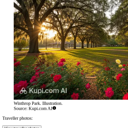
Winthrop Park. Illustration.
Source: Kupi.com AI
Traveller photos: