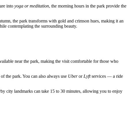
 are into
yoga or meditation
, the morning hours in the park provide the
 autumn, the park transforms with gold and crimson hues, making it an
while contemplating the surrounding beauty.
vailable near the park, making the visit comfortable for those who
e of the park. You can also always use
Uber
or
Lyft
services — a ride
by city landmarks can take 15 to 30 minutes, allowing you to enjoy