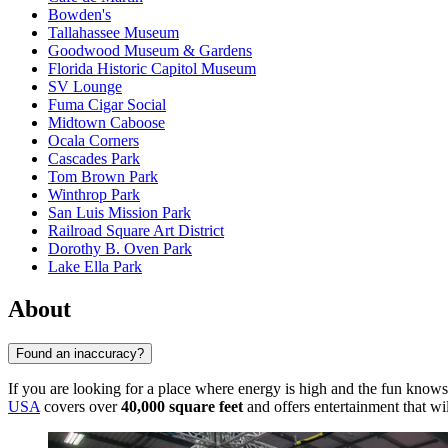
Bowden's
Tallahassee Museum
Goodwood Museum & Gardens
Florida Historic Capitol Museum
SV Lounge
Fuma Cigar Social
Midtown Caboose
Ocala Corners
Cascades Park
Tom Brown Park
Winthrop Park
San Luis Mission Park
Railroad Square Art District
Dorothy B. Oven Park
Lake Ella Park
About
Found an inaccuracy?
If you are looking for a place where energy is high and the fun know
USA
covers over
40,000 square feet
and offers entertainment that wil