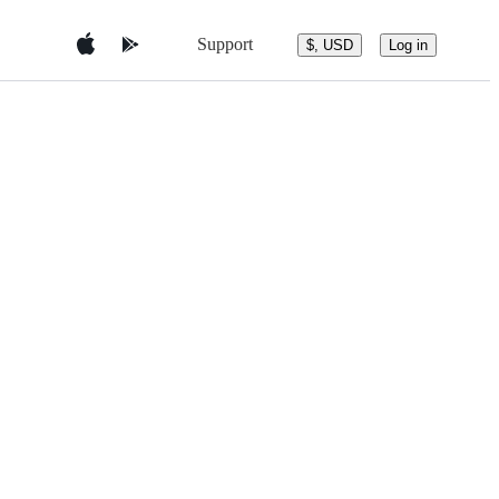
Support
$, USD
Log in