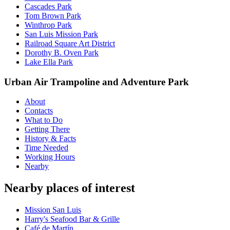
Cascades Park
Tom Brown Park
Winthrop Park
San Luis Mission Park
Railroad Square Art District
Dorothy B. Oven Park
Lake Ella Park
Urban Air Trampoline and Adventure Park
About
Contacts
What to Do
Getting There
History & Facts
Time Needed
Working Hours
Nearby
Nearby places of interest
Mission San Luis
Harry's Seafood Bar & Grille
Café de Martín