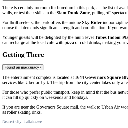
There is certainly no room for boredom in this park, as the list of avail
walls, or test their skills in the
Slam Dunk Zone
, pulling off spectac
For thrill-seekers, the park offers the unique
Sky Rider
indoor zipline
course that demands significant strength and coordination. If you want
Younger guests will be delighted by the multi-level
Tubes Indoor Pl
can recharge at the local cafe with pizza or cold drinks, making your v
Getting There
Found an inaccuracy?
The entertainment complex is located at
1644 Governors Square Bl
services like Uber or Lyft. The trip from the city center takes only a 
For those who prefer public transport, keep in mind that the bus network
it can fill up quickly on weekends and holidays.
If you are near the Governors Square mall, the walk to Urban Air won'
as roller skating rinks.
Nearest city: Tallahassee