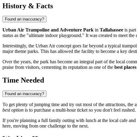
History & Facts
Found an inaccuracy?
Urban Air Trampoline and Adventure Park
in
Tallahassee
is part
status as the "ultimate indoor playground." It was created to meet the
Interestingly, the Urban Air concept goes far beyond a typical trampo
major theme parks. This has allowed the facility to become a key desti
Over the years, the park has become an integral part of the local commu
praise from visitors, cementing its reputation as one of the
best places
Time Needed
Found an inaccuracy?
To get plenty of jumping time and try out most of the attractions, the 
best option
is to purchase a multi-hour ticket so you don't feel rushed.
If you're planning a full family outing with lunch at the local cafe and 
here, moving from one challenge to the next.