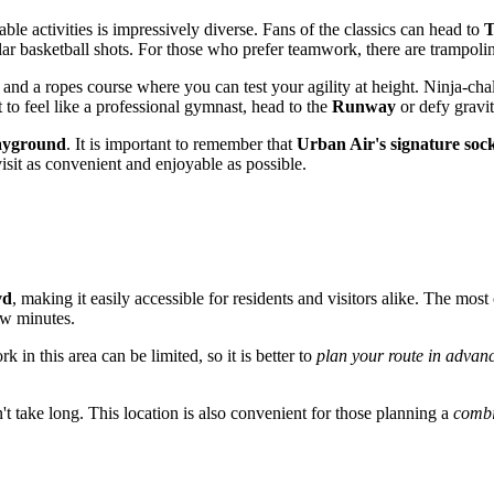
able activities is impressively diverse. Fans of the classics can head to
T
ular basketball shots. For those who prefer teamwork, there are trampoli
 and a ropes course where you can test your agility at height. Ninja-cha
 to feel like a professional gymnast, head to the
Runway
or defy gravit
ayground
. It is important to remember that
Urban Air's signature soc
isit as convenient and enjoyable as possible.
vd
, making it easily accessible for residents and visitors alike. The mos
few minutes.
 in this area can be limited, so it is better to
plan your route in advan
t take long. This location is also convenient for those planning a
combi