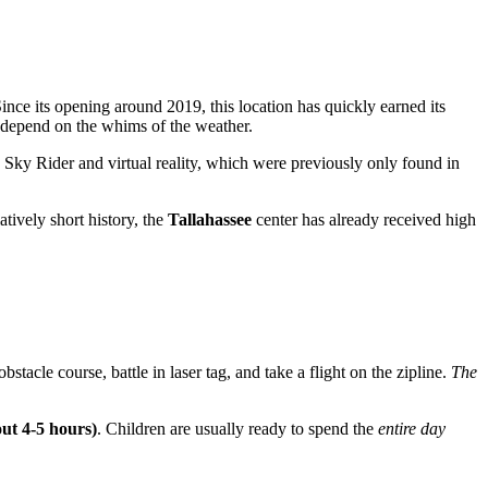
Since its opening around 2019, this location has quickly earned its
 depend on the whims of the weather.
e Sky Rider and virtual reality, which were previously only found in
atively short history, the
Tallahassee
center has already received high
obstacle course, battle in laser tag, and take a flight on the zipline.
The
out 4-5 hours)
. Children are usually ready to spend the
entire day