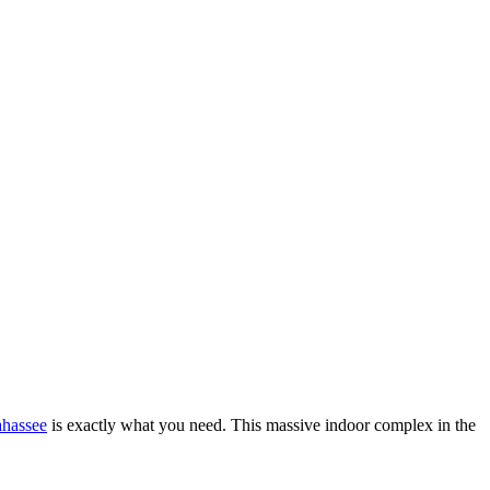
ahassee
is exactly what you need. This massive indoor complex in the