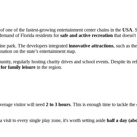
 of one of the fastest-growing entertainment center chains in the
USA
. 
 demand of Florida residents for
safe and active recreation
that doesn't
line park. The developers integrated
innovative attractions
, such as th
nation on the state’s entertainment map.
nity, regularly hosting charity drives and school events. Despite its rel
 for family leisure
in the region.
average visitor will need
2 to 3 hours
. This is enough time to tackle the 
a visit to every single play zone, it's worth setting aside
half a day (ab