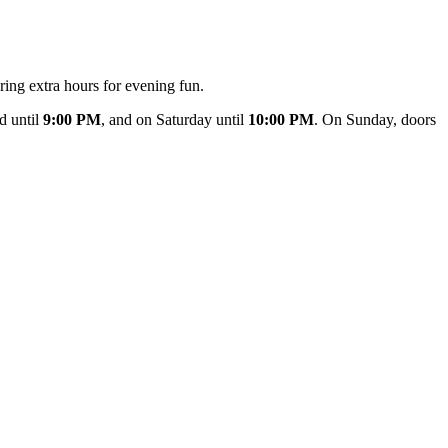
ring extra hours for evening fun.
d until
9:00 PM
, and on Saturday until
10:00 PM
. On Sunday, doors