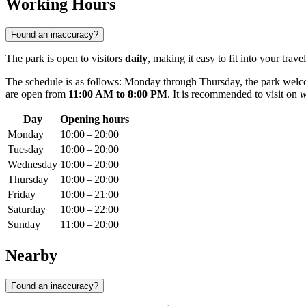
Working Hours
Found an inaccuracy?
The park is open to visitors
daily
, making it easy to fit into your travel
The schedule is as follows: Monday through Thursday, the park wel
are open from
11:00 AM to 8:00 PM
. It is recommended to visit on
w
Day
Opening hours
Monday
10:00 – 20:00
Tuesday
10:00 – 20:00
Wednesday
10:00 – 20:00
Thursday
10:00 – 20:00
Friday
10:00 – 21:00
Saturday
10:00 – 22:00
Sunday
11:00 – 20:00
Nearby
Found an inaccuracy?