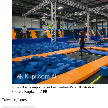
Urban Air Trampoline and Adventure Park. Illustration.
Source: Kupi.com AI
Traveller photos: