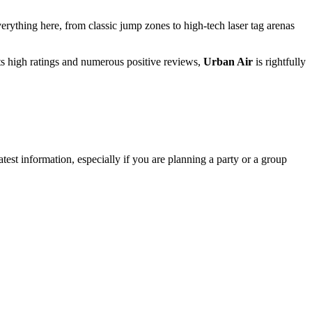
verything here, from classic jump zones to high-tech laser tag arenas
 its high ratings and numerous positive reviews,
Urban Air
is rightfully
atest information, especially if you are planning a party or a group