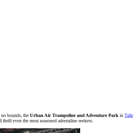
s no bounds, the
Urban Air Trampoline and Adventure Park
in
Tall
l thrill even the most seasoned adrenaline seekers.