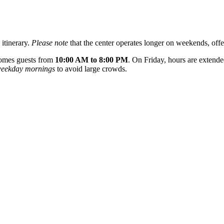
 itinerary.
Please note
that the center operates longer on weekends, offe
comes guests from
10:00 AM to 8:00 PM
. On Friday, hours are extende
eekday mornings
to avoid large crowds.