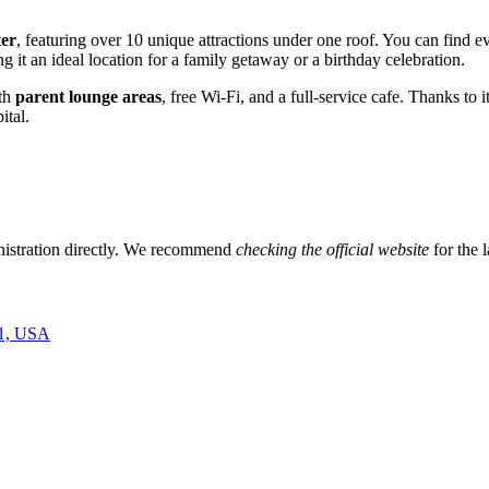
ter
, featuring over 10 unique attractions under one roof. You can find e
g it an ideal location for a family getaway or a birthday celebration.
ith
parent lounge areas
, free Wi-Fi, and a full-service cafe. Thanks to
ital.
ministration directly. We recommend
checking the official website
for the l
01, USA