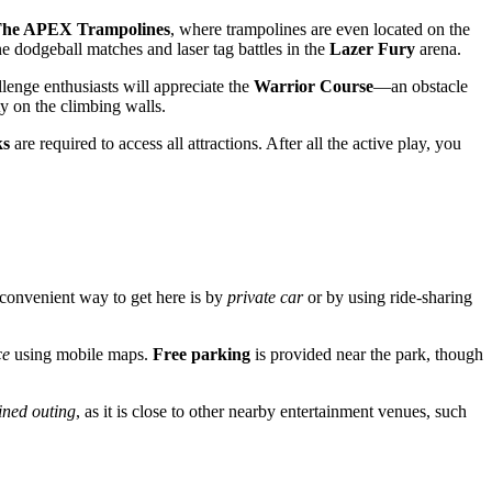
he APEX Trampolines
, where trampolines are even located on the
ne dodgeball matches and laser tag battles in the
Lazer Fury
arena.
llenge enthusiasts will appreciate the
Warrior Course
—an obstacle
y on the climbing walls.
ks
are required to access all attractions. After all the active play, you
t convenient way to get here is by
private car
or by using ride-sharing
ce
using mobile maps.
Free parking
is provided near the park, though
ned outing
, as it is close to other nearby entertainment venues, such