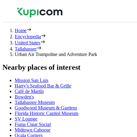
Home
Encyclopedia
United States
Tallahassee
Urban Air Trampoline and Adventure Park
Nearby places of interest
Mission San Luis
Harry's Seafood Bar & Grille
Café de Martín
Bowden's
Tallahassee Museum
Goodwood Museum & Gardens
Florida Historic Capitol Museum
SV Lounge
Fuma Cigar Social
Midtown Caboose
Ocala Corners