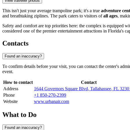
View traveller photos
This isn't just your average trampoline park; it's a true
adventure cen
and breathtaking ziplines. The park caters to visitors of
all ages
, makin
Safety and comfort are top priorities here: the complex is equipped w
considered one of the premier entertainment attractions in Florida's cap
Contacts
Found an inaccuracy?
To confirm details before your visit, you can contact the center's ad
event.
How to contact
Contact
Address
1644 Governors Square Blvd, Tallahassee, FL 323
Phone
+1 850-270-2399
Website
www.urbanair.com
What to Do
Found an inaccuracy?