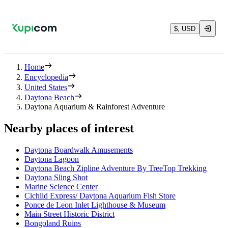
$, USD
Home
Encyclopedia
United States
Daytona Beach
Daytona Aquarium & Rainforest Adventure
Nearby places of interest
Daytona Boardwalk Amusements
Daytona Lagoon
Daytona Beach Zipline Adventure By TreeTop Trekking
Daytona Sling Shot
Marine Science Center
Cichlid Express/ Daytona Aquarium Fish Store
Ponce de Leon Inlet Lighthouse & Museum
Main Street Historic District
Bongoland Ruins