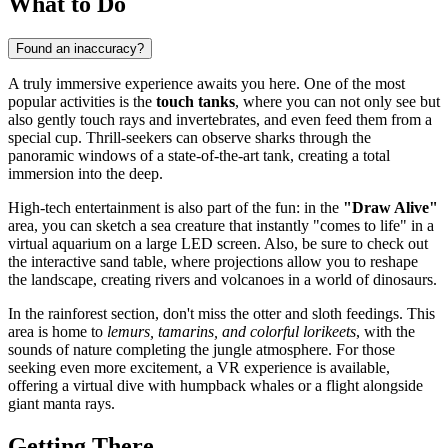
What to Do
Found an inaccuracy?
A truly immersive experience awaits you here. One of the most
popular activities is the
touch tanks
, where you can not only see but
also gently touch rays and invertebrates, and even feed them from a
special cup. Thrill-seekers can observe sharks through the
panoramic windows of a state-of-the-art tank, creating a total
immersion into the deep.
High-tech entertainment is also part of the fun: in the
"Draw Alive"
area, you can sketch a sea creature that instantly "comes to life" in a
virtual aquarium on a large LED screen. Also, be sure to check out
the interactive sand table, where projections allow you to reshape
the landscape, creating rivers and volcanoes in a world of dinosaurs.
In the rainforest section, don't miss the otter and sloth feedings. This
area is home to
lemurs, tamarins, and colorful lorikeets
, with the
sounds of nature completing the jungle atmosphere. For those
seeking even more excitement, a VR experience is available,
offering a virtual dive with humpback whales or a flight alongside
giant manta rays.
Getting There