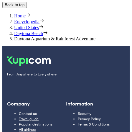
Back to top
Home
Encyclopedia
United States
Daytona Beach
Daytona Aquarium & Rainforest Adventure
From Anywhere to Everywhere
Company
Information
Contact us
Security
Travel guide
Privacy Policy
Popular destinations
Terms & Conditions
All airlines