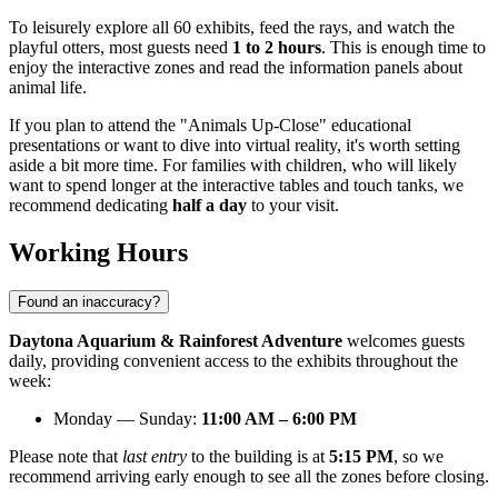
To leisurely explore all 60 exhibits, feed the rays, and watch the
playful otters, most guests need
1 to 2 hours
. This is enough time to
enjoy the interactive zones and read the information panels about
animal life.
If you plan to attend the "Animals Up-Close" educational
presentations or want to dive into virtual reality, it's worth setting
aside a bit more time. For families with children, who will likely
want to spend longer at the interactive tables and touch tanks, we
recommend dedicating
half a day
to your visit.
Working Hours
Found an inaccuracy?
Daytona Aquarium & Rainforest Adventure
welcomes guests
daily, providing convenient access to the exhibits throughout the
week:
Monday — Sunday:
11:00 AM – 6:00 PM
Please note that
last entry
to the building is at
5:15 PM
, so we
recommend arriving early enough to see all the zones before closing.