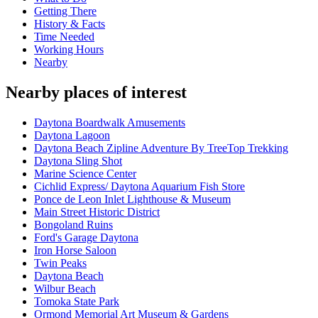
Getting There
History & Facts
Time Needed
Working Hours
Nearby
Nearby places of interest
Daytona Boardwalk Amusements
Daytona Lagoon
Daytona Beach Zipline Adventure By TreeTop Trekking
Daytona Sling Shot
Marine Science Center
Cichlid Express/ Daytona Aquarium Fish Store
Ponce de Leon Inlet Lighthouse & Museum
Main Street Historic District
Bongoland Ruins
Ford's Garage Daytona
Iron Horse Saloon
Twin Peaks
Daytona Beach
Wilbur Beach
Tomoka State Park
Ormond Memorial Art Museum & Gardens