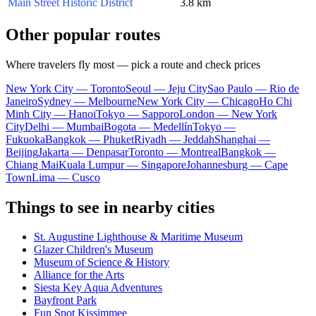
Main Street Historic District
3.8 km
Other popular routes
Where travelers fly most — pick a route and check prices
New York City — Toronto
Seoul — Jeju City
Sao Paulo — Rio de
Janeiro
Sydney — Melbourne
New York City — Chicago
Ho Chi
Minh City — Hanoi
Tokyo — Sapporo
London — New York
City
Delhi — Mumbai
Bogota — Medellín
Tokyo —
Fukuoka
Bangkok — Phuket
Riyadh — Jeddah
Shanghai —
Beijing
Jakarta — Denpasar
Toronto — Montreal
Bangkok —
Chiang Mai
Kuala Lumpur — Singapore
Johannesburg — Cape
Town
Lima — Cusco
Things to see in nearby cities
St. Augustine Lighthouse & Maritime Museum
Glazer Children's Museum
Museum of Science & History
Alliance for the Arts
Siesta Key Aqua Adventures
Bayfront Park
Fun Spot Kissimmee