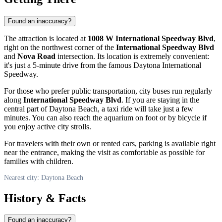
Found an inaccuracy?
The attraction is located at
1008 W International Speedway Blvd
,
right on the northwest corner of the
International Speedway Blvd
and
Nova Road
intersection. Its location is extremely convenient:
it's just a 5-minute drive from the famous Daytona International
Speedway.
For those who prefer public transportation, city buses run regularly
along
International Speedway Blvd
. If you are staying in the
central part of
Daytona Beach
, a taxi ride will take just a few
minutes. You can also reach the aquarium on foot or by bicycle if
you enjoy active city strolls.
For travelers with their own or rented cars, parking is available right
near the entrance, making the visit as comfortable as possible for
families with children.
Nearest city: Daytona Beach
History & Facts
Found an inaccuracy?