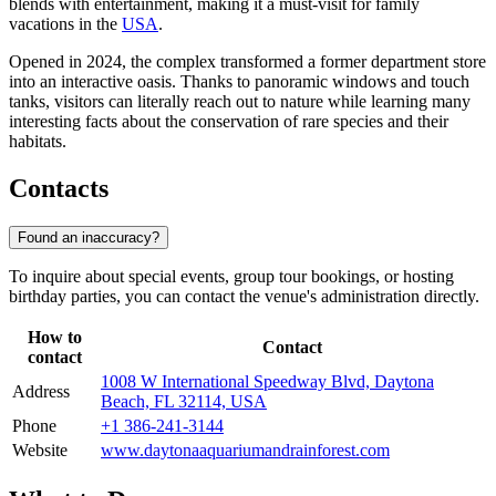
blends with entertainment, making it a must-visit for family
vacations in the
USA
.
Opened in 2024, the complex transformed a former department store
into an interactive oasis. Thanks to panoramic windows and touch
tanks, visitors can literally reach out to nature while learning many
interesting facts about the conservation of rare species and their
habitats.
Contacts
Found an inaccuracy?
To inquire about special events, group tour bookings, or hosting
birthday parties, you can contact the venue's administration directly.
How to
Contact
contact
1008 W International Speedway Blvd, Daytona
Address
Beach, FL 32114, USA
Phone
+1 386-241-3144
Website
www.daytonaaquariumandrainforest.com