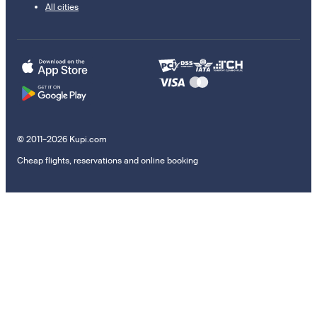
All cities
© 2011–2026 Kupi.com
Cheap flights, reservations and online booking