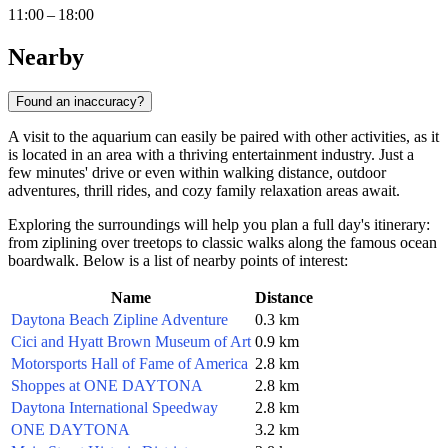
11:00 – 18:00
Nearby
Found an inaccuracy?
A visit to the aquarium can easily be paired with other activities, as it
is located in an area with a thriving entertainment industry. Just a
few minutes' drive or even within walking distance, outdoor
adventures, thrill rides, and cozy family relaxation areas await.
Exploring the surroundings will help you plan a full day's itinerary:
from ziplining over treetops to classic walks along the famous ocean
boardwalk. Below is a list of nearby points of interest:
Name
Distance
Daytona Beach Zipline Adventure
0.3 km
Cici and Hyatt Brown Museum of Art
0.9 km
Motorsports Hall of Fame of America
2.8 km
Shoppes at ONE DAYTONA
2.8 km
Daytona International Speedway
2.8 km
ONE DAYTONA
3.2 km