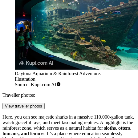
Daytona Aquarium & Rainforest Adventure.
Illustration.
Source: Kupi.com AI
Traveller photos:
View traveller photos
Here, you can see majestic sharks in a massive 110,000-gallon tank,
watch graceful rays, and meet fascinating reptiles. A highlight is the
rainforest zone, which serves as a natural habitat for
sloths, otters,
toucans, and lemurs
. It’s a place where education seamlessly