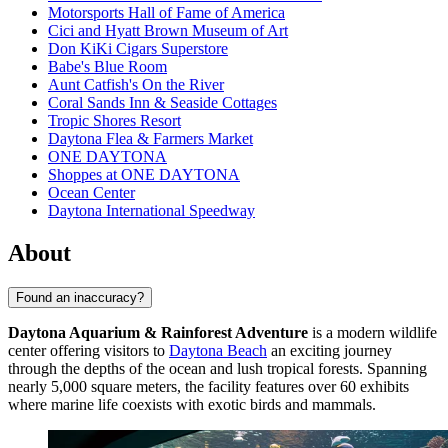
Motorsports Hall of Fame of America
Cici and Hyatt Brown Museum of Art
Don KiKi Cigars Superstore
Babe's Blue Room
Aunt Catfish's On the River
Coral Sands Inn & Seaside Cottages
Tropic Shores Resort
Daytona Flea & Farmers Market
ONE DAYTONA
Shoppes at ONE DAYTONA
Ocean Center
Daytona International Speedway
About
Found an inaccuracy?
Daytona Aquarium & Rainforest Adventure
is a modern wildlife
center offering visitors to
Daytona Beach
an exciting journey
through the depths of the ocean and lush tropical forests. Spanning
nearly 5,000 square meters, the facility features over 60 exhibits
where marine life coexists with exotic birds and mammals.