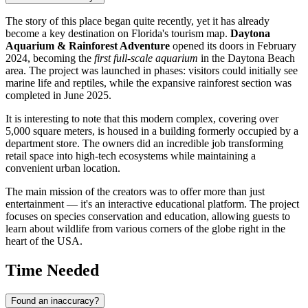
The story of this place began quite recently, yet it has already
become a key destination on Florida's tourism map.
Daytona
Aquarium & Rainforest Adventure
opened its doors in February
2024, becoming the
first full-scale aquarium
in the
Daytona Beach
area. The project was launched in phases: visitors could initially see
marine life and reptiles, while the expansive rainforest section was
completed in June 2025.
It is interesting to note that this modern complex, covering over
5,000 square meters, is housed in a building formerly occupied by a
department store. The owners did an incredible job transforming
retail space into high-tech ecosystems while maintaining a
convenient urban location.
The main mission of the creators was to offer more than just
entertainment — it's an interactive educational platform. The project
focuses on species conservation and education, allowing guests to
learn about wildlife from various corners of the globe right in the
heart of the
USA
.
Time Needed
Found an inaccuracy?