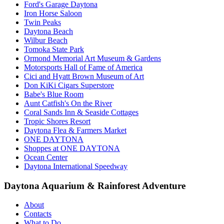
Ford's Garage Daytona
Iron Horse Saloon
Twin Peaks
Daytona Beach
Wilbur Beach
Tomoka State Park
Ormond Memorial Art Museum & Gardens
Motorsports Hall of Fame of America
Cici and Hyatt Brown Museum of Art
Don KiKi Cigars Superstore
Babe's Blue Room
Aunt Catfish's On the River
Coral Sands Inn & Seaside Cottages
Tropic Shores Resort
Daytona Flea & Farmers Market
ONE DAYTONA
Shoppes at ONE DAYTONA
Ocean Center
Daytona International Speedway
Daytona Aquarium & Rainforest Adventure
About
Contacts
What to Do