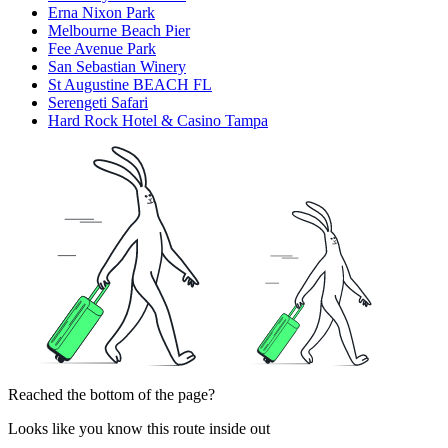
Erna Nixon Park
Melbourne Beach Pier
Fee Avenue Park
San Sebastian Winery
St Augustine BEACH FL
Serengeti Safari
Hard Rock Hotel & Casino Tampa
Reached the bottom of the page?
Looks like you know this route inside out