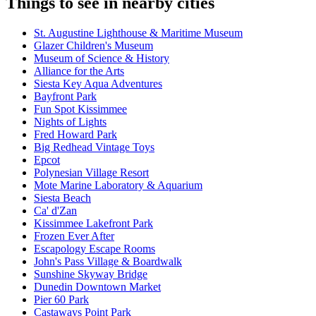
Things to see in nearby cities
St. Augustine Lighthouse & Maritime Museum
Glazer Children's Museum
Museum of Science & History
Alliance for the Arts
Siesta Key Aqua Adventures
Bayfront Park
Fun Spot Kissimmee
Nights of Lights
Fred Howard Park
Big Redhead Vintage Toys
Epcot
Polynesian Village Resort
Mote Marine Laboratory & Aquarium
Siesta Beach
Ca' d'Zan
Kissimmee Lakefront Park
Frozen Ever After
Escapology Escape Rooms
John's Pass Village & Boardwalk
Sunshine Skyway Bridge
Dunedin Downtown Market
Pier 60 Park
Castaways Point Park