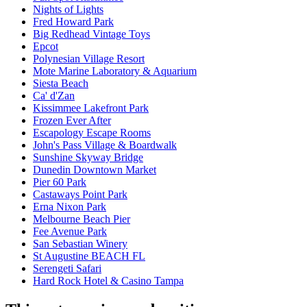
Nights of Lights
Fred Howard Park
Big Redhead Vintage Toys
Epcot
Polynesian Village Resort
Mote Marine Laboratory & Aquarium
Siesta Beach
Ca' d'Zan
Kissimmee Lakefront Park
Frozen Ever After
Escapology Escape Rooms
John's Pass Village & Boardwalk
Sunshine Skyway Bridge
Dunedin Downtown Market
Pier 60 Park
Castaways Point Park
Erna Nixon Park
Melbourne Beach Pier
Fee Avenue Park
San Sebastian Winery
St Augustine BEACH FL
Serengeti Safari
Hard Rock Hotel & Casino Tampa