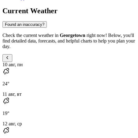
Current Weather
Found an inaccuracy?
Check the current weather in
Georgetown
right now! Below, you'll
find detailed data, forecasts, and helpful charts to help you plan your
day.
10 авг, пн
24
°
11 авг, вт
19
°
12 авг, ср