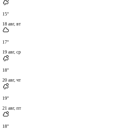
15
°
18 авг, вт
17
°
19 авг, ср
18
°
20 авг, чт
19
°
21 авг, пт
18
°