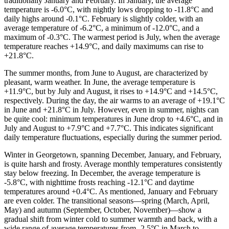
traditionally January and February. In January, the average
temperature is -6.0°C, with nightly lows dropping to -11.8°C and
daily highs around -0.1°C. February is slightly colder, with an
average temperature of -6.2°C, a minimum of -12.0°C, and a
maximum of -0.3°C. The warmest period is July, when the average
temperature reaches +14.9°C, and daily maximums can rise to
+21.8°C.
The summer months, from June to August, are characterized by
pleasant, warm weather. In June, the average temperature is
+11.9°C, but by July and August, it rises to +14.9°C and +14.5°C,
respectively. During the day, the air warms to an average of +19.1°C
in June and +21.8°C in July. However, even in summer, nights can
be quite cool: minimum temperatures in June drop to +4.6°C, and in
July and August to +7.9°C and +7.7°C. This indicates significant
daily temperature fluctuations, especially during the summer period.
Winter in Georgetown, spanning December, January, and February,
is quite harsh and frosty. Average monthly temperatures consistently
stay below freezing. In December, the average temperature is
-5.8°C, with nighttime frosts reaching -12.1°C and daytime
temperatures around +0.4°C. As mentioned, January and February
are even colder. The transitional seasons—spring (March, April,
May) and autumn (September, October, November)—show a
gradual shift from winter cold to summer warmth and back, with a
wide range of average temperatures from -2.5°C in March to