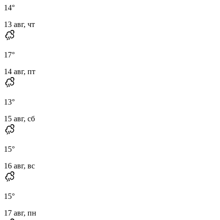
14
°
13 авг, чт
17
°
14 авг, пт
13
°
15 авг, сб
15
°
16 авг, вс
15
°
17 авг, пн