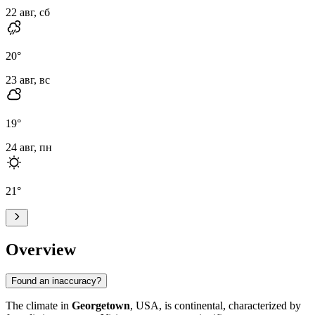
22 авг, сб
20
°
23 авг, вс
19
°
24 авг, пн
21
°
Overview
Found an inaccuracy?
The climate in
Georgetown
, USA, is continental, characterized by