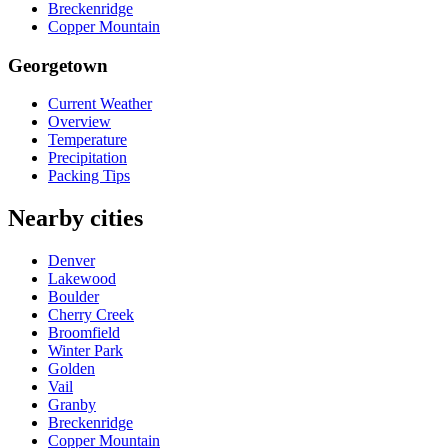
Breckenridge
Copper Mountain
Georgetown
Current Weather
Overview
Temperature
Precipitation
Packing Tips
Nearby cities
Denver
Lakewood
Boulder
Cherry Creek
Broomfield
Winter Park
Golden
Vail
Granby
Breckenridge
Copper Mountain