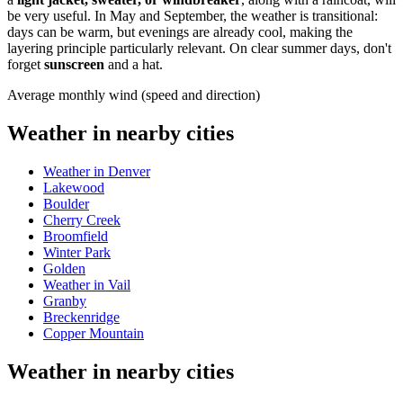
be very useful. In May and September, the weather is transitional:
days can be warm, but evenings are already cool, making the
layering principle particularly relevant. On clear summer days, don't
forget
sunscreen
and a hat.
Average monthly wind (speed and direction)
Weather in nearby cities
Weather in Denver
Lakewood
Boulder
Cherry Creek
Broomfield
Winter Park
Golden
Weather in Vail
Granby
Breckenridge
Copper Mountain
Weather in nearby cities