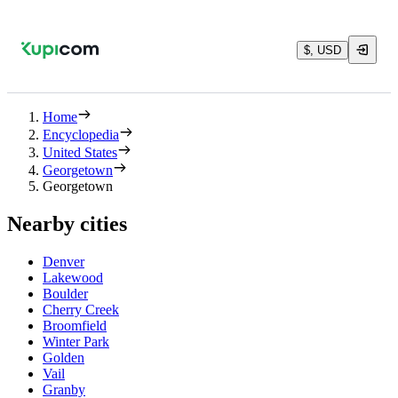
$, USD
Home
Encyclopedia
United States
Georgetown
Georgetown
Nearby cities
Denver
Lakewood
Boulder
Cherry Creek
Broomfield
Winter Park
Golden
Vail
Granby