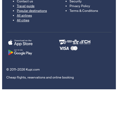
Contact us
Security
Travel guide
Privacy Policy
Popular destinations
Terms & Conditions
All airlines
All cities
© 2011–2026 Kupi.com
Cheap flights, reservations and online booking