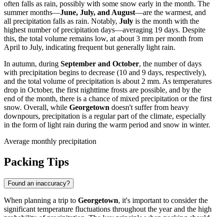
often falls as rain, possibly with some snow early in the month. The
summer months—
June, July, and August
—are the warmest, and
all precipitation falls as rain. Notably,
July
is the month with the
highest number of precipitation days—averaging 19 days. Despite
this, the total volume remains low, at about 3 mm per month from
April to July, indicating frequent but generally light rain.
In autumn, during
September and October
, the number of days
with precipitation begins to decrease (10 and 9 days, respectively),
and the total volume of precipitation is about 2 mm. As temperatures
drop in October, the first nighttime frosts are possible, and by the
end of the month, there is a chance of mixed precipitation or the first
snow. Overall, while
Georgetown
doesn't suffer from heavy
downpours, precipitation is a regular part of the climate, especially
in the form of light rain during the warm period and snow in winter.
Average monthly precipitation
Packing Tips
Found an inaccuracy?
When planning a trip to
Georgetown
, it's important to consider the
significant temperature fluctuations throughout the year and the high