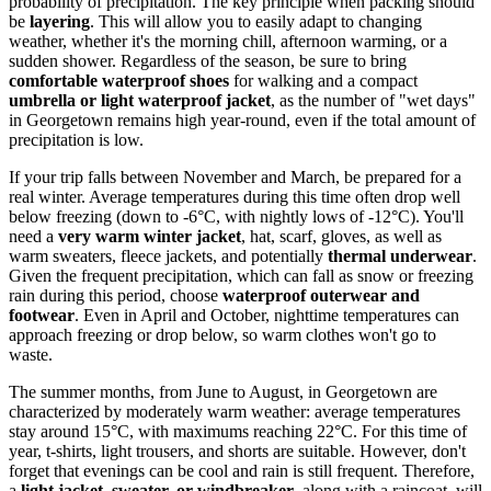
probability of precipitation. The key principle when packing should
be
layering
. This will allow you to easily adapt to changing
weather, whether it's the morning chill, afternoon warming, or a
sudden shower. Regardless of the season, be sure to bring
comfortable waterproof shoes
for walking and a compact
umbrella or light waterproof jacket
, as the number of "wet days"
in Georgetown remains high year-round, even if the total amount of
precipitation is low.
If your trip falls between November and March, be prepared for a
real winter. Average temperatures during this time often drop well
below freezing (down to -6°C, with nightly lows of -12°C). You'll
need a
very warm winter jacket
, hat, scarf, gloves, as well as
warm sweaters, fleece jackets, and potentially
thermal underwear
.
Given the frequent precipitation, which can fall as snow or freezing
rain during this period, choose
waterproof outerwear and
footwear
. Even in April and October, nighttime temperatures can
approach freezing or drop below, so warm clothes won't go to
waste.
The summer months, from June to August, in Georgetown are
characterized by moderately warm weather: average temperatures
stay around 15°C, with maximums reaching 22°C. For this time of
year, t-shirts, light trousers, and shorts are suitable. However, don't
forget that evenings can be cool and rain is still frequent. Therefore,
a
light jacket, sweater, or windbreaker
, along with a raincoat, will