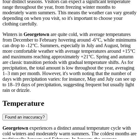
four distinct seasons. Visitors can expect a significant temperature
range throughout the year, from freezing winter months to
moderately warm summers. This means the weather can vary greatly
depending on when you visit, so it's important to choose your
clothing carefully.
Winters in
Georgetown
are quite cold, with average temperatures
from December to February hovering around -6°C, while minimums
can drop to -12°C. Summers, especially in July and August, bring
more comfortable weather with average temperatures around +15°C
and maximums reaching approximately +21°C. Spring and autumn
are classic transition periods with gradual temperature shifts. As for
precipitation, the total amount is low throughout the year, averaging
1–3 mm per month. However, it's worth noting that the number of
days with precipitation varies: for instance, May and July can see up
to 18–19 days of precipitation, suggesting frequent but usually light
rain or drizzle.
Temperature
Found an inaccuracy?
Georgetown
experiences a distinct annual temperature cycle with
cold winters and moderately warm summers. The coldest months are