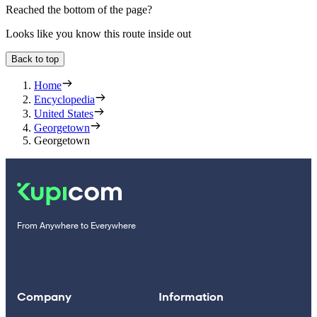
Reached the bottom of the page?
Looks like you know this route inside out
Back to top
Home
Encyclopedia
United States
Georgetown
Georgetown
From Anywhere to Everywhere
Company
Information