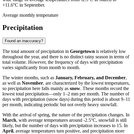
+11.6°C in September.
Average monthly temperature
Precipitation
Found an inaccuracy?
The total amount of precipitation in
Georgetown
is relatively low
throughout the year, and there is no distinct rainy season in terms of
total volume. However, the frequency of days with precipitation
varies significantly from month to month.
The winter months, such as
January, February, and December
,
as well as
November
, are characterized by the lowest temperatures,
so precipitation here falls mainly as
snow
. These months record the
lowest total precipitation—only 1–2 mm per month. The number of
days with precipitation (snow days) during this period is about 9–11
per month, indicating periodic but not overly heavy snowfall.
With the arrival of spring, the nature of the precipitation changes. In
March
, with average temperatures around -2.5°C, snowfall is still
likely, but the number of days with precipitation increases to 15. In
April
, average temperatures turn positive, and precipitation more