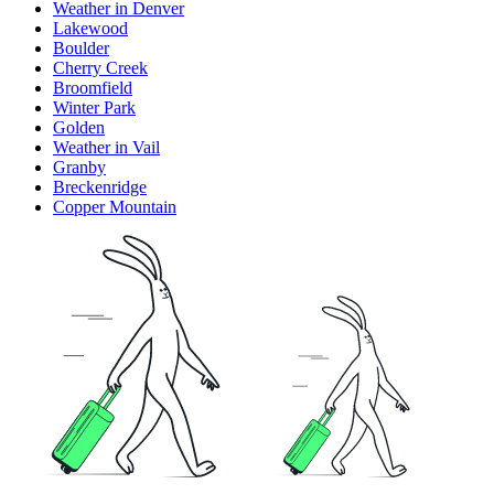
Weather in Denver
Lakewood
Boulder
Cherry Creek
Broomfield
Winter Park
Golden
Weather in Vail
Granby
Breckenridge
Copper Mountain